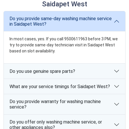
Saidapet West
Do you provide same-day washing machine service
in Saidapet West?
In most cases, yes. If you call 9500611963 before 3 PM, we
try to provide same-day technician visit in Saidapet West
based on slot availability.
Do you use genuine spare parts?
What are your service timings for Saidapet West?
Do you provide warranty for washing machine
service?
Do you offer only washing machine service, or
other appliances also?