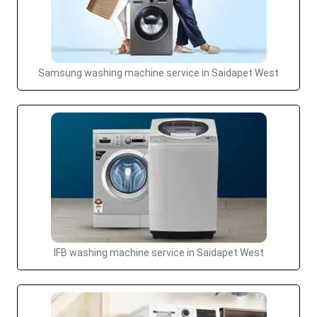
Samsung washing machine service in Saidapet West
IFB washing machine service in Saidapet West