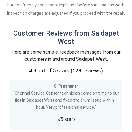
budget-friendly and clearly explained before starting any work.
Inspection charges are adjusted if you proceed with the repair.
Customer Reviews from Saidapet
West
Here are some sample feedback messages from our
customers in and around Saidapet West.
4.8
out of 5 stars (
528
reviews)
S. Prashanth
"Chennai Service Center technician came on time to our
flat in Saidapet West and fixed the drum issue within 1
hour. Very professional service."
/5 stars
5