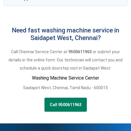
Need fast washing machine service in
Saidapet West, Chennai?
Call Chennai Service Center at
9500611963
or submit your
details in the online form. Our technician will contact you and
schedule a quick doorstep visit in Saidapet West.
Washing Machine Service Center
Saidapet West
,
Chennai,
Tamil Nadu -
600015
Call 9500611963