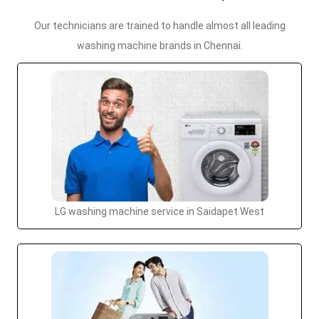
Our technicians are trained to handle almost all leading
washing machine brands in Chennai.
LG washing machine service in Saidapet West