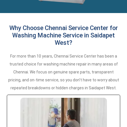
Why Choose Chennai Service Center for
Washing Machine Service in Saidapet
West?
For more than 10 years, Chennai Service Center has been a
trusted choice for washing machine repair in many areas of
Chennai. We focus on genuine spare parts, transparent
pricing, and on-time service, so you don't have to worry about
repeated breakdowns or hidden charges in Saidapet West.