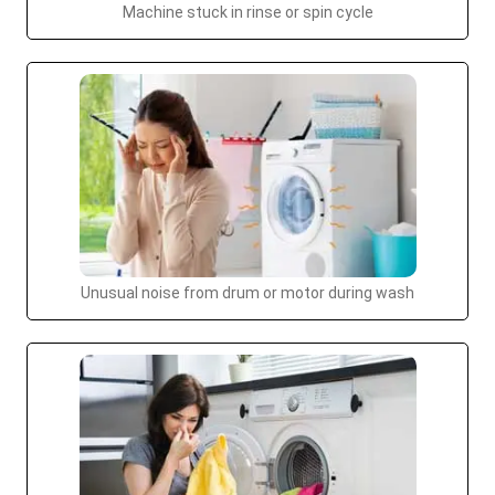
Machine stuck in rinse or spin cycle
Unusual noise from drum or motor during wash