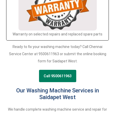
Warranty on selected repairs and replaced spare parts
Ready to fix your washing machine today? Call Chennai
Service Center at 9500611963 or submit the online booking
form for Saidapet West.
Call 9500611963
Our Washing Machine Services in
Saidapet West
We handle complete washing machine service and repair for