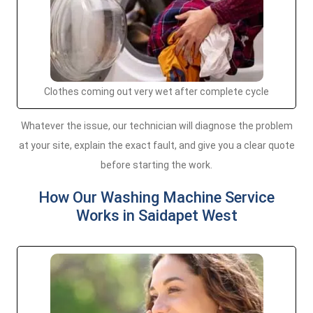
Clothes coming out very wet after complete cycle
Whatever the issue, our technician will diagnose the problem
at your site, explain the exact fault, and give you a clear quote
before starting the work.
How Our Washing Machine Service
Works in Saidapet West