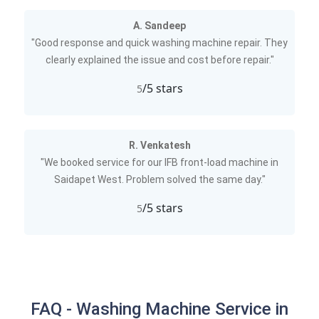
A. Sandeep
"Good response and quick washing machine repair. They
clearly explained the issue and cost before repair."
/5 stars
5
R. Venkatesh
"We booked service for our IFB front-load machine in
Saidapet West. Problem solved the same day."
/5 stars
5
FAQ - Washing Machine Service in