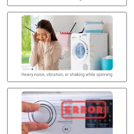
Heavy noise, vibration, or shaking while spinning