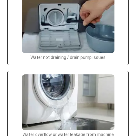
Water not draining / drain pump issues
Water overflow or water leakage from machine