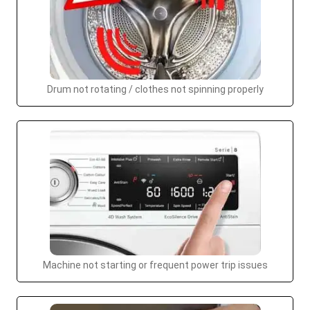
Drum not rotating / clothes not spinning properly
Machine not starting or frequent power trip issues