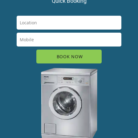
Quick Booking