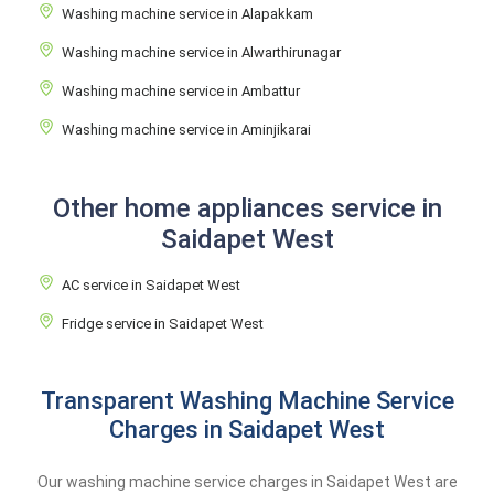
Washing machine service in Alapakkam
Washing machine service in Alwarthirunagar
Washing machine service in Ambattur
Washing machine service in Aminjikarai
Other home appliances service in
Saidapet West
AC service in Saidapet West
Fridge service in Saidapet West
Transparent Washing Machine Service
Charges in Saidapet West
Our washing machine service charges in Saidapet West are