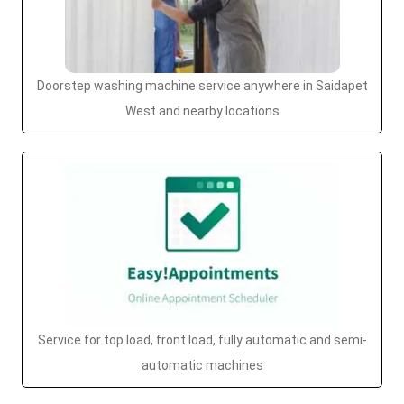
Doorstep washing machine service anywhere in Saidapet
West and nearby locations
Service for top load, front load, fully automatic and semi-
automatic machines