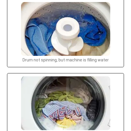
Drum not spinning, but machine is filling water