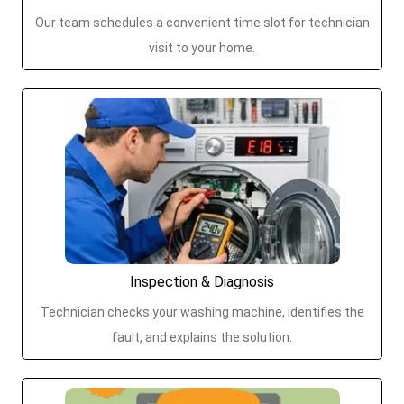
Our team schedules a convenient time slot for technician
visit to your home.
Inspection & Diagnosis
Technician checks your washing machine, identifies the
fault, and explains the solution.