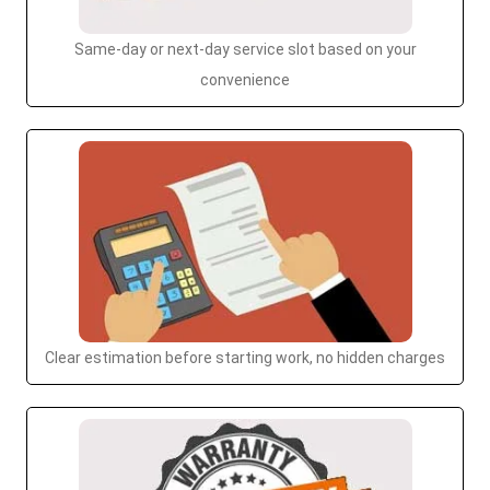
Same-day or next-day service slot based on your
convenience
Clear estimation before starting work, no hidden charges