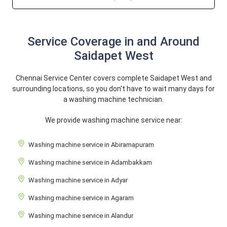
Service Coverage in and Around
Saidapet West
Chennai Service Center covers complete Saidapet West and
surrounding locations, so you don't have to wait many days for
a washing machine technician.
We provide washing machine service near:
Washing machine service in Abiramapuram
Washing machine service in Adambakkam
Washing machine service in Adyar
Washing machine service in Agaram
Washing machine service in Alandur