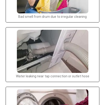
Bad smell from drum due to irregular cleaning
Water leaking near tap connection or outlet hose