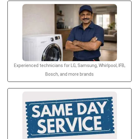
Experienced technicians for LG, Samsung, Whirlpool, IFB,
Bosch, and more brands