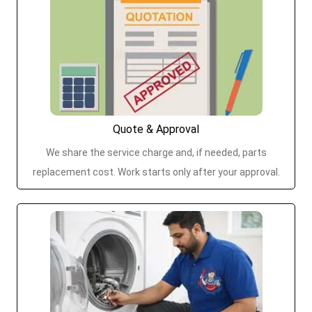
Quote & Approval
We share the service charge and, if needed, parts
replacement cost. Work starts only after your approval.