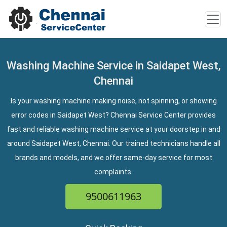
Washing Machine Service in Saidapet West,
Chennai
Is your washing machine making noise, not spinning, or showing
error codes in Saidapet West? Chennai Service Center provides
fast and reliable washing machine service at your doorstep in and
around Saidapet West, Chennai. Our trained technicians handle all
brands and models, and we offer same-day service for most
complaints.
9500611963