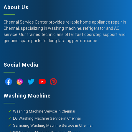
About Us
Chennai Service Center provides reliable home appliance repair in
Chennai, specializing in washing machine, refrigerator and AC
service. Our trained technicians offer fast doorstep support and
genuine spare parts for long-lasting performance.
Social Media
Washing Machine
Washing Machine Service in Chennai
LG Washing Machine Service in Chennai
Samsung Washing Machine Service in Chennai