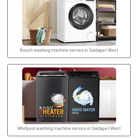
Bosch washing machine service in Saidapet West
Whirlpool washing machine service in Saidapet West