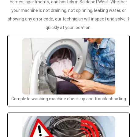
homes, apartments, and hostels in Saidapet West. Whether
your machine is not draining, not spinning, leaking water, or
showing any error code, our technician will inspect and solve it
quickly at your location.
Complete washing machine check-up and troubleshooting