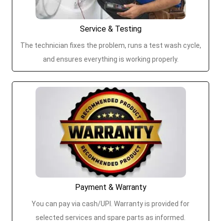
Service & Testing
The technician fixes the problem, runs a test wash cycle,
and ensures everything is working properly.
Payment & Warranty
You can pay via cash/UPI. Warranty is provided for
selected services and spare parts as informed.