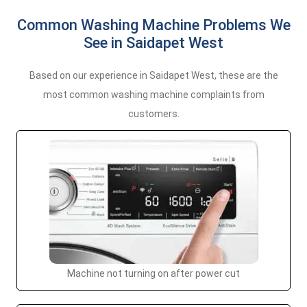
Common Washing Machine Problems We
See in Saidapet West
Based on our experience in Saidapet West, these are the
most common washing machine complaints from
customers.
Machine not turning on after power cut