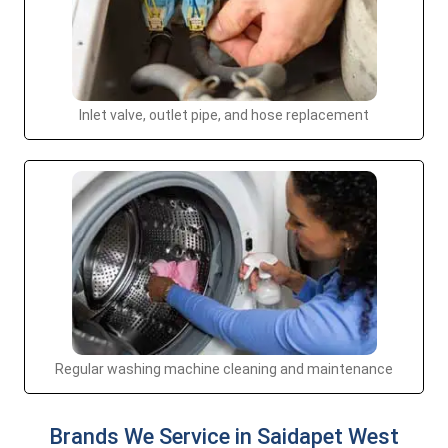
Inlet valve, outlet pipe, and hose replacement
Regular washing machine cleaning and maintenance
Brands We Service in Saidapet West