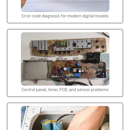
Error code diagnosis for modern digital models
Control panel, timer, PCB, and sensor problems