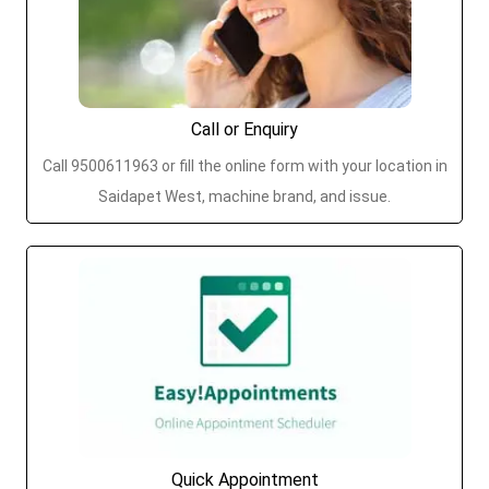
Call or Enquiry
Call 9500611963 or fill the online form with your location in
Saidapet West, machine brand, and issue.
Quick Appointment