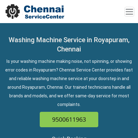
Washing Machine Service in Royapuram,
Chennai
Is your washing machine making noise, not spinning, or showing
error codes in Royapuram? Chennai Service Center provides fast
and reliable washing machine service at your doorstep in and
around Royapuram, Chennai. Our trained technicians handle all
brands and models, and we offer same-day service for most
complaints.
9500611963