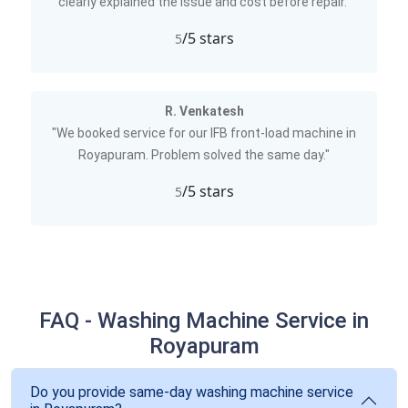
clearly explained the issue and cost before repair."
/5 stars
5
R. Venkatesh
"We booked service for our IFB front-load machine in
Royapuram. Problem solved the same day."
/5 stars
5
FAQ - Washing Machine Service in
Royapuram
Do you provide same-day washing machine service