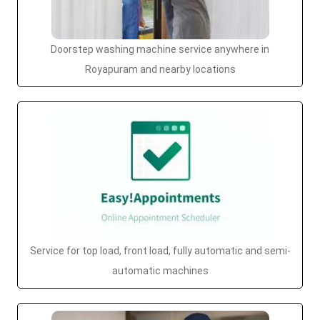
Doorstep washing machine service anywhere in
Royapuram and nearby locations
Service for top load, front load, fully automatic and semi-
automatic machines