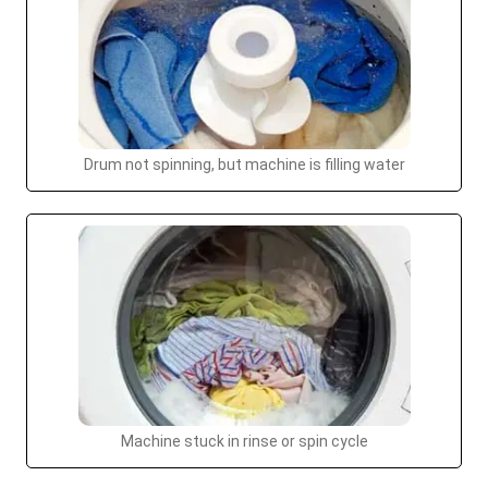
Drum not spinning, but machine is filling water
Machine stuck in rinse or spin cycle