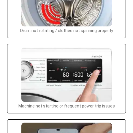
Drum not rotating / clothes not spinning properly
Machine not starting or frequent power trip issues