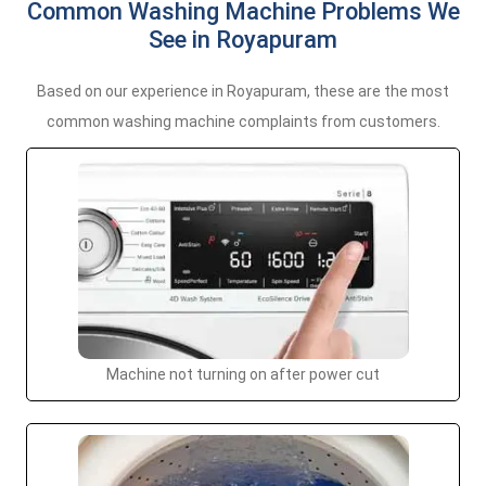
Common Washing Machine Problems We
See in Royapuram
Based on our experience in Royapuram, these are the most
common washing machine complaints from customers.
Machine not turning on after power cut