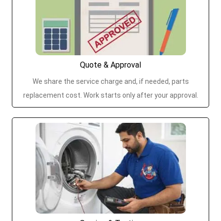
Quote & Approval
We share the service charge and, if needed, parts
replacement cost. Work starts only after your approval.