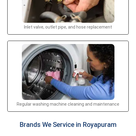
Inlet valve, outlet pipe, and hose replacement
Regular washing machine cleaning and maintenance
Brands We Service in Royapuram