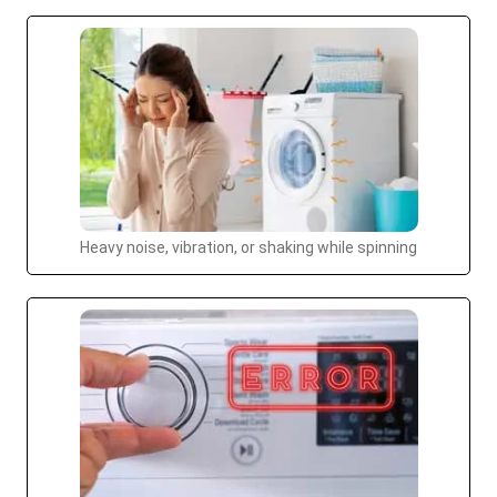
Heavy noise, vibration, or shaking while spinning