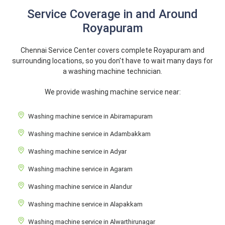
Service Coverage in and Around
Royapuram
Chennai Service Center covers complete Royapuram and
surrounding locations, so you don't have to wait many days for
a washing machine technician.
We provide washing machine service near:
Washing machine service in Abiramapuram
Washing machine service in Adambakkam
Washing machine service in Adyar
Washing machine service in Agaram
Washing machine service in Alandur
Washing machine service in Alapakkam
Washing machine service in Alwarthirunagar