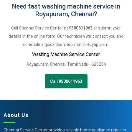
Need fast washing machine service in
Royapuram, Chennai?
Call Chennai Service Center at
9500611963
or submit your
details in the online form. Our technician will contact you and
schedule a quick doorstep visit in Royapuram.
Washing Machine Service Center
Royapuram
,
Chennai,
Tamil Nadu -
625234
Call 9500611963
About Us
Chennai Service Center provides reliable home appliance repair in