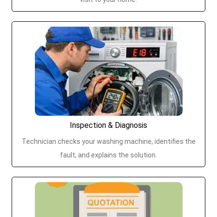
Inspection & Diagnosis
Technician checks your washing machine, identifies the
fault, and explains the solution.