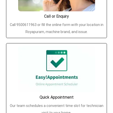
Call or Enquiry
Call 9500611963 or fill the online form with your location in
Royapuram, machine brand, and issue.
Quick Appointment
Our team schedules a convenient time slot for technician
visit to your home.