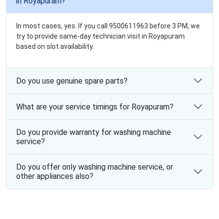
in Royapuram?
In most cases, yes. If you call 9500611963 before 3 PM, we
try to provide same-day technician visit in Royapuram
based on slot availability.
Do you use genuine spare parts?
What are your service timings for Royapuram?
Do you provide warranty for washing machine
service?
Do you offer only washing machine service, or
other appliances also?