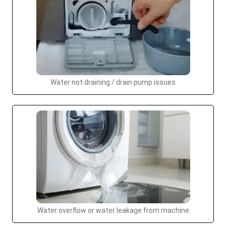
Water not draining / drain pump issues
Water overflow or water leakage from machine