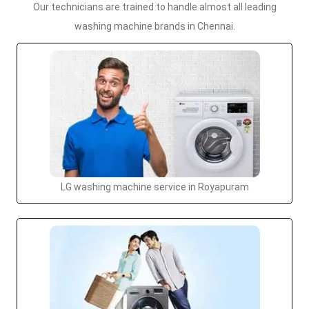
Our technicians are trained to handle almost all leading
washing machine brands in Chennai.
LG washing machine service in Royapuram