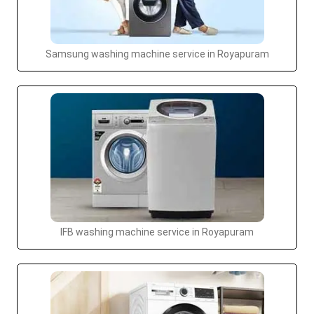
Samsung washing machine service in Royapuram
IFB washing machine service in Royapuram