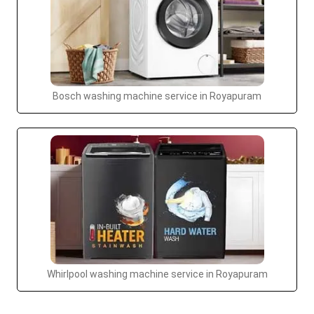
Bosch washing machine service in Royapuram
Whirlpool washing machine service in Royapuram