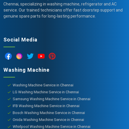
Chennai, specializing in washing machine, refrigerator and AC
service. Our trained technicians offer fast doorstep support and
genuine spare parts for long-lasting performance.
Social Media
Washing Machine
Washing Machine Service in Chennai
LG Washing Machine Service in Chennai
Samsung Washing Machine Service in Chennai
IFB Washing Machine Service in Chennai
Bosch Washing Machine Service in Chennai
Onida Washing Machine Service in Chennai
Whirlpool Washing Machine Service in Chennai