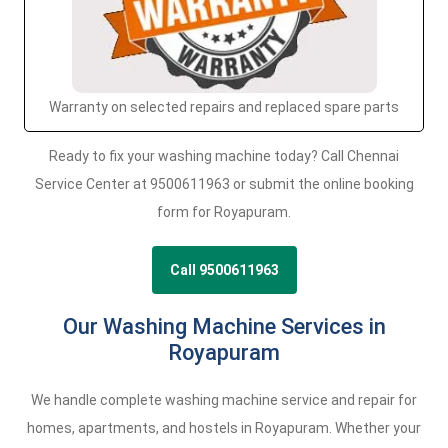
Warranty on selected repairs and replaced spare parts
Ready to fix your washing machine today? Call Chennai
Service Center at 9500611963 or submit the online booking
form for Royapuram.
Call 9500611963
Our Washing Machine Services in
Royapuram
We handle complete washing machine service and repair for
homes, apartments, and hostels in Royapuram. Whether your