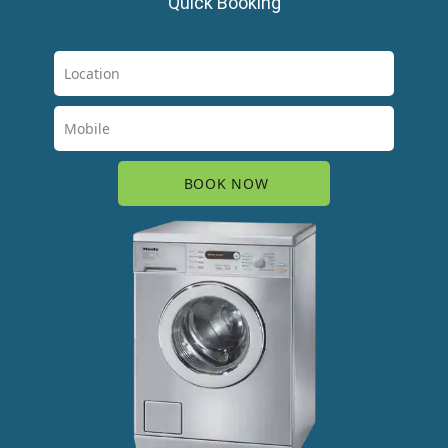
Quick Booking