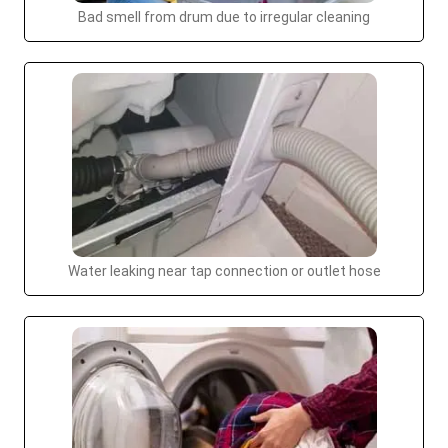
Bad smell from drum due to irregular cleaning
Water leaking near tap connection or outlet hose