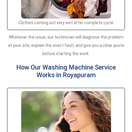
Clothes coming out very wet after complete cycle
Whatever the issue, our technician will diagnose the problem
at your site, explain the exact fault, and give you a clear quote
before starting the work.
How Our Washing Machine Service
Works in Royapuram