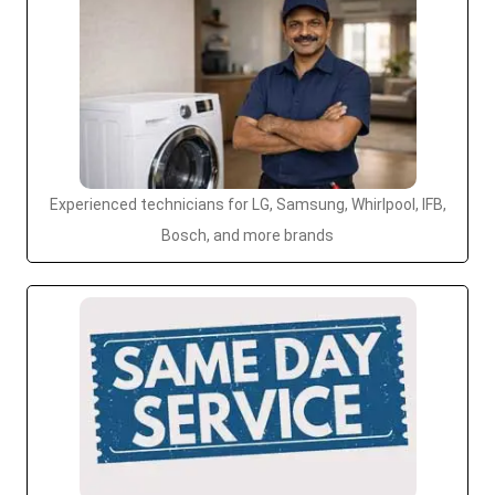
Experienced technicians for LG, Samsung, Whirlpool, IFB,
Bosch, and more brands