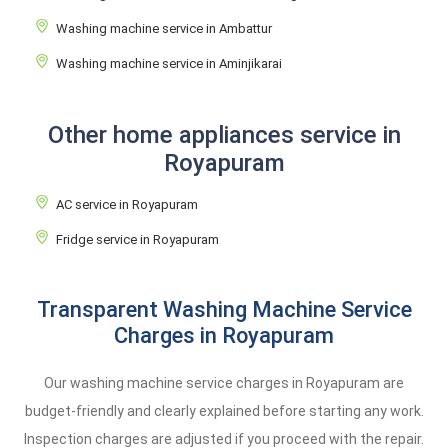
Washing machine service in Ambattur
Washing machine service in Aminjikarai
Other home appliances service in
Royapuram
AC service in Royapuram
Fridge service in Royapuram
Transparent Washing Machine Service
Charges in Royapuram
Our washing machine service charges in Royapuram are
budget-friendly and clearly explained before starting any work.
Inspection charges are adjusted if you proceed with the repair.