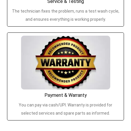
Service & Testing
The technician fixes the problem, runs a test wash cycle,
and ensures everything is working properly.
Payment & Warranty
You can pay via cash/UPI. Warranty is provided for
selected services and spare parts as informed.