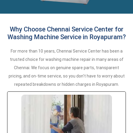
Why Choose Chennai Service Center for
Washing Machine Service in Royapuram?
For more than 10 years, Chennai Service Center has been a
trusted choice for washing machine repair in many areas of
Chennai. We focus on genuine spare parts, transparent
pricing, and on-time service, so you don't have to worry about
repeated breakdowns or hidden charges in Royapuram.