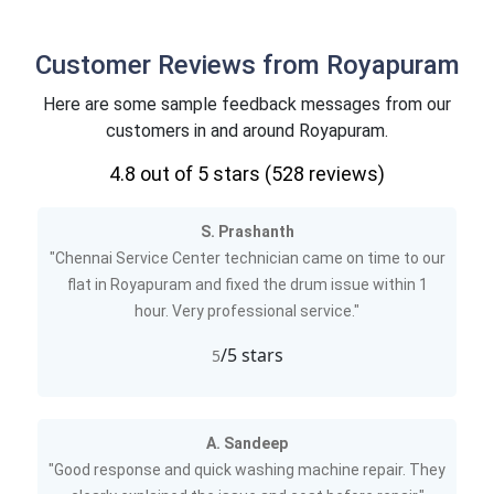
Customer Reviews from Royapuram
Here are some sample feedback messages from our
customers in and around Royapuram.
4.8
out of 5 stars (
528
reviews)
S. Prashanth
"Chennai Service Center technician came on time to our
flat in Royapuram and fixed the drum issue within 1
hour. Very professional service."
/5 stars
5
A. Sandeep
"Good response and quick washing machine repair. They