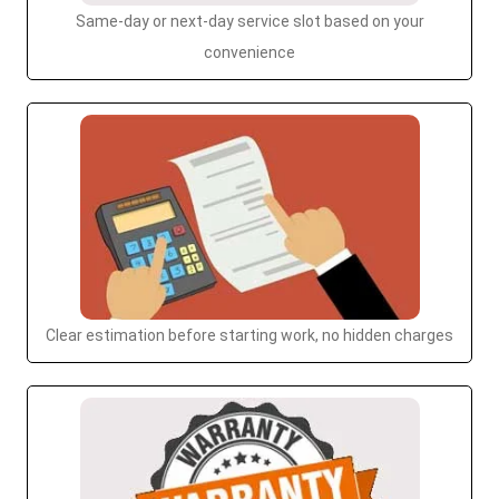
Same-day or next-day service slot based on your
convenience
Clear estimation before starting work, no hidden charges