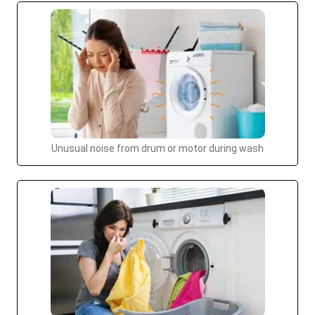
Unusual noise from drum or motor during wash