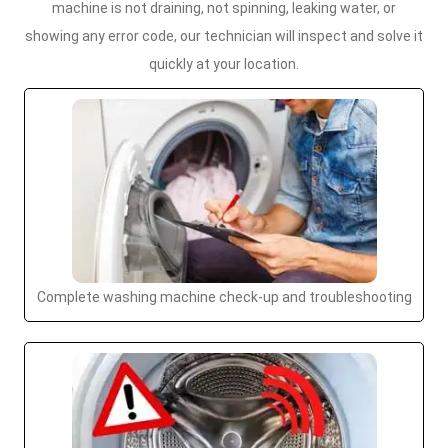
machine is not draining, not spinning, leaking water, or
showing any error code, our technician will inspect and solve it
quickly at your location.
Complete washing machine check-up and troubleshooting