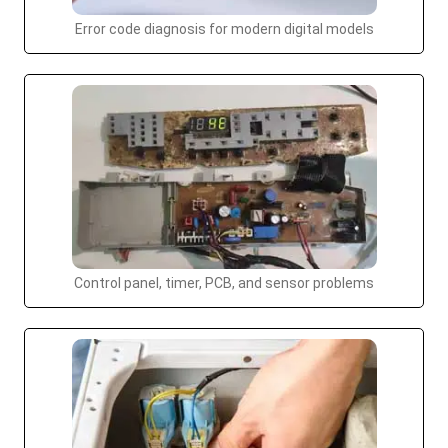
Error code diagnosis for modern digital models
Control panel, timer, PCB, and sensor problems