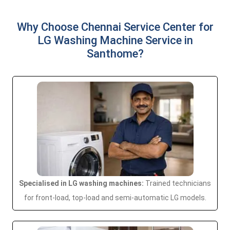
Why Choose Chennai Service Center for
LG Washing Machine Service in
Santhome?
Specialised in LG washing machines:
Trained technicians
for front-load, top-load and semi-automatic LG models.