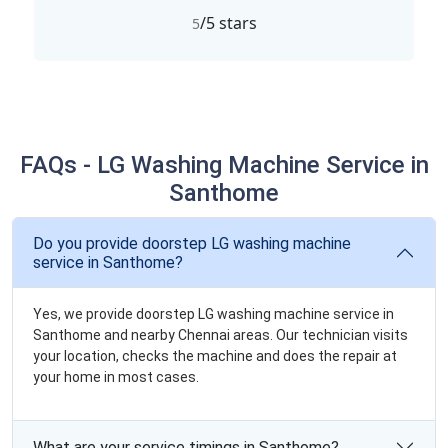
/5 stars
5
FAQs - LG Washing Machine Service in
Santhome
Do you provide doorstep LG washing machine
service in Santhome?
Yes, we provide doorstep LG washing machine service in
Santhome and nearby Chennai areas. Our technician visits
your location, checks the machine and does the repair at
your home in most cases.
What are your service timings in Santhome?