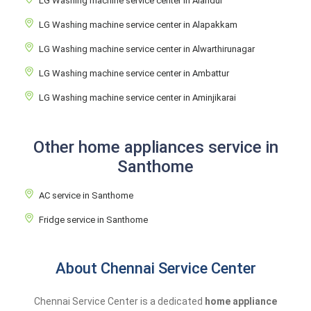
LG Washing machine service center in Alandur
LG Washing machine service center in Alapakkam
LG Washing machine service center in Alwarthirunagar
LG Washing machine service center in Ambattur
LG Washing machine service center in Aminjikarai
Other home appliances service in
Santhome
AC service in Santhome
Fridge service in Santhome
About Chennai Service Center
Chennai Service Center is a dedicated
home appliance