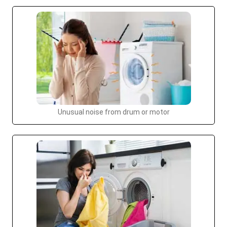
Unusual noise from drum or motor