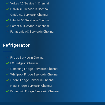
Voltas AC Service in Chennai
Daikin AC Service in Chennai
Onida AC Service in Chennai
Hitachi AC Service in Chennai
Carrier AC Service in Chennai
Panasonic AC Service in Chennai
Refrigerator
Fridge Service in Chennai
LG Fridge in Chennai
Samsung Fridge Service in Chennai
Whirlpool Fridge Service in Chennai
Godrej Fridge Service in Chennai
Haier Fridge Service in Chennai
Panasonic Fridge Service in Chennai