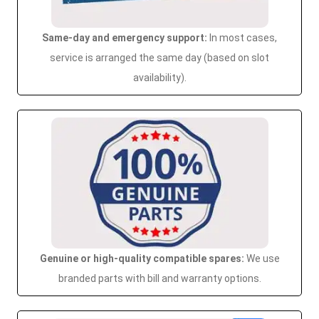
Same-day and emergency support:
In most cases,
service is arranged the same day (based on slot
availability).
Genuine or high-quality compatible spares:
We use
branded parts with bill and warranty options.