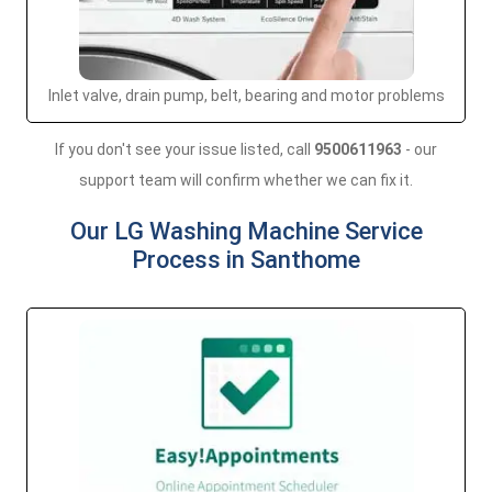
Inlet valve, drain pump, belt, bearing and motor problems
If you don't see your issue listed, call
9500611963
- our
support team will confirm whether we can fix it.
Our LG Washing Machine Service
Process in Santhome