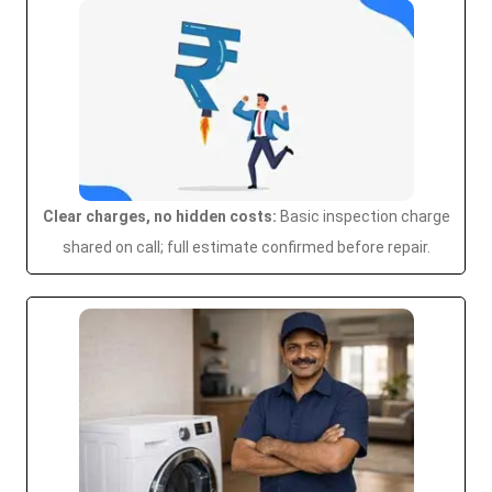
Clear charges, no hidden costs:
Basic inspection charge
shared on call; full estimate confirmed before repair.