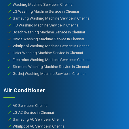
Washing Machine Service in Chennai
LG Washing Machine Service in Chennai
Samsung Washing Machine Service in Chennai
IFB Washing Machine Service in Chennai
Bosch Washing Machine Service in Chennai
Onida Washing Machine Service in Chennai
Whirlpool Washing Machine Service in Chennai
Haier Washing Machine Service in Chennai
Electrolux Washing Machine Service in Chennai
Siemens Washing Machine Service in Chennai
Godrej Washing Machine Service in Chennai
Aiir Conditioner
AC Service in Chennai
LG AC Service in Chennai
Samsung AC Service in Chennai
Whirlpool AC Service in Chennai