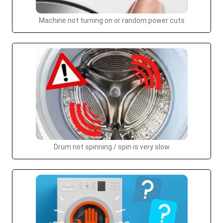
Machine not turning on or random power cuts
Drum not spinning / spin is very slow