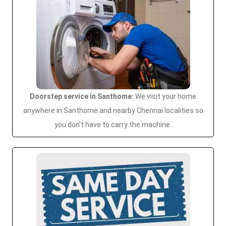
Doorstep service in Santhome:
We visit your home
anywhere in Santhome and nearby Chennai localities so
you don't have to carry the machine.