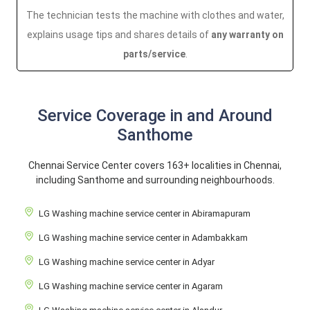
The technician tests the machine with clothes and water,
explains usage tips and shares details of
any warranty on
parts/service
.
Service Coverage in and Around
Santhome
Chennai Service Center covers 163+ localities in Chennai,
including Santhome and surrounding neighbourhoods.
LG Washing machine service center in Abiramapuram
LG Washing machine service center in Adambakkam
LG Washing machine service center in Adyar
LG Washing machine service center in Agaram