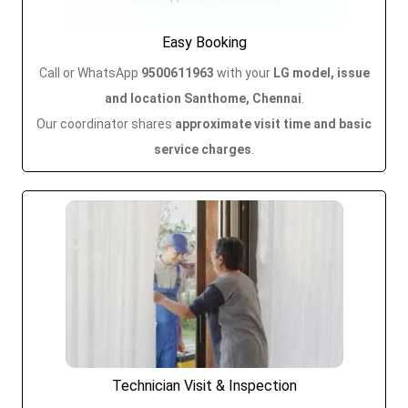
Easy Booking
Call or WhatsApp
9500611963
with your
LG model, issue
and location Santhome, Chennai
.
Our coordinator shares
approximate visit time and basic
service charges
.
Technician Visit & Inspection