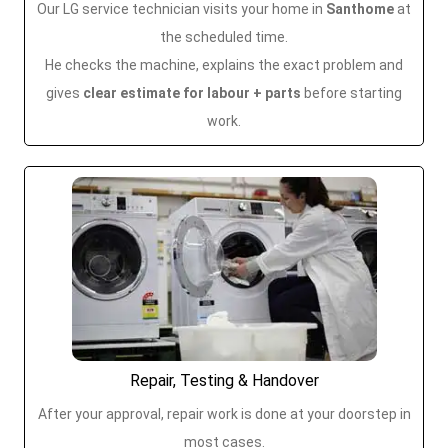
Our LG service technician visits your home in
Santhome
at
the scheduled time.
He checks the machine, explains the exact problem and
gives
clear estimate for labour + parts
before starting
work.
Repair, Testing & Handover
After your approval, repair work is done at your doorstep in
most cases.