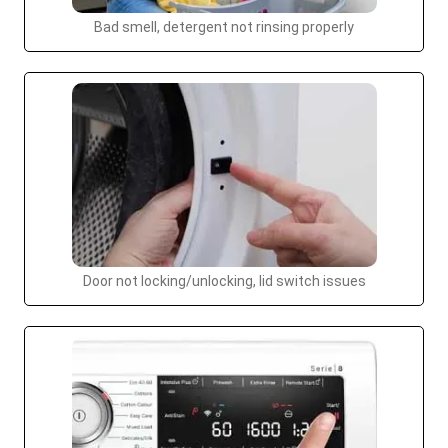
Bad smell, detergent not rinsing properly
Door not locking/unlocking, lid switch issues