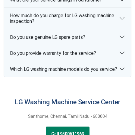
How much do you charge for LG washing machine
inspection?
Do you use genuine LG spare parts?
Do you provide warranty for the service?
Which LG washing machine models do you service?
LG Washing Machine Service Center
Santhome
,
Chennai,
Tamil Nadu -
600004
Call 9500611963