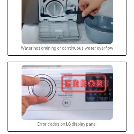
Water not draining or continuous water overflow
Error codes on LG display panel