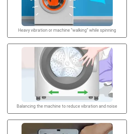
Heavy vibration or machine "walking" while spinning
Balancing the machine to reduce vibration and noise