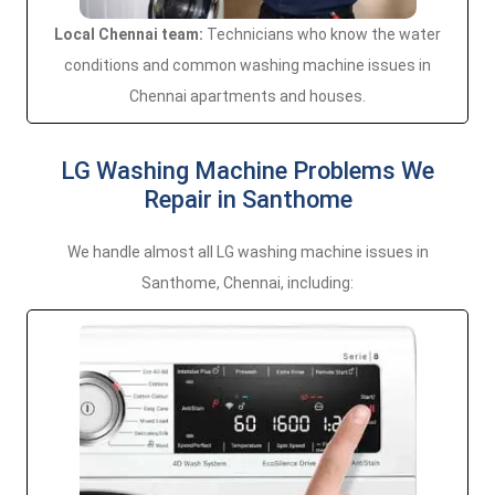
Local Chennai team:
Technicians who know the water
conditions and common washing machine issues in
Chennai apartments and houses.
LG Washing Machine Problems We
Repair in Santhome
We handle almost all LG washing machine issues in
Santhome, Chennai, including: