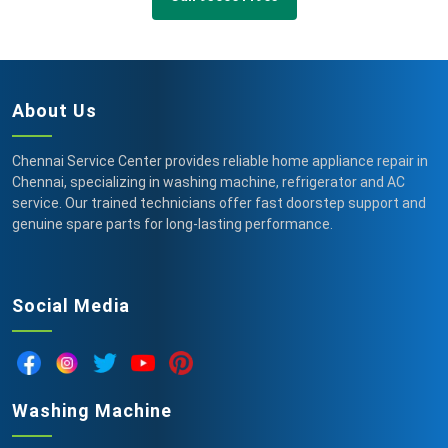
About Us
Chennai Service Center provides reliable home appliance repair in
Chennai, specializing in washing machine, refrigerator and AC
service. Our trained technicians offer fast doorstep support and
genuine spare parts for long-lasting performance.
Social Media
Washing Machine