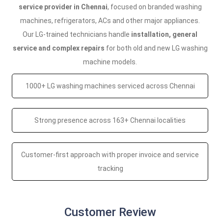
service provider in Chennai
, focused on branded washing
machines, refrigerators, ACs and other major appliances.
Our LG-trained technicians handle
installation, general
service and complex repairs
for both old and new LG washing
machine models.
1000+ LG washing machines serviced across Chennai
Strong presence across 163+ Chennai localities
Customer-first approach with proper invoice and service
tracking
Customer Review