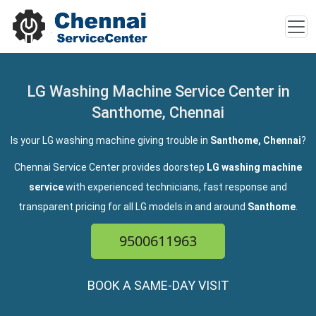
LG Washing Machine Service Center in
Santhome, Chennai
Is your LG washing machine giving trouble in
Santhome, Chennai
?
Chennai Service Center provides doorstep
LG washing machine
service
with experienced technicians, fast response and
transparent pricing for all LG models in and around
Santhome
.
9500611963
BOOK A SAME-DAY VISIT