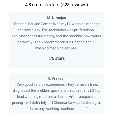
4.8
out of 5 stars (
528
reviews)
M. Niranjan
"Chennai Service Center fixed my LG washing machine
the same day. The technician was professional,
explained the issue clearly, and the machine now works
perfectly. Highly recommended in Chennai for LG
washing machine service."
/5 stars
5
R. Prakash
"Very good service experience. They came on time,
diagnosed the problem quickly, and repaired my LG top
load washing machine at home with transparent
pricing. I will definitely call Chennai Service Center again
if I have any washing machine issues."