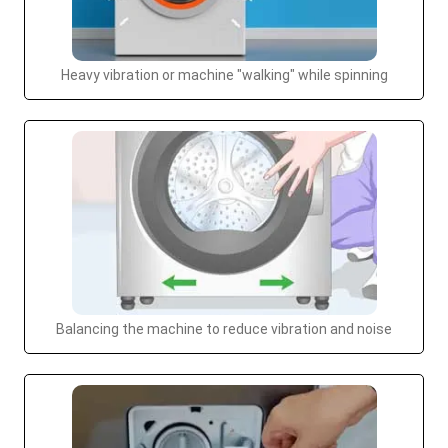
Heavy vibration or machine "walking" while spinning
Balancing the machine to reduce vibration and noise