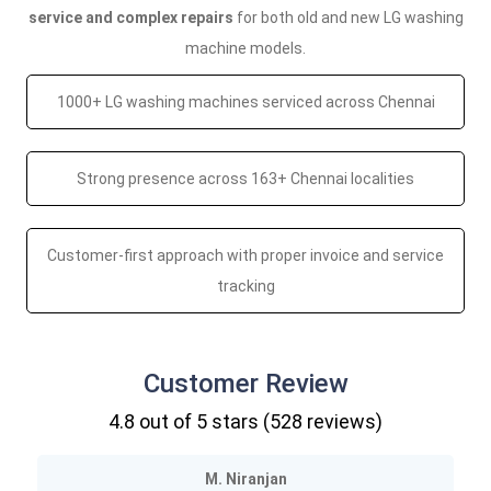
service and complex repairs
for both old and new LG washing
machine models.
1000+ LG washing machines serviced across Chennai
Strong presence across 163+ Chennai localities
Customer-first approach with proper invoice and service
tracking
Customer Review
4.8
out of 5 stars (
528
reviews)
M. Niranjan