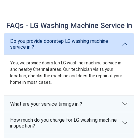
FAQs - LG Washing Machine Service in
Do you provide doorstep LG washing machine
service in ?
Yes, we provide doorstep LG washing machine service in
and nearby Chennai areas. Our technician visits your
location, checks the machine and does the repair at your
home in most cases.
What are your service timings in ?
How much do you charge for LG washing machine
inspection?