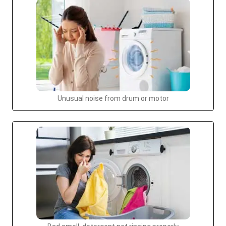
Unusual noise from drum or motor