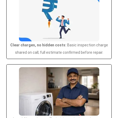
Clear charges, no hidden costs:
Basic inspection charge
shared on call; full estimate confirmed before repair.