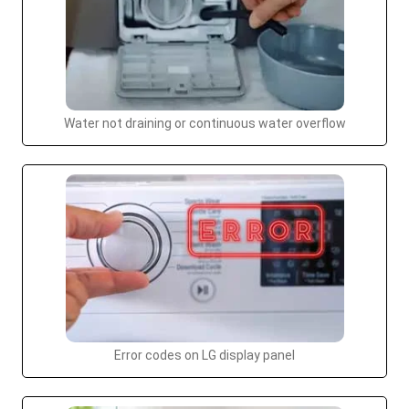
Water not draining or continuous water overflow
Error codes on LG display panel