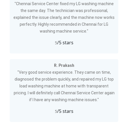
"Chennai Service Center fixed my LG washing machine
the same day. The technician was professional,
explained the issue clearly, and the machine now works
perfectly. Highly recommended in Chennai for LG
washing machine service."
/5 stars
5
R. Prakash
"Very good service experience. They came on time,
diagnosed the problem quickly, and repaired my LG top
load washing machine at home with transparent
pricing. I will definitely call Chennai Service Center again
if I have any washing machine issues."
/5 stars
5