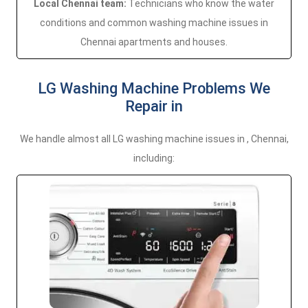
Local Chennai team:
Technicians who know the water
conditions and common washing machine issues in
Chennai apartments and houses.
LG Washing Machine Problems We
Repair in
We handle almost all LG washing machine issues in , Chennai,
including: