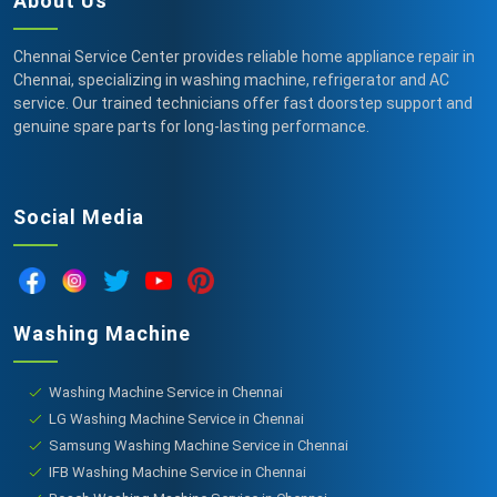
About Us
Chennai Service Center provides reliable home appliance repair in
Chennai, specializing in washing machine, refrigerator and AC
service. Our trained technicians offer fast doorstep support and
genuine spare parts for long-lasting performance.
Social Media
Washing Machine
Washing Machine Service in Chennai
LG Washing Machine Service in Chennai
Samsung Washing Machine Service in Chennai
IFB Washing Machine Service in Chennai