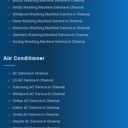
Bosch Washing Machine Service in Chennai
Onida Washing Machine Service in Chennai
Whirlpool Washing Machine Service in Chennai
Haier Washing Machine Service in Chennai
Electrolux Washing Machine Service in Chennai
Siemens Washing Machine Service in Chennai
Godrej Washing Machine Service in Chennai
Aiir Conditioner
AC Service in Chennai
LG AC Service in Chennai
Samsung AC Service in Chennai
Whirlpool AC Service in Chennai
Voltas AC Service in Chennai
Daikin AC Service in Chennai
Onida AC Service in Chennai
Hitachi AC Service in Chennai