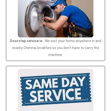
Doorstep service in :
We visit your home anywhere in and
nearby Chennai localities so you don't have to carry the
machine.