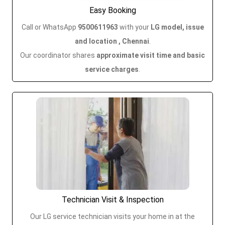
Easy Booking
Call or WhatsApp
9500611963
with your
LG model, issue
and location , Chennai
.
Our coordinator shares
approximate visit time and basic
service charges
.
Technician Visit & Inspection
Our LG service technician visits your home in
at the