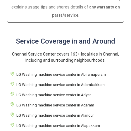
explains usage tips and shares details of
any warranty on
parts/service
.
Service Coverage in and Around
Chennai Service Center covers 163+ localities in Chennai,
including and surrounding neighbourhoods.
LG Washing machine service center in Abiramapuram
LG Washing machine service center in Adambakkam
LG Washing machine service center in Adyar
LG Washing machine service center in Agaram
LG Washing machine service center in Alandur
LG Washing machine service center in Alapakkam