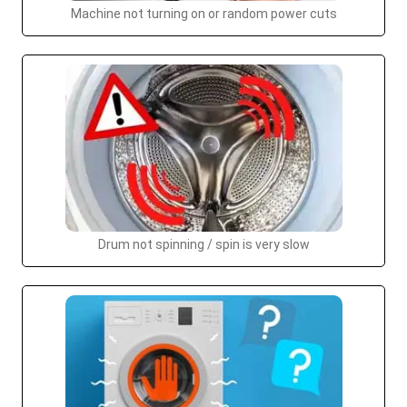
Machine not turning on or random power cuts
Drum not spinning / spin is very slow