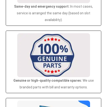
Same-day and emergency support:
In most cases,
service is arranged the same day (based on slot
availability).
Genuine or high-quality compatible spares:
We use
branded parts with bill and warranty options.