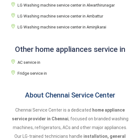
LG Washing machine service center in Alwarthirunagar
LG Washing machine service center in Ambattur
LG Washing machine service center in Aminjikarai
Other home appliances service in
AC service in
Fridge service in
About Chennai Service Center
Chennai Service Center is a dedicated
home appliance
service provider in Chennai
, focused on branded washing
machines, refrigerators, ACs and other major appliances.
Our LG-trained technicians handle
installation, general