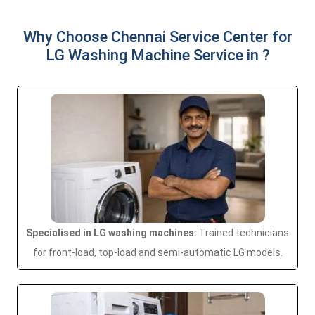
Why Choose Chennai Service Center for
LG Washing Machine Service in ?
Specialised in LG washing machines:
Trained technicians
for front-load, top-load and semi-automatic LG models.