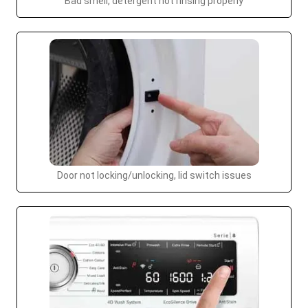
Bad smell, detergent not rinsing properly
Door not locking/unlocking, lid switch issues