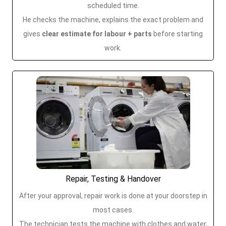
scheduled time.
He checks the machine, explains the exact problem and
gives
clear estimate for labour + parts
before starting
work.
Repair, Testing & Handover
After your approval, repair work is done at your doorstep in
most cases.
The technician tests the machine with clothes and water,