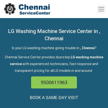
LG Washing Machine Service Center in ,
Chennai
Is your LG washing machine giving trouble in
, Chennai
?
Chennai Service Center provides doorstep
LG washing machine
service
with experienced technicians, fast response and
transparent pricing for all LG models in and around
.
9500611963
BOOK A SAME-DAY VISIT