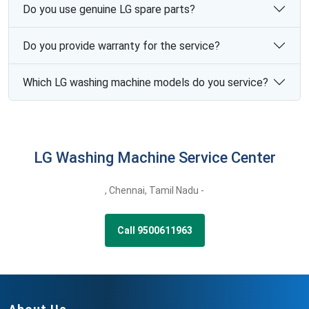
Do you use genuine LG spare parts?
Do you provide warranty for the service?
Which LG washing machine models do you service?
LG Washing Machine Service Center
,
Chennai,
Tamil Nadu -
Call 9500611963