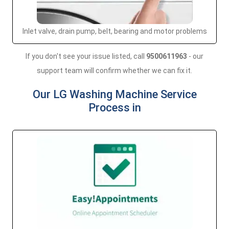
Inlet valve, drain pump, belt, bearing and motor problems
If you don't see your issue listed, call
9500611963
- our
support team will confirm whether we can fix it.
Our LG Washing Machine Service
Process in