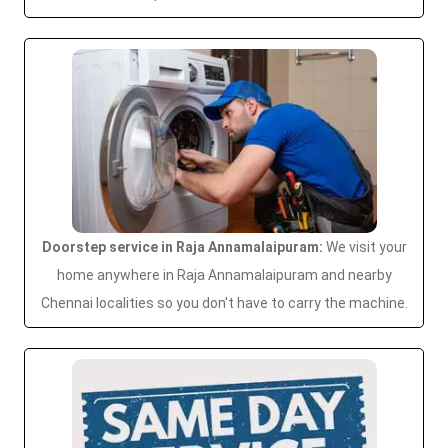
Doorstep service in Raja Annamalaipuram:
We visit your
home anywhere in Raja Annamalaipuram and nearby
Chennai localities so you don't have to carry the machine.