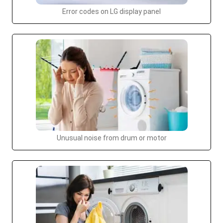
Error codes on LG display panel
Unusual noise from drum or motor