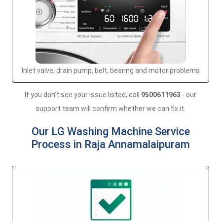
Inlet valve, drain pump, belt, bearing and motor problems
If you don't see your issue listed, call
9500611963
- our
support team will confirm whether we can fix it.
Our LG Washing Machine Service
Process in Raja Annamalaipuram