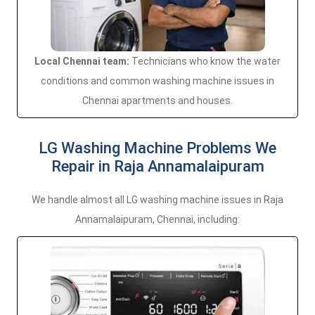
Local Chennai team:
Technicians who know the water
conditions and common washing machine issues in
Chennai apartments and houses.
LG Washing Machine Problems We
Repair in Raja Annamalaipuram
We handle almost all LG washing machine issues in Raja
Annamalaipuram, Chennai, including: