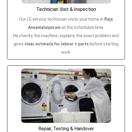
Technician Visit & Inspection
Our LG service technician visits your home in
Raja
Annamalaipuram
at the scheduled time.
He checks the machine, explains the exact problem and
gives
clear estimate for labour + parts
before starting
work.
Repair, Testing & Handover