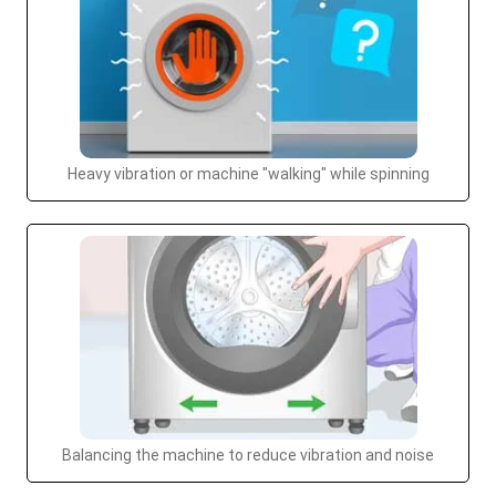
Heavy vibration or machine "walking" while spinning
Balancing the machine to reduce vibration and noise