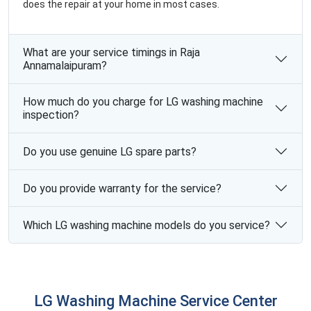
does the repair at your home in most cases.
What are your service timings in Raja
Annamalaipuram?
How much do you charge for LG washing machine
inspection?
Do you use genuine LG spare parts?
Do you provide warranty for the service?
Which LG washing machine models do you service?
LG Washing Machine Service Center