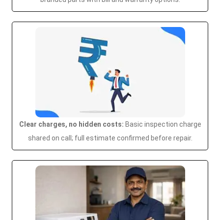
Clear charges, no hidden costs:
Basic inspection charge
shared on call; full estimate confirmed before repair.