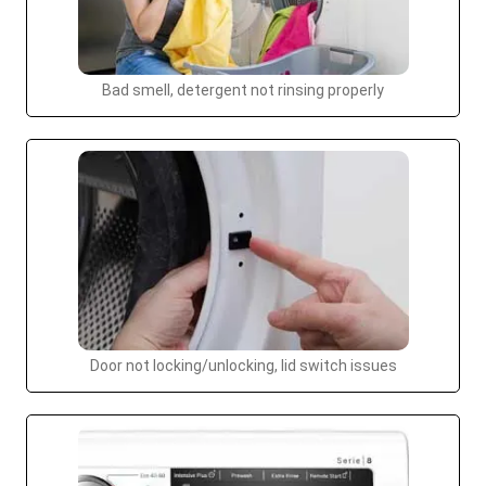
Bad smell, detergent not rinsing properly
Door not locking/unlocking, lid switch issues