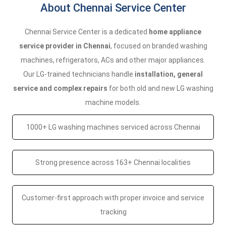
About Chennai Service Center
Chennai Service Center is a dedicated
home appliance
service provider in Chennai
, focused on branded washing
machines, refrigerators, ACs and other major appliances.
Our LG-trained technicians handle
installation, general
service and complex repairs
for both old and new LG washing
machine models.
1000+ LG washing machines serviced across Chennai
Strong presence across 163+ Chennai localities
Customer-first approach with proper invoice and service
tracking