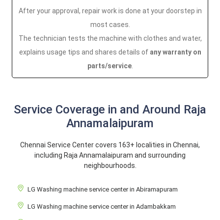
After your approval, repair work is done at your doorstep in
most cases.
The technician tests the machine with clothes and water,
explains usage tips and shares details of
any warranty on
parts/service
.
Service Coverage in and Around Raja
Annamalaipuram
Chennai Service Center covers 163+ localities in Chennai,
including Raja Annamalaipuram and surrounding
neighbourhoods.
LG Washing machine service center in Abiramapuram
LG Washing machine service center in Adambakkam