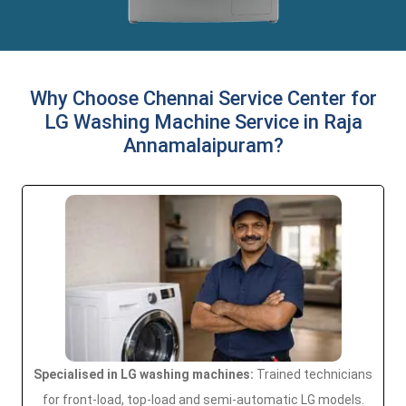
Why Choose Chennai Service Center for
LG Washing Machine Service in Raja
Annamalaipuram?
Specialised in LG washing machines:
Trained technicians
for front-load, top-load and semi-automatic LG models.