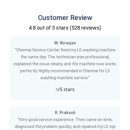
Customer Review
4.8
out of 5 stars (
528
reviews)
M. Niranjan
"Chennai Service Center fixed my LG washing machine
the same day. The technician was professional,
explained the issue clearly, and the machine now works
perfectly. Highly recommended in Chennai for LG
washing machine service."
/5 stars
5
R. Prakash
"Very good service experience. They came on time,
diagnosed the problem quickly, and repaired my LG top