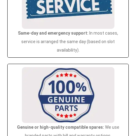
Same-day and emergency support:
In most cases,
service is arranged the same day (based on slot
availability).
Genuine or high-quality compatible spares:
We use
branded parts with bill and warranty options.