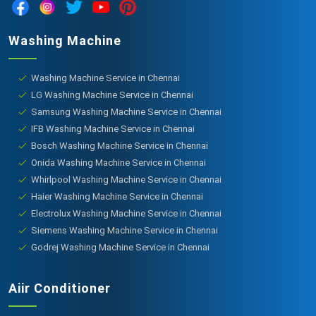
Washing Machine
Washing Machine Service in Chennai
LG Washing Machine Service in Chennai
Samsung Washing Machine Service in Chennai
IFB Washing Machine Service in Chennai
Bosch Washing Machine Service in Chennai
Onida Washing Machine Service in Chennai
Whirlpool Washing Machine Service in Chennai
Haier Washing Machine Service in Chennai
Electrolux Washing Machine Service in Chennai
Siemens Washing Machine Service in Chennai
Godrej Washing Machine Service in Chennai
Aiir Conditioner