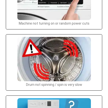
Machine not turning on or random power cuts
Drum not spinning / spin is very slow