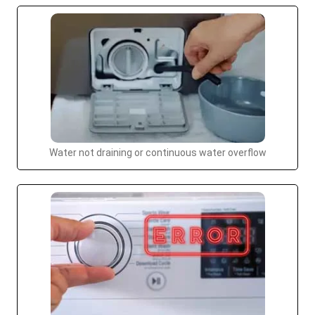
Water not draining or continuous water overflow