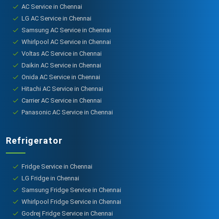
AC Service in Chennai
LG AC Service in Chennai
Samsung AC Service in Chennai
Whirlpool AC Service in Chennai
Voltas AC Service in Chennai
Daikin AC Service in Chennai
Onida AC Service in Chennai
Hitachi AC Service in Chennai
Carrier AC Service in Chennai
Panasonic AC Service in Chennai
Refrigerator
Fridge Service in Chennai
LG Fridge in Chennai
Samsung Fridge Service in Chennai
Whirlpool Fridge Service in Chennai
Godrej Fridge Service in Chennai