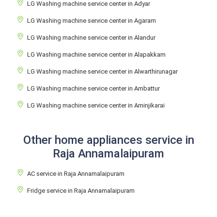
LG Washing machine service center in Adyar
LG Washing machine service center in Agaram
LG Washing machine service center in Alandur
LG Washing machine service center in Alapakkam
LG Washing machine service center in Alwarthirunagar
LG Washing machine service center in Ambattur
LG Washing machine service center in Aminjikarai
Other home appliances service in
Raja Annamalaipuram
AC service in Raja Annamalaipuram
Fridge service in Raja Annamalaipuram