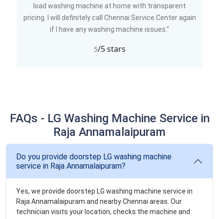
load washing machine at home with transparent
pricing. I will definitely call Chennai Service Center again
if I have any washing machine issues."
/5 stars
5
FAQs - LG Washing Machine Service in
Raja Annamalaipuram
Do you provide doorstep LG washing machine
service in Raja Annamalaipuram?
Yes, we provide doorstep LG washing machine service in
Raja Annamalaipuram and nearby Chennai areas. Our
technician visits your location, checks the machine and