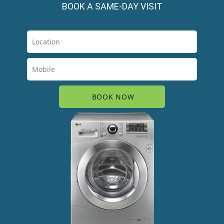
BOOK A SAME-DAY VISIT