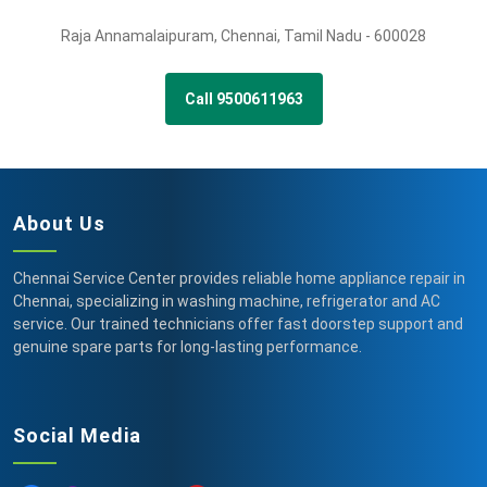
Raja Annamalaipuram
,
Chennai,
Tamil Nadu -
600028
Call 9500611963
About Us
Chennai Service Center provides reliable home appliance repair in
Chennai, specializing in washing machine, refrigerator and AC
service. Our trained technicians offer fast doorstep support and
genuine spare parts for long-lasting performance.
Social Media