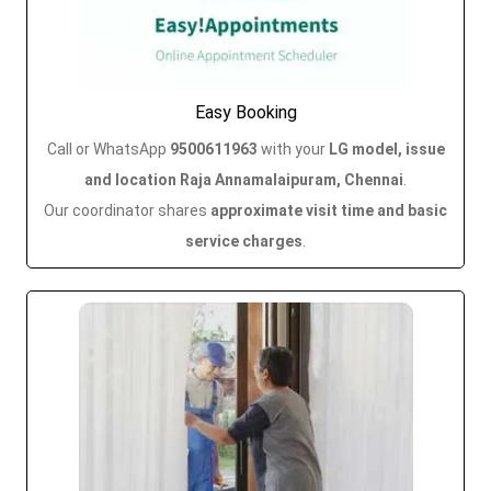
Easy Booking
Call or WhatsApp
9500611963
with your
LG model, issue
and location Raja Annamalaipuram, Chennai
.
Our coordinator shares
approximate visit time and basic
service charges
.