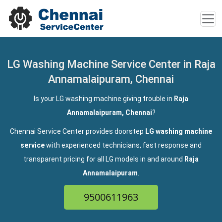
LG Washing Machine Service Center in Raja
Annamalaipuram, Chennai
Is your LG washing machine giving trouble in
Raja
Annamalaipuram, Chennai
?
Chennai Service Center provides doorstep
LG washing machine
service
with experienced technicians, fast response and
transparent pricing for all LG models in and around
Raja
Annamalaipuram
.
9500611963