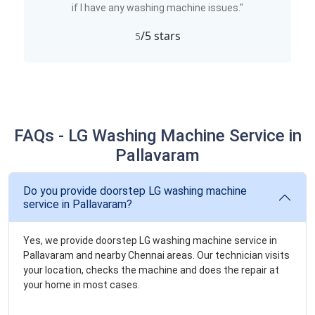
if I have any washing machine issues."
/5 stars
5
FAQs - LG Washing Machine Service in
Pallavaram
Do you provide doorstep LG washing machine
service in Pallavaram?
Yes, we provide doorstep LG washing machine service in
Pallavaram and nearby Chennai areas. Our technician visits
your location, checks the machine and does the repair at
your home in most cases.