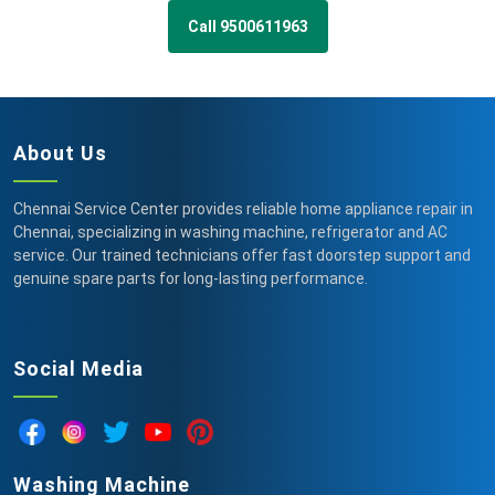
Call 9500611963
About Us
Chennai Service Center provides reliable home appliance repair in
Chennai, specializing in washing machine, refrigerator and AC
service. Our trained technicians offer fast doorstep support and
genuine spare parts for long-lasting performance.
Social Media
Washing Machine