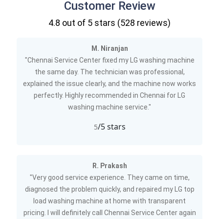
Customer Review
4.8
out of 5 stars (
528
reviews)
M. Niranjan
"Chennai Service Center fixed my LG washing machine
the same day. The technician was professional,
explained the issue clearly, and the machine now works
perfectly. Highly recommended in Chennai for LG
washing machine service."
/5 stars
5
R. Prakash
"Very good service experience. They came on time,
diagnosed the problem quickly, and repaired my LG top
load washing machine at home with transparent
pricing. I will definitely call Chennai Service Center again