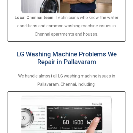
Local Chennai team:
Technicians who know the water
conditions and common washing machine issues in
Chennai apartments and houses.
LG Washing Machine Problems We
Repair in Pallavaram
We handle almost all LG washing machine issues in
Pallavaram, Chennai, including: