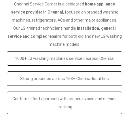
Chennai Service Center is a dedicated
home appliance
service provider in Chennai
, focused on branded washing
machines, refrigerators, ACs and other major appliances.
Our LG-trained technicians handle
installation, general
service and complex repairs
for both old and new LG washing
machine models.
1000+ LG washing machines serviced across Chennai
Strong presence across 163+ Chennai localities
Customer-first approach with proper invoice and service
tracking