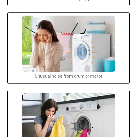
Unusual noise from drum or motor