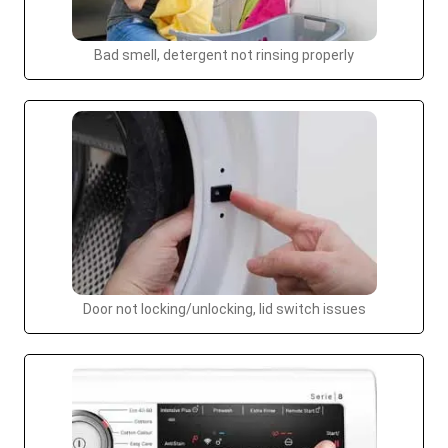
Bad smell, detergent not rinsing properly
Door not locking/unlocking, lid switch issues