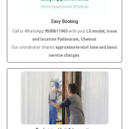
Easy Booking
Call or WhatsApp
9500611963
with your
LG model, issue
and location Pallavaram, Chennai
.
Our coordinator shares
approximate visit time and basic
service charges
.