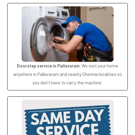
Doorstep service in Pallavaram:
We visit your home
anywhere in Pallavaram and nearby Chennai localities so
you don't have to carry the machine.