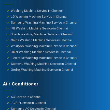
Washing Machine Service in Chennai
LG Washing Machine Service in Chennai
Samsung Washing Machine Service in Chennai
IFB Washing Machine Service in Chennai
Bosch Washing Machine Service in Chennai
Onida Washing Machine Service in Chennai
Whirlpool Washing Machine Service in Chennai
Haier Washing Machine Service in Chennai
Electrolux Washing Machine Service in Chennai
Siemens Washing Machine Service in Chennai
Godrej Washing Machine Service in Chennai
Aiir Conditioner
AC Service in Chennai
LG AC Service in Chennai
Samsung AC Service in Chennai