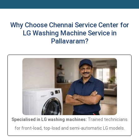
Why Choose Chennai Service Center for
LG Washing Machine Service in
Pallavaram?
Specialised in LG washing machines:
Trained technicians
for front-load, top-load and semi-automatic LG models.