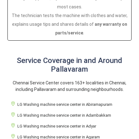
most cases.
The technician tests the machine with clothes and water,
explains usage tips and shares details of
any warranty on
parts/service
.
Service Coverage in and Around
Pallavaram
Chennai Service Center covers 163+ localities in Chennai,
including Pallavaram and surrounding neighbourhoods.
LG Washing machine service center in Abiramapuram
LG Washing machine service center in Adambakkam
LG Washing machine service center in Adyar
LG Washing machine service center in Agaram