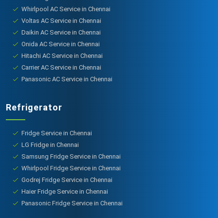
Whirlpool AC Service in Chennai
Voltas AC Service in Chennai
Daikin AC Service in Chennai
Onida AC Service in Chennai
Hitachi AC Service in Chennai
Carrier AC Service in Chennai
Panasonic AC Service in Chennai
Refrigerator
Fridge Service in Chennai
LG Fridge in Chennai
Samsung Fridge Service in Chennai
Whirlpool Fridge Service in Chennai
Godrej Fridge Service in Chennai
Haier Fridge Service in Chennai
Panasonic Fridge Service in Chennai