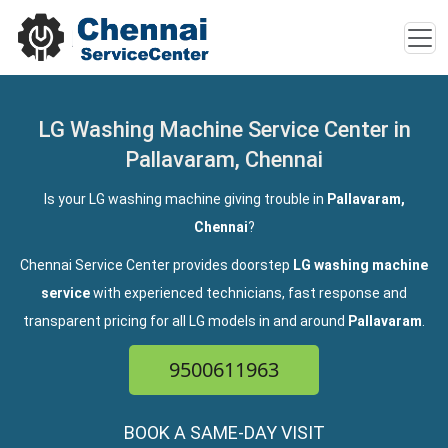
LG Washing Machine Service Center in
Pallavaram, Chennai
Is your LG washing machine giving trouble in
Pallavaram,
Chennai
?
Chennai Service Center provides doorstep
LG washing machine
service
with experienced technicians, fast response and
transparent pricing for all LG models in and around
Pallavaram
.
9500611963
BOOK A SAME-DAY VISIT