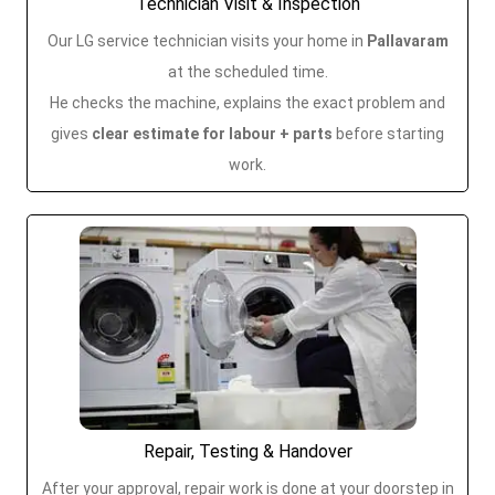
Technician Visit & Inspection
Our LG service technician visits your home in
Pallavaram
at the scheduled time.
He checks the machine, explains the exact problem and
gives
clear estimate for labour + parts
before starting
work.
Repair, Testing & Handover
After your approval, repair work is done at your doorstep in