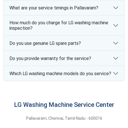
What are your service timings in Pallavaram?
How much do you charge for LG washing machine
inspection?
Do you use genuine LG spare parts?
Do you provide warranty for the service?
Which LG washing machine models do you service?
LG Washing Machine Service Center
Pallavaram
,
Chennai,
Tamil Nadu -
600016