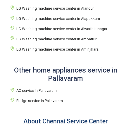
LG Washing machine service center in Alandur
LG Washing machine service center in Alapakkam
LG Washing machine service center in Alwarthirunagar
LG Washing machine service center in Ambattur
LG Washing machine service center in Aminjikarai
Other home appliances service in
Pallavaram
AC service in Pallavaram
Fridge service in Pallavaram
About Chennai Service Center