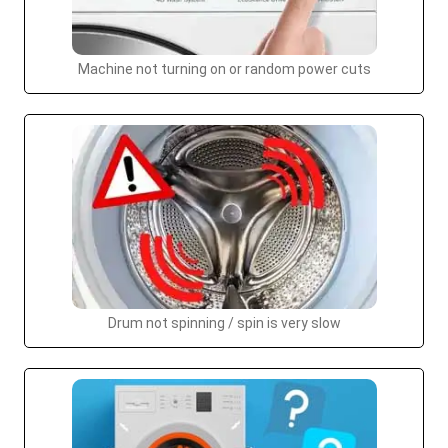
Machine not turning on or random power cuts
Drum not spinning / spin is very slow