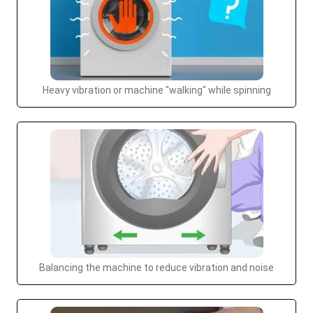
Heavy vibration or machine "walking" while spinning
Balancing the machine to reduce vibration and noise