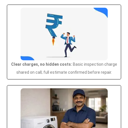
Clear charges, no hidden costs:
Basic inspection charge
shared on call; full estimate confirmed before repair.