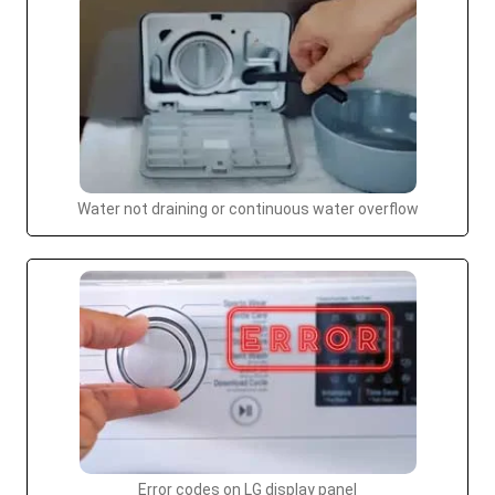
Water not draining or continuous water overflow
Error codes on LG display panel