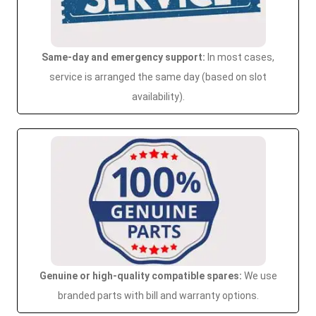
Same-day and emergency support:
In most cases,
service is arranged the same day (based on slot
availability).
Genuine or high-quality compatible spares:
We use
branded parts with bill and warranty options.