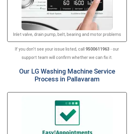
Inlet valve, drain pump, belt, bearing and motor problems
If you don't see your issue listed, call
9500611963
- our
support team will confirm whether we can fix it.
Our LG Washing Machine Service
Process in Pallavaram