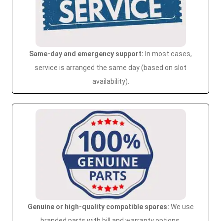
Same-day and emergency support:
In most cases,
service is arranged the same day (based on slot
availability).
Genuine or high-quality compatible spares:
We use
branded parts with bill and warranty options.