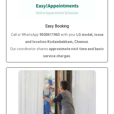
Easy Booking
Call or WhatsApp
9500611963
with your
LG model, issue
and location Kodambakkam, Chennai
.
Our coordinator shares
approximate visit time and basic
service charges
.