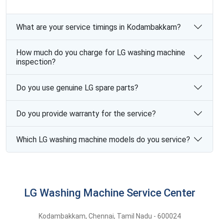
What are your service timings in Kodambakkam?
How much do you charge for LG washing machine
inspection?
Do you use genuine LG spare parts?
Do you provide warranty for the service?
Which LG washing machine models do you service?
LG Washing Machine Service Center
Kodambakkam
,
Chennai,
Tamil Nadu -
600024