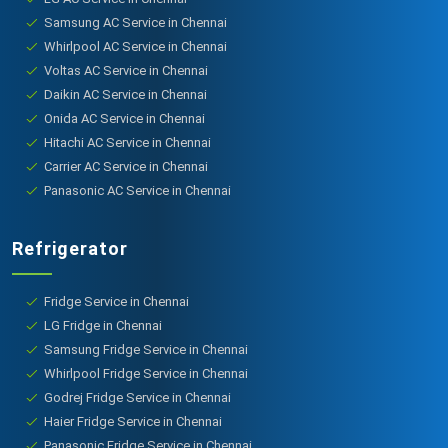
Samsung AC Service in Chennai
Whirlpool AC Service in Chennai
Voltas AC Service in Chennai
Daikin AC Service in Chennai
Onida AC Service in Chennai
Hitachi AC Service in Chennai
Carrier AC Service in Chennai
Panasonic AC Service in Chennai
Refrigerator
Fridge Service in Chennai
LG Fridge in Chennai
Samsung Fridge Service in Chennai
Whirlpool Fridge Service in Chennai
Godrej Fridge Service in Chennai
Haier Fridge Service in Chennai
Panasonic Fridge Service in Chennai