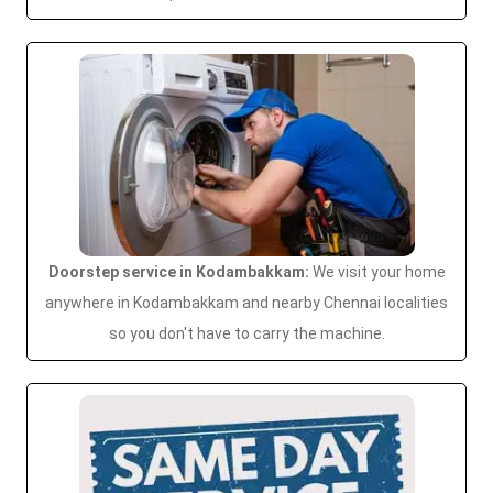
Doorstep service in Kodambakkam:
We visit your home
anywhere in Kodambakkam and nearby Chennai localities
so you don't have to carry the machine.