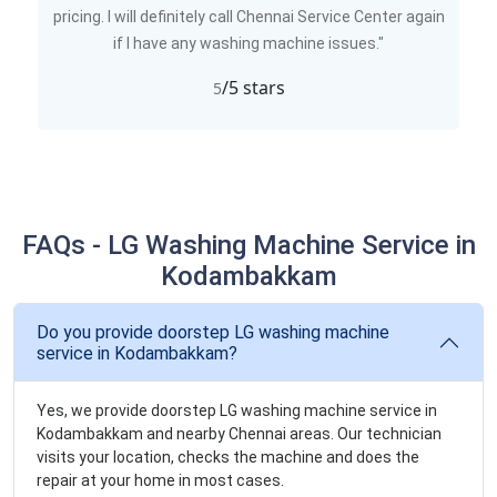
pricing. I will definitely call Chennai Service Center again
if I have any washing machine issues."
/5 stars
5
FAQs - LG Washing Machine Service in
Kodambakkam
Do you provide doorstep LG washing machine
service in Kodambakkam?
Yes, we provide doorstep LG washing machine service in
Kodambakkam and nearby Chennai areas. Our technician
visits your location, checks the machine and does the
repair at your home in most cases.