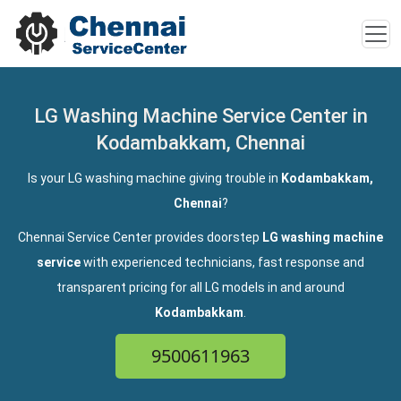
LG Washing Machine Service Center in
Kodambakkam, Chennai
Is your LG washing machine giving trouble in
Kodambakkam,
Chennai
?
Chennai Service Center provides doorstep
LG washing machine
service
with experienced technicians, fast response and
transparent pricing for all LG models in and around
Kodambakkam
.
9500611963