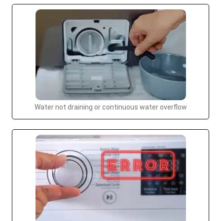
Water not draining or continuous water overflow