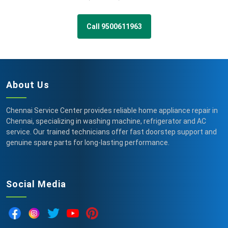
Call 9500611963
About Us
Chennai Service Center provides reliable home appliance repair in
Chennai, specializing in washing machine, refrigerator and AC
service. Our trained technicians offer fast doorstep support and
genuine spare parts for long-lasting performance.
Social Media