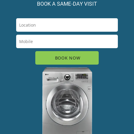
BOOK A SAME-DAY VISIT