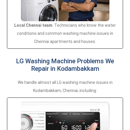
Local Chennai team:
Technicians who know the water
conditions and common washing machine issues in
Chennai apartments and houses.
LG Washing Machine Problems We
Repair in Kodambakkam
We handle almost all LG washing machine issues in
Kodambakkam, Chennai, including: