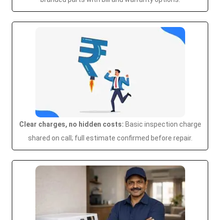
Clear charges, no hidden costs:
Basic inspection charge
shared on call; full estimate confirmed before repair.