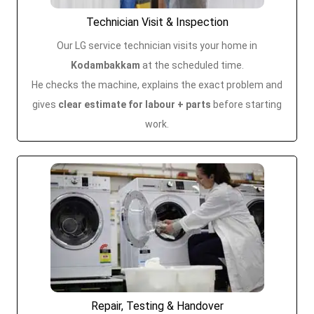
Technician Visit & Inspection
Our LG service technician visits your home in
Kodambakkam
at the scheduled time.
He checks the machine, explains the exact problem and
gives
clear estimate for labour + parts
before starting
work.
Repair, Testing & Handover