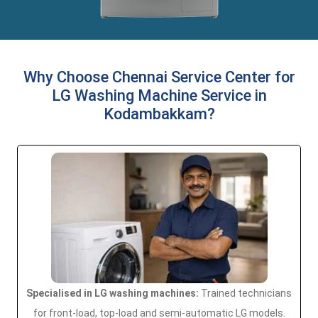
Why Choose Chennai Service Center for
LG Washing Machine Service in
Kodambakkam?
Specialised in LG washing machines:
Trained technicians
for front-load, top-load and semi-automatic LG models.