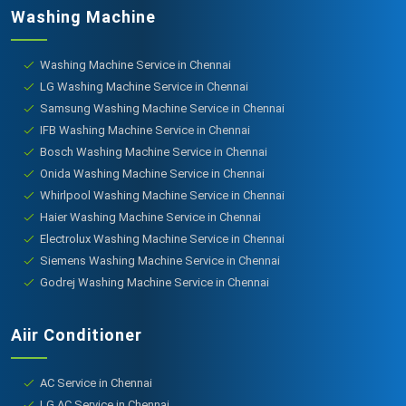
Washing Machine
Washing Machine Service in Chennai
LG Washing Machine Service in Chennai
Samsung Washing Machine Service in Chennai
IFB Washing Machine Service in Chennai
Bosch Washing Machine Service in Chennai
Onida Washing Machine Service in Chennai
Whirlpool Washing Machine Service in Chennai
Haier Washing Machine Service in Chennai
Electrolux Washing Machine Service in Chennai
Siemens Washing Machine Service in Chennai
Godrej Washing Machine Service in Chennai
Aiir Conditioner
AC Service in Chennai
LG AC Service in Chennai