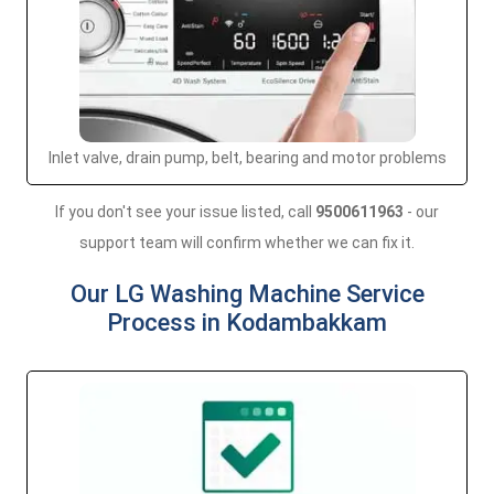
Inlet valve, drain pump, belt, bearing and motor problems
If you don't see your issue listed, call
9500611963
- our
support team will confirm whether we can fix it.
Our LG Washing Machine Service
Process in Kodambakkam