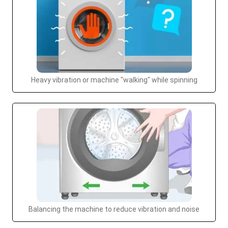
Heavy vibration or machine "walking" while spinning
Balancing the machine to reduce vibration and noise