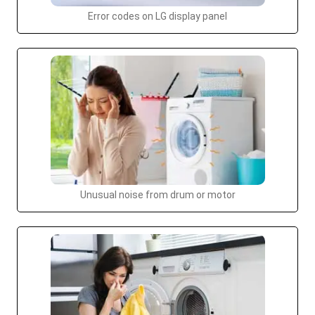
Error codes on LG display panel
Unusual noise from drum or motor