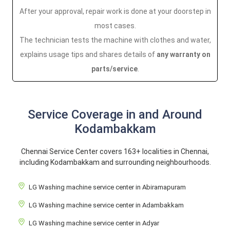
After your approval, repair work is done at your doorstep in
most cases.
The technician tests the machine with clothes and water,
explains usage tips and shares details of
any warranty on
parts/service
.
Service Coverage in and Around
Kodambakkam
Chennai Service Center covers 163+ localities in Chennai,
including Kodambakkam and surrounding neighbourhoods.
LG Washing machine service center in Abiramapuram
LG Washing machine service center in Adambakkam
LG Washing machine service center in Adyar