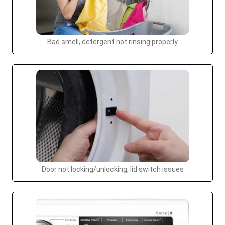
Bad smell, detergent not rinsing properly
Door not locking/unlocking, lid switch issues