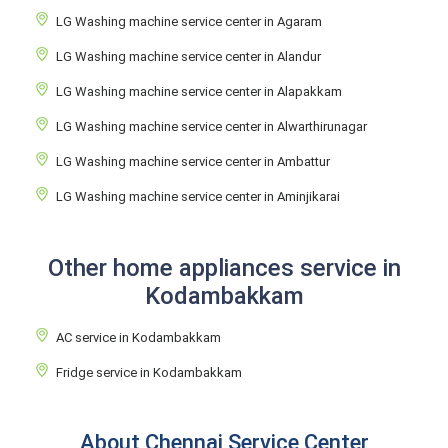
LG Washing machine service center in Agaram
LG Washing machine service center in Alandur
LG Washing machine service center in Alapakkam
LG Washing machine service center in Alwarthirunagar
LG Washing machine service center in Ambattur
LG Washing machine service center in Aminjikarai
Other home appliances service in
Kodambakkam
AC service in Kodambakkam
Fridge service in Kodambakkam
About Chennai Service Center