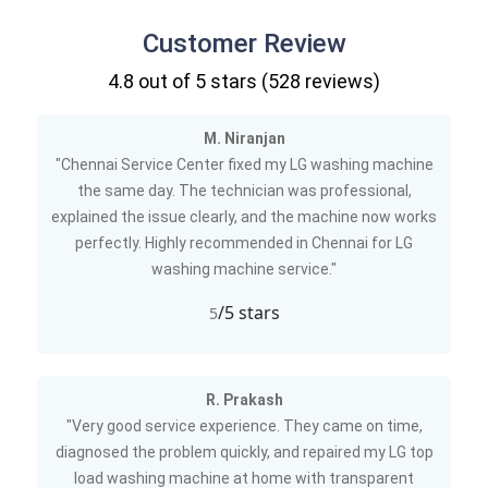
Customer Review
4.8
out of 5 stars (
528
reviews)
M. Niranjan
"Chennai Service Center fixed my LG washing machine
the same day. The technician was professional,
explained the issue clearly, and the machine now works
perfectly. Highly recommended in Chennai for LG
washing machine service."
/5 stars
5
R. Prakash
"Very good service experience. They came on time,
diagnosed the problem quickly, and repaired my LG top
load washing machine at home with transparent