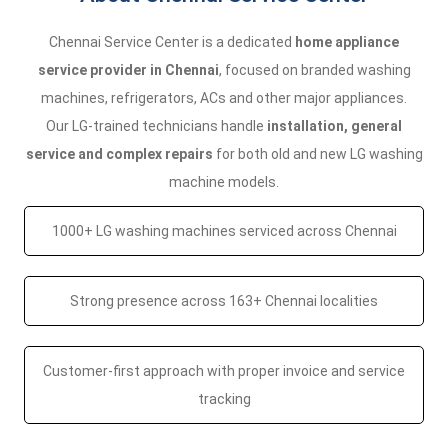
Chennai Service Center is a dedicated
home appliance
service provider in Chennai
, focused on branded washing
machines, refrigerators, ACs and other major appliances.
Our LG-trained technicians handle
installation, general
service and complex repairs
for both old and new LG washing
machine models.
1000+ LG washing machines serviced across Chennai
Strong presence across 163+ Chennai localities
Customer-first approach with proper invoice and service
tracking