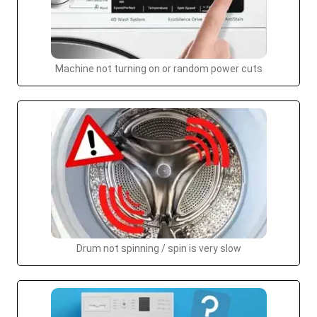
Machine not turning on or random power cuts
Drum not spinning / spin is very slow