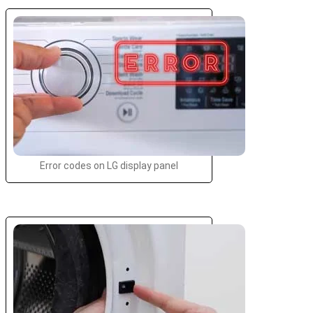
Error codes on LG display panel