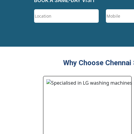
BOOK A SAME-DAY VISIT
Why Choose Chennai S