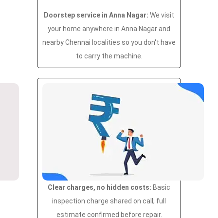
Doorstep service in Anna Nagar:
We visit
your home anywhere in Anna Nagar and
nearby Chennai localities so you don't have
to carry the machine.
Clear charges, no hidden costs:
Basic
inspection charge shared on call; full
estimate confirmed before repair.