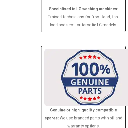
Specialised in LG washing machines:
Trained technicians for front-load, top-
load and semi-automatic LG models.
Genuine or high-quality compatible
spares:
We use branded parts with bill and
warranty options.