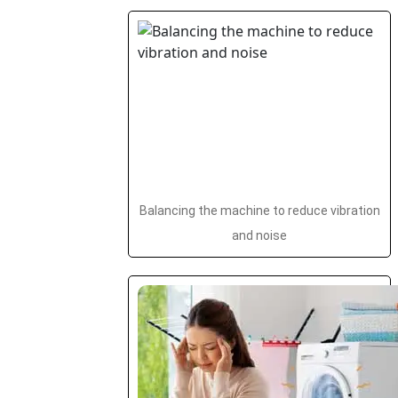
Balancing the machine to reduce vibration
and noise