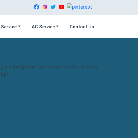
 Service
AC Service
Contact Us