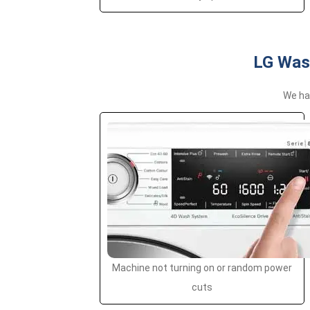
LG Was
We han
Machine not turning on or random power
cuts