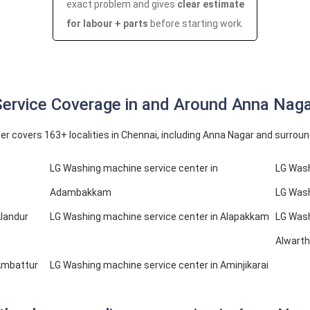
exact problem and gives
clear estimate
for labour + parts
before starting work.
ervice Coverage in and Around Anna Nag
er covers 163+ localities in Chennai, including Anna Nagar and surrou
LG Washing machine service center in
LG Wash
Adambakkam
LG Wash
Alandur
LG Washing machine service center in Alapakkam
LG Wash
Alwarth
Ambattur
LG Washing machine service center in Aminjikarai