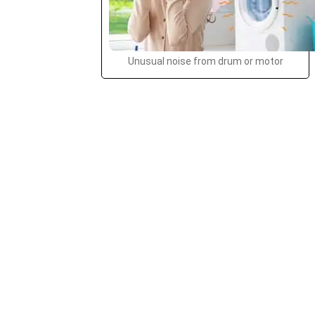
Unusual noise from drum or motor