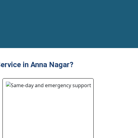
ervice in Anna Nagar?