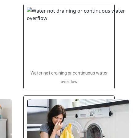
Water not draining or continuous water
overflow