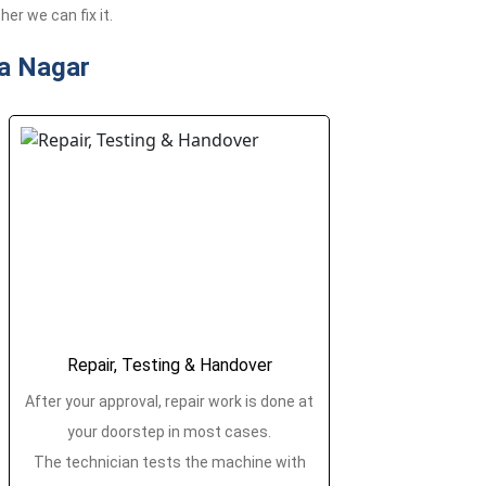
er we can fix it.
a Nagar
Repair, Testing & Handover
After your approval, repair work is done at
your doorstep in most cases.
The technician tests the machine with