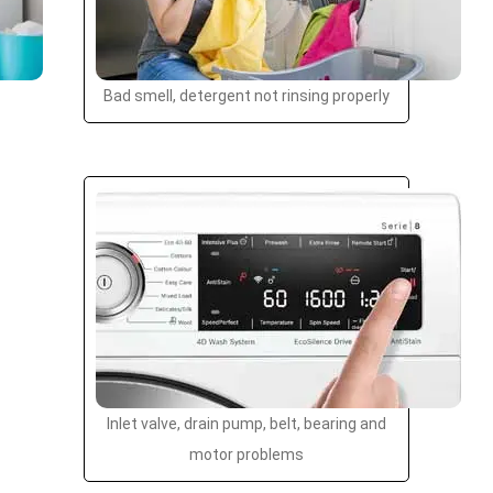
Bad smell, detergent not rinsing properly
Inlet valve, drain pump, belt, bearing and
motor problems