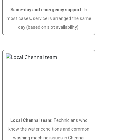
Same-day and emergency support:
In
most cases, service is arranged the same
day (based on slot availability).
Local Chennai team:
Technicians who
know the water conditions and common
washing machine issues in Chennai