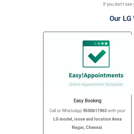
If you don't see 
Our LG
Easy Booking
Call or WhatsApp
9500611963
with your
LG model, issue and location Anna
Nagar, Chennai
.