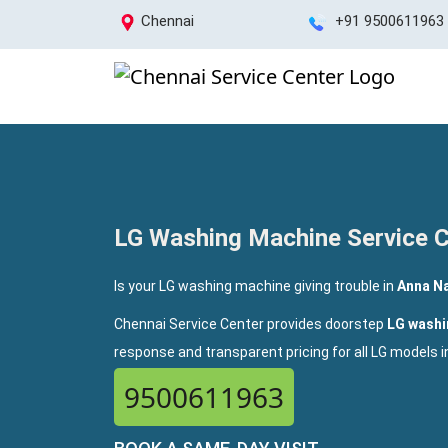
Chennai
+91 9500611963
LG Washing Machine Service C
Is your LG washing machine giving trouble in
Anna Na
Chennai Service Center provides doorstep
LG washi
response and transparent pricing for all LG models 
9500611963