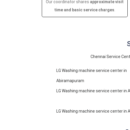
Our coordinator shares
approximate visit
time and basic service charges
.
S
Chennai Service Cent
LG Washing machine service center in
Abiramapuram
LG Washing machine service center in 
LG Washing machine service center in 