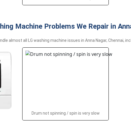
hing Machine Problems We Repair in Ann
dle almost all LG washing machine issues in Anna Nagar, Chennai, inc
Drum not spinning / spin is very slow