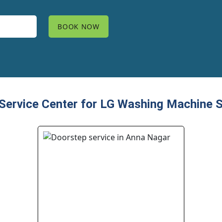
ervice Center for LG Washing Machine S