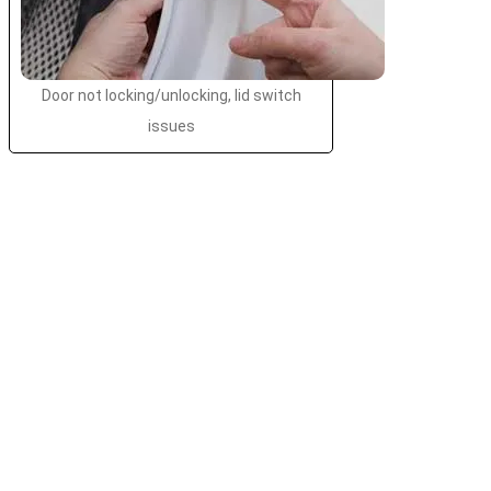
Door not locking/unlocking, lid switch
issues