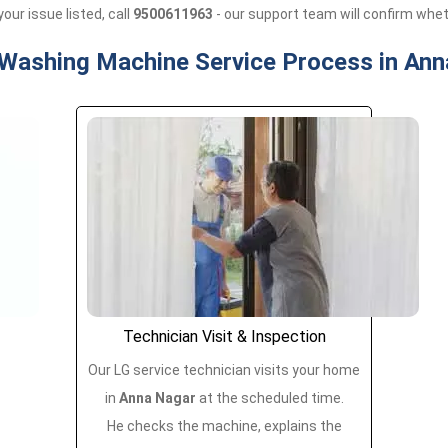
your issue listed, call
9500611963
- our support team will confirm wheth
 Washing Machine Service Process in Ann
Technician Visit & Inspection
Our LG service technician visits your home
in
Anna Nagar
at the scheduled time.
He checks the machine, explains the