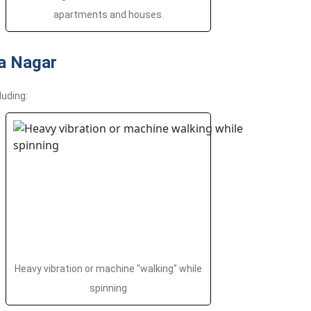
apartments and houses.
a Nagar
luding:
Heavy vibration or machine "walking" while
spinning