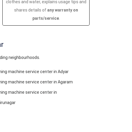
clothes and water, explains usage tips and
shares details of
any warranty on
parts/service
.
ar
nding neighbourhoods.
ing machine service center in Adyar
ing machine service center in Agaram
ing machine service center in
irunagar