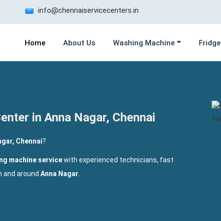
info@chennaiservicecenters.in
Home
About Us
Washing Machine
Fridge
enter in Anna Nagar, Chennai
gar, Chennai
?
ng machine service
with experienced technicians, fast
in and around
Anna Nagar
.