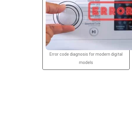
Error code diagnosis for modern digital
models