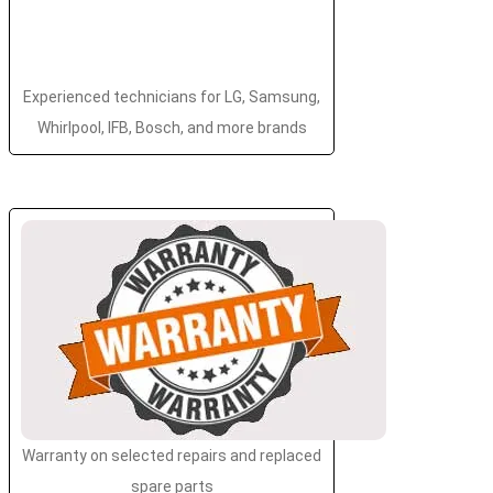
Experienced technicians for LG, Samsung,
Whirlpool, IFB, Bosch, and more brands
Warranty on selected repairs and replaced
spare parts