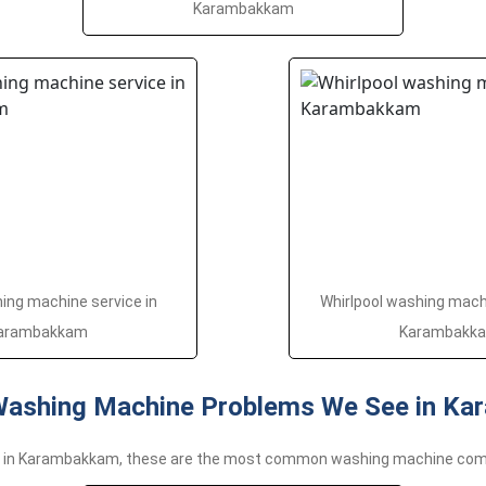
Karambakkam
ng machine service in
Whirlpool washing machi
arambakkam
Karambakk
shing Machine Problems We See in K
e in Karambakkam, these are the most common washing machine com