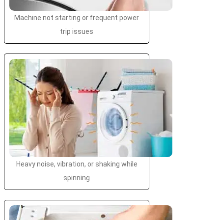
Machine not starting or frequent power
trip issues
Heavy noise, vibration, or shaking while
spinning