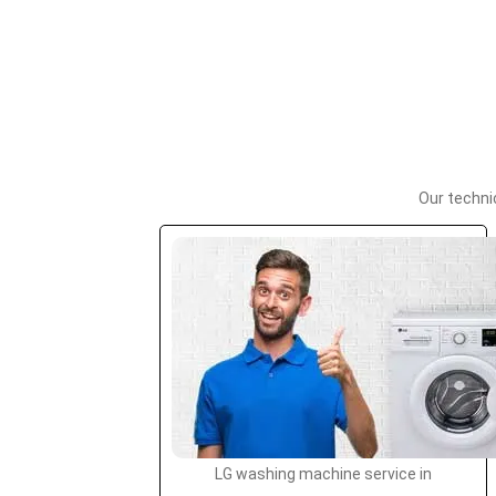
Our techni
LG washing machine service in