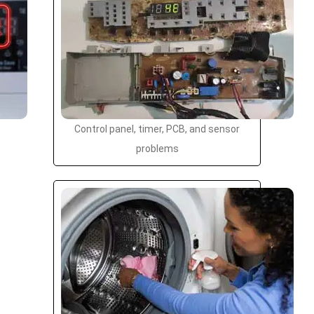
Control panel, timer, PCB, and sensor
problems