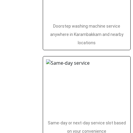
Doorstep washing machine service
anywhere in Karambakkam and nearby
locations
Same-day or next-day service slot based
on your convenience