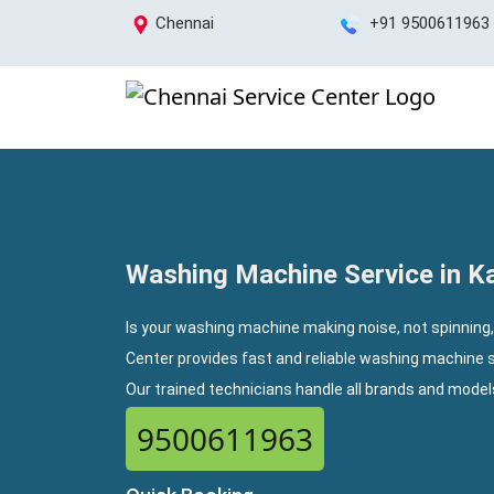
Chennai
+91 9500611963
Washing Machine Service in 
Is your washing machine making noise, not spinning
Center provides fast and reliable washing machine 
Our trained technicians handle all brands and mode
9500611963