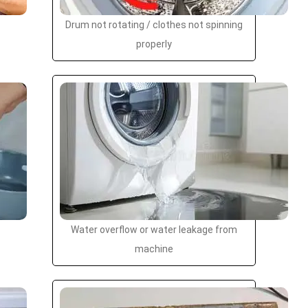
Drum not rotating / clothes not spinning
properly
Water overflow or water leakage from
machine