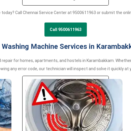
e today? Call Chennai Service Center at 9500611963 or submit the onl
Call 9500611963
 Washing Machine Services in Karamba
epair for homes, apartments, and hostels in Karambakkam. Whether yo
wing any error code, our technician will inspect and solve it quickly at 