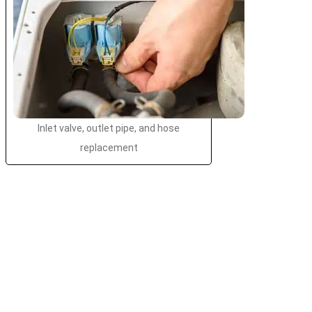
Inlet valve, outlet pipe, and hose
replacement