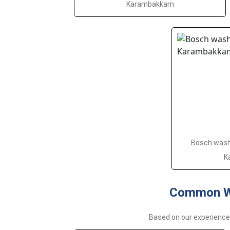
Karambakkam
Bosch washi
K
Common Wa
Based on our experienc