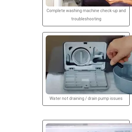
Complete washing machine check-up and
troubleshooting
Water not draining / drain pump issues