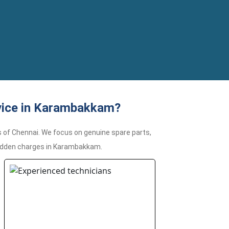
vice in Karambakkam?
 of Chennai. We focus on genuine spare parts,
 hidden charges in Karambakkam.