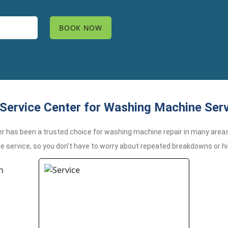
Service Center for Washing Machine Ser
er has been a trusted choice for washing machine repair in many areas
me service, so you don't have to worry about repeated breakdowns or