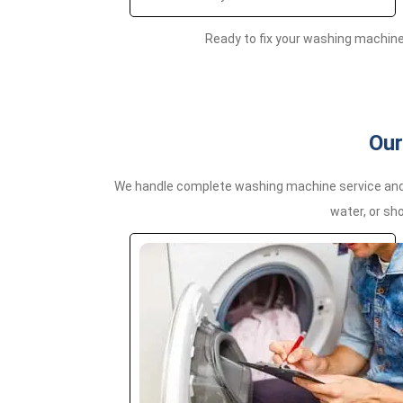
Ready to fix your washing machin
Our
We handle complete washing machine service and r
water, or sho