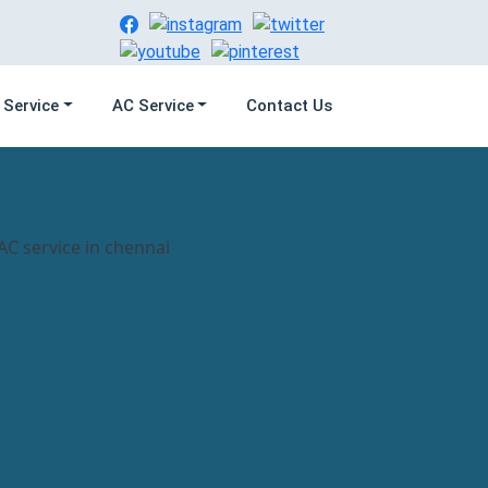
 Service
AC Service
Contact Us