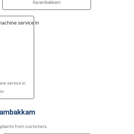
Karambakkam
ne service in
am
arambakkam
plaints from customers.