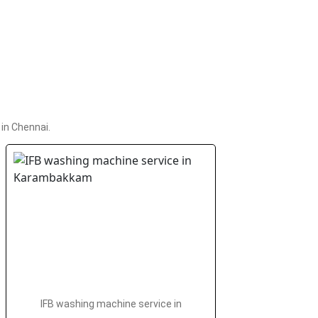
in Chennai.
IFB washing machine service in