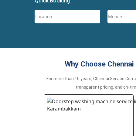
Quick Booking
Why Choose Chennai 
For more than 10 years, Chennai Service Cent
transparent pricing, and on-ti