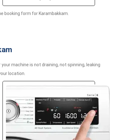
ine booking form for Karambakkam.
kkam
ur machine is not draining, not spinning, leaking
your location.