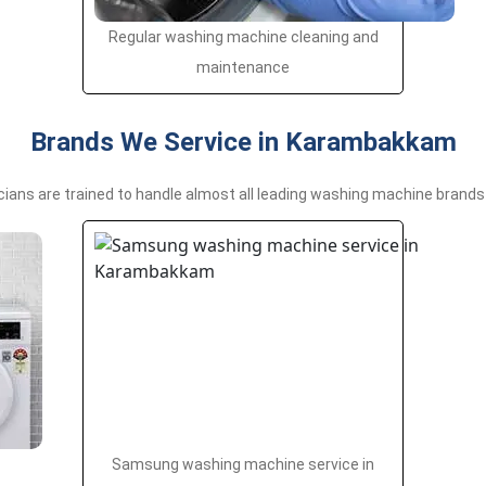
Regular washing machine cleaning and
maintenance
Brands We Service in Karambakkam
cians are trained to handle almost all leading washing machine brands 
Samsung washing machine service in