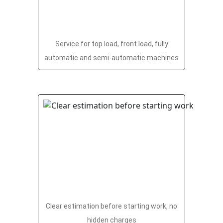
Service for top load, front load, fully
automatic and semi-automatic machines
Clear estimation before starting work, no
hidden charges