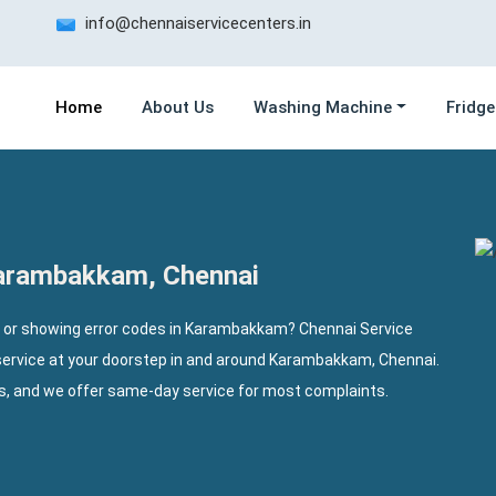
info@chennaiservicecenters.in
Home
About Us
Washing Machine
Fridge
Karambakkam, Chennai
, or showing error codes in Karambakkam? Chennai Service
service at your doorstep in and around Karambakkam, Chennai.
ls, and we offer same-day service for most complaints.