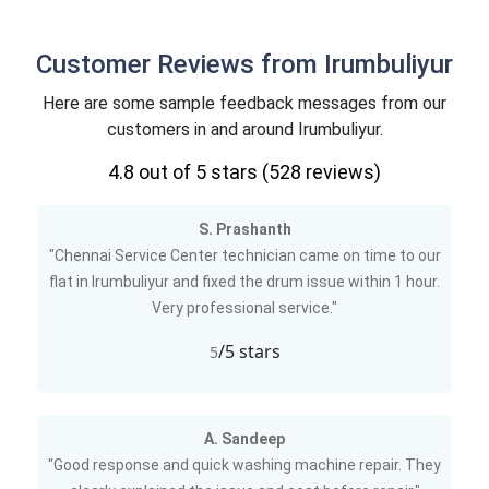
Customer Reviews from Irumbuliyur
Here are some sample feedback messages from our
customers in and around Irumbuliyur.
4.8
out of 5 stars (
528
reviews)
S. Prashanth
"Chennai Service Center technician came on time to our
flat in Irumbuliyur and fixed the drum issue within 1 hour.
Very professional service."
/5 stars
5
A. Sandeep
"Good response and quick washing machine repair. They