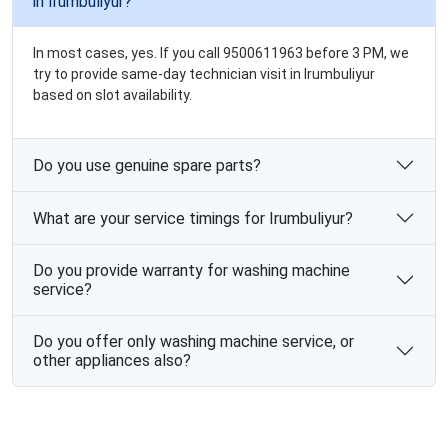
in Irumbuliyur?
In most cases, yes. If you call 9500611963 before 3 PM, we
try to provide same-day technician visit in Irumbuliyur
based on slot availability.
Do you use genuine spare parts?
What are your service timings for Irumbuliyur?
Do you provide warranty for washing machine
service?
Do you offer only washing machine service, or
other appliances also?