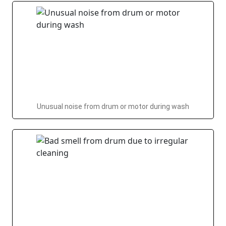
Unusual noise from drum or motor during wash