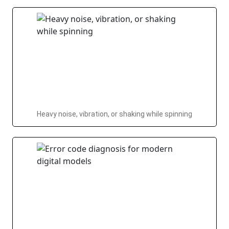
Heavy noise, vibration, or shaking while spinning