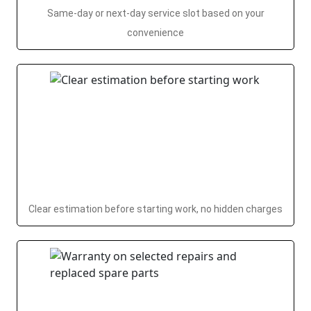
Same-day or next-day service slot based on your
convenience
Clear estimation before starting work, no hidden charges