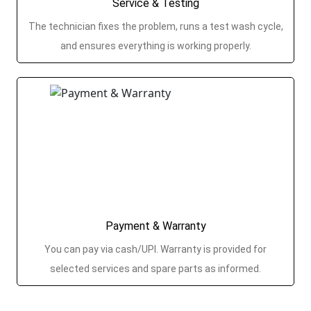
Service & Testing
The technician fixes the problem, runs a test wash cycle,
and ensures everything is working properly.
Payment & Warranty
You can pay via cash/UPI. Warranty is provided for
selected services and spare parts as informed.