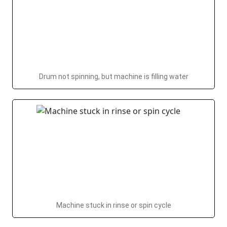
Drum not spinning, but machine is filling water
Machine stuck in rinse or spin cycle