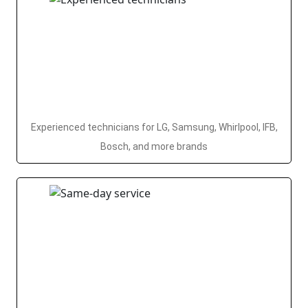
Experienced technicians for LG, Samsung, Whirlpool, IFB,
Bosch, and more brands