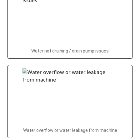
Water not draining / drain pump issues
Water overflow or water leakage from machine