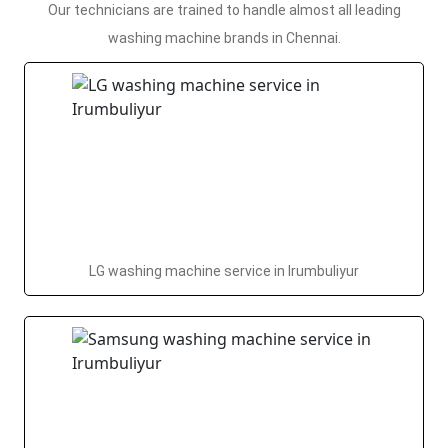
Our technicians are trained to handle almost all leading
washing machine brands in Chennai.
LG washing machine service in Irumbuliyur