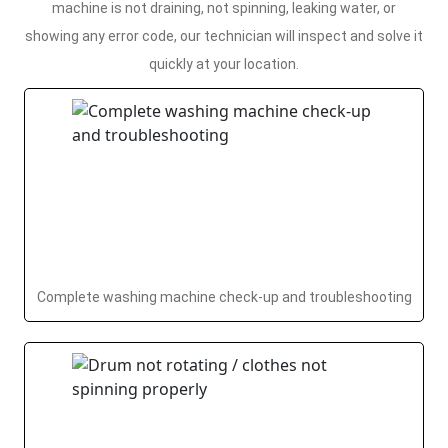
machine is not draining, not spinning, leaking water, or
showing any error code, our technician will inspect and solve it
quickly at your location.
Complete washing machine check-up and troubleshooting