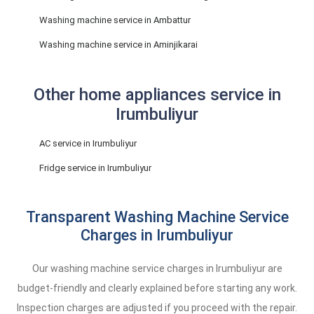
Washing machine service in Ambattur
Washing machine service in Aminjikarai
Other home appliances service in
Irumbuliyur
AC service in Irumbuliyur
Fridge service in Irumbuliyur
Transparent Washing Machine Service
Charges in Irumbuliyur
Our washing machine service charges in Irumbuliyur are
budget-friendly and clearly explained before starting any work.
Inspection charges are adjusted if you proceed with the repair.