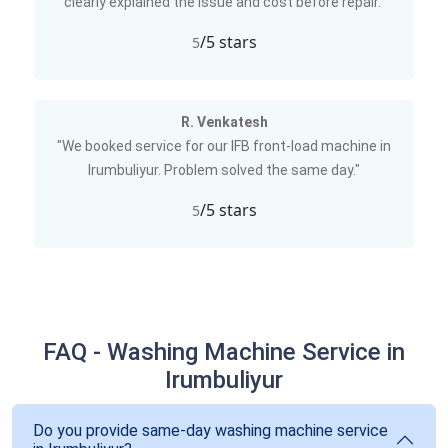
clearly explained the issue and cost before repair."
/5 stars
5
R. Venkatesh
"We booked service for our IFB front-load machine in
Irumbuliyur. Problem solved the same day."
/5 stars
5
FAQ - Washing Machine Service in
Irumbuliyur
Do you provide same-day washing machine service