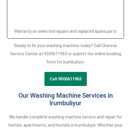
Warranty on selected repairs and replaced spare parts
Ready to fix your washing machine today? Call Chennai
Service Center at 9500611963 or submit the online booking
form for Irumbuliyur.
Call 9500611963
Our Washing Machine Services in
Irumbuliyur
We handle complete washing machine service and repair for
homes, apartments, and hostels in Irumbuliyur. Whether your