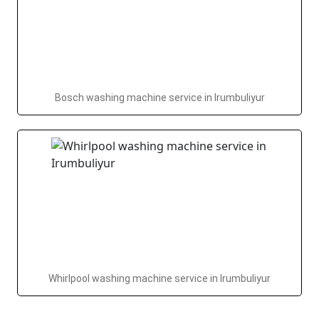
Bosch washing machine service in Irumbuliyur
Whirlpool washing machine service in Irumbuliyur