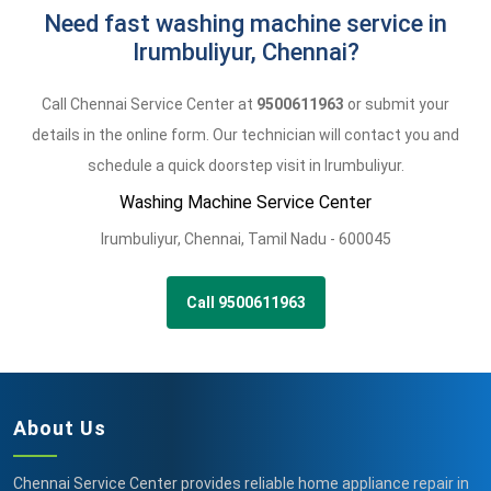
Need fast washing machine service in
Irumbuliyur, Chennai?
Call Chennai Service Center at
9500611963
or submit your
details in the online form. Our technician will contact you and
schedule a quick doorstep visit in Irumbuliyur.
Washing Machine Service Center
Irumbuliyur
,
Chennai,
Tamil Nadu -
600045
Call 9500611963
About Us
Chennai Service Center provides reliable home appliance repair in