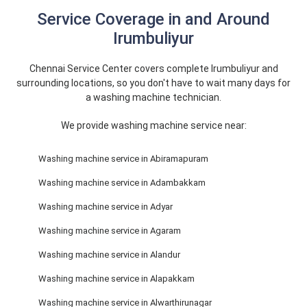
Service Coverage in and Around
Irumbuliyur
Chennai Service Center covers complete Irumbuliyur and
surrounding locations, so you don't have to wait many days for
a washing machine technician.
We provide washing machine service near:
Washing machine service in Abiramapuram
Washing machine service in Adambakkam
Washing machine service in Adyar
Washing machine service in Agaram
Washing machine service in Alandur
Washing machine service in Alapakkam
Washing machine service in Alwarthirunagar