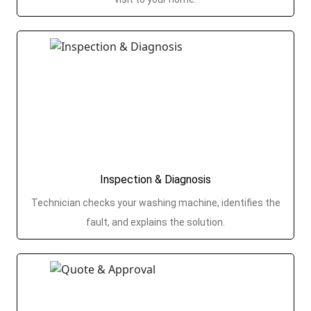
Inspection & Diagnosis
Technician checks your washing machine, identifies the
fault, and explains the solution.