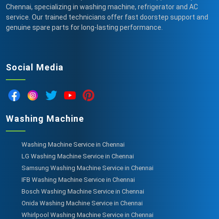
Chennai, specializing in washing machine, refrigerator and AC
service. Our trained technicians offer fast doorstep support and
genuine spare parts for long-lasting performance.
Social Media
Washing Machine
Washing Machine Service in Chennai
LG Washing Machine Service in Chennai
Samsung Washing Machine Service in Chennai
IFB Washing Machine Service in Chennai
Bosch Washing Machine Service in Chennai
Onida Washing Machine Service in Chennai
Whirlpool Washing Machine Service in Chennai