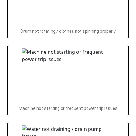
Drum not rotating / clothes not spinning properly
Machine not starting or frequent power trip issues