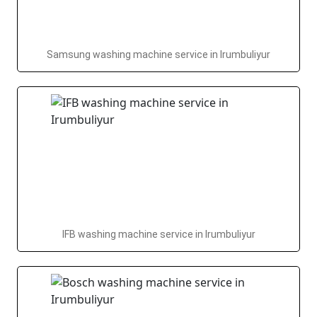
Samsung washing machine service in Irumbuliyur
IFB washing machine service in Irumbuliyur