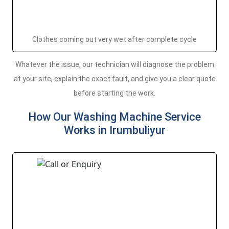
Clothes coming out very wet after complete cycle
Whatever the issue, our technician will diagnose the problem
at your site, explain the exact fault, and give you a clear quote
before starting the work.
How Our Washing Machine Service
Works in Irumbuliyur