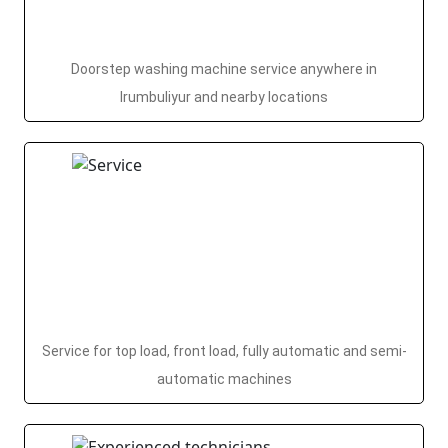
Doorstep washing machine service anywhere in
Irumbuliyur and nearby locations
Service for top load, front load, fully automatic and semi-
automatic machines