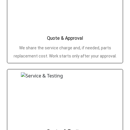
Quote & Approval
We share the service charge and, if needed, parts
replacement cost. Work starts only after your approval.