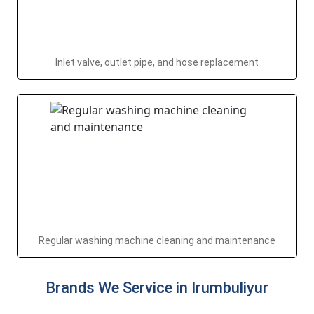
Inlet valve, outlet pipe, and hose replacement
Regular washing machine cleaning and maintenance
Brands We Service in Irumbuliyur