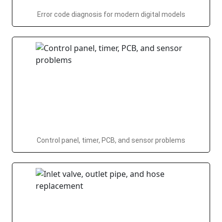
Error code diagnosis for modern digital models
Control panel, timer, PCB, and sensor problems