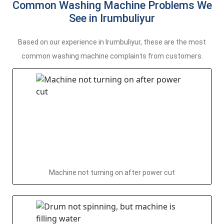
Common Washing Machine Problems We
See in Irumbuliyur
Based on our experience in Irumbuliyur, these are the most
common washing machine complaints from customers.
Machine not turning on after power cut