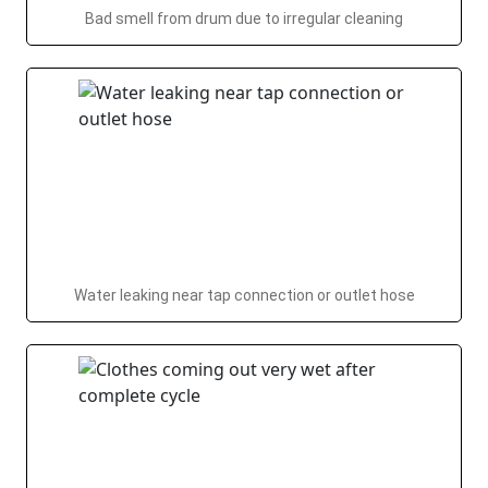
Bad smell from drum due to irregular cleaning
Water leaking near tap connection or outlet hose