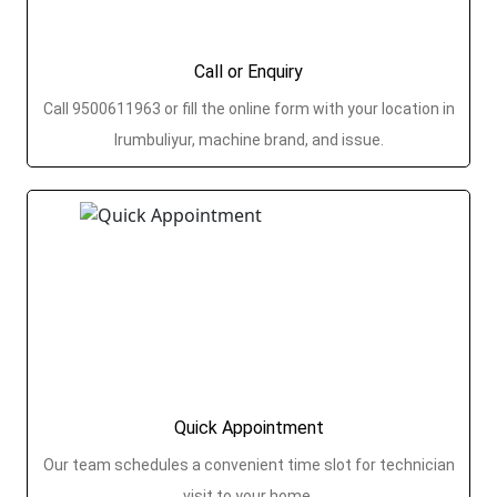
Call or Enquiry
Call 9500611963 or fill the online form with your location in
Irumbuliyur, machine brand, and issue.
Quick Appointment
Our team schedules a convenient time slot for technician
visit to your home.