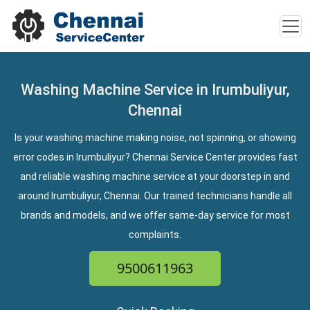
Washing Machine Service in Irumbuliyur,
Chennai
Is your washing machine making noise, not spinning, or showing
error codes in Irumbuliyur? Chennai Service Center provides fast
and reliable washing machine service at your doorstep in and
around Irumbuliyur, Chennai. Our trained technicians handle all
brands and models, and we offer same-day service for most
complaints.
9500611963