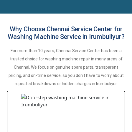
Why Choose Chennai Service Center for
Washing Machine Service in Irumbuliyur?
For more than 10 years, Chennai Service Center has been a
trusted choice for washing machine repair in many areas of
Chennai. We focus on genuine spare parts, transparent
pricing, and on-time service, so you don't have to worry about
repeated breakdowns or hidden charges in Irumbuliyur.