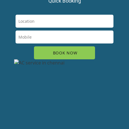
Quick Booking