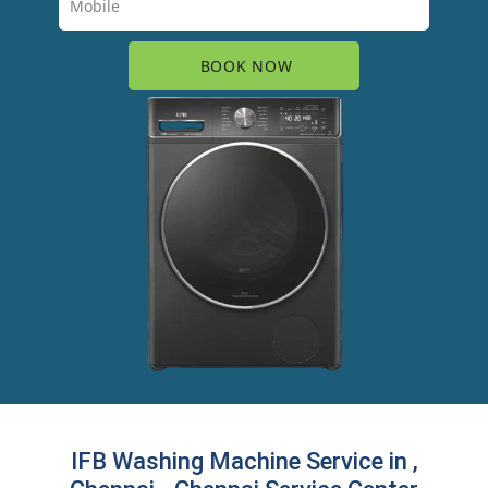
IFB Washing Machine Service in ,