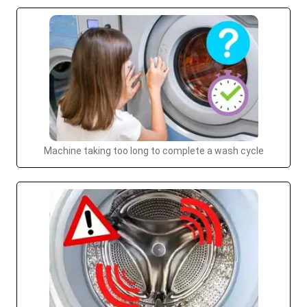
Machine taking too long to complete a wash cycle