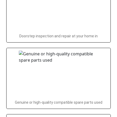
Doorstep inspection and repair at your home in
Genuine or high-quality compatible spare parts used