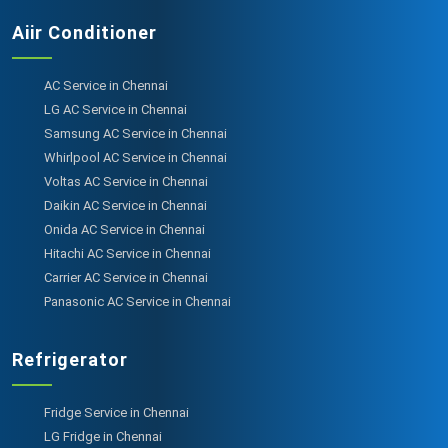
Aiir Conditioner
AC Service in Chennai
LG AC Service in Chennai
Samsung AC Service in Chennai
Whirlpool AC Service in Chennai
Voltas AC Service in Chennai
Daikin AC Service in Chennai
Onida AC Service in Chennai
Hitachi AC Service in Chennai
Carrier AC Service in Chennai
Panasonic AC Service in Chennai
Refrigerator
Fridge Service in Chennai
LG Fridge in Chennai