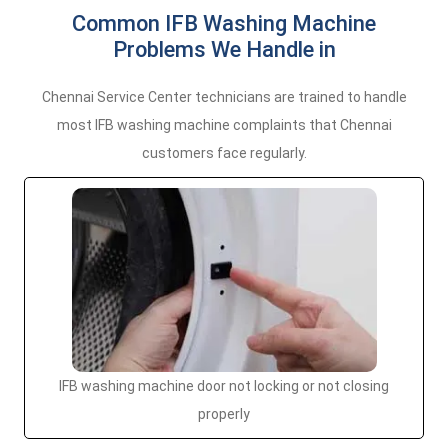
Common IFB Washing Machine
Problems We Handle in
Chennai Service Center technicians are trained to handle
most IFB washing machine complaints that Chennai
customers face regularly.
IFB washing machine door not locking or not closing
properly