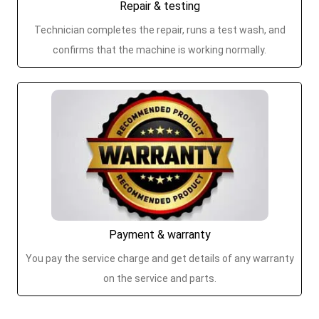
Repair & testing
Technician completes the repair, runs a test wash, and
confirms that the machine is working normally.
Payment & warranty
You pay the service charge and get details of any warranty
on the service and parts.