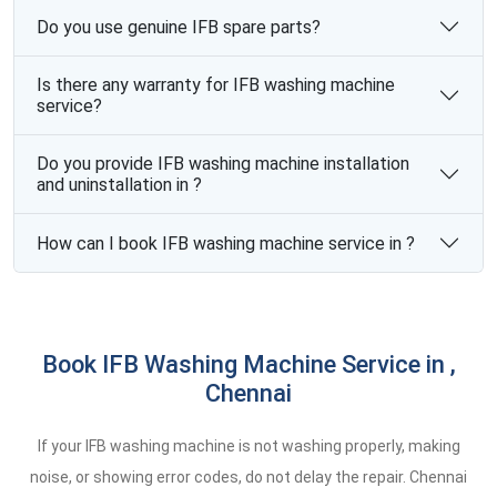
Do you use genuine IFB spare parts?
Is there any warranty for IFB washing machine
service?
Do you provide IFB washing machine installation
and uninstallation in ?
How can I book IFB washing machine service in ?
Book IFB Washing Machine Service in ,
Chennai
If your IFB washing machine is not washing properly, making
noise, or showing error codes, do not delay the repair. Chennai