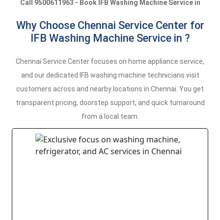
Call 9500611963 - Book IFB Washing Machine Service in
Why Choose Chennai Service Center for
IFB Washing Machine Service in ?
Chennai Service Center focuses on home appliance service,
and our dedicated IFB washing machine technicians visit
customers across and nearby locations in Chennai. You get
transparent pricing, doorstep support, and quick turnaround
from a local team.