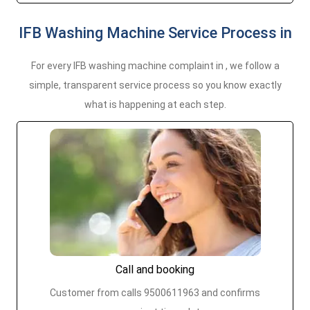
IFB Washing Machine Service Process in
For every IFB washing machine complaint in , we follow a
simple, transparent service process so you know exactly
what is happening at each step.
Call and booking
Customer from calls 9500611963 and confirms