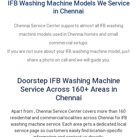
IFB Washing Machine Models We Service
in Chennai
Chennai Service Center supports almost all IFB washing
machine models used in Chennai homes and small
commercial setups.
If you are not sure about your IFB washing machine model, just
share a photo on call and we will guide you.
Doorstep IFB Washing Machine
Service Across 160+ Areas in
Chennai
Apart from , Chennai Service Center covers more than 160
residential and commercial localities across Chennai for IFB
washing machine service. Each area gets a dedicated local
service page so customers easily find location-specific