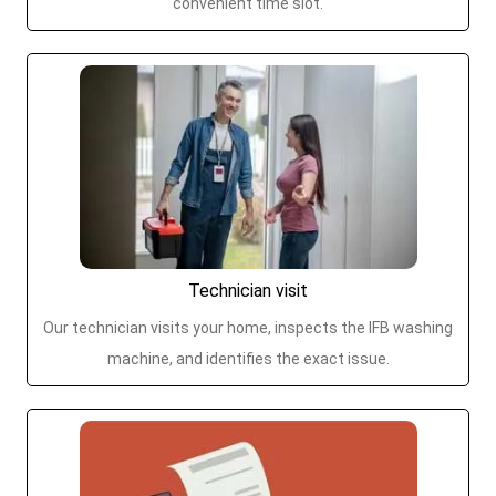
convenient time slot.
Technician visit
Our technician visits your home, inspects the IFB washing
machine, and identifies the exact issue.