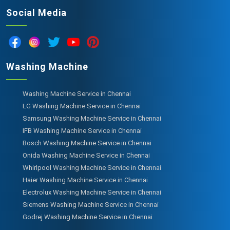
Social Media
Washing Machine
Washing Machine Service in Chennai
LG Washing Machine Service in Chennai
Samsung Washing Machine Service in Chennai
IFB Washing Machine Service in Chennai
Bosch Washing Machine Service in Chennai
Onida Washing Machine Service in Chennai
Whirlpool Washing Machine Service in Chennai
Haier Washing Machine Service in Chennai
Electrolux Washing Machine Service in Chennai
Siemens Washing Machine Service in Chennai
Godrej Washing Machine Service in Chennai