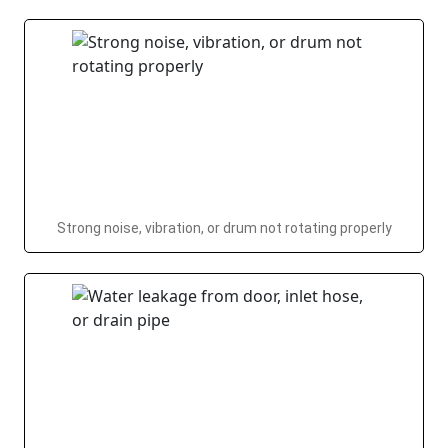
Strong noise, vibration, or drum not rotating properly