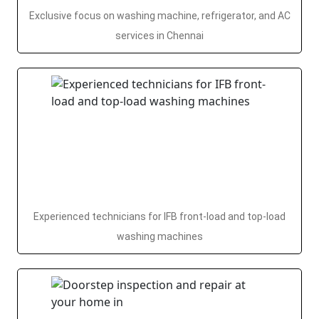
Exclusive focus on washing machine, refrigerator, and AC
services in Chennai
Experienced technicians for IFB front-load and top-load
washing machines