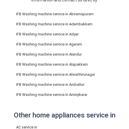
information and contact us directly.
IFB Washing machine service in Abiramapuram
IFB Washing machine service in Adambakkam
IFB Washing machine service in Adyar
IFB Washing machine service in Agaram
IFB Washing machine service in Alandur
IFB Washing machine service in Alapakkam
IFB Washing machine service in Alwarthirunagar
IFB Washing machine service in Ambattur
IFB Washing machine service in Aminjikarai
Other home appliances service in
AC service in