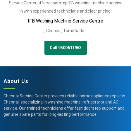
Service Center offers doorstep IFB washing machine service
in with experienced technicians and clear pricing.
IFB Washing Machine Service Centre
,
Chennai,
Tamil Nadu -
Call 9500611963
About Us
Chennai Service Center provides reliable home appliance repair in
Chennai, specializing in washing machine, refrigerator and AC
service. Our trained technicians offer fast doorstep support and
genuine spare parts for long-lasting performance.