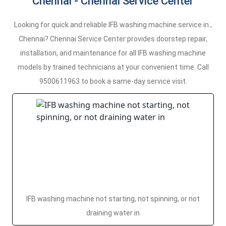
Chennai - Chennai Service Center
Looking for quick and reliable IFB washing machine service in ,
Chennai? Chennai Service Center provides doorstep repair,
installation, and maintenance for all IFB washing machine
models by trained technicians at your convenient time. Call
9500611963 to book a same-day service visit.
IFB washing machine not starting, not spinning, or not
draining water in