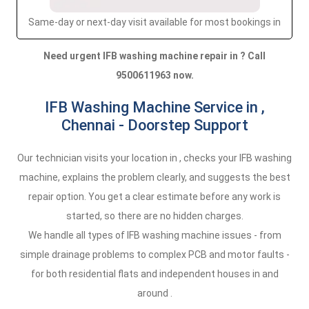
Same-day or next-day visit available for most bookings in
Need urgent IFB washing machine repair in ? Call
9500611963 now.
IFB Washing Machine Service in ,
Chennai - Doorstep Support
Our technician visits your location in , checks your IFB washing
machine, explains the problem clearly, and suggests the best
repair option. You get a clear estimate before any work is
started, so there are no hidden charges.
We handle all types of IFB washing machine issues - from
simple drainage problems to complex PCB and motor faults -
for both residential flats and independent houses in and
around .