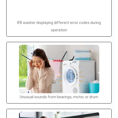
IFB washer displaying different error codes during
operation
Unusual sounds from bearings, motor, or drum