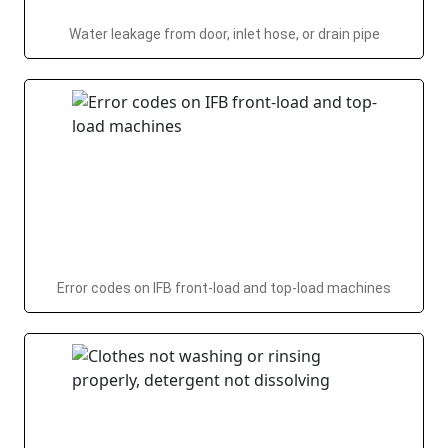
Water leakage from door, inlet hose, or drain pipe
Error codes on IFB front-load and top-load machines