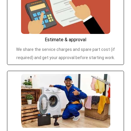
Estimate & approval
We share the service charges and spare part cost (if
required) and get your approval before starting work.