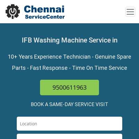
IFB Washing Machine Service in
10+ Years Experience Technician - Genuine Spare
Parts - Fast Response - Time On Time Service
9500611963
BOOK A SAME-DAY SERVICE VISIT