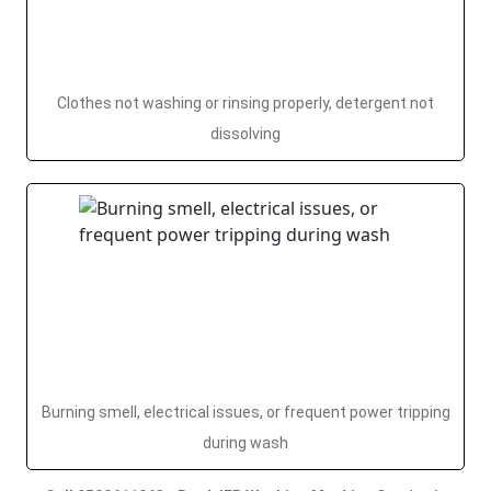
Clothes not washing or rinsing properly, detergent not
dissolving
Burning smell, electrical issues, or frequent power tripping
during wash