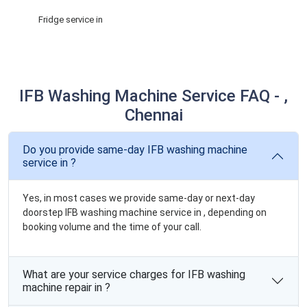
Fridge service in
IFB Washing Machine Service FAQ - ,
Chennai
Do you provide same-day IFB washing machine
service in ?
Yes, in most cases we provide same-day or next-day
doorstep IFB washing machine service in , depending on
booking volume and the time of your call.
What are your service charges for IFB washing
machine repair in ?