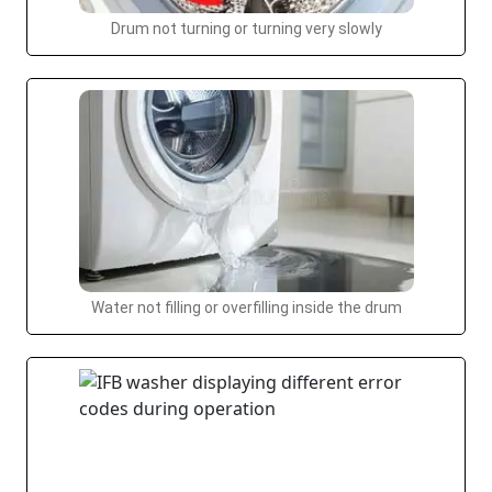
Drum not turning or turning very slowly
Water not filling or overfilling inside the drum