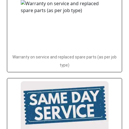
Warranty on service and replaced spare parts (as per job
type)