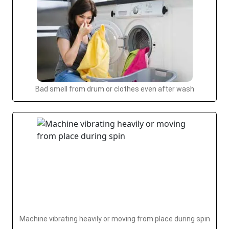
Bad smell from drum or clothes even after wash
Machine vibrating heavily or moving from place during spin