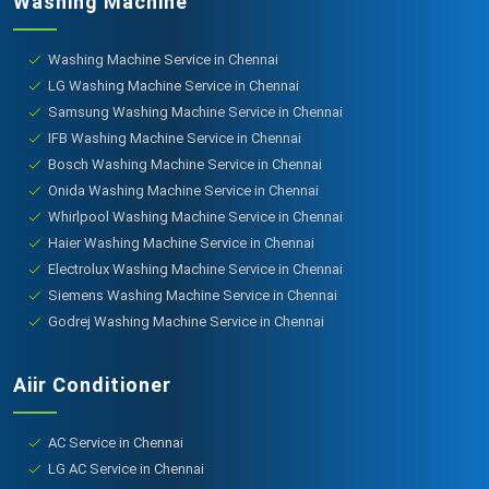
Washing Machine
Washing Machine Service in Chennai
LG Washing Machine Service in Chennai
Samsung Washing Machine Service in Chennai
IFB Washing Machine Service in Chennai
Bosch Washing Machine Service in Chennai
Onida Washing Machine Service in Chennai
Whirlpool Washing Machine Service in Chennai
Haier Washing Machine Service in Chennai
Electrolux Washing Machine Service in Chennai
Siemens Washing Machine Service in Chennai
Godrej Washing Machine Service in Chennai
Aiir Conditioner
AC Service in Chennai
LG AC Service in Chennai