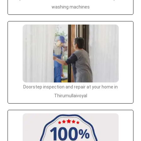
washing machines
Doorstep inspection and repair at your home in
Thirumullaivoyal