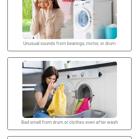
Unusual sounds from bearings, motor, or drum
Bad smell from drum or clothes even after wash