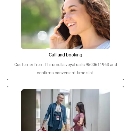
Call and booking
Customer from Thirumullaivoyal calls 9500611963 and
confirms convenient time slot.