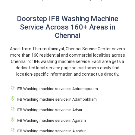
Doorstep IFB Washing Machine
Service Across 160+ Areas in
Chennai
Apart from Thirumullaivoyal, Chennai Service Center covers
more than 160 residential and commercial localities across
Chennai for IFB washing machine service. Each area gets a
dedicated local service page so customers easily find
location-specific information and contact us directly.
IFB Washing machine service in Abiramapuram
IFB Washing machine service in Adambakkam
IFB Washing machine service in Adyar
IFB Washing machine service in Agaram
IFB Washing machine service in Alandur