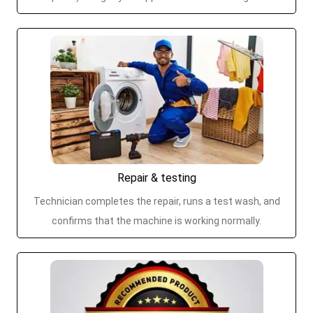
Repair & testing
Technician completes the repair, runs a test wash, and
confirms that the machine is working normally.