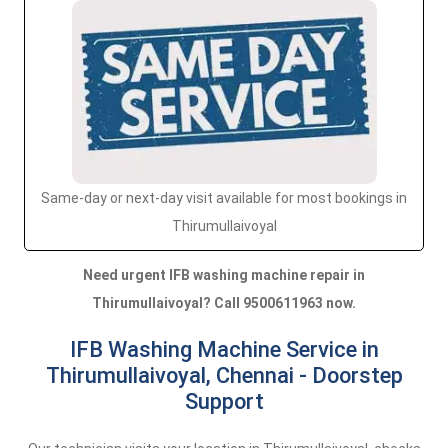
Same-day or next-day visit available for most bookings in
Thirumullaivoyal
Need urgent IFB washing machine repair in
Thirumullaivoyal? Call 9500611963 now.
IFB Washing Machine Service in
Thirumullaivoyal, Chennai - Doorstep
Support