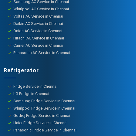
Samsung AC Service in Chennai
Whirlpool AC Service in Chennai
Voltas AC Service in Chennai
Daikin AC Service in Chennai
Onida AC Service in Chennai
Hitachi AC Service in Chennai
Carrier AC Service in Chennai
Panasonic AC Service in Chennai
Refrigerator
Fridge Service in Chennai
LG Fridge in Chennai
Samsung Fridge Service in Chennai
Whirlpool Fridge Service in Chennai
Godrej Fridge Service in Chennai
Haier Fridge Service in Chennai
Panasonic Fridge Service in Chennai