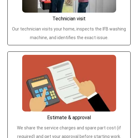
Technician visit
Our technician visits your home, inspects the IFB washing
machine, and identifies the exact issue.
Estimate & approval
We share the service charges and spare part cost (if
required) and get your approval before starting work.