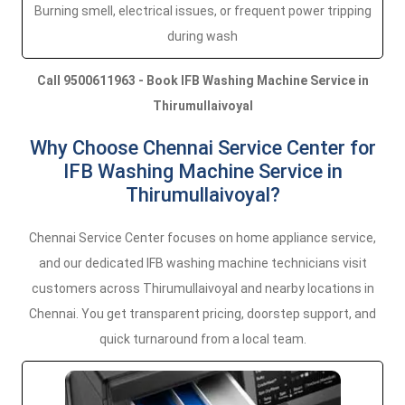
Burning smell, electrical issues, or frequent power tripping
during wash
Call 9500611963 - Book IFB Washing Machine Service in
Thirumullaivoyal
Why Choose Chennai Service Center for
IFB Washing Machine Service in
Thirumullaivoyal?
Chennai Service Center focuses on home appliance service,
and our dedicated IFB washing machine technicians visit
customers across Thirumullaivoyal and nearby locations in
Chennai. You get transparent pricing, doorstep support, and
quick turnaround from a local team.