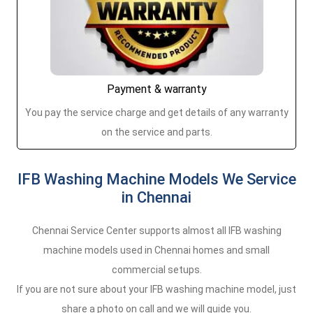
Payment & warranty
You pay the service charge and get details of any warranty
on the service and parts.
IFB Washing Machine Models We Service
in Chennai
Chennai Service Center supports almost all IFB washing
machine models used in Chennai homes and small
commercial setups.
If you are not sure about your IFB washing machine model, just
share a photo on call and we will guide you.