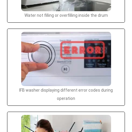
Water not filling or overfilling inside the drum
IFB washer displaying different error codes during
operation