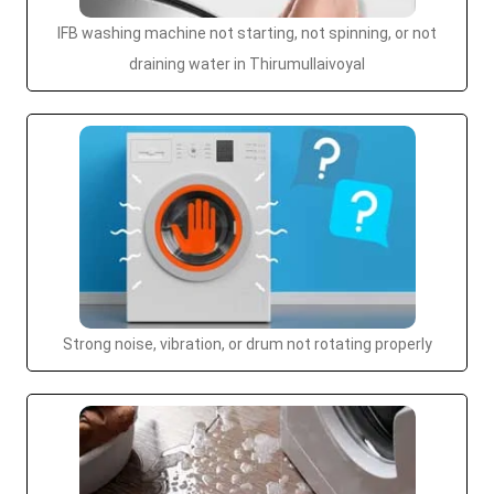
IFB washing machine not starting, not spinning, or not
draining water in Thirumullaivoyal
Strong noise, vibration, or drum not rotating properly