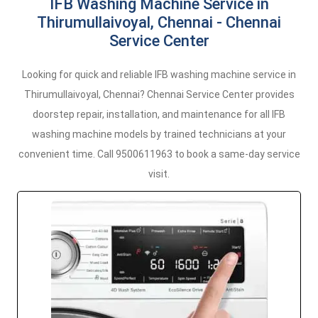
IFB Washing Machine Service in
Thirumullaivoyal, Chennai - Chennai
Service Center
Looking for quick and reliable IFB washing machine service in
Thirumullaivoyal, Chennai? Chennai Service Center provides
doorstep repair, installation, and maintenance for all IFB
washing machine models by trained technicians at your
convenient time. Call 9500611963 to book a same-day service
visit.