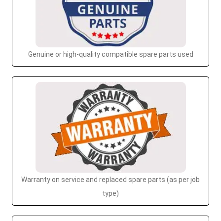
Genuine or high-quality compatible spare parts used
Warranty on service and replaced spare parts (as per job
type)