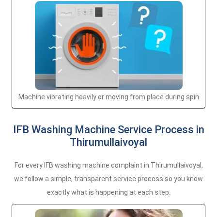
Machine vibrating heavily or moving from place during spin
IFB Washing Machine Service Process in
Thirumullaivoyal
For every IFB washing machine complaint in Thirumullaivoyal,
we follow a simple, transparent service process so you know
exactly what is happening at each step.