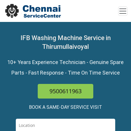
IFB Washing Machine Service in
Thirumullaivoyal
10+ Years Experience Technician - Genuine Spare
Parts - Fast Response - Time On Time Service
9500611963
BOOK A SAME-DAY SERVICE VISIT