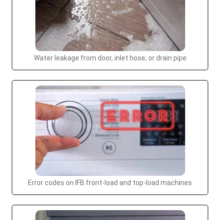
Water leakage from door, inlet hose, or drain pipe
Error codes on IFB front-load and top-load machines