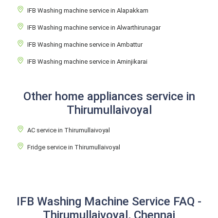
IFB Washing machine service in Alapakkam
IFB Washing machine service in Alwarthirunagar
IFB Washing machine service in Ambattur
IFB Washing machine service in Aminjikarai
Other home appliances service in
Thirumullaivoyal
AC service in Thirumullaivoyal
Fridge service in Thirumullaivoyal
IFB Washing Machine Service FAQ -
Thirumullaivoyal, Chennai