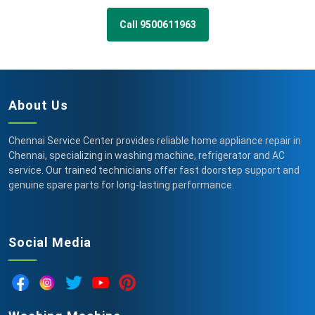
Call 9500611963
About Us
Chennai Service Center provides reliable home appliance repair in
Chennai, specializing in washing machine, refrigerator and AC
service. Our trained technicians offer fast doorstep support and
genuine spare parts for long-lasting performance.
Social Media