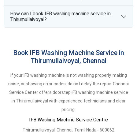
How can I book IFB washing machine service in
Thirumullaivoyal?
Book IFB Washing Machine Service in
Thirumullaivoyal, Chennai
If your IFB washing machine is not washing properly, making
noise, or showing error codes, do not delay the repair. Chennai
Service Center offers doorstep IFB washing machine service
in Thirumullaivoyal with experienced technicians and clear
pricing.
IFB Washing Machine Service Centre
Thirumullaivoyal
,
Chennai,
Tamil Nadu -
600062