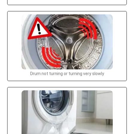
Drum not turning or turning very slowly