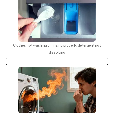
Clothes not washing or rinsing properly, detergent not
dissolving