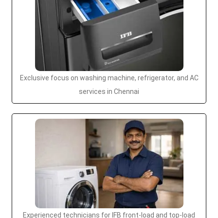
Exclusive focus on washing machine, refrigerator, and AC
services in Chennai
Experienced technicians for IFB front-load and top-load