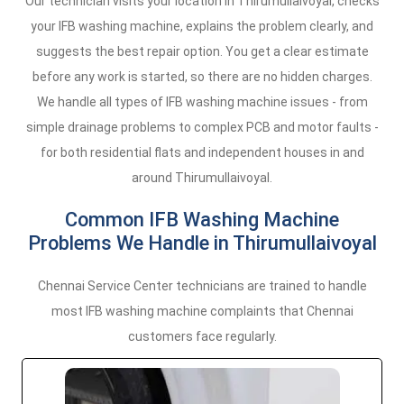
Our technician visits your location in Thirumullaivoyal, checks
your IFB washing machine, explains the problem clearly, and
suggests the best repair option. You get a clear estimate
before any work is started, so there are no hidden charges.
We handle all types of IFB washing machine issues - from
simple drainage problems to complex PCB and motor faults -
for both residential flats and independent houses in and
around Thirumullaivoyal.
Common IFB Washing Machine
Problems We Handle in Thirumullaivoyal
Chennai Service Center technicians are trained to handle
most IFB washing machine complaints that Chennai
customers face regularly.