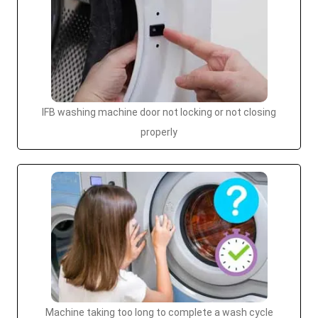
IFB washing machine door not locking or not closing
properly
Machine taking too long to complete a wash cycle