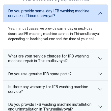
Do you provide same-day IFB washing machine
service in Thirumullaivoyal?
Yes, in most cases we provide same-day or next-day
doorstep IFB washing machine service in Thirumullaivoyal,
depending on booking volume and the time of your call.
What are your service charges for IFB washing
machine repair in Thirumullaivoyal?
Do you use genuine IFB spare parts?
Is there any warranty for IFB washing machine
service?
Do you provide IFB washing machine installation
and uninstallation in Thirumullaivoyal?