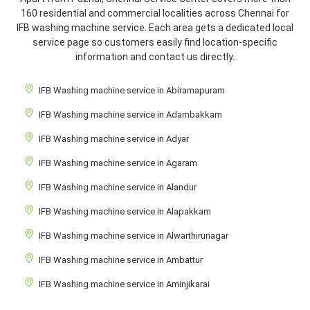
160 residential and commercial localities across Chennai for
IFB washing machine service. Each area gets a dedicated local
service page so customers easily find location-specific
information and contact us directly.
IFB Washing machine service in Abiramapuram
IFB Washing machine service in Adambakkam
IFB Washing machine service in Adyar
IFB Washing machine service in Agaram
IFB Washing machine service in Alandur
IFB Washing machine service in Alapakkam
IFB Washing machine service in Alwarthirunagar
IFB Washing machine service in Ambattur
IFB Washing machine service in Aminjikarai