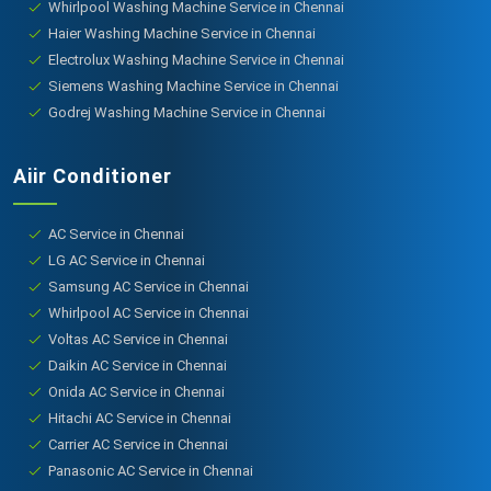
Whirlpool Washing Machine Service in Chennai
Haier Washing Machine Service in Chennai
Electrolux Washing Machine Service in Chennai
Siemens Washing Machine Service in Chennai
Godrej Washing Machine Service in Chennai
Aiir Conditioner
AC Service in Chennai
LG AC Service in Chennai
Samsung AC Service in Chennai
Whirlpool AC Service in Chennai
Voltas AC Service in Chennai
Daikin AC Service in Chennai
Onida AC Service in Chennai
Hitachi AC Service in Chennai
Carrier AC Service in Chennai
Panasonic AC Service in Chennai