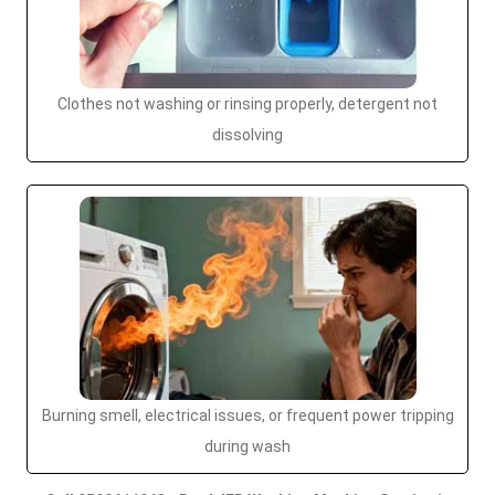
Clothes not washing or rinsing properly, detergent not
dissolving
Burning smell, electrical issues, or frequent power tripping
during wash