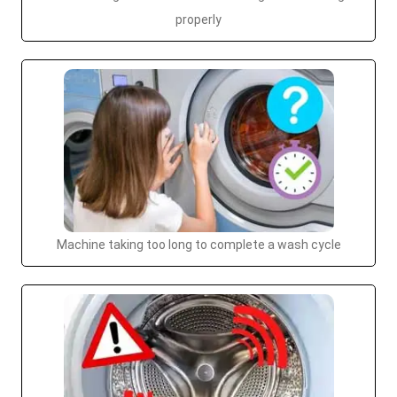
properly
Machine taking too long to complete a wash cycle