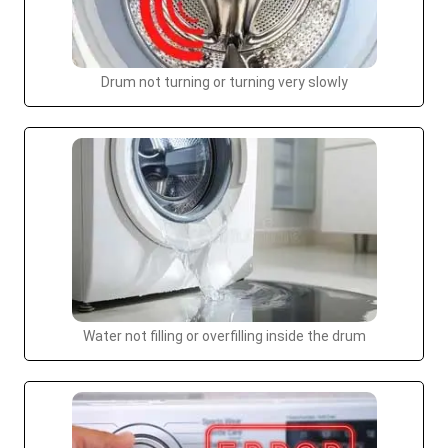
Drum not turning or turning very slowly
Water not filling or overfilling inside the drum