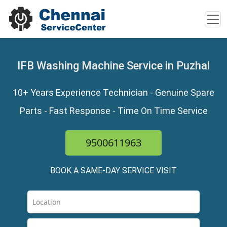
IFB Washing Machine Service in Puzhal
10+ Years Experience Technician - Genuine Spare
Parts - Fast Response - Time On Time Service
9500611963
BOOK A SAME-DAY SERVICE VISIT