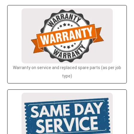
Warranty on service and replaced spare parts (as per job
type)