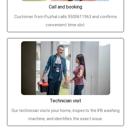
Call and booking
Customer from Puzhal calls 9500611963 and confirms
convenient time slot.
Technician visit
Our technician visits your home, inspects the IFB washing
machine, and identifies the exact issue.