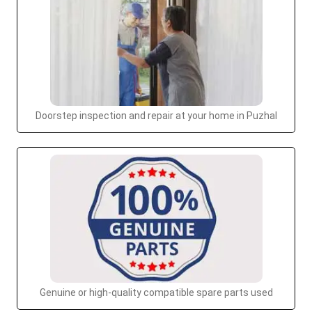
Doorstep inspection and repair at your home in Puzhal
Genuine or high-quality compatible spare parts used