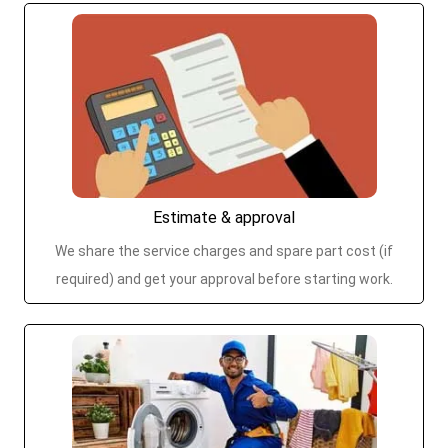
Estimate & approval
We share the service charges and spare part cost (if
required) and get your approval before starting work.