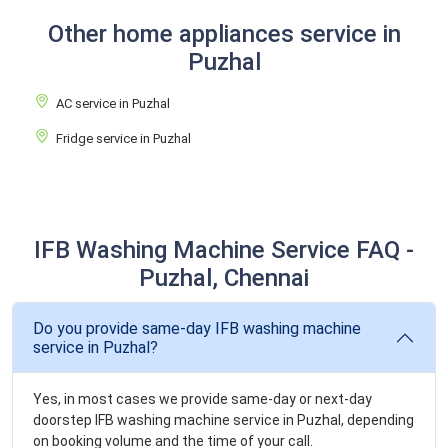
Other home appliances service in
Puzhal
AC service in Puzhal
Fridge service in Puzhal
IFB Washing Machine Service FAQ -
Puzhal, Chennai
Do you provide same-day IFB washing machine
service in Puzhal?
Yes, in most cases we provide same-day or next-day
doorstep IFB washing machine service in Puzhal, depending
on booking volume and the time of your call.