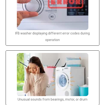
IFB washer displaying different error codes during
operation
Unusual sounds from bearings, motor, or drum