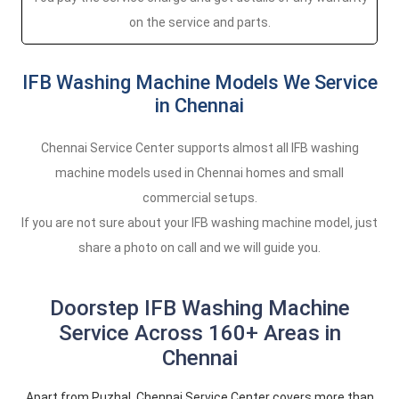
on the service and parts.
IFB Washing Machine Models We Service
in Chennai
Chennai Service Center supports almost all IFB washing
machine models used in Chennai homes and small
commercial setups.
If you are not sure about your IFB washing machine model, just
share a photo on call and we will guide you.
Doorstep IFB Washing Machine
Service Across 160+ Areas in
Chennai
Apart from Puzhal, Chennai Service Center covers more than