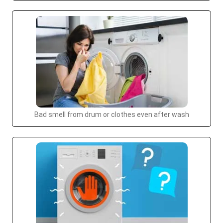
Bad smell from drum or clothes even after wash