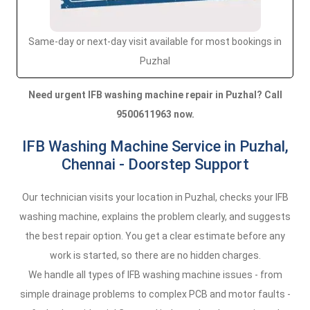
Same-day or next-day visit available for most bookings in
Puzhal
Need urgent IFB washing machine repair in Puzhal? Call
9500611963 now.
IFB Washing Machine Service in Puzhal,
Chennai - Doorstep Support
Our technician visits your location in Puzhal, checks your IFB
washing machine, explains the problem clearly, and suggests
the best repair option. You get a clear estimate before any
work is started, so there are no hidden charges.
We handle all types of IFB washing machine issues - from
simple drainage problems to complex PCB and motor faults -