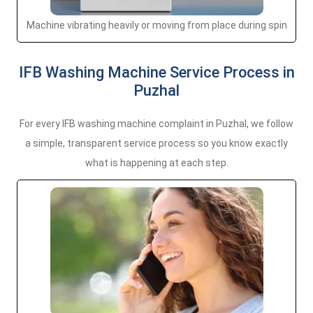
Machine vibrating heavily or moving from place during spin
IFB Washing Machine Service Process in
Puzhal
For every IFB washing machine complaint in Puzhal, we follow
a simple, transparent service process so you know exactly
what is happening at each step.