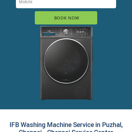
IFB Washing Machine Service in Puzhal,