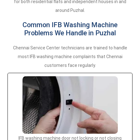
for both residential flats and independent houses in and
around Puzhal.
Common IFB Washing Machine
Problems We Handle in Puzhal
Chennai Service Center technicians are trained to handle
most IFB washing machine complaints that Chennai
customers face regularly.
IFB washing machine door not locking or not closing