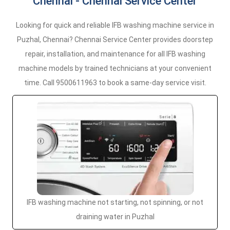
Chennai - Chennai Service Center
Looking for quick and reliable IFB washing machine service in
Puzhal, Chennai? Chennai Service Center provides doorstep
repair, installation, and maintenance for all IFB washing
machine models by trained technicians at your convenient
time. Call 9500611963 to book a same-day service visit.
IFB washing machine not starting, not spinning, or not
draining water in Puzhal