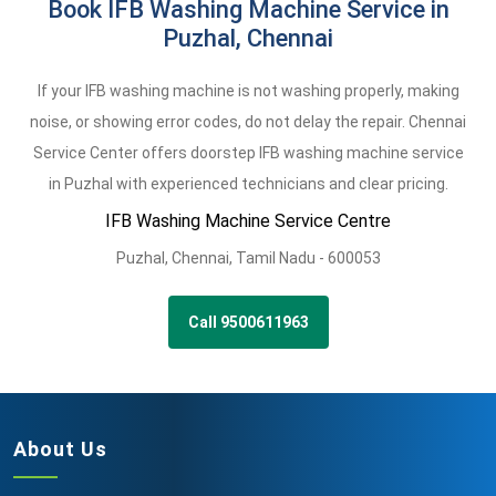
Book IFB Washing Machine Service in
Puzhal, Chennai
If your IFB washing machine is not washing properly, making
noise, or showing error codes, do not delay the repair. Chennai
Service Center offers doorstep IFB washing machine service
in Puzhal with experienced technicians and clear pricing.
IFB Washing Machine Service Centre
Puzhal
,
Chennai,
Tamil Nadu -
600053
Call 9500611963
About Us