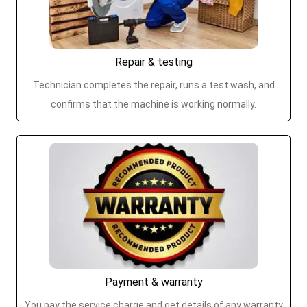
Repair & testing
Technician completes the repair, runs a test wash, and
confirms that the machine is working normally.
Payment & warranty
You pay the service charge and get details of any warranty