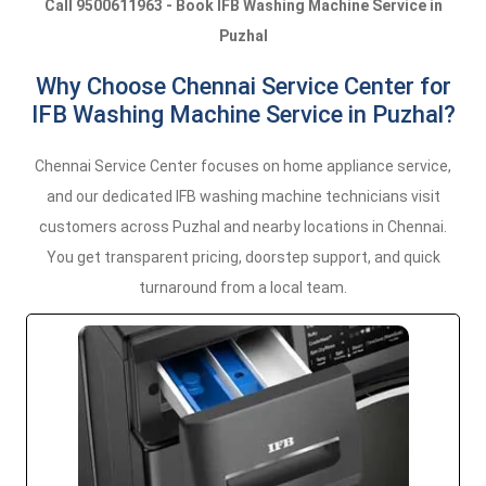
Call 9500611963 - Book IFB Washing Machine Service in
Puzhal
Why Choose Chennai Service Center for
IFB Washing Machine Service in Puzhal?
Chennai Service Center focuses on home appliance service,
and our dedicated IFB washing machine technicians visit
customers across Puzhal and nearby locations in Chennai.
You get transparent pricing, doorstep support, and quick
turnaround from a local team.