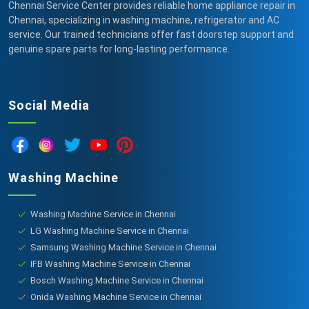
Chennai Service Center provides reliable home appliance repair in
Chennai, specializing in washing machine, refrigerator and AC
service. Our trained technicians offer fast doorstep support and
genuine spare parts for long-lasting performance.
Social Media
Washing Machine
Washing Machine Service in Chennai
LG Washing Machine Service in Chennai
Samsung Washing Machine Service in Chennai
IFB Washing Machine Service in Chennai
Bosch Washing Machine Service in Chennai
Onida Washing Machine Service in Chennai