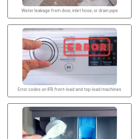
Water leakage from door, inlet hose, or drain pipe
Error codes on IFB front-load and top-load machines