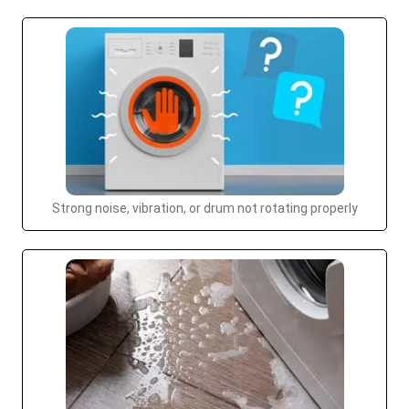
Strong noise, vibration, or drum not rotating properly