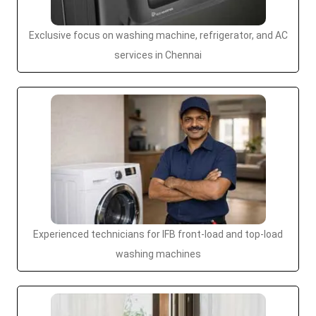
Exclusive focus on washing machine, refrigerator, and AC
services in Chennai
Experienced technicians for IFB front-load and top-load
washing machines