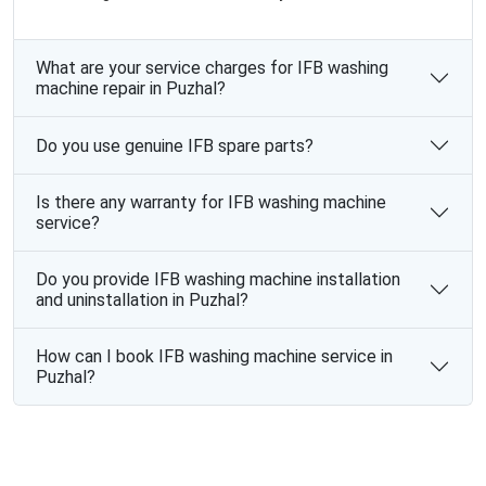
What are your service charges for IFB washing
machine repair in Puzhal?
Do you use genuine IFB spare parts?
Is there any warranty for IFB washing machine
service?
Do you provide IFB washing machine installation
and uninstallation in Puzhal?
How can I book IFB washing machine service in
Puzhal?