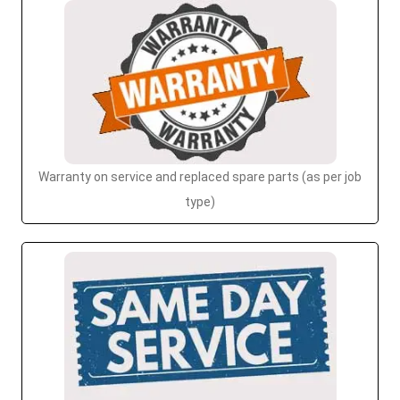
Warranty on service and replaced spare parts (as per job
type)