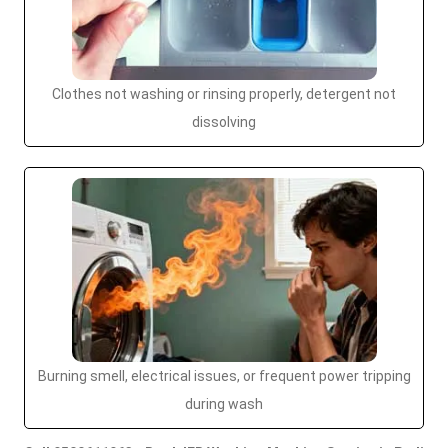
Clothes not washing or rinsing properly, detergent not
dissolving
Burning smell, electrical issues, or frequent power tripping
during wash