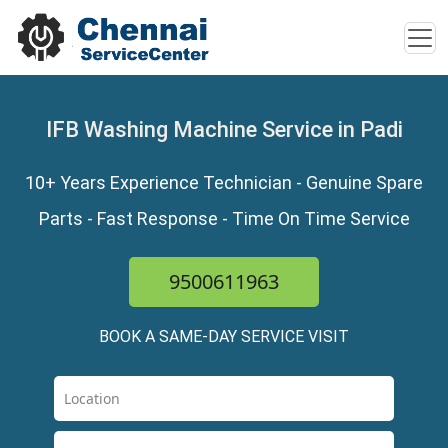
IFB Washing Machine Service in Padi
10+ Years Experience Technician - Genuine Spare
Parts - Fast Response - Time On Time Service
9500611963
BOOK A SAME-DAY SERVICE VISIT