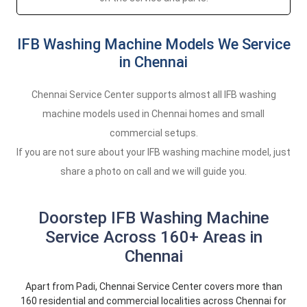
IFB Washing Machine Models We Service
in Chennai
Chennai Service Center supports almost all IFB washing
machine models used in Chennai homes and small
commercial setups.
If you are not sure about your IFB washing machine model, just
share a photo on call and we will guide you.
Doorstep IFB Washing Machine
Service Across 160+ Areas in
Chennai
Apart from Padi, Chennai Service Center covers more than
160 residential and commercial localities across Chennai for