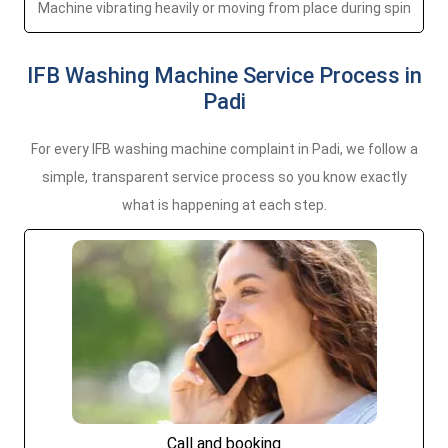
Machine vibrating heavily or moving from place during spin
IFB Washing Machine Service Process in
Padi
For every IFB washing machine complaint in Padi, we follow a
simple, transparent service process so you know exactly
what is happening at each step.
Call and booking