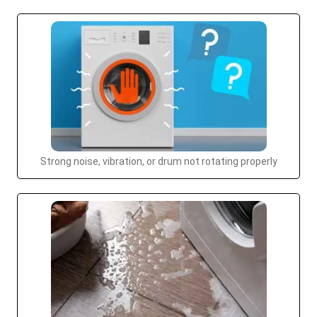
Strong noise, vibration, or drum not rotating properly