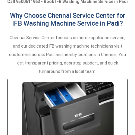
Call 9500611963 - Book IFB Washing Machine Service in Padi
Why Choose Chennai Service Center for
IFB Washing Machine Service in Padi?
Chennai Service Center focuses on home appliance service,
and our dedicated IFB washing machine technicians visit
customers across Padi and nearby locations in Chennai. You
get transparent pricing, doorstep support, and quick
turnaround from a local team.