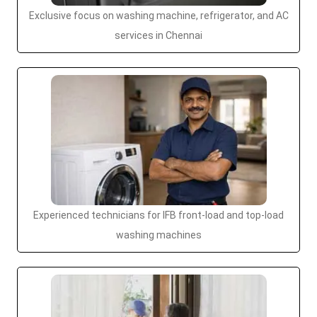
Exclusive focus on washing machine, refrigerator, and AC
services in Chennai
Experienced technicians for IFB front-load and top-load
washing machines