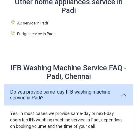
Other home appliances service in
Padi
AC service in Padi
Fridge service in Padi
IFB Washing Machine Service FAQ -
Padi, Chennai
Do you provide same-day IFB washing machine
service in Padi?
Yes, in most cases we provide same-day or next-day
doorstep IFB washing machine service in Padi, depending
on booking volume and the time of your call.