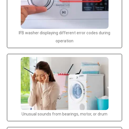
IFB washer displaying different error codes during
operation
Unusual sounds from bearings, motor, or drum