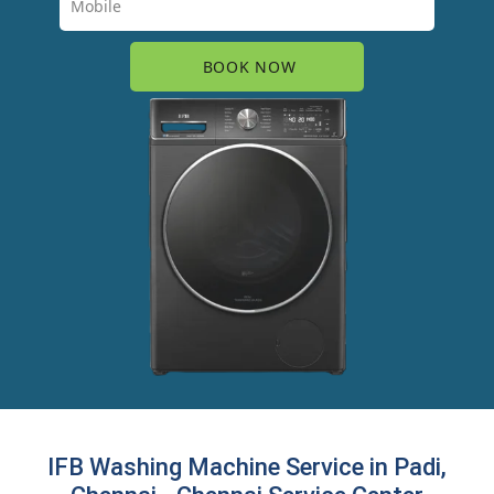
IFB Washing Machine Service in Padi,