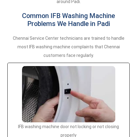
around Padi.
Common IFB Washing Machine
Problems We Handle in Padi
Chennai Service Center technicians are trained to handle
most IFB washing machine complaints that Chennai
customers face regularly.
IFB washing machine door not locking or not closing
properly