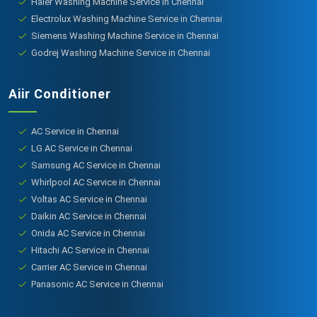
Haier Washing Machine Service in Chennai
Electrolux Washing Machine Service in Chennai
Siemens Washing Machine Service in Chennai
Godrej Washing Machine Service in Chennai
Aiir Conditioner
AC Service in Chennai
LG AC Service in Chennai
Samsung AC Service in Chennai
Whirlpool AC Service in Chennai
Voltas AC Service in Chennai
Daikin AC Service in Chennai
Onida AC Service in Chennai
Hitachi AC Service in Chennai
Carrier AC Service in Chennai
Panasonic AC Service in Chennai