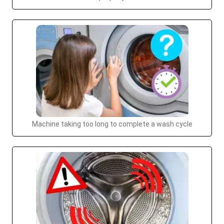
Machine taking too long to complete a wash cycle