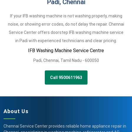
Padi, Chennai
If your IFB washing machine is not washing properly, making
noise, or showing error codes, do not delay the repair. Chennai
Service Center offers doorstep IFB washing machine service
in Padi with experienced technicians and clear pricing.
IFB Washing Machine Service Centre
Padi
,
Chennai,
Tamil Nadu -
600050
Call 9500611963
About Us
Chennai Service Center provides reliable home appliance repair in