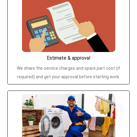
Estimate & approval
We share the service charges and spare part cost (if
required) and get your approval before starting work.