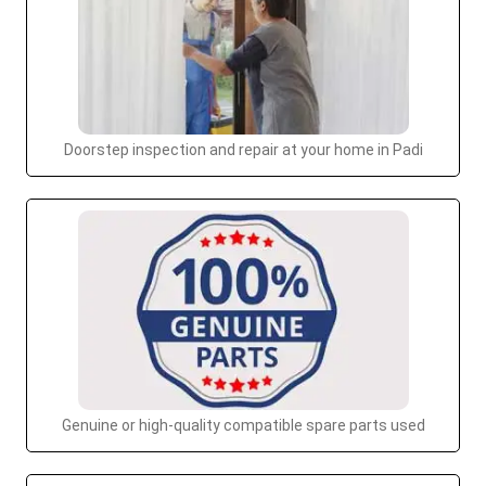
Doorstep inspection and repair at your home in Padi
Genuine or high-quality compatible spare parts used