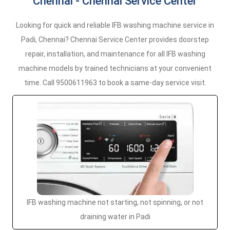
Chennai - Chennai Service Center
Looking for quick and reliable IFB washing machine service in
Padi, Chennai? Chennai Service Center provides doorstep
repair, installation, and maintenance for all IFB washing
machine models by trained technicians at your convenient
time. Call 9500611963 to book a same-day service visit.
IFB washing machine not starting, not spinning, or not
draining water in Padi