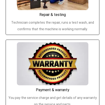
Repair & testing
Technician completes the repair, runs a test wash, and
confirms that the machine is working normally.
Payment & warranty
You pay the service charge and get details of any warranty
on the service and parts.