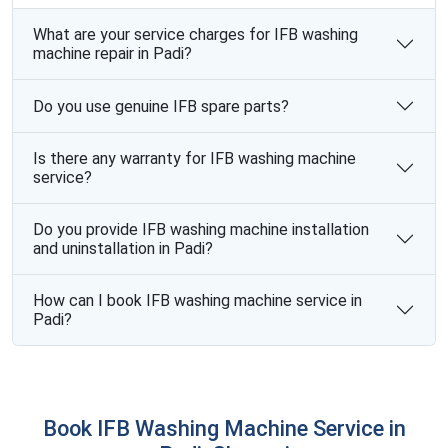
What are your service charges for IFB washing
machine repair in Padi?
Do you use genuine IFB spare parts?
Is there any warranty for IFB washing machine
service?
Do you provide IFB washing machine installation
and uninstallation in Padi?
How can I book IFB washing machine service in
Padi?
Book IFB Washing Machine Service in