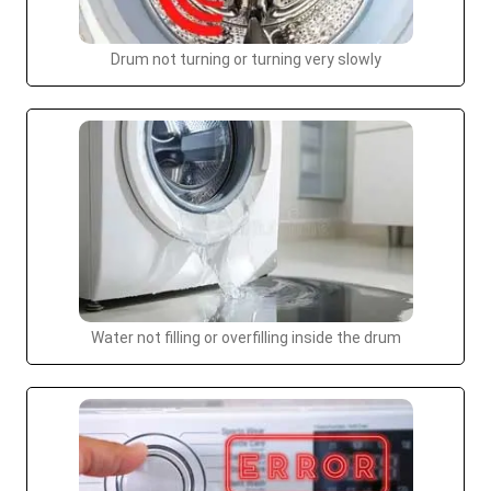
Drum not turning or turning very slowly
Water not filling or overfilling inside the drum