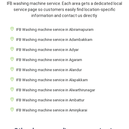
IFB washing machine service. Each area gets a dedicated local
service page so customers easily find location-specific
information and contact us directly.
IFB Washing machine service in Abiramapuram
IFB Washing machine service in Adambakkam
IFB Washing machine service in Adyar
IFB Washing machine service in Agaram
IFB Washing machine service in Alandur
IFB Washing machine service in Alapakkam
IFB Washing machine service in Alwarthirunagar
IFB Washing machine service in Ambattur
IFB Washing machine service in Aminjikarai