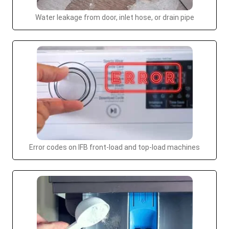
Water leakage from door, inlet hose, or drain pipe
Error codes on IFB front-load and top-load machines