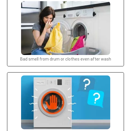
Bad smell from drum or clothes even after wash