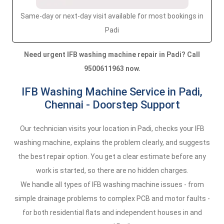
Same-day or next-day visit available for most bookings in
Padi
Need urgent IFB washing machine repair in Padi? Call
9500611963 now.
IFB Washing Machine Service in Padi,
Chennai - Doorstep Support
Our technician visits your location in Padi, checks your IFB
washing machine, explains the problem clearly, and suggests
the best repair option. You get a clear estimate before any
work is started, so there are no hidden charges.
We handle all types of IFB washing machine issues - from
simple drainage problems to complex PCB and motor faults -
for both residential flats and independent houses in and