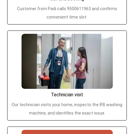
Customer from Padi calls 9500611963 and confirms
convenient time slot.
Technician visit
Our technician visits your home, inspects the IFB washing
machine, and identifies the exact issue.