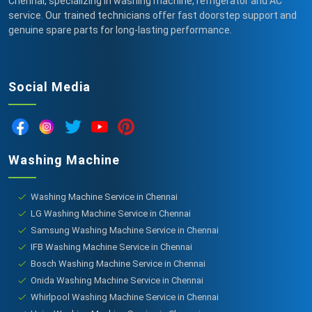
Chennai, specializing in washing machine, refrigerator and AC
service. Our trained technicians offer fast doorstep support and
genuine spare parts for long-lasting performance.
Social Media
Washing Machine
Washing Machine Service in Chennai
LG Washing Machine Service in Chennai
Samsung Washing Machine Service in Chennai
IFB Washing Machine Service in Chennai
Bosch Washing Machine Service in Chennai
Onida Washing Machine Service in Chennai
Whirlpool Washing Machine Service in Chennai