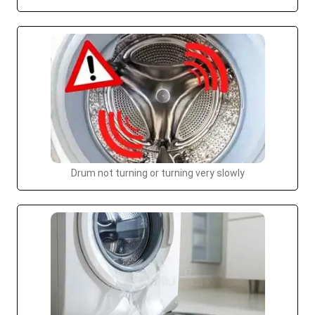
Drum not turning or turning very slowly