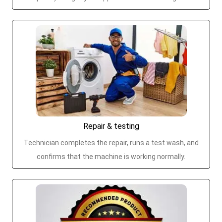
Repair & testing
Technician completes the repair, runs a test wash, and
confirms that the machine is working normally.