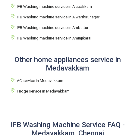
IFB Washing machine service in Alapakkam
IFB Washing machine service in Alwarthirunagar
IFB Washing machine service in Ambattur
IFB Washing machine service in Aminjikarai
Other home appliances service in
Medavakkam
AC service in Medavakkam
Fridge service in Medavakkam
IFB Washing Machine Service FAQ -
Medavakkam, Chennai