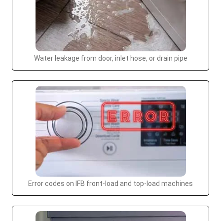
Water leakage from door, inlet hose, or drain pipe
Error codes on IFB front-load and top-load machines