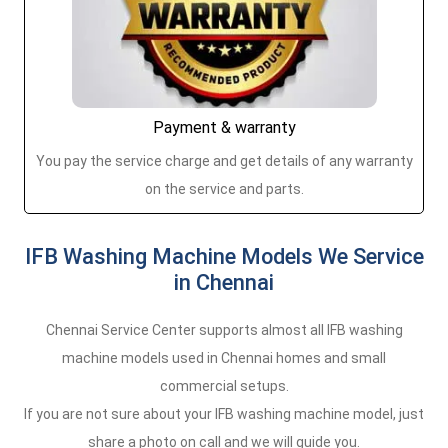
Payment & warranty
You pay the service charge and get details of any warranty
on the service and parts.
IFB Washing Machine Models We Service
in Chennai
Chennai Service Center supports almost all IFB washing
machine models used in Chennai homes and small
commercial setups.
If you are not sure about your IFB washing machine model, just
share a photo on call and we will guide you.