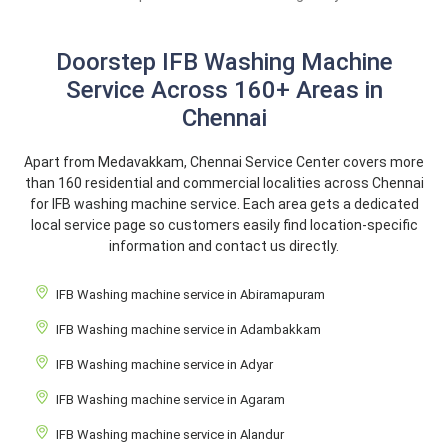
Doorstep IFB Washing Machine
Service Across 160+ Areas in
Chennai
Apart from Medavakkam, Chennai Service Center covers more
than 160 residential and commercial localities across Chennai
for IFB washing machine service. Each area gets a dedicated
local service page so customers easily find location-specific
information and contact us directly.
IFB Washing machine service in Abiramapuram
IFB Washing machine service in Adambakkam
IFB Washing machine service in Adyar
IFB Washing machine service in Agaram
IFB Washing machine service in Alandur