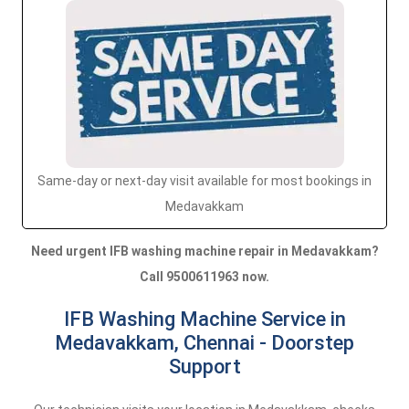
Same-day or next-day visit available for most bookings in
Medavakkam
Need urgent IFB washing machine repair in Medavakkam?
Call 9500611963 now.
IFB Washing Machine Service in
Medavakkam, Chennai - Doorstep
Support