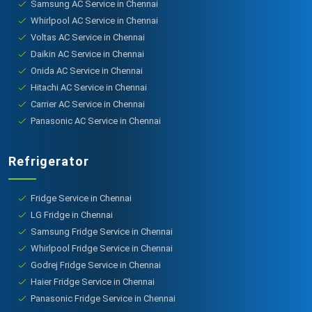
Samsung AC Service in Chennai
Whirlpool AC Service in Chennai
Voltas AC Service in Chennai
Daikin AC Service in Chennai
Onida AC Service in Chennai
Hitachi AC Service in Chennai
Carrier AC Service in Chennai
Panasonic AC Service in Chennai
Refrigerator
Fridge Service in Chennai
LG Fridge in Chennai
Samsung Fridge Service in Chennai
Whirlpool Fridge Service in Chennai
Godrej Fridge Service in Chennai
Haier Fridge Service in Chennai
Panasonic Fridge Service in Chennai