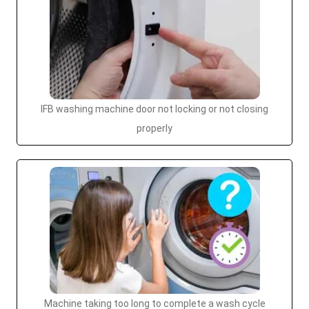
IFB washing machine door not locking or not closing
properly
Machine taking too long to complete a wash cycle