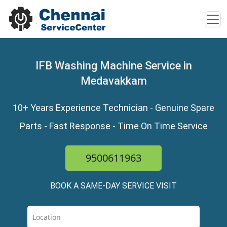
IFB Washing Machine Service in
Medavakkam
10+ Years Experience Technician - Genuine Spare
Parts - Fast Response - Time On Time Service
9500611963
BOOK A SAME-DAY SERVICE VISIT