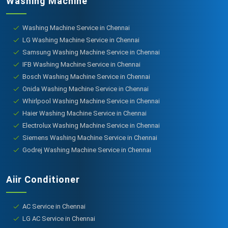
Washing Machine
Washing Machine Service in Chennai
LG Washing Machine Service in Chennai
Samsung Washing Machine Service in Chennai
IFB Washing Machine Service in Chennai
Bosch Washing Machine Service in Chennai
Onida Washing Machine Service in Chennai
Whirlpool Washing Machine Service in Chennai
Haier Washing Machine Service in Chennai
Electrolux Washing Machine Service in Chennai
Siemens Washing Machine Service in Chennai
Godrej Washing Machine Service in Chennai
Aiir Conditioner
AC Service in Chennai
LG AC Service in Chennai