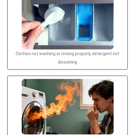
Clothes not washing or rinsing properly, detergent not
dissolving