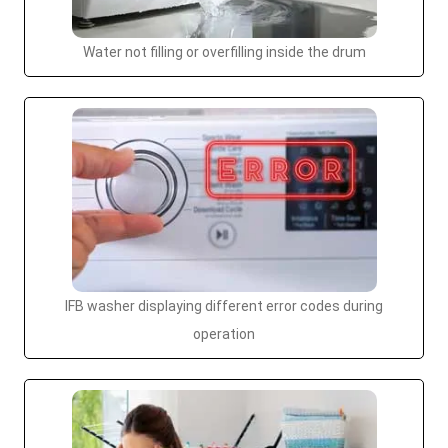
Water not filling or overfilling inside the drum
IFB washer displaying different error codes during
operation