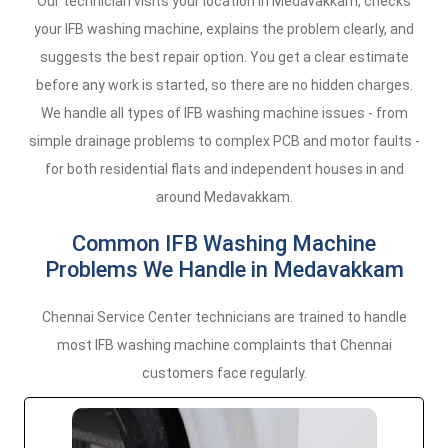
Our technician visits your location in Medavakkam, checks
your IFB washing machine, explains the problem clearly, and
suggests the best repair option. You get a clear estimate
before any work is started, so there are no hidden charges.
We handle all types of IFB washing machine issues - from
simple drainage problems to complex PCB and motor faults -
for both residential flats and independent houses in and
around Medavakkam.
Common IFB Washing Machine
Problems We Handle in Medavakkam
Chennai Service Center technicians are trained to handle
most IFB washing machine complaints that Chennai
customers face regularly.