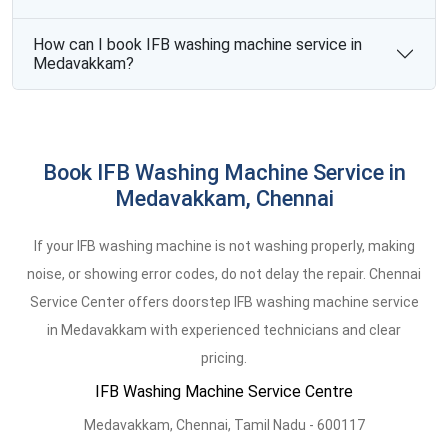
How can I book IFB washing machine service in
Medavakkam?
Book IFB Washing Machine Service in
Medavakkam, Chennai
If your IFB washing machine is not washing properly, making
noise, or showing error codes, do not delay the repair. Chennai
Service Center offers doorstep IFB washing machine service
in Medavakkam with experienced technicians and clear
pricing.
IFB Washing Machine Service Centre
Medavakkam
,
Chennai,
Tamil Nadu -
600117