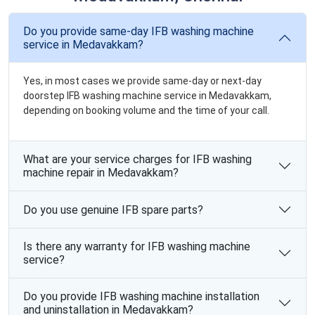
Do you provide same-day IFB washing machine
service in Medavakkam?
Yes, in most cases we provide same-day or next-day
doorstep IFB washing machine service in Medavakkam,
depending on booking volume and the time of your call.
What are your service charges for IFB washing
machine repair in Medavakkam?
Do you use genuine IFB spare parts?
Is there any warranty for IFB washing machine
service?
Do you provide IFB washing machine installation
and uninstallation in Medavakkam?