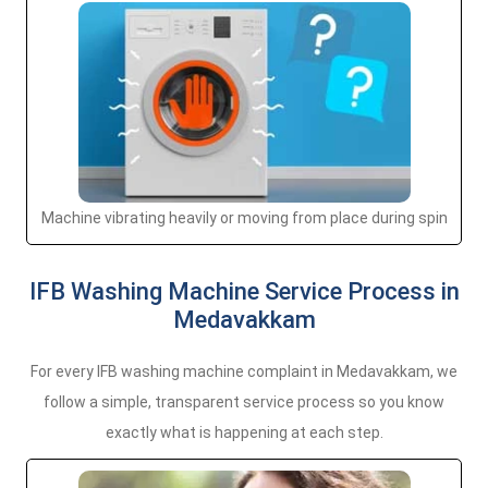
Machine vibrating heavily or moving from place during spin
IFB Washing Machine Service Process in
Medavakkam
For every IFB washing machine complaint in Medavakkam, we
follow a simple, transparent service process so you know
exactly what is happening at each step.