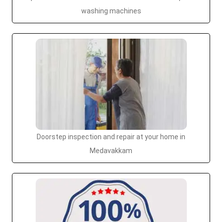
washing machines
Doorstep inspection and repair at your home in
Medavakkam