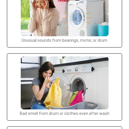
Unusual sounds from bearings, motor, or drum
Bad smell from drum or clothes even after wash