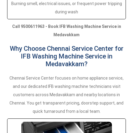
Burning smell, electrical issues, or frequent power tripping
during wash
Call 9500611963 - Book IFB Washing Machine Service in
Medavakkam
Why Choose Chennai Service Center for
IFB Washing Machine Service in
Medavakkam?
Chennai Service Center focuses on home appliance service,
and our dedicated IFB washing machine technicians visit
customers across Medavakkam and nearby locations in
Chennai. You get transparent pricing, doorstep support, and
quick turnaround from a local team.