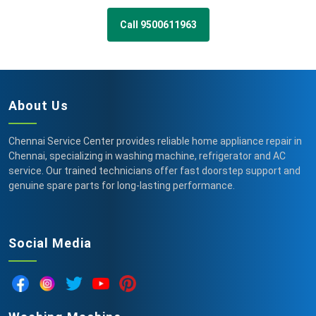
Call 9500611963
About Us
Chennai Service Center provides reliable home appliance repair in
Chennai, specializing in washing machine, refrigerator and AC
service. Our trained technicians offer fast doorstep support and
genuine spare parts for long-lasting performance.
Social Media