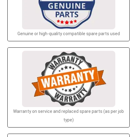
Genuine or high-quality compatible spare parts used
Warranty on service and replaced spare parts (as per job
type)