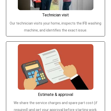
Technician visit
Our technician visits your home, inspects the IFB washing
machine, and identifies the exact issue.
Estimate & approval
We share the service charges and spare part cost (if
required) and get your approval before starting work.