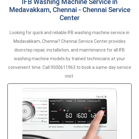
IFB Washing Machine Service in
Medavakkam, Chennai - Chennai Service
Center
Looking for quick and reliable IFB washing machine service in
Medavakkam, Chennai? Chennai Service Center provides
doorstep repair, installation, and maintenance for all IFB
washing machine models by trained technicians at your
convenient time. Call 9500611963 to book a same-day service
visit.