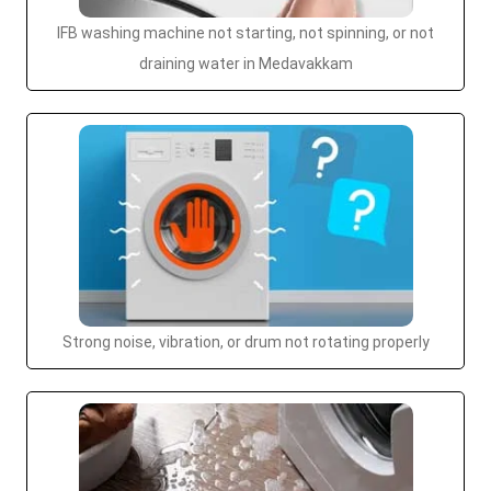
IFB washing machine not starting, not spinning, or not
draining water in Medavakkam
Strong noise, vibration, or drum not rotating properly