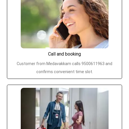
Call and booking
Customer from Medavakkam calls 9500611963 and
confirms convenient time slot.