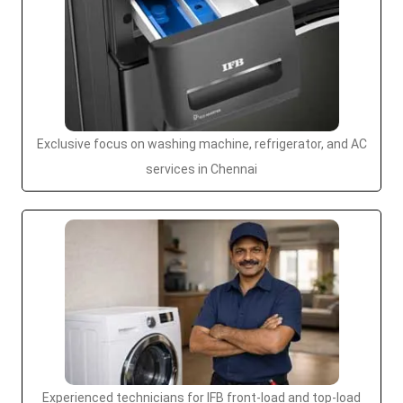
Exclusive focus on washing machine, refrigerator, and AC
services in Chennai
Experienced technicians for IFB front-load and top-load