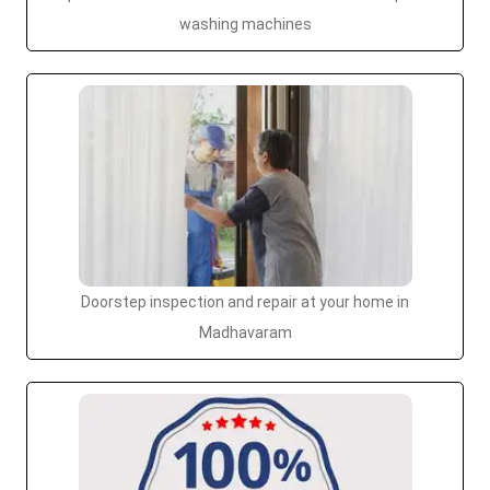
washing machines
Doorstep inspection and repair at your home in
Madhavaram