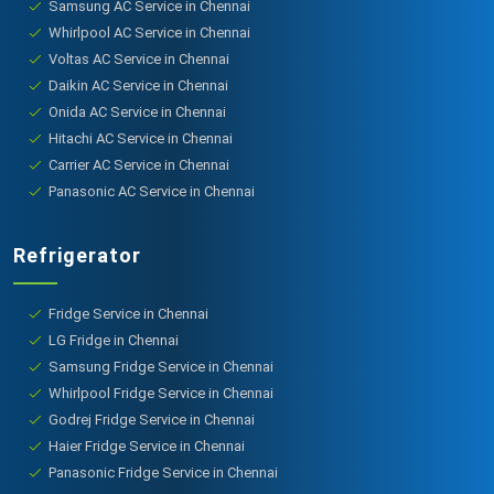
Samsung AC Service in Chennai
Whirlpool AC Service in Chennai
Voltas AC Service in Chennai
Daikin AC Service in Chennai
Onida AC Service in Chennai
Hitachi AC Service in Chennai
Carrier AC Service in Chennai
Panasonic AC Service in Chennai
Refrigerator
Fridge Service in Chennai
LG Fridge in Chennai
Samsung Fridge Service in Chennai
Whirlpool Fridge Service in Chennai
Godrej Fridge Service in Chennai
Haier Fridge Service in Chennai
Panasonic Fridge Service in Chennai