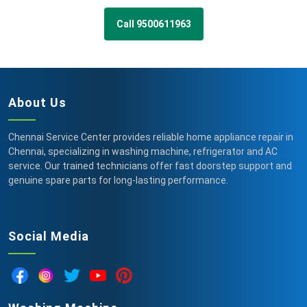
Call 9500611963
About Us
Chennai Service Center provides reliable home appliance repair in
Chennai, specializing in washing machine, refrigerator and AC
service. Our trained technicians offer fast doorstep support and
genuine spare parts for long-lasting performance.
Social Media