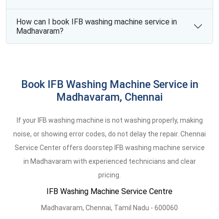
How can I book IFB washing machine service in
Madhavaram?
Book IFB Washing Machine Service in
Madhavaram, Chennai
If your IFB washing machine is not washing properly, making
noise, or showing error codes, do not delay the repair. Chennai
Service Center offers doorstep IFB washing machine service
in Madhavaram with experienced technicians and clear
pricing.
IFB Washing Machine Service Centre
Madhavaram
,
Chennai,
Tamil Nadu -
600060