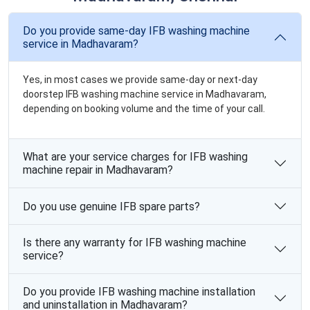
Do you provide same-day IFB washing machine
service in Madhavaram?
Yes, in most cases we provide same-day or next-day
doorstep IFB washing machine service in Madhavaram,
depending on booking volume and the time of your call.
What are your service charges for IFB washing
machine repair in Madhavaram?
Do you use genuine IFB spare parts?
Is there any warranty for IFB washing machine
service?
Do you provide IFB washing machine installation
and uninstallation in Madhavaram?