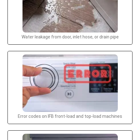
Water leakage from door, inlet hose, or drain pipe
Error codes on IFB front-load and top-load machines