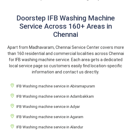
Doorstep IFB Washing Machine
Service Across 160+ Areas in
Chennai
Apart from Madhavaram, Chennai Service Center covers more
than 160 residential and commercial localities across Chennai
for IFB washing machine service. Each area gets a dedicated
local service page so customers easily find location-specific
information and contact us directly.
IFB Washing machine service in Abiramapuram
IFB Washing machine service in Adambakkam
IFB Washing machine service in Adyar
IFB Washing machine service in Agaram
IFB Washing machine service in Alandur