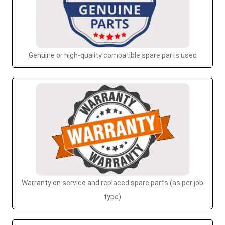
Genuine or high-quality compatible spare parts used
Warranty on service and replaced spare parts (as per job
type)