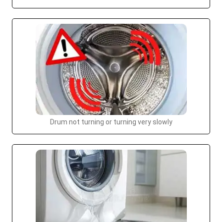
Drum not turning or turning very slowly