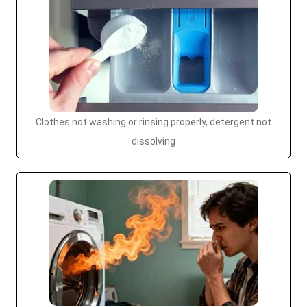
Clothes not washing or rinsing properly, detergent not
dissolving