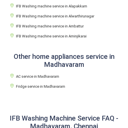
IFB Washing machine service in Alapakkam
IFB Washing machine service in Alwarthirunagar
IFB Washing machine service in Ambattur
IFB Washing machine service in Aminjikarai
Other home appliances service in
Madhavaram
AC service in Madhavaram
Fridge service in Madhavaram
IFB Washing Machine Service FAQ -
Madhavaram, Chennai