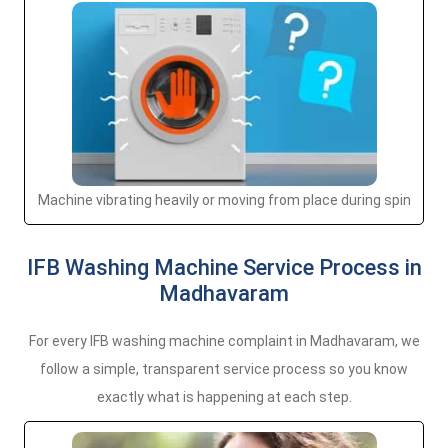
Machine vibrating heavily or moving from place during spin
IFB Washing Machine Service Process in
Madhavaram
For every IFB washing machine complaint in Madhavaram, we
follow a simple, transparent service process so you know
exactly what is happening at each step.