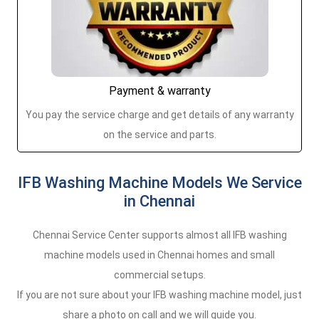
Payment & warranty
You pay the service charge and get details of any warranty
on the service and parts.
IFB Washing Machine Models We Service
in Chennai
Chennai Service Center supports almost all IFB washing
machine models used in Chennai homes and small
commercial setups.
If you are not sure about your IFB washing machine model, just
share a photo on call and we will guide you.