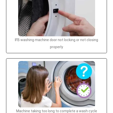
IFB washing machine door not locking or not closing
properly
Machine taking too long to complete a wash cycle