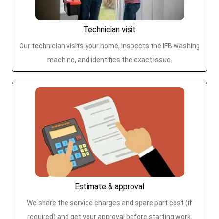
Technician visit
Our technician visits your home, inspects the IFB washing
machine, and identifies the exact issue.
Estimate & approval
We share the service charges and spare part cost (if
required) and get your approval before starting work.