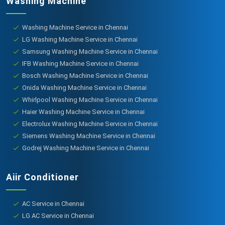
Washing Machine
Washing Machine Service in Chennai
LG Washing Machine Service in Chennai
Samsung Washing Machine Service in Chennai
IFB Washing Machine Service in Chennai
Bosch Washing Machine Service in Chennai
Onida Washing Machine Service in Chennai
Whirlpool Washing Machine Service in Chennai
Haier Washing Machine Service in Chennai
Electrolux Washing Machine Service in Chennai
Siemens Washing Machine Service in Chennai
Godrej Washing Machine Service in Chennai
Aiir Conditioner
AC Service in Chennai
LG AC Service in Chennai