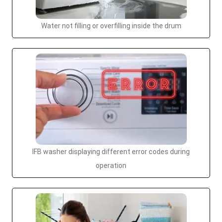
Water not filling or overfilling inside the drum
IFB washer displaying different error codes during
operation