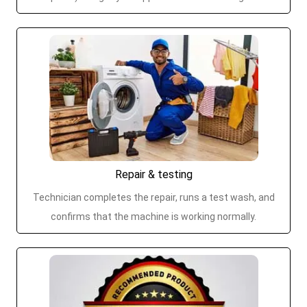
Repair & testing
Technician completes the repair, runs a test wash, and
confirms that the machine is working normally.