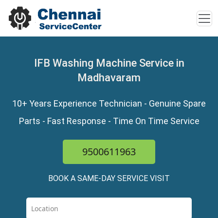
IFB Washing Machine Service in
Madhavaram
10+ Years Experience Technician - Genuine Spare
Parts - Fast Response - Time On Time Service
9500611963
BOOK A SAME-DAY SERVICE VISIT