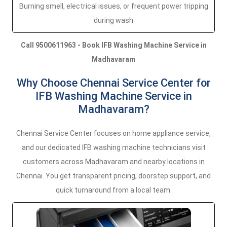
Burning smell, electrical issues, or frequent power tripping
during wash
Call 9500611963 - Book IFB Washing Machine Service in
Madhavaram
Why Choose Chennai Service Center for
IFB Washing Machine Service in
Madhavaram?
Chennai Service Center focuses on home appliance service,
and our dedicated IFB washing machine technicians visit
customers across Madhavaram and nearby locations in
Chennai. You get transparent pricing, doorstep support, and
quick turnaround from a local team.