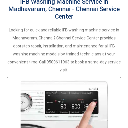
IFB Washing Machine Service in
Madhavaram, Chennai - Chennai Service
Center
Looking for quick and reliable IFB washing machine service in
Madhavaram, Chennai? Chennai Service Center provides
doorstep repair, installation, and maintenance for all IFB
washing machine models by trained technicians at your
convenient time. Call 9500611963 to book a same-day service
visit.