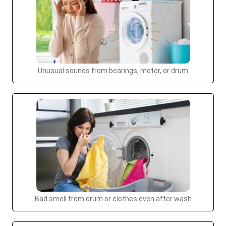
Unusual sounds from bearings, motor, or drum
Bad smell from drum or clothes even after wash