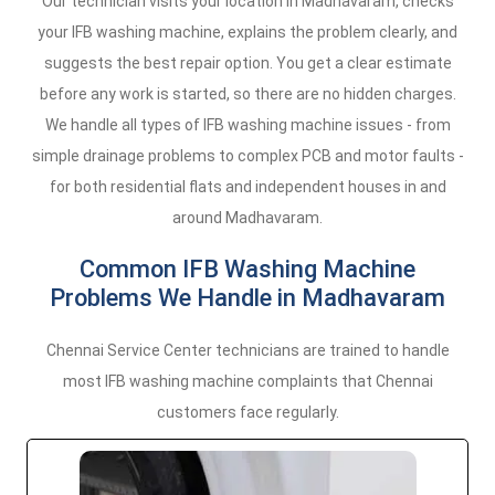
Our technician visits your location in Madhavaram, checks
your IFB washing machine, explains the problem clearly, and
suggests the best repair option. You get a clear estimate
before any work is started, so there are no hidden charges.
We handle all types of IFB washing machine issues - from
simple drainage problems to complex PCB and motor faults -
for both residential flats and independent houses in and
around Madhavaram.
Common IFB Washing Machine
Problems We Handle in Madhavaram
Chennai Service Center technicians are trained to handle
most IFB washing machine complaints that Chennai
customers face regularly.