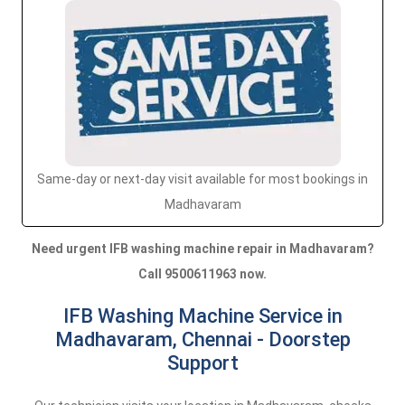
Same-day or next-day visit available for most bookings in
Madhavaram
Need urgent IFB washing machine repair in Madhavaram?
Call 9500611963 now.
IFB Washing Machine Service in
Madhavaram, Chennai - Doorstep
Support