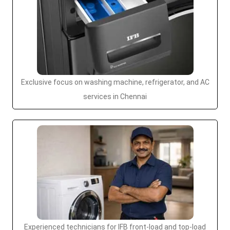
Exclusive focus on washing machine, refrigerator, and AC
services in Chennai
Experienced technicians for IFB front-load and top-load