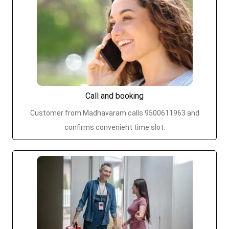
Call and booking
Customer from Madhavaram calls 9500611963 and
confirms convenient time slot.