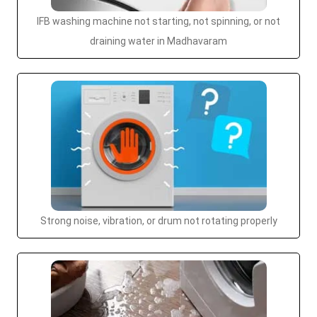
IFB washing machine not starting, not spinning, or not
draining water in Madhavaram
Strong noise, vibration, or drum not rotating properly