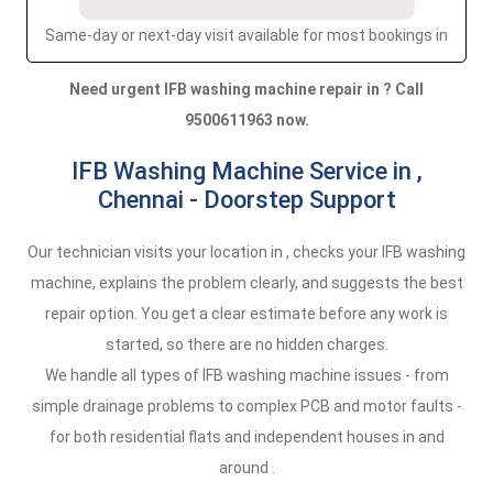
Same-day or next-day visit available for most bookings in
Need urgent IFB washing machine repair in ? Call
9500611963 now.
IFB Washing Machine Service in ,
Chennai - Doorstep Support
Our technician visits your location in , checks your IFB washing
machine, explains the problem clearly, and suggests the best
repair option. You get a clear estimate before any work is
started, so there are no hidden charges.
We handle all types of IFB washing machine issues - from
simple drainage problems to complex PCB and motor faults -
for both residential flats and independent houses in and
around .