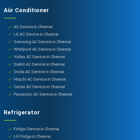
Aiir Conditioner
AC Service in Chennai
LG AC Service in Chennai
Samsung AC Service in Chennai
Whirlpool AC Service in Chennai
Voltas AC Service in Chennai
Daikin AC Service in Chennai
Onida AC Service in Chennai
Hitachi AC Service in Chennai
Carrier AC Service in Chennai
Panasonic AC Service in Chennai
Refrigerator
Fridge Service in Chennai
LG Fridge in Chennai