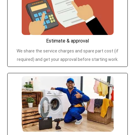
Estimate & approval
We share the service charges and spare part cost (if
required) and get your approval before starting work.