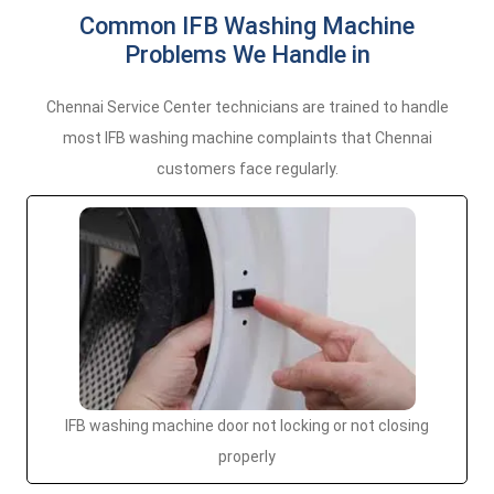
Common IFB Washing Machine
Problems We Handle in
Chennai Service Center technicians are trained to handle
most IFB washing machine complaints that Chennai
customers face regularly.
IFB washing machine door not locking or not closing
properly