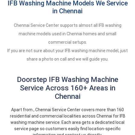
IFB Washing Machine Models We Service
in Chennai
Chennai Service Center supports almost all IFB washing
machine models used in Chennai homes and small
commercial setups.
If you are not sure about your IFB washing machine model, just
share a photo on call and we will guide you.
Doorstep IFB Washing Machine
Service Across 160+ Areas in
Chennai
Apart from , Chennai Service Center covers more than 160
residential and commercial localities across Chennai for IFB
washing machine service. Each area gets a dedicated local
service page so customers easily find location-specific