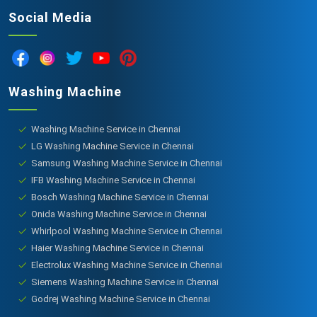
Social Media
Washing Machine
Washing Machine Service in Chennai
LG Washing Machine Service in Chennai
Samsung Washing Machine Service in Chennai
IFB Washing Machine Service in Chennai
Bosch Washing Machine Service in Chennai
Onida Washing Machine Service in Chennai
Whirlpool Washing Machine Service in Chennai
Haier Washing Machine Service in Chennai
Electrolux Washing Machine Service in Chennai
Siemens Washing Machine Service in Chennai
Godrej Washing Machine Service in Chennai