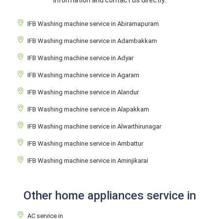
information and contact us directly.
IFB Washing machine service in Abiramapuram
IFB Washing machine service in Adambakkam
IFB Washing machine service in Adyar
IFB Washing machine service in Agaram
IFB Washing machine service in Alandur
IFB Washing machine service in Alapakkam
IFB Washing machine service in Alwarthirunagar
IFB Washing machine service in Ambattur
IFB Washing machine service in Aminjikarai
Other home appliances service in
AC service in