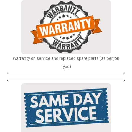
Warranty on service and replaced spare parts (as per job
type)