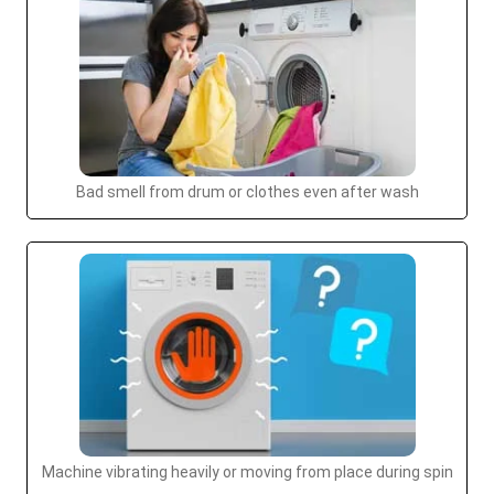
Bad smell from drum or clothes even after wash
Machine vibrating heavily or moving from place during spin