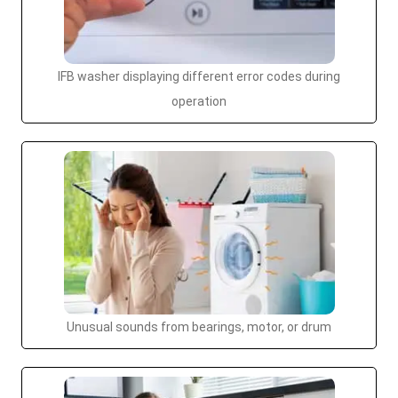
IFB washer displaying different error codes during
operation
Unusual sounds from bearings, motor, or drum