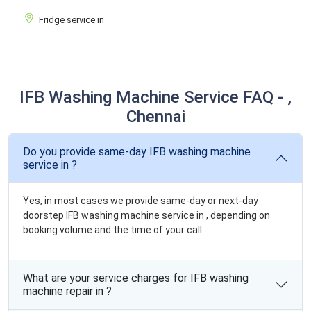
Fridge service in
IFB Washing Machine Service FAQ - ,
Chennai
Do you provide same-day IFB washing machine
service in ?
Yes, in most cases we provide same-day or next-day
doorstep IFB washing machine service in , depending on
booking volume and the time of your call.
What are your service charges for IFB washing
machine repair in ?