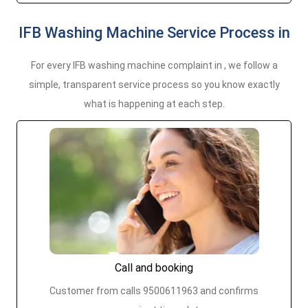
IFB Washing Machine Service Process in
For every IFB washing machine complaint in , we follow a
simple, transparent service process so you know exactly
what is happening at each step.
Call and booking
Customer from calls 9500611963 and confirms