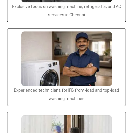
Exclusive focus on washing machine, refrigerator, and AC
services in Chennai
Experienced technicians for IFB front-load and top-load
washing machines