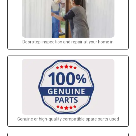
Doorstep inspection and repair at your home in
Genuine or high-quality compatible spare parts used