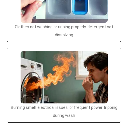
Clothes not washing or rinsing properly, detergent not
dissolving
Burning smell, electrical issues, or frequent power tripping
during wash