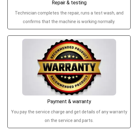
Repair & testing
Technician completes the repair, runs a test wash, and
confirms that the machine is working normally.
Payment & warranty
You pay the service charge and get details of any warranty
on the service and parts.