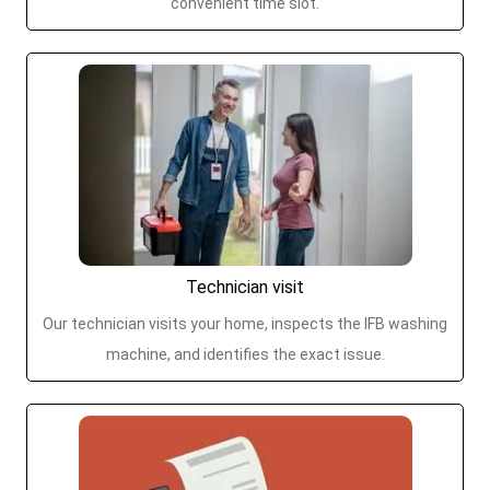
convenient time slot.
Technician visit
Our technician visits your home, inspects the IFB washing
machine, and identifies the exact issue.