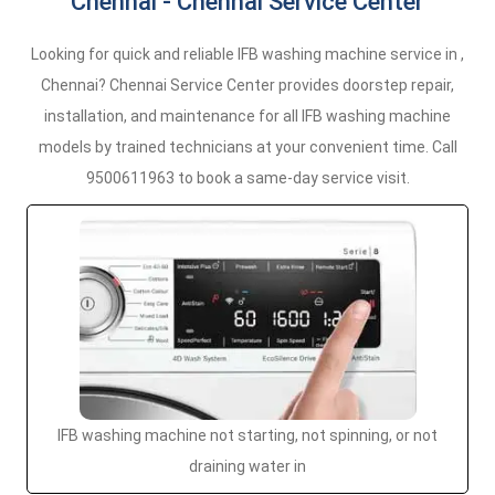
Chennai - Chennai Service Center
Looking for quick and reliable IFB washing machine service in ,
Chennai? Chennai Service Center provides doorstep repair,
installation, and maintenance for all IFB washing machine
models by trained technicians at your convenient time. Call
9500611963 to book a same-day service visit.
IFB washing machine not starting, not spinning, or not
draining water in