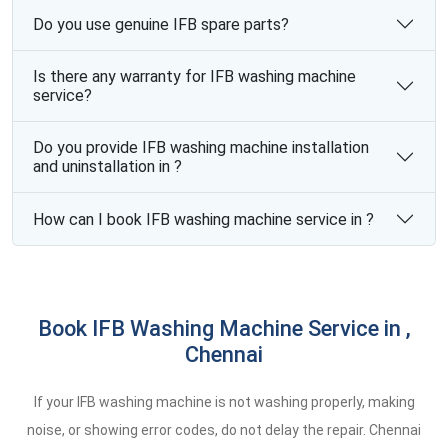
Do you use genuine IFB spare parts?
Is there any warranty for IFB washing machine
service?
Do you provide IFB washing machine installation
and uninstallation in ?
How can I book IFB washing machine service in ?
Book IFB Washing Machine Service in ,
Chennai
If your IFB washing machine is not washing properly, making
noise, or showing error codes, do not delay the repair. Chennai