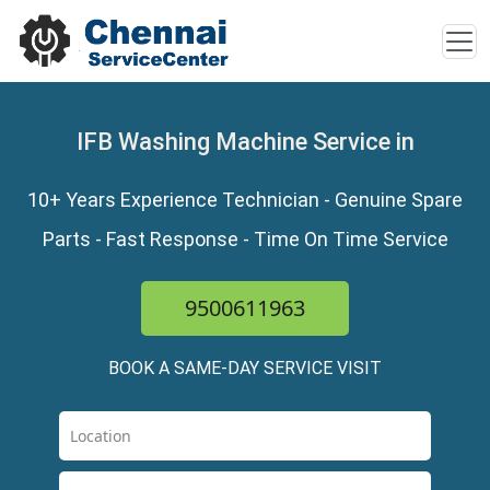
IFB Washing Machine Service in
10+ Years Experience Technician - Genuine Spare
Parts - Fast Response - Time On Time Service
9500611963
BOOK A SAME-DAY SERVICE VISIT