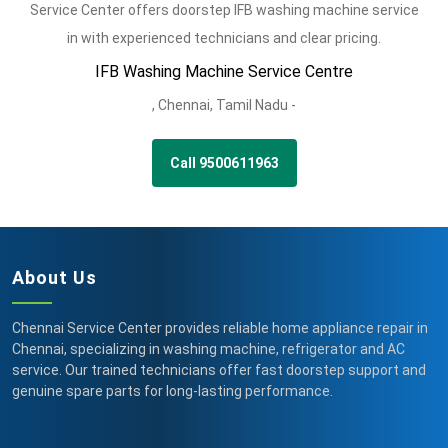
Service Center offers doorstep IFB washing machine service
in with experienced technicians and clear pricing.
IFB Washing Machine Service Centre
,
Chennai,
Tamil Nadu -
Call 9500611963
About Us
Chennai Service Center provides reliable home appliance repair in
Chennai, specializing in washing machine, refrigerator and AC
service. Our trained technicians offer fast doorstep support and
genuine spare parts for long-lasting performance.