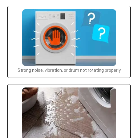
Strong noise, vibration, or drum not rotating properly