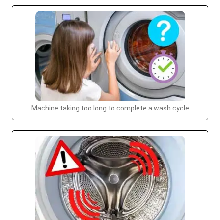
Machine taking too long to complete a wash cycle