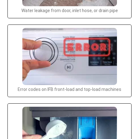
Water leakage from door, inlet hose, or drain pipe
Error codes on IFB front-load and top-load machines