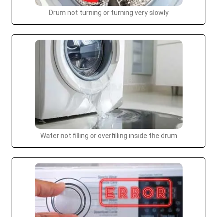
Drum not turning or turning very slowly
Water not filling or overfilling inside the drum