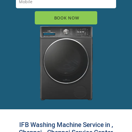
IFB Washing Machine Service in ,