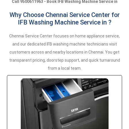
Call 9500611963 - Book IFB Washing Machine Service in
Why Choose Chennai Service Center for
IFB Washing Machine Service in ?
Chennai Service Center focuses on home appliance service,
and our dedicated IFB washing machine technicians visit
customers across and nearby locations in Chennai. You get
transparent pricing, doorstep support, and quick turnaround
from a local team.