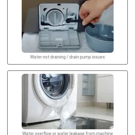
Water not draining / drain pump issues
Water overflow or water leakage from machine