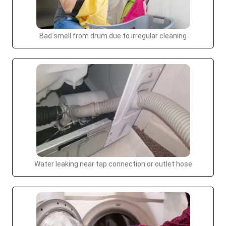
Bad smell from drum due to irregular cleaning
Water leaking near tap connection or outlet hose