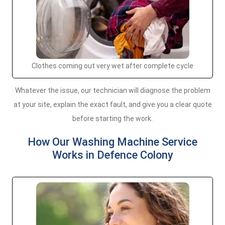
Clothes coming out very wet after complete cycle
Whatever the issue, our technician will diagnose the problem
at your site, explain the exact fault, and give you a clear quote
before starting the work.
How Our Washing Machine Service
Works in Defence Colony