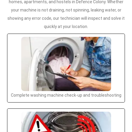
homes, apartments, and hostels in Defence Colony. Whether
your machine is not draining, not spinning, leaking water, or
showing any error code, our technician will inspect and solve it
quickly at your location.
Complete washing machine check-up and troubleshooting