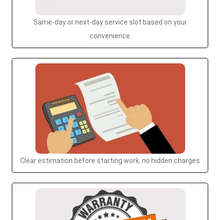
Same-day or next-day service slot based on your
convenience
Clear estimation before starting work, no hidden charges