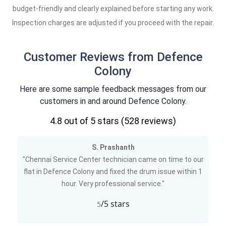
budget-friendly and clearly explained before starting any work.
Inspection charges are adjusted if you proceed with the repair.
Customer Reviews from Defence
Colony
Here are some sample feedback messages from our
customers in and around Defence Colony.
4.8
out of 5 stars (
528
reviews)
S. Prashanth
"Chennai Service Center technician came on time to our
flat in Defence Colony and fixed the drum issue within 1
hour. Very professional service."
/5 stars
5