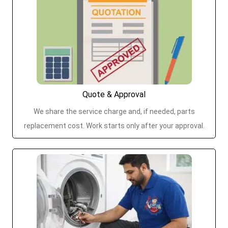
Quote & Approval
We share the service charge and, if needed, parts
replacement cost. Work starts only after your approval.