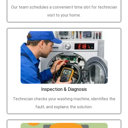
Our team schedules a convenient time slot for technician
visit to your home.
Inspection & Diagnosis
Technician checks your washing machine, identifies the
fault, and explains the solution.