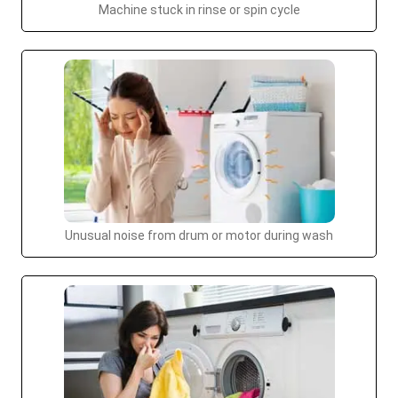
Machine stuck in rinse or spin cycle
Unusual noise from drum or motor during wash