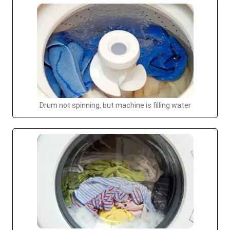
Drum not spinning, but machine is filling water