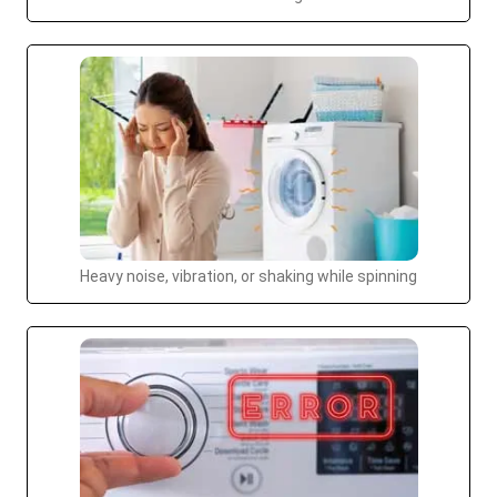
Heavy noise, vibration, or shaking while spinning