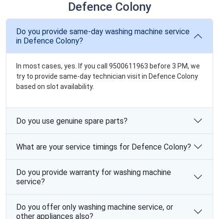
Defence Colony
Do you provide same-day washing machine service
in Defence Colony?
In most cases, yes. If you call 9500611963 before 3 PM, we
try to provide same-day technician visit in Defence Colony
based on slot availability.
Do you use genuine spare parts?
What are your service timings for Defence Colony?
Do you provide warranty for washing machine
service?
Do you offer only washing machine service, or
other appliances also?