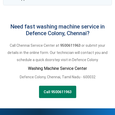
Need fast washing machine service in
Defence Colony, Chennai?
Call Chennai Service Center at
9500611963
or submit your
details in the online form. Our technician will contact you and
schedule a quick doorstep visit in Defence Colony.
Washing Machine Service Center
Defence Colony
,
Chennai,
Tamil Nadu -
600032
Call 9500611963