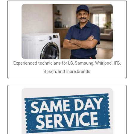
Experienced technicians for LG, Samsung, Whirlpool, IFB,
Bosch, and more brands