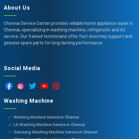
About Us
Chennai Service Center provides reliable home appliance repair in
Chennai, specializing in washing machine, refrigerator and AC
service. Our trained technicians offer fast doorstep support and
genuine spare parts for long-lasting performance.
Social Media
Washing Machine
Washing Machine Service in Chennai
LG Washing Machine Service in Chennai
Samsung Washing Machine Service in Chennai