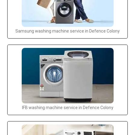
Samsung washing machine service in Defence Colony
IFB washing machine service in Defence Colony