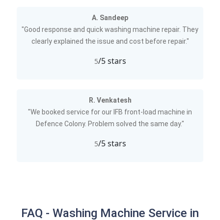
A. Sandeep
"Good response and quick washing machine repair. They
clearly explained the issue and cost before repair."
/5 stars
5
R. Venkatesh
"We booked service for our IFB front-load machine in
Defence Colony. Problem solved the same day."
/5 stars
5
FAQ - Washing Machine Service in