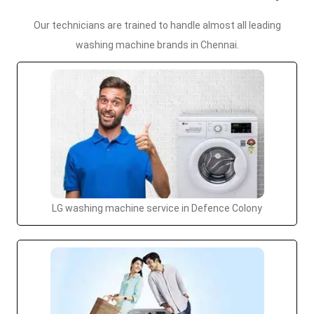
Our technicians are trained to handle almost all leading
washing machine brands in Chennai.
LG washing machine service in Defence Colony