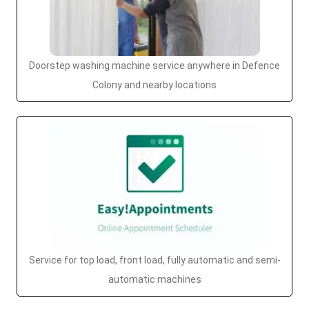
Doorstep washing machine service anywhere in Defence
Colony and nearby locations
Service for top load, front load, fully automatic and semi-
automatic machines