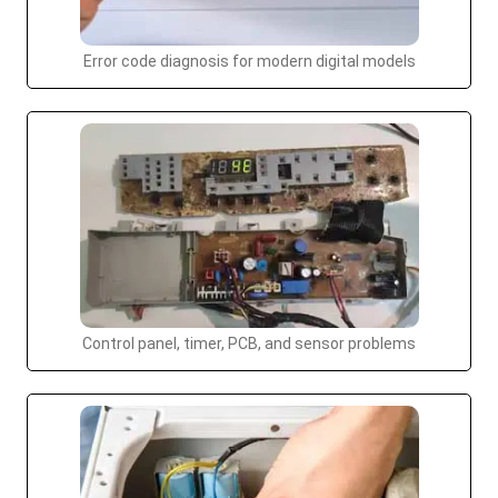
Error code diagnosis for modern digital models
Control panel, timer, PCB, and sensor problems