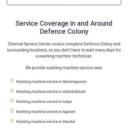
Service Coverage in and Around
Defence Colony
Chennai Service Center covers complete Defence Colony and
surrounding locations, so you don't have to wait many days for
a washing machine technician.
We provide washing machine service near:
Washing machine service in Abiramapuram
Washing machine service in Adambakkam
Washing machine service in Adyar
Washing machine service in Agaram
Washing machine service in Alandur