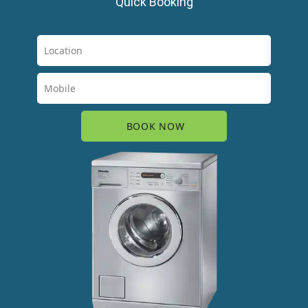
Quick Booking