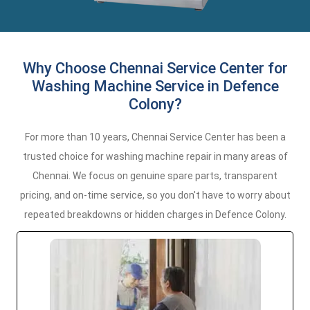
Why Choose Chennai Service Center for
Washing Machine Service in Defence
Colony?
For more than 10 years, Chennai Service Center has been a
trusted choice for washing machine repair in many areas of
Chennai. We focus on genuine spare parts, transparent
pricing, and on-time service, so you don't have to worry about
repeated breakdowns or hidden charges in Defence Colony.