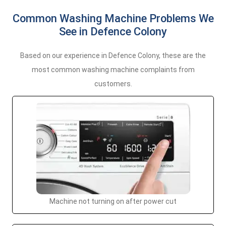
Common Washing Machine Problems We
See in Defence Colony
Based on our experience in Defence Colony, these are the
most common washing machine complaints from
customers.
Machine not turning on after power cut