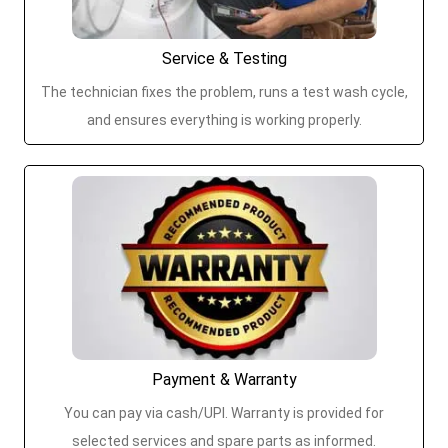
Service & Testing
The technician fixes the problem, runs a test wash cycle,
and ensures everything is working properly.
Payment & Warranty
You can pay via cash/UPI. Warranty is provided for
selected services and spare parts as informed.