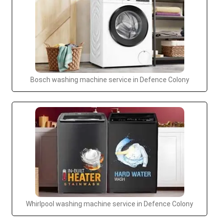
Bosch washing machine service in Defence Colony
Whirlpool washing machine service in Defence Colony