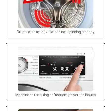
Drum not rotating / clothes not spinning properly
Machine not starting or frequent power trip issues