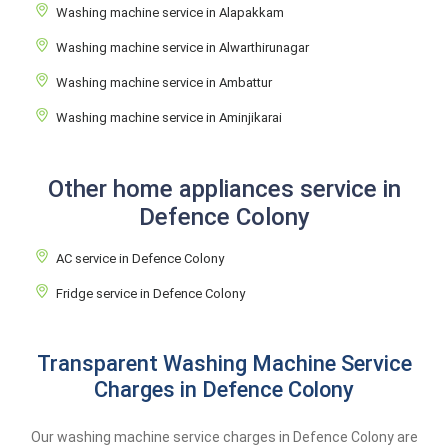
Washing machine service in Alapakkam
Washing machine service in Alwarthirunagar
Washing machine service in Ambattur
Washing machine service in Aminjikarai
Other home appliances service in
Defence Colony
AC service in Defence Colony
Fridge service in Defence Colony
Transparent Washing Machine Service
Charges in Defence Colony
Our washing machine service charges in Defence Colony are