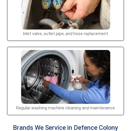
Inlet valve, outlet pipe, and hose replacement
Regular washing machine cleaning and maintenance
Brands We Service in Defence Colony