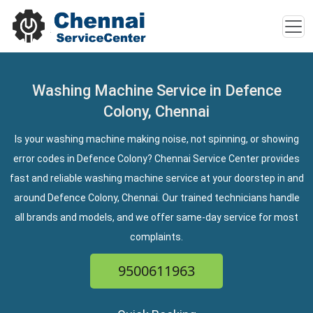
Washing Machine Service in Defence
Colony, Chennai
Is your washing machine making noise, not spinning, or showing
error codes in Defence Colony? Chennai Service Center provides
fast and reliable washing machine service at your doorstep in and
around Defence Colony, Chennai. Our trained technicians handle
all brands and models, and we offer same-day service for most
complaints.
9500611963