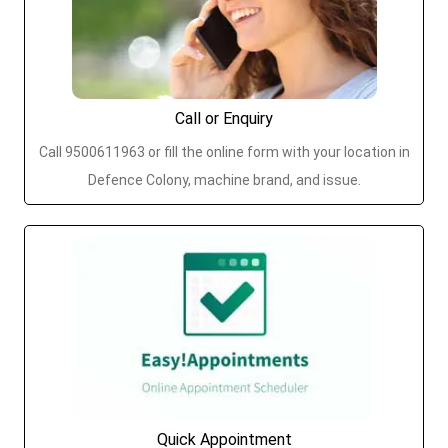
Call or Enquiry
Call 9500611963 or fill the online form with your location in
Defence Colony, machine brand, and issue.
Quick Appointment