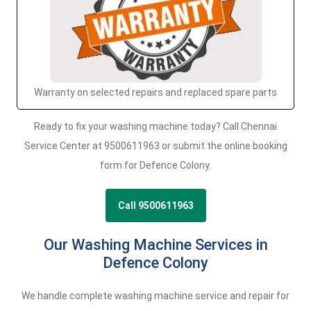
Warranty on selected repairs and replaced spare parts
Ready to fix your washing machine today? Call Chennai
Service Center at 9500611963 or submit the online booking
form for Defence Colony.
Call 9500611963
Our Washing Machine Services in
Defence Colony
We handle complete washing machine service and repair for