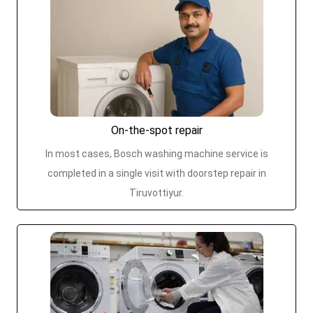
On-the-spot repair
In most cases, Bosch washing machine service is
completed in a single visit with doorstep repair in
Tiruvottiyur.