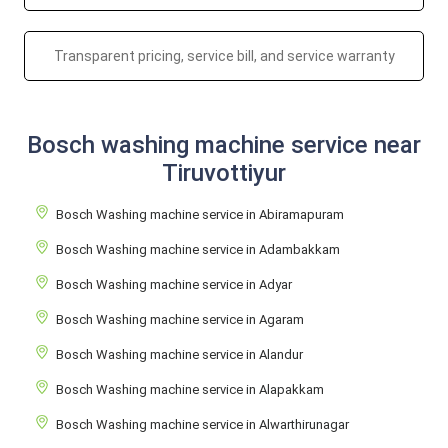
Transparent pricing, service bill, and service warranty
Bosch washing machine service near
Tiruvottiyur
Bosch Washing machine service in Abiramapuram
Bosch Washing machine service in Adambakkam
Bosch Washing machine service in Adyar
Bosch Washing machine service in Agaram
Bosch Washing machine service in Alandur
Bosch Washing machine service in Alapakkam
Bosch Washing machine service in Alwarthirunagar