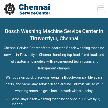
Bosch Washing Machine Service Center in
Tiruvottiyur, Chennai
Chennai Service Center offers doorstep Bosch washing machine
service in Tiruvottiyur, Chennai, handling top-load, front-load, and
fully automatic models with experienced technicians and
transparent charges.
We focus on quick diagnosis, genuine Bosch-compatible spare
parts, and same-day service in and around Tiruvottiyur, so your
washing machine gets back to work without delay.
Same-day Bosch washing machine service in Tiruvottiyur,
Chennai