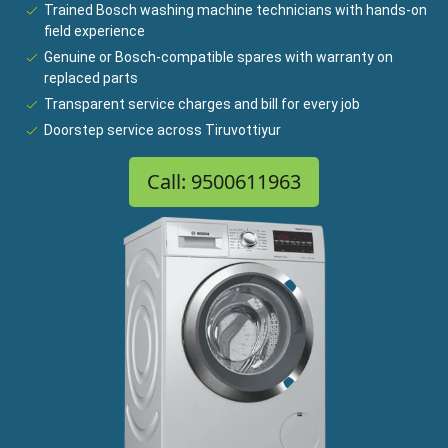
Trained Bosch washing machine technicians with hands-on
field experience
Genuine or Bosch-compatible spares with warranty on
replaced parts
Transparent service charges and bill for every job
Doorstep service across Tiruvottiyur
Call: 9500611963