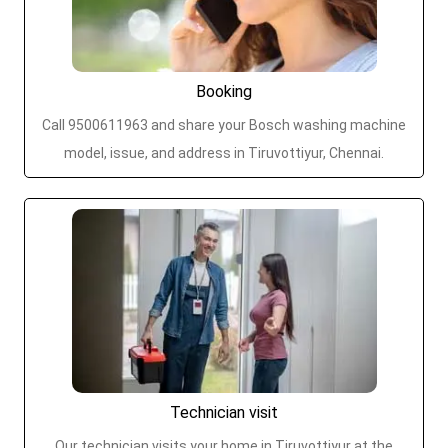
Booking
Call 9500611963 and share your Bosch washing machine
model, issue, and address in Tiruvottiyur, Chennai.
Technician visit
Our technician visits your home in Tiruvottiyur at the