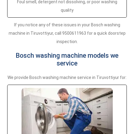
Foul smell, detergent not dissolving, or poor washing
quality
If you notice any of these issues in your Bosch washing
machine in Tiruvottiyur, call 9500611963 for a quick doorstep
inspection.
Bosch washing machine models we
service
We provide Bosch washing machine service in Tiruvottiyur for: