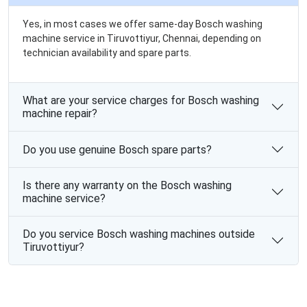
Yes, in most cases we offer same-day Bosch washing
machine service in Tiruvottiyur, Chennai, depending on
technician availability and spare parts.
What are your service charges for Bosch washing
machine repair?
Do you use genuine Bosch spare parts?
Is there any warranty on the Bosch washing
machine service?
Do you service Bosch washing machines outside
Tiruvottiyur?