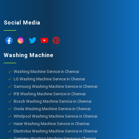
Social Media
Washing Machine
Washing Machine Service in Chennai
LG Washing Machine Service in Chennai
Samsung Washing Machine Service in Chennai
IFB Washing Machine Service in Chennai
Bosch Washing Machine Service in Chennai
Onida Washing Machine Service in Chennai
Whirlpool Washing Machine Service in Chennai
Haier Washing Machine Service in Chennai
Electrolux Washing Machine Service in Chennai
Siemens Washing Machine Service in Chennai