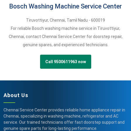
Bosch Washing Machine Service Center
Tiruvottiyur
,
Chennai,
Tamil Nadu -
600019
For reliable Bosch washing machine service in Tiruvottiyur,
Chennai, contact Chennai Service Center for doorstep repair,
genuine spares, and experienced technicians.
Call 9500611963 now
About Us
Chennai Service Center provides reliable home appliance repair in
Chennai, specializing in washing machine, refrigerator and AC
service. Our trained technicians offer fast doorstep support and
genuine spare parts for long-lasting performance.