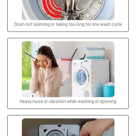
Drum not spinning or taking too long for one wash cycle
Heavy noise or vibration while washing or spinning