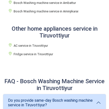
Bosch Washing machine service in Ambattur
Bosch Washing machine service in Aminjikarai
Other home appliances service in
Tiruvottiyur
AC service in Tiruvottiyur
Fridge service in Tiruvottiyur
FAQ - Bosch Washing Machine Service
in Tiruvottiyur
Do you provide same-day Bosch washing machine
service in Tiruvottiyur?