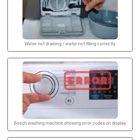
Water not draining / water not filling correctly
Bosch washing machine showing error codes on display