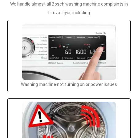
We handle almost all Bosch washing machine complaints in
Tiruvottiyur, including:
Washing machine not turning on or power issues