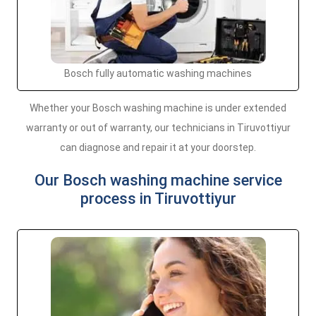
Bosch fully automatic washing machines
Whether your Bosch washing machine is under extended
warranty or out of warranty, our technicians in Tiruvottiyur
can diagnose and repair it at your doorstep.
Our Bosch washing machine service
process in Tiruvottiyur