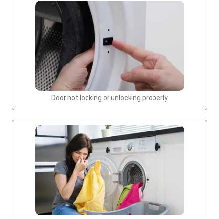
Door not locking or unlocking properly