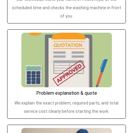
scheduled time and checks the washing machine in front
of you.
Problem explanation & quote
We explain the exact problem, required parts, and total
service cost clearly before starting the work.