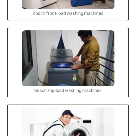
Bosch front-load washing machines
Bosch top-load washing machines