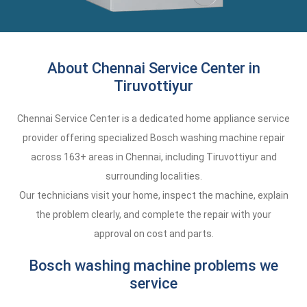
About Chennai Service Center in
Tiruvottiyur
Chennai Service Center is a dedicated home appliance service
provider offering specialized Bosch washing machine repair
across 163+ areas in Chennai, including Tiruvottiyur and
surrounding localities.
Our technicians visit your home, inspect the machine, explain
the problem clearly, and complete the repair with your
approval on cost and parts.
Bosch washing machine problems we
service