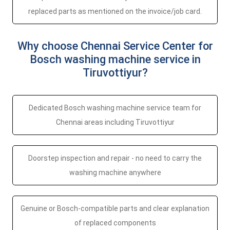
replaced parts as mentioned on the invoice/job card.
Why choose Chennai Service Center for
Bosch washing machine service in
Tiruvottiyur?
Dedicated Bosch washing machine service team for
Chennai areas including Tiruvottiyur
Doorstep inspection and repair - no need to carry the
washing machine anywhere
Genuine or Bosch-compatible parts and clear explanation
of replaced components