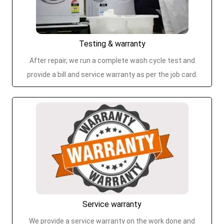
Testing & warranty
After repair, we run a complete wash cycle test and
provide a bill and service warranty as per the job card.
Service warranty
We provide a service warranty on the work done and