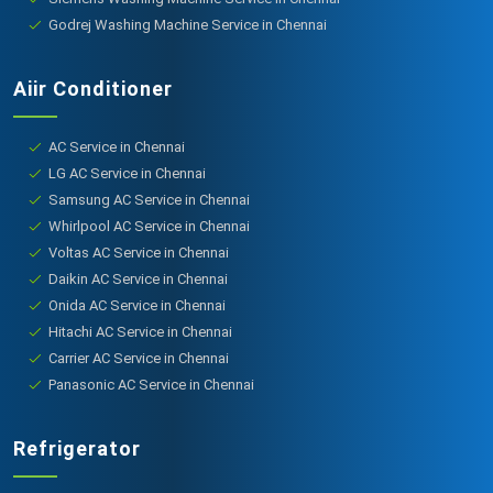
Godrej Washing Machine Service in Chennai
Aiir Conditioner
AC Service in Chennai
LG AC Service in Chennai
Samsung AC Service in Chennai
Whirlpool AC Service in Chennai
Voltas AC Service in Chennai
Daikin AC Service in Chennai
Onida AC Service in Chennai
Hitachi AC Service in Chennai
Carrier AC Service in Chennai
Panasonic AC Service in Chennai
Refrigerator