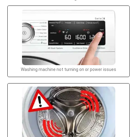
Washing machine not turning on or power issues