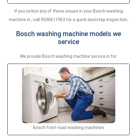
If you notice any of these issues in your Bosch washing
machine in , call 9500611963 for a quick doorstep inspection.
Bosch washing machine models we
service
We provide Bosch washing machine service in for:
Bosch front-load washing machines