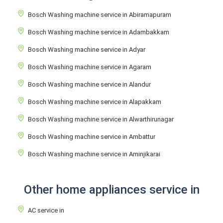
Bosch Washing machine service in Abiramapuram
Bosch Washing machine service in Adambakkam
Bosch Washing machine service in Adyar
Bosch Washing machine service in Agaram
Bosch Washing machine service in Alandur
Bosch Washing machine service in Alapakkam
Bosch Washing machine service in Alwarthirunagar
Bosch Washing machine service in Ambattur
Bosch Washing machine service in Aminjikarai
Other home appliances service in
AC service in