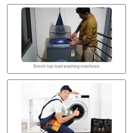
Bosch top-load washing machines