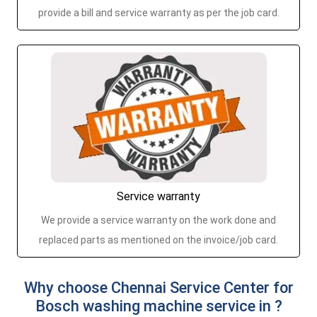
provide a bill and service warranty as per the job card.
Service warranty
We provide a service warranty on the work done and
replaced parts as mentioned on the invoice/job card.
Why choose Chennai Service Center for
Bosch washing machine service in ?