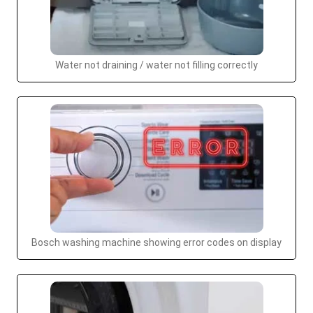
Water not draining / water not filling correctly
Bosch washing machine showing error codes on display