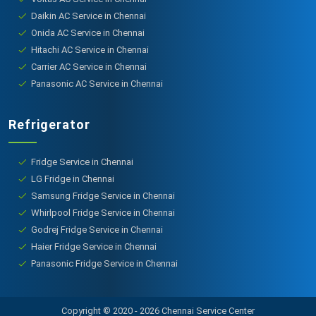
Daikin AC Service in Chennai
Onida AC Service in Chennai
Hitachi AC Service in Chennai
Carrier AC Service in Chennai
Panasonic AC Service in Chennai
Refrigerator
Fridge Service in Chennai
LG Fridge in Chennai
Samsung Fridge Service in Chennai
Whirlpool Fridge Service in Chennai
Godrej Fridge Service in Chennai
Haier Fridge Service in Chennai
Panasonic Fridge Service in Chennai
Copyright © 2020 - 2026 Chennai Service Center