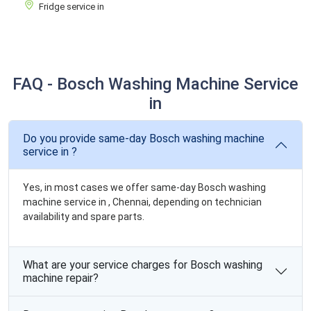
Fridge service in
FAQ - Bosch Washing Machine Service
in
Do you provide same-day Bosch washing machine
service in ?
Yes, in most cases we offer same-day Bosch washing
machine service in , Chennai, depending on technician
availability and spare parts.
What are your service charges for Bosch washing
machine repair?