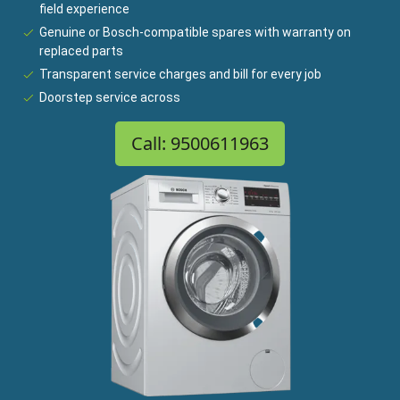
field experience
Genuine or Bosch-compatible spares with warranty on
replaced parts
Transparent service charges and bill for every job
Doorstep service across
Call: 9500611963