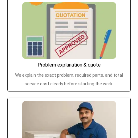
Problem explanation & quote
We explain the exact problem, required parts, and total
service cost clearly before starting the work.