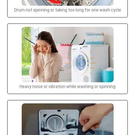
Drum not spinning or taking too long for one wash cycle
Heavy noise or vibration while washing or spinning