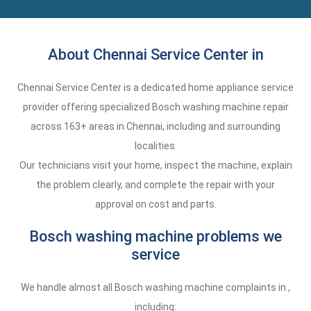
About Chennai Service Center in
Chennai Service Center is a dedicated home appliance service
provider offering specialized Bosch washing machine repair
across 163+ areas in Chennai, including and surrounding
localities.
Our technicians visit your home, inspect the machine, explain
the problem clearly, and complete the repair with your
approval on cost and parts.
Bosch washing machine problems we
service
We handle almost all Bosch washing machine complaints in ,
including: