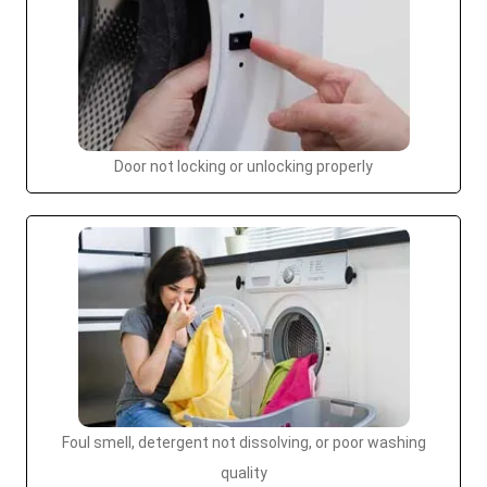
Door not locking or unlocking properly
Foul smell, detergent not dissolving, or poor washing
quality