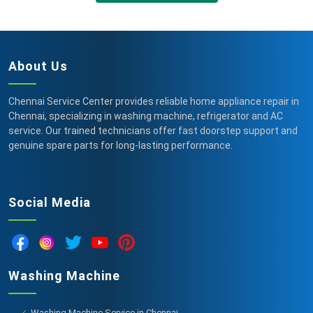
About Us
Chennai Service Center provides reliable home appliance repair in
Chennai, specializing in washing machine, refrigerator and AC
service. Our trained technicians offer fast doorstep support and
genuine spare parts for long-lasting performance.
Social Media
Washing Machine
Washing Machine Service in Chennai