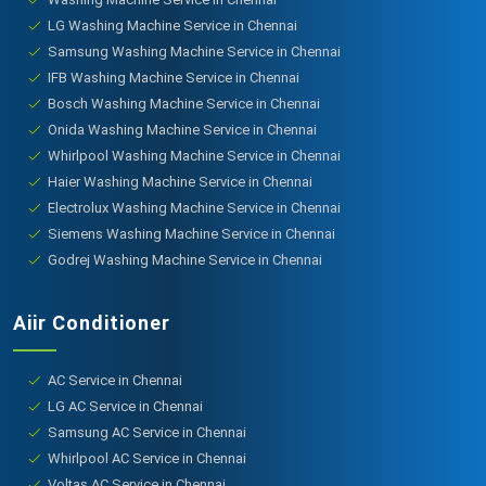
LG Washing Machine Service in Chennai
Samsung Washing Machine Service in Chennai
IFB Washing Machine Service in Chennai
Bosch Washing Machine Service in Chennai
Onida Washing Machine Service in Chennai
Whirlpool Washing Machine Service in Chennai
Haier Washing Machine Service in Chennai
Electrolux Washing Machine Service in Chennai
Siemens Washing Machine Service in Chennai
Godrej Washing Machine Service in Chennai
Aiir Conditioner
AC Service in Chennai
LG AC Service in Chennai
Samsung AC Service in Chennai
Whirlpool AC Service in Chennai
Voltas AC Service in Chennai