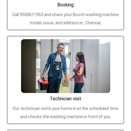
Booking
Call 9500611963 and share your Bosch washing machine
model, issue, and address in , Chennai.
Technician visit
Our technician visits your home in at the scheduled time
and checks the washing machine in front of you.