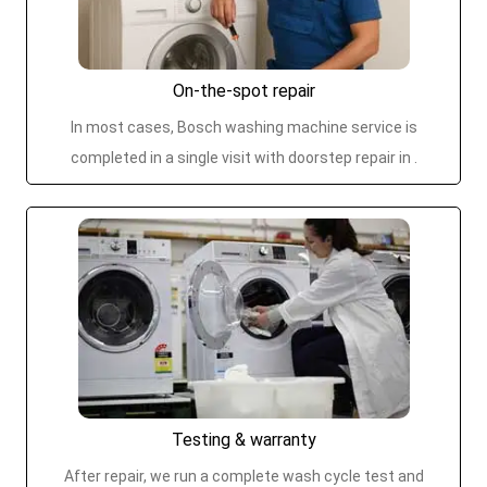
On-the-spot repair
In most cases, Bosch washing machine service is
completed in a single visit with doorstep repair in .
Testing & warranty
After repair, we run a complete wash cycle test and