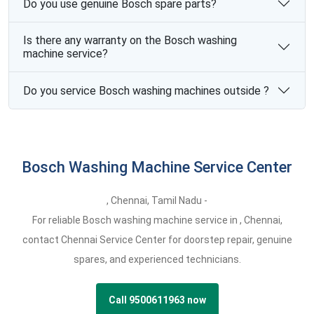
Do you use genuine Bosch spare parts?
Is there any warranty on the Bosch washing
machine service?
Do you service Bosch washing machines outside ?
Bosch Washing Machine Service Center
,
Chennai,
Tamil Nadu -
For reliable Bosch washing machine service in , Chennai,
contact Chennai Service Center for doorstep repair, genuine
spares, and experienced technicians.
Call 9500611963 now