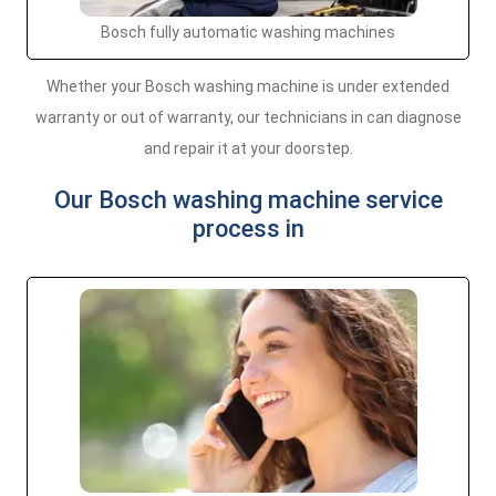
Bosch fully automatic washing machines
Whether your Bosch washing machine is under extended
warranty or out of warranty, our technicians in can diagnose
and repair it at your doorstep.
Our Bosch washing machine service
process in