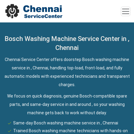
Bosch Washing Machine Service Center in ,
Chennai
Chennai Service Center offers doorstep Bosch washing machine
service in , Chennai, handling top-load, front-load, and fully
automatic models with experienced technicians and transparent
charges.
We focus on quick diagnosis, genuine Bosch-compatible spare
parts, and same-day service in and around , so your washing
machine gets back to work without delay.
Same-day Bosch washing machine service in , Chennai
Trained Bosch washing machine technicians with hands-on