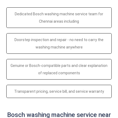
Dedicated Bosch washing machine service team for
Chennai areas including
Doorstep inspection and repair - no need to carry the
washing machine anywhere
Genuine or Bosch-compatible parts and clear explanation
of replaced components
Transparent pricing, service bill, and service warranty
Bosch washing machine service near