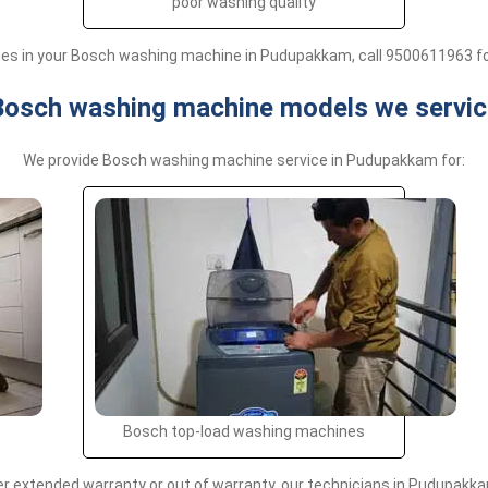
poor washing quality
sues in your Bosch washing machine in Pudupakkam, call 9500611963 fo
Bosch washing machine models we servic
We provide Bosch washing machine service in Pudupakkam for:
Bosch top-load washing machines
extended warranty or out of warranty, our technicians in Pudupakkam