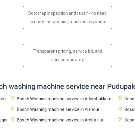
Doorstep inspection and repair - no need
to carry the washing machine anywhere
Transparent pricing, service bill, and
service warranty
ch washing machine service near Pudupa
ram
Bosch Washing machine service in Adambakkam
Bosch
Bosch Washing machine service in Alandur
Bosc
agar
Bosch Washing machine service in Ambattur
Bosch