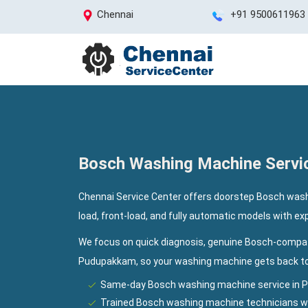
Chennai
+91 9500611963
Bosch Washing Machine Servi
Chennai Service Center offers doorstep Bosch wash
load, front-load, and fully automatic models with e
We focus on quick diagnosis, genuine Bosch-compat
Pudupakkam, so your washing machine gets back to 
Same-day Bosch washing machine service in 
Trained Bosch washing machine technicians wi