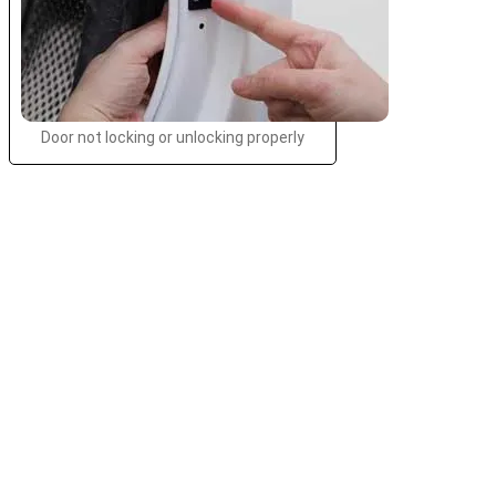
Door not locking or unlocking properly