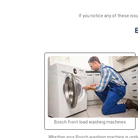
If you notice any of these is
Bosch front-load washing machines
Whether your Bosch washing machine is under 