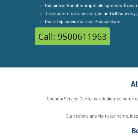
Genuine or Bosch-compatible spares with warr
Transparent service charges and bill for every 
Doorstep service across Pudupakkam
Call: 9500611963
Ab
Chennai Service Center is a dedicated home ap
Our technicians visit your home, ins
B