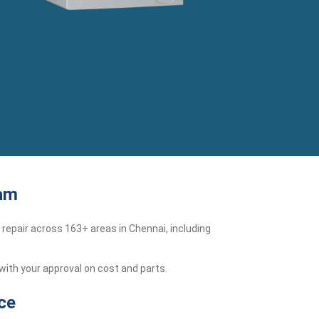
kam
repair across 163+ areas in Chennai, including
with your approval on cost and parts.
ce