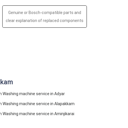
Genuine or Bosch-compatible parts and
clear explanation of replaced components
kkam
 Washing machine service in Adyar
h Washing machine service in Alapakkam
 Washing machine service in Aminjikarai