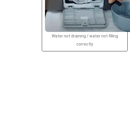
Water not draining / water not filling
correctly