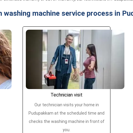
h washing machine service process in P
Technician visit
Our technician visits your home in
Pudupakkam at the scheduled time and
checks the washing machine in front of
you.