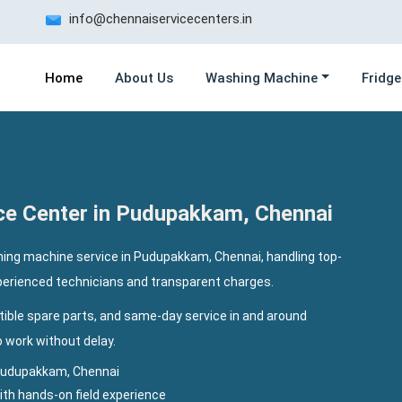
info@chennaiservicecenters.in
Home
About Us
Washing Machine
Fridge
ce Center in Pudupakkam, Chennai
ing machine service in Pudupakkam, Chennai, handling top-
xperienced technicians and transparent charges.
ible spare parts, and same-day service in and around
work without delay.
Pudupakkam, Chennai
th hands-on field experience