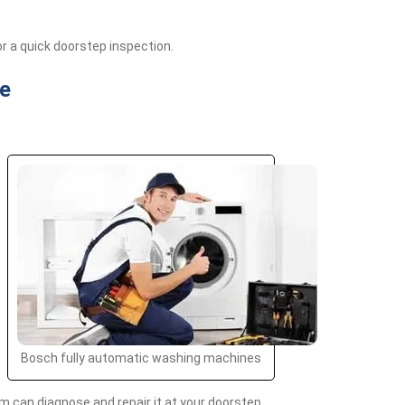
r a quick doorstep inspection.
e
Bosch fully automatic washing machines
 can diagnose and repair it at your doorstep.