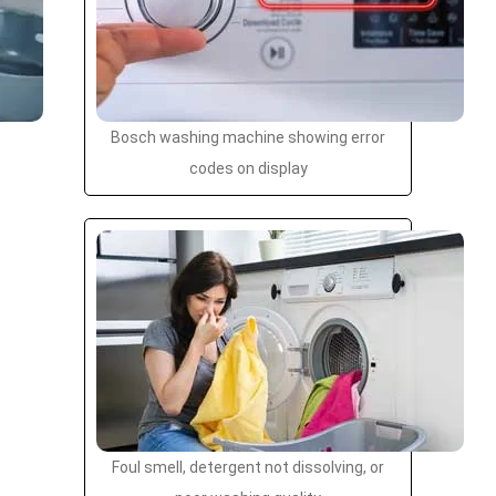
Bosch washing machine showing error
codes on display
Foul smell, detergent not dissolving, or