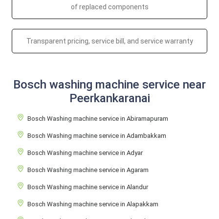
of replaced components
Transparent pricing, service bill, and service warranty
Bosch washing machine service near
Peerkankaranai
Bosch Washing machine service in Abiramapuram
Bosch Washing machine service in Adambakkam
Bosch Washing machine service in Adyar
Bosch Washing machine service in Agaram
Bosch Washing machine service in Alandur
Bosch Washing machine service in Alapakkam