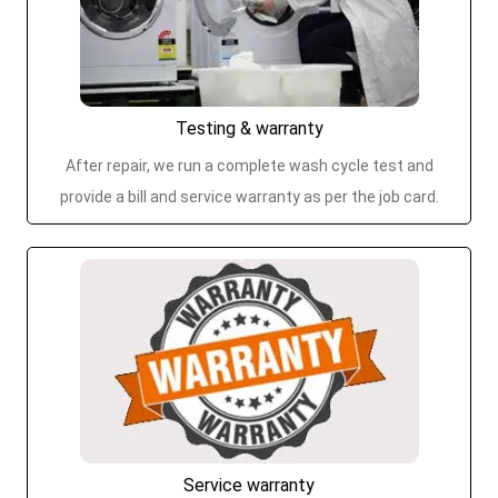
Testing & warranty
After repair, we run a complete wash cycle test and
provide a bill and service warranty as per the job card.
Service warranty