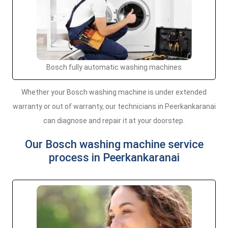
Bosch fully automatic washing machines
Whether your Bosch washing machine is under extended
warranty or out of warranty, our technicians in Peerkankaranai
can diagnose and repair it at your doorstep.
Our Bosch washing machine service
process in Peerkankaranai