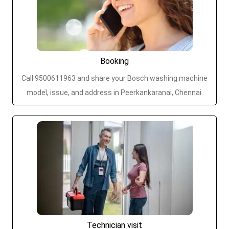
Booking
Call 9500611963 and share your Bosch washing machine
model, issue, and address in Peerkankaranai, Chennai.
Technician visit