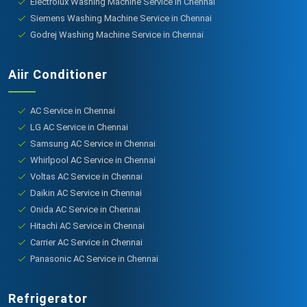
Electrolux Washing Machine Service in Chennai
Siemens Washing Machine Service in Chennai
Godrej Washing Machine Service in Chennai
Aiir Conditioner
AC Service in Chennai
LG AC Service in Chennai
Samsung AC Service in Chennai
Whirlpool AC Service in Chennai
Voltas AC Service in Chennai
Daikin AC Service in Chennai
Onida AC Service in Chennai
Hitachi AC Service in Chennai
Carrier AC Service in Chennai
Panasonic AC Service in Chennai
Refrigerator