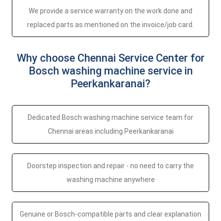
We provide a service warranty on the work done and
replaced parts as mentioned on the invoice/job card.
Why choose Chennai Service Center for
Bosch washing machine service in
Peerkankaranai?
Dedicated Bosch washing machine service team for
Chennai areas including Peerkankaranai
Doorstep inspection and repair - no need to carry the
washing machine anywhere
Genuine or Bosch-compatible parts and clear explanation