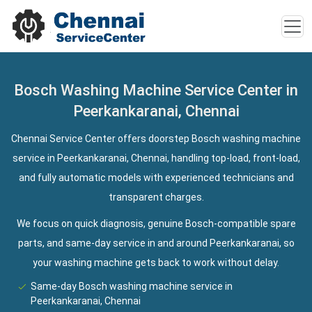
Bosch Washing Machine Service Center in
Peerkankaranai, Chennai
Chennai Service Center offers doorstep Bosch washing machine
service in Peerkankaranai, Chennai, handling top-load, front-load,
and fully automatic models with experienced technicians and
transparent charges.
We focus on quick diagnosis, genuine Bosch-compatible spare
parts, and same-day service in and around Peerkankaranai, so
your washing machine gets back to work without delay.
Same-day Bosch washing machine service in
Peerkankaranai, Chennai