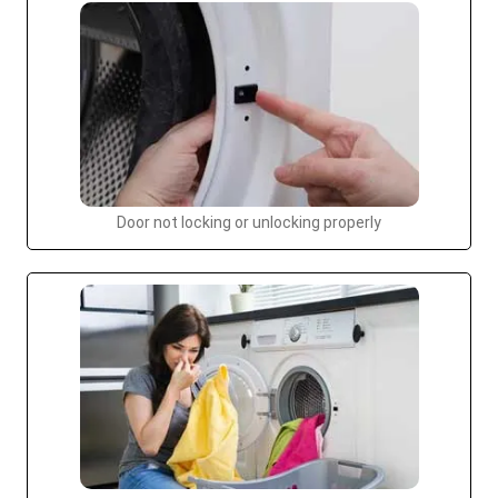
Door not locking or unlocking properly