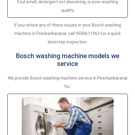
Foul smell, detergent not dissolving, or poor washing
quality
If you notice any of these issues in your Bosch washing
machine in Peerkankaranai, call 9500611963 for a quick
doorstep inspection.
Bosch washing machine models we
service
We provide Bosch washing machine service in Peerkankaranai
for: