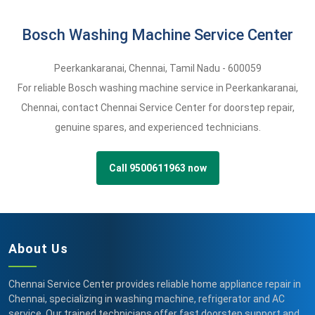
Bosch Washing Machine Service Center
Peerkankaranai
,
Chennai,
Tamil Nadu -
600059
For reliable Bosch washing machine service in Peerkankaranai,
Chennai, contact Chennai Service Center for doorstep repair,
genuine spares, and experienced technicians.
Call 9500611963 now
About Us
Chennai Service Center provides reliable home appliance repair in
Chennai, specializing in washing machine, refrigerator and AC
service. Our trained technicians offer fast doorstep support and