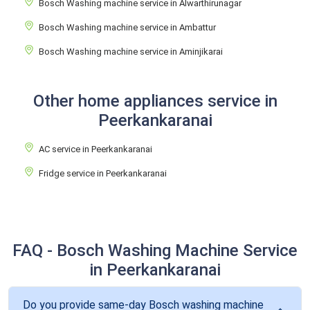
Bosch Washing machine service in Alwarthirunagar
Bosch Washing machine service in Ambattur
Bosch Washing machine service in Aminjikarai
Other home appliances service in
Peerkankaranai
AC service in Peerkankaranai
Fridge service in Peerkankaranai
FAQ - Bosch Washing Machine Service
in Peerkankaranai
Do you provide same-day Bosch washing machine