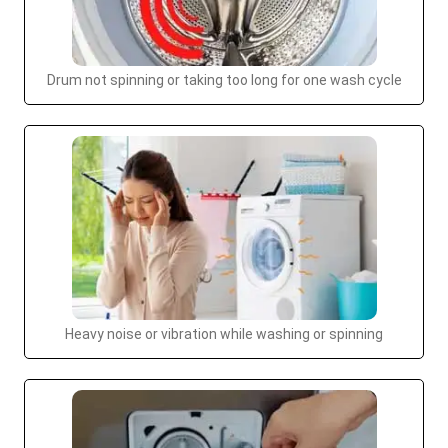
Drum not spinning or taking too long for one wash cycle
Heavy noise or vibration while washing or spinning