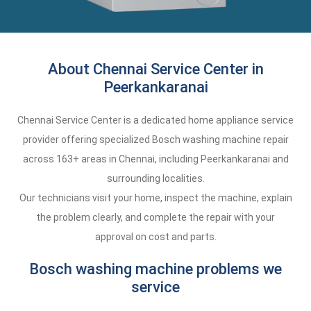
About Chennai Service Center in
Peerkankaranai
Chennai Service Center is a dedicated home appliance service
provider offering specialized Bosch washing machine repair
across 163+ areas in Chennai, including Peerkankaranai and
surrounding localities.
Our technicians visit your home, inspect the machine, explain
the problem clearly, and complete the repair with your
approval on cost and parts.
Bosch washing machine problems we
service