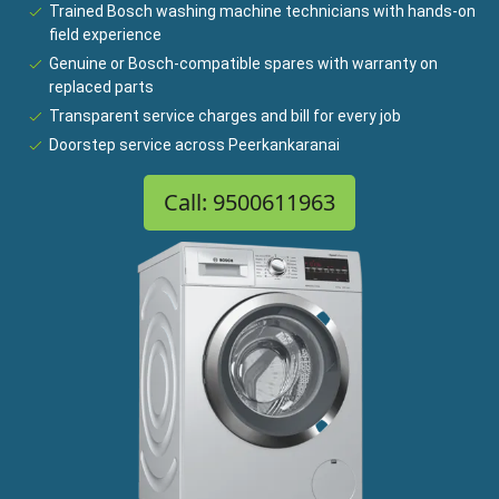
Trained Bosch washing machine technicians with hands-on
field experience
Genuine or Bosch-compatible spares with warranty on
replaced parts
Transparent service charges and bill for every job
Doorstep service across Peerkankaranai
Call: 9500611963