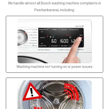
We handle almost all Bosch washing machine complaints in
Peerkankaranai, including:
Washing machine not turning on or power issues