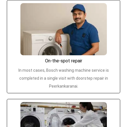
On-the-spot repair
In most cases, Bosch washing machine service is
completed in a single visit with doorstep repair in
Peerkankaranai.