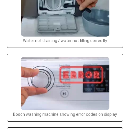
Water not draining / water not filling correctly
Bosch washing machine showing error codes on display