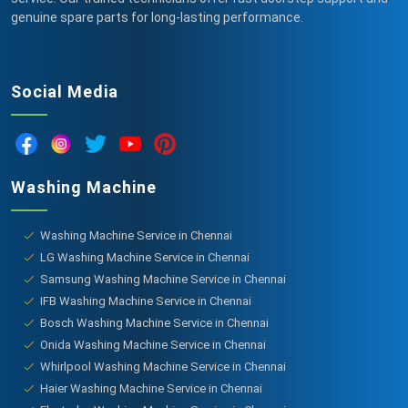
genuine spare parts for long-lasting performance.
Social Media
Washing Machine
Washing Machine Service in Chennai
LG Washing Machine Service in Chennai
Samsung Washing Machine Service in Chennai
IFB Washing Machine Service in Chennai
Bosch Washing Machine Service in Chennai
Onida Washing Machine Service in Chennai
Whirlpool Washing Machine Service in Chennai
Haier Washing Machine Service in Chennai