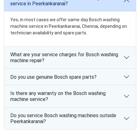
service in Peerkankaranai?
Yes, in most cases we offer same-day Bosch washing
machine service in Peerkankaranai, Chennai, depending on
technician availability and spare parts.
What are your service charges for Bosch washing
machine repair?
Do you use genuine Bosch spare parts?
Is there any warranty on the Bosch washing
machine service?
Do you service Bosch washing machines outside
Peerkankaranai?