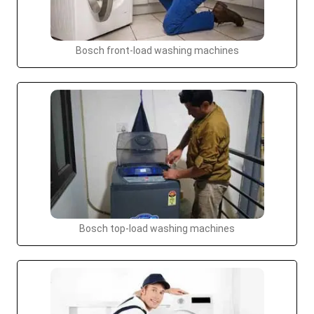
Bosch front-load washing machines
Bosch top-load washing machines