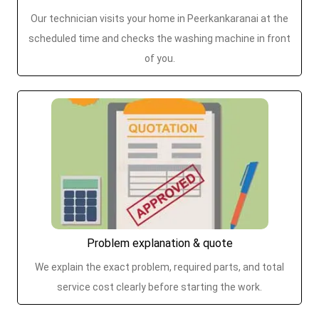
Our technician visits your home in Peerkankaranai at the
scheduled time and checks the washing machine in front
of you.
Problem explanation & quote
We explain the exact problem, required parts, and total
service cost clearly before starting the work.