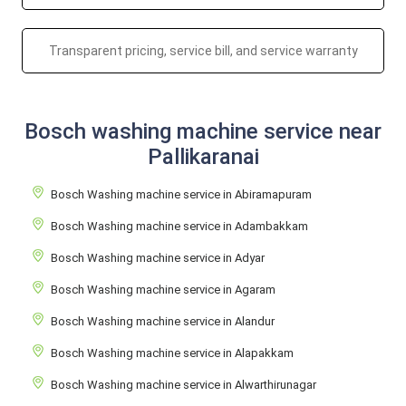
Transparent pricing, service bill, and service warranty
Bosch washing machine service near
Pallikaranai
Bosch Washing machine service in Abiramapuram
Bosch Washing machine service in Adambakkam
Bosch Washing machine service in Adyar
Bosch Washing machine service in Agaram
Bosch Washing machine service in Alandur
Bosch Washing machine service in Alapakkam
Bosch Washing machine service in Alwarthirunagar