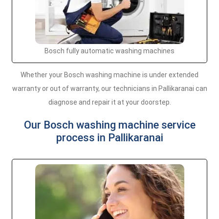
Bosch fully automatic washing machines
Whether your Bosch washing machine is under extended
warranty or out of warranty, our technicians in Pallikaranai can
diagnose and repair it at your doorstep.
Our Bosch washing machine service
process in Pallikaranai