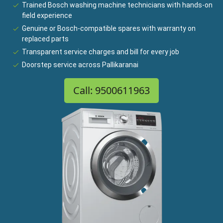
Trained Bosch washing machine technicians with hands-on
field experience
Genuine or Bosch-compatible spares with warranty on
replaced parts
Transparent service charges and bill for every job
Doorstep service across Pallikaranai
Call: 9500611963