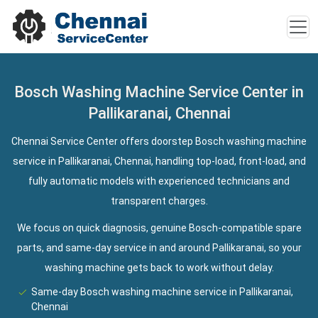
Bosch Washing Machine Service Center in
Pallikaranai, Chennai
Chennai Service Center offers doorstep Bosch washing machine
service in Pallikaranai, Chennai, handling top-load, front-load, and
fully automatic models with experienced technicians and
transparent charges.
We focus on quick diagnosis, genuine Bosch-compatible spare
parts, and same-day service in and around Pallikaranai, so your
washing machine gets back to work without delay.
Same-day Bosch washing machine service in Pallikaranai,
Chennai