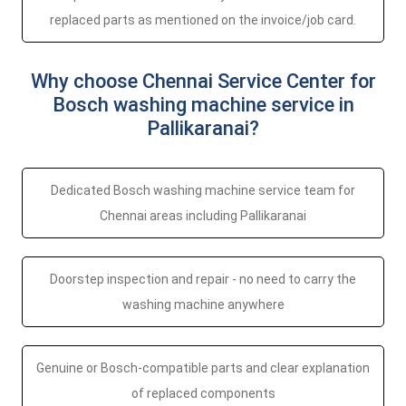
replaced parts as mentioned on the invoice/job card.
Why choose Chennai Service Center for
Bosch washing machine service in
Pallikaranai?
Dedicated Bosch washing machine service team for
Chennai areas including Pallikaranai
Doorstep inspection and repair - no need to carry the
washing machine anywhere
Genuine or Bosch-compatible parts and clear explanation
of replaced components