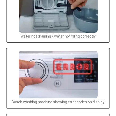
Water not draining / water not filling correctly
Bosch washing machine showing error codes on display