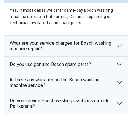
Yes, in most cases we offer same-day Bosch washing
machine service in Pallikaranai, Chennai, depending on
technician availability and spare parts.
What are your service charges for Bosch washing
machine repair?
Do you use genuine Bosch spare parts?
Is there any warranty on the Bosch washing
machine service?
Do you service Bosch washing machines outside
Pallikaranai?