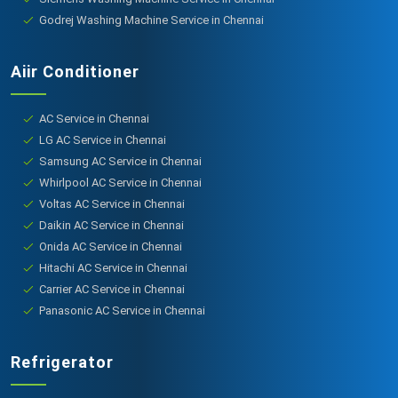
Godrej Washing Machine Service in Chennai
Aiir Conditioner
AC Service in Chennai
LG AC Service in Chennai
Samsung AC Service in Chennai
Whirlpool AC Service in Chennai
Voltas AC Service in Chennai
Daikin AC Service in Chennai
Onida AC Service in Chennai
Hitachi AC Service in Chennai
Carrier AC Service in Chennai
Panasonic AC Service in Chennai
Refrigerator