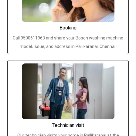
Booking
Call 9500611963 and share your Bosch washing machine
model, issue, and address in Pallikaranai, Chennai.
Technician visit
Our technician visits your home in Pallikaranai at the