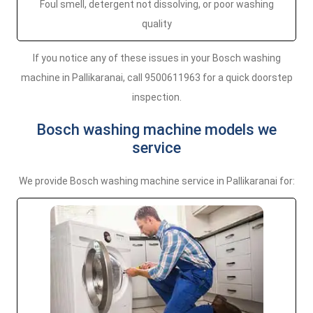
Foul smell, detergent not dissolving, or poor washing
quality
If you notice any of these issues in your Bosch washing
machine in Pallikaranai, call 9500611963 for a quick doorstep
inspection.
Bosch washing machine models we
service
We provide Bosch washing machine service in Pallikaranai for: