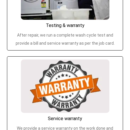
Testing & warranty
After repair, we run a complete wash cycle test and
provide a bill and service warranty as per the job card.
Service warranty
We provide a service warranty on the work done and