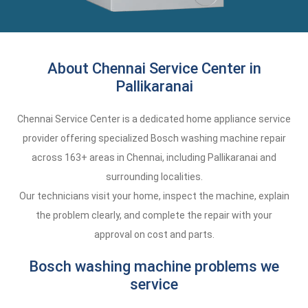
About Chennai Service Center in
Pallikaranai
Chennai Service Center is a dedicated home appliance service
provider offering specialized Bosch washing machine repair
across 163+ areas in Chennai, including Pallikaranai and
surrounding localities.
Our technicians visit your home, inspect the machine, explain
the problem clearly, and complete the repair with your
approval on cost and parts.
Bosch washing machine problems we
service