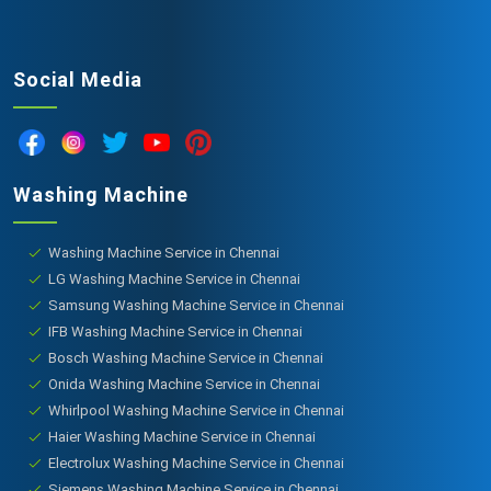
Social Media
Washing Machine
Washing Machine Service in Chennai
LG Washing Machine Service in Chennai
Samsung Washing Machine Service in Chennai
IFB Washing Machine Service in Chennai
Bosch Washing Machine Service in Chennai
Onida Washing Machine Service in Chennai
Whirlpool Washing Machine Service in Chennai
Haier Washing Machine Service in Chennai
Electrolux Washing Machine Service in Chennai
Siemens Washing Machine Service in Chennai