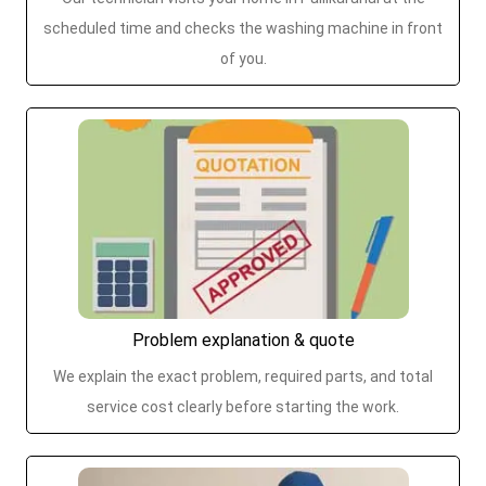
scheduled time and checks the washing machine in front
of you.
Problem explanation & quote
We explain the exact problem, required parts, and total
service cost clearly before starting the work.