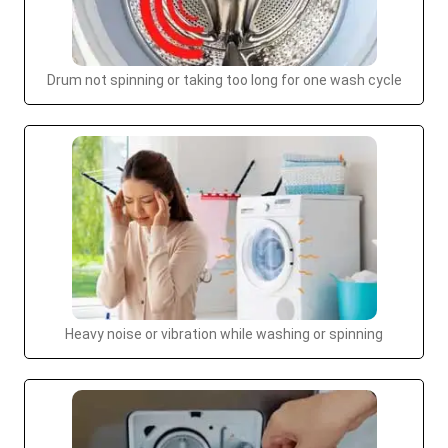
Drum not spinning or taking too long for one wash cycle
Heavy noise or vibration while washing or spinning