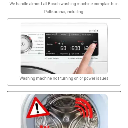
We handle almost all Bosch washing machine complaints in
Pallikaranai, including:
Washing machine not turning on or power issues