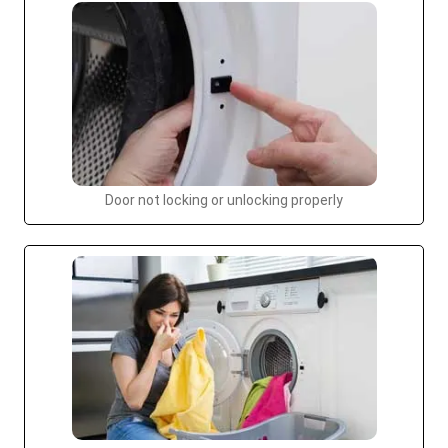
Door not locking or unlocking properly