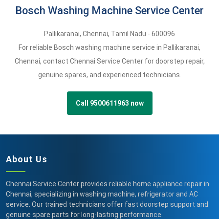
Bosch Washing Machine Service Center
Pallikaranai
,
Chennai,
Tamil Nadu -
600096
For reliable Bosch washing machine service in Pallikaranai,
Chennai, contact Chennai Service Center for doorstep repair,
genuine spares, and experienced technicians.
Call 9500611963 now
About Us
Chennai Service Center provides reliable home appliance repair in
Chennai, specializing in washing machine, refrigerator and AC
service. Our trained technicians offer fast doorstep support and
genuine spare parts for long-lasting performance.