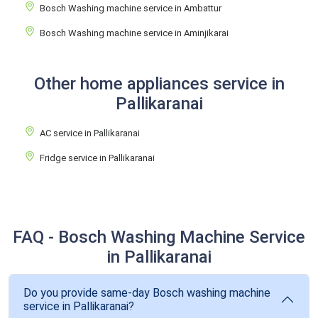
Bosch Washing machine service in Ambattur
Bosch Washing machine service in Aminjikarai
Other home appliances service in
Pallikaranai
AC service in Pallikaranai
Fridge service in Pallikaranai
FAQ - Bosch Washing Machine Service
in Pallikaranai
Do you provide same-day Bosch washing machine
service in Pallikaranai?