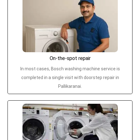
On-the-spot repair
In most cases, Bosch washing machine service is
completed in a single visit with doorstep repair in
Pallikaranai.