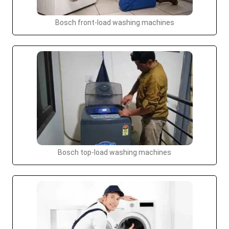
Bosch front-load washing machines
Bosch top-load washing machines