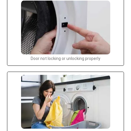
Door not locking or unlocking properly