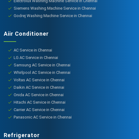
Electrolux Washing Machine Service in Chennai
Siemens Washing Machine Service in Chennai
Godrej Washing Machine Service in Chennai
Aiir Conditioner
AC Service in Chennai
LG AC Service in Chennai
Samsung AC Service in Chennai
Whirlpool AC Service in Chennai
Voltas AC Service in Chennai
Daikin AC Service in Chennai
Onida AC Service in Chennai
Hitachi AC Service in Chennai
Carrier AC Service in Chennai
Panasonic AC Service in Chennai
Refrigerator