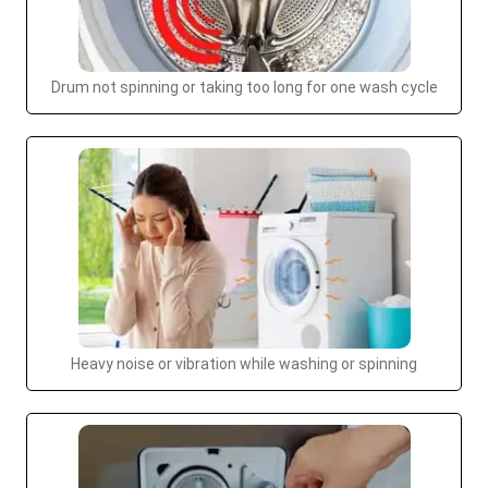
Drum not spinning or taking too long for one wash cycle
Heavy noise or vibration while washing or spinning