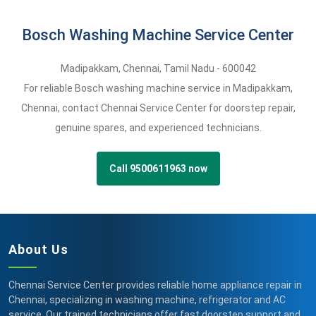
Bosch Washing Machine Service Center
Madipakkam
,
Chennai,
Tamil Nadu -
600042
For reliable Bosch washing machine service in Madipakkam,
Chennai, contact Chennai Service Center for doorstep repair,
genuine spares, and experienced technicians.
Call 9500611963 now
About Us
Chennai Service Center provides reliable home appliance repair in
Chennai, specializing in washing machine, refrigerator and AC
service. Our trained technicians offer fast doorstep support and