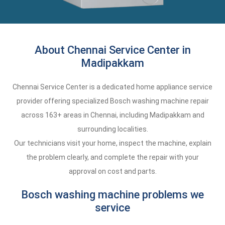
About Chennai Service Center in
Madipakkam
Chennai Service Center is a dedicated home appliance service
provider offering specialized Bosch washing machine repair
across 163+ areas in Chennai, including Madipakkam and
surrounding localities.
Our technicians visit your home, inspect the machine, explain
the problem clearly, and complete the repair with your
approval on cost and parts.
Bosch washing machine problems we
service