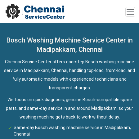
Bosch Washing Machine Service Center in
Madipakkam, Chennai
Chennai Service Center offers doorstep Bosch washing machine
service in Madipakkam, Chennai, handling top-load, front-load, and
fully automatic models with experienced technicians and
transparent charges.
We focus on quick diagnosis, genuine Bosch-compatible spare
parts, and same-day service in and around Madipakkam, so your
washing machine gets back to work without delay.
Same-day Bosch washing machine service in Madipakkam,
Chennai