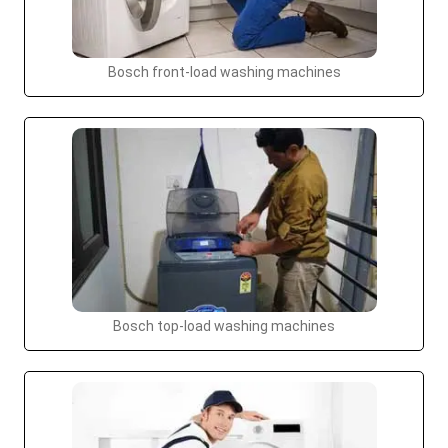
Bosch front-load washing machines
Bosch top-load washing machines