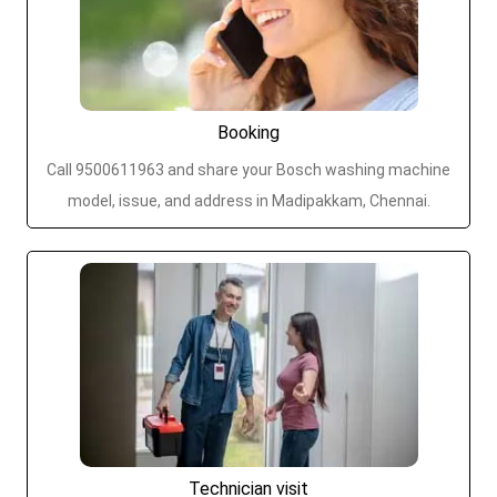
Booking
Call 9500611963 and share your Bosch washing machine
model, issue, and address in Madipakkam, Chennai.
Technician visit