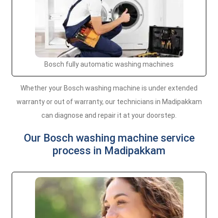
Bosch fully automatic washing machines
Whether your Bosch washing machine is under extended
warranty or out of warranty, our technicians in Madipakkam
can diagnose and repair it at your doorstep.
Our Bosch washing machine service
process in Madipakkam