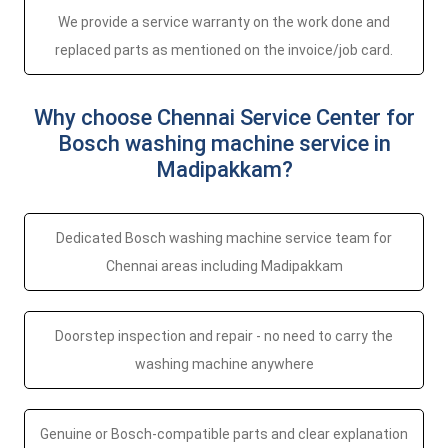
We provide a service warranty on the work done and
replaced parts as mentioned on the invoice/job card.
Why choose Chennai Service Center for
Bosch washing machine service in
Madipakkam?
Dedicated Bosch washing machine service team for
Chennai areas including Madipakkam
Doorstep inspection and repair - no need to carry the
washing machine anywhere
Genuine or Bosch-compatible parts and clear explanation