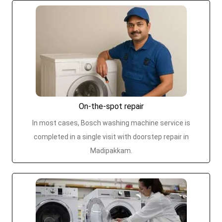
On-the-spot repair
In most cases, Bosch washing machine service is
completed in a single visit with doorstep repair in
Madipakkam.