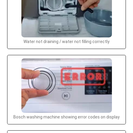
Water not draining / water not filling correctly
Bosch washing machine showing error codes on display