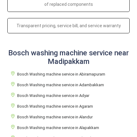
of replaced components
Transparent pricing, service bill, and service warranty
Bosch washing machine service near
Madipakkam
Bosch Washing machine service in Abiramapuram
Bosch Washing machine service in Adambakkam
Bosch Washing machine service in Adyar
Bosch Washing machine service in Agaram
Bosch Washing machine service in Alandur
Bosch Washing machine service in Alapakkam