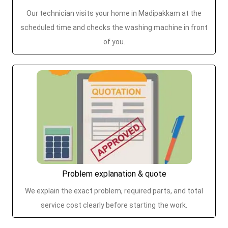
Our technician visits your home in Madipakkam at the
scheduled time and checks the washing machine in front
of you.
Problem explanation & quote
We explain the exact problem, required parts, and total
service cost clearly before starting the work.