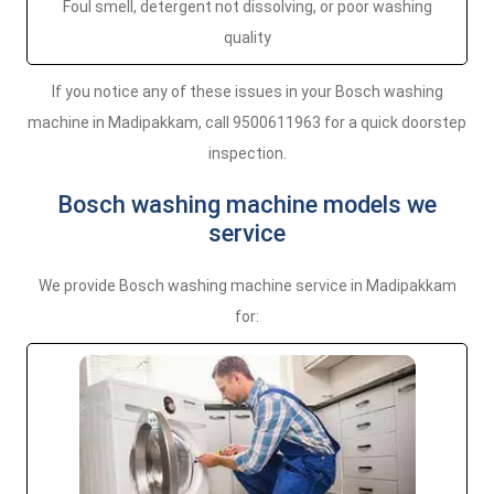
Foul smell, detergent not dissolving, or poor washing
quality
If you notice any of these issues in your Bosch washing
machine in Madipakkam, call 9500611963 for a quick doorstep
inspection.
Bosch washing machine models we
service
We provide Bosch washing machine service in Madipakkam
for: