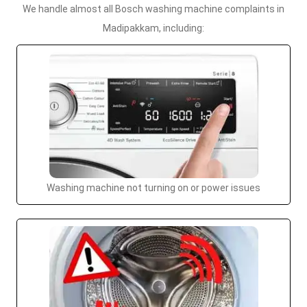
We handle almost all Bosch washing machine complaints in
Madipakkam, including:
Washing machine not turning on or power issues