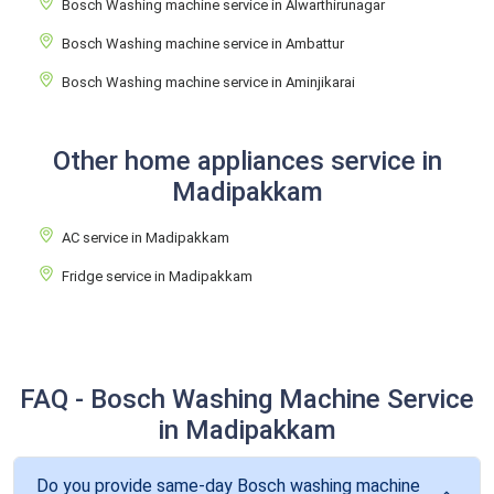
Bosch Washing machine service in Alwarthirunagar
Bosch Washing machine service in Ambattur
Bosch Washing machine service in Aminjikarai
Other home appliances service in
Madipakkam
AC service in Madipakkam
Fridge service in Madipakkam
FAQ - Bosch Washing Machine Service
in Madipakkam
Do you provide same-day Bosch washing machine