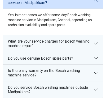
service in Madipakkam?
Yes, in most cases we offer same-day Bosch washing
machine service in Madipakkam, Chennai, depending on
technician availability and spare parts.
What are your service charges for Bosch washing
machine repair?
Do you use genuine Bosch spare parts?
Is there any warranty on the Bosch washing
machine service?
Do you service Bosch washing machines outside
Madipakkam?