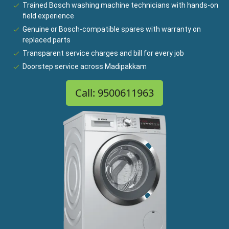
Trained Bosch washing machine technicians with hands-on
field experience
Genuine or Bosch-compatible spares with warranty on
replaced parts
Transparent service charges and bill for every job
Doorstep service across Madipakkam
Call: 9500611963