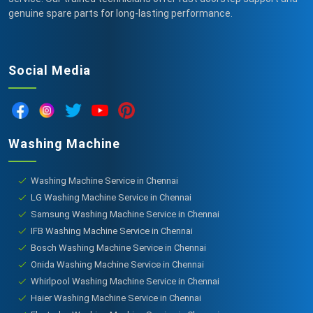
genuine spare parts for long-lasting performance.
Social Media
Washing Machine
Washing Machine Service in Chennai
LG Washing Machine Service in Chennai
Samsung Washing Machine Service in Chennai
IFB Washing Machine Service in Chennai
Bosch Washing Machine Service in Chennai
Onida Washing Machine Service in Chennai
Whirlpool Washing Machine Service in Chennai
Haier Washing Machine Service in Chennai