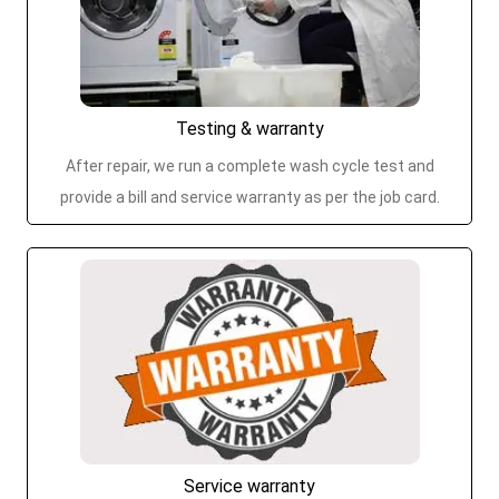
Testing & warranty
After repair, we run a complete wash cycle test and
provide a bill and service warranty as per the job card.
Service warranty