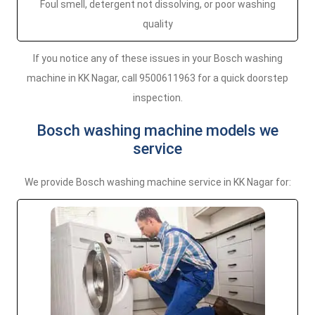
Foul smell, detergent not dissolving, or poor washing
quality
If you notice any of these issues in your Bosch washing
machine in KK Nagar, call 9500611963 for a quick doorstep
inspection.
Bosch washing machine models we
service
We provide Bosch washing machine service in KK Nagar for: