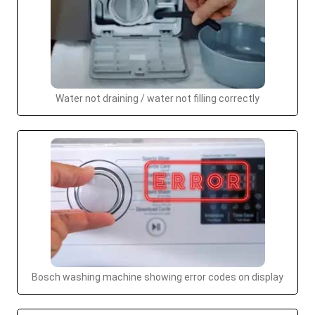
Water not draining / water not filling correctly
Bosch washing machine showing error codes on display