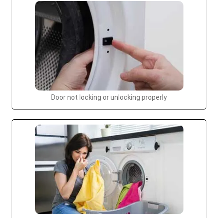
Door not locking or unlocking properly