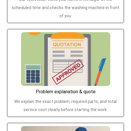
scheduled time and checks the washing machine in front
of you.
Problem explanation & quote
We explain the exact problem, required parts, and total
service cost clearly before starting the work.