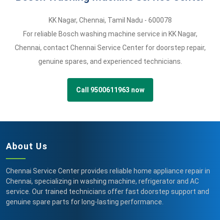
KK Nagar
,
Chennai,
Tamil Nadu -
600078
For reliable Bosch washing machine service in KK Nagar,
Chennai, contact Chennai Service Center for doorstep repair,
genuine spares, and experienced technicians.
Call 9500611963 now
About Us
Chennai Service Center provides reliable home appliance repair in
Chennai, specializing in washing machine, refrigerator and AC
service. Our trained technicians offer fast doorstep support and
genuine spare parts for long-lasting performance.