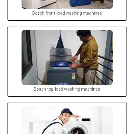
Bosch front-load washing machines
Bosch top-load washing machines