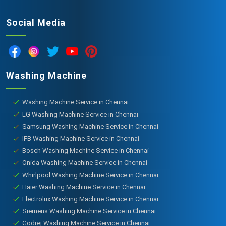
Social Media
Washing Machine
Washing Machine Service in Chennai
LG Washing Machine Service in Chennai
Samsung Washing Machine Service in Chennai
IFB Washing Machine Service in Chennai
Bosch Washing Machine Service in Chennai
Onida Washing Machine Service in Chennai
Whirlpool Washing Machine Service in Chennai
Haier Washing Machine Service in Chennai
Electrolux Washing Machine Service in Chennai
Siemens Washing Machine Service in Chennai
Godrej Washing Machine Service in Chennai