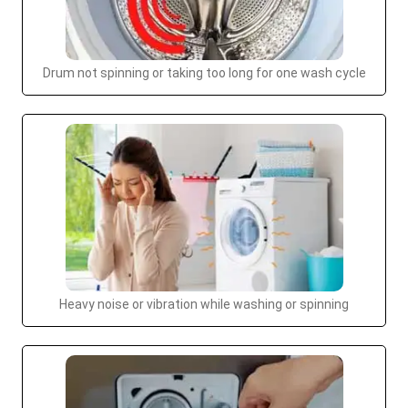
Drum not spinning or taking too long for one wash cycle
Heavy noise or vibration while washing or spinning