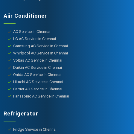
Aiir Conditioner
AC Service in Chennai
LG AC Service in Chennai
Samsung AC Service in Chennai
Whirlpool AC Service in Chennai
Voltas AC Service in Chennai
Daikin AC Service in Chennai
Onida AC Service in Chennai
Hitachi AC Service in Chennai
Carrier AC Service in Chennai
Panasonic AC Service in Chennai
Refrigerator
Fridge Service in Chennai