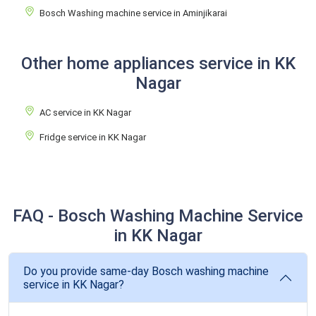
Bosch Washing machine service in Aminjikarai
Other home appliances service in KK
Nagar
AC service in KK Nagar
Fridge service in KK Nagar
FAQ - Bosch Washing Machine Service
in KK Nagar
Do you provide same-day Bosch washing machine
service in KK Nagar?