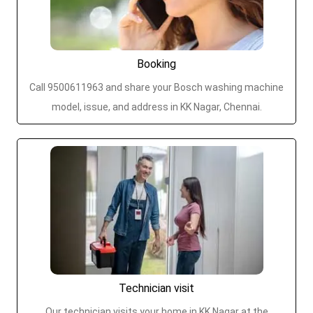
Booking
Call 9500611963 and share your Bosch washing machine
model, issue, and address in KK Nagar, Chennai.
Technician visit
Our technician visits your home in KK Nagar at the