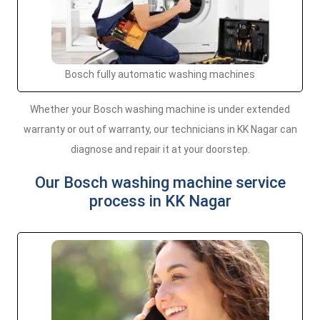
Bosch fully automatic washing machines
Whether your Bosch washing machine is under extended
warranty or out of warranty, our technicians in KK Nagar can
diagnose and repair it at your doorstep.
Our Bosch washing machine service
process in KK Nagar