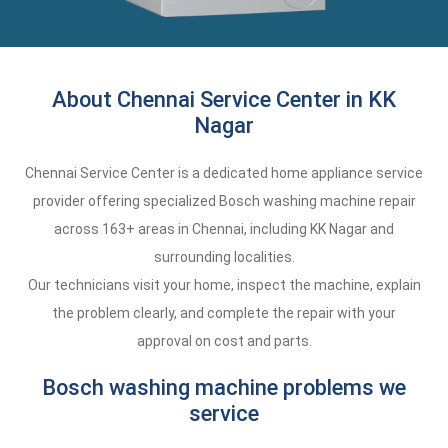
About Chennai Service Center in KK
Nagar
Chennai Service Center is a dedicated home appliance service
provider offering specialized Bosch washing machine repair
across 163+ areas in Chennai, including KK Nagar and
surrounding localities.
Our technicians visit your home, inspect the machine, explain
the problem clearly, and complete the repair with your
approval on cost and parts.
Bosch washing machine problems we
service