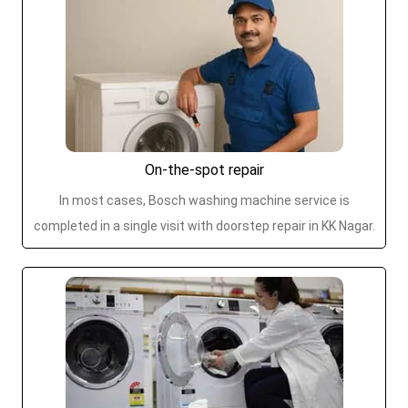
On-the-spot repair
In most cases, Bosch washing machine service is
completed in a single visit with doorstep repair in KK Nagar.