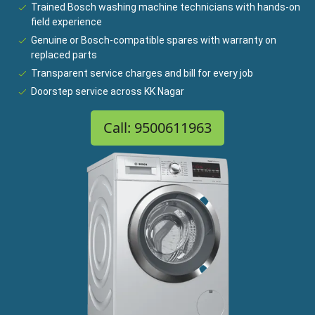
Trained Bosch washing machine technicians with hands-on
field experience
Genuine or Bosch-compatible spares with warranty on
replaced parts
Transparent service charges and bill for every job
Doorstep service across KK Nagar
Call: 9500611963