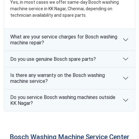
Yes, in most cases we offer same-day Bosch washing
machine service in KK Nagar, Chennai, depending on
technician availability and spare parts.
What are your service charges for Bosch washing
machine repair?
Do you use genuine Bosch spare parts?
Is there any warranty on the Bosch washing
machine service?
Do you service Bosch washing machines outside
KK Nagar?
Bosch Washing Machine Service Center