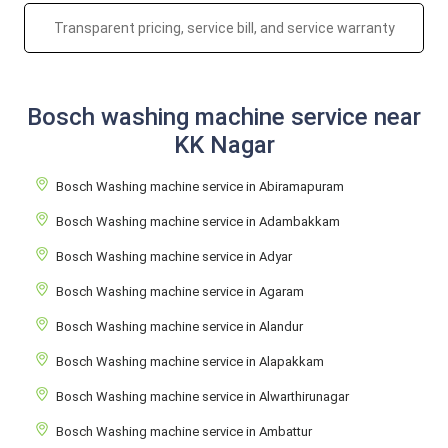
Transparent pricing, service bill, and service warranty
Bosch washing machine service near
KK Nagar
Bosch Washing machine service in Abiramapuram
Bosch Washing machine service in Adambakkam
Bosch Washing machine service in Adyar
Bosch Washing machine service in Agaram
Bosch Washing machine service in Alandur
Bosch Washing machine service in Alapakkam
Bosch Washing machine service in Alwarthirunagar
Bosch Washing machine service in Ambattur