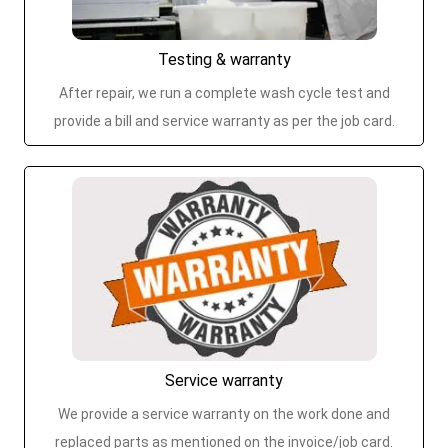
Testing & warranty
After repair, we run a complete wash cycle test and
provide a bill and service warranty as per the job card.
Service warranty
We provide a service warranty on the work done and
replaced parts as mentioned on the invoice/job card.