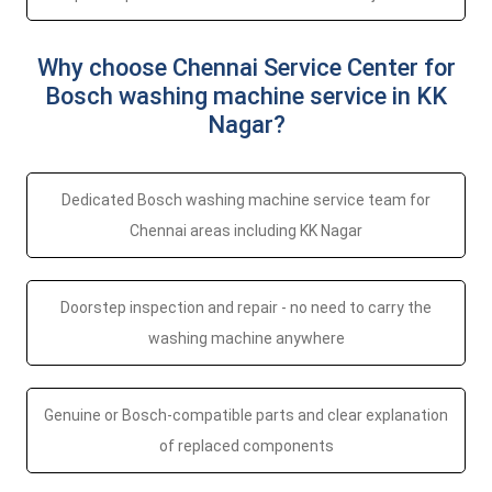
Why choose Chennai Service Center for
Bosch washing machine service in KK
Nagar?
Dedicated Bosch washing machine service team for
Chennai areas including KK Nagar
Doorstep inspection and repair - no need to carry the
washing machine anywhere
Genuine or Bosch-compatible parts and clear explanation
of replaced components