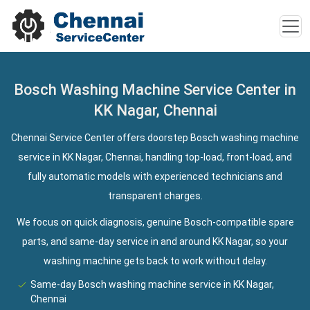
Bosch Washing Machine Service Center in
KK Nagar, Chennai
Chennai Service Center offers doorstep Bosch washing machine
service in KK Nagar, Chennai, handling top-load, front-load, and
fully automatic models with experienced technicians and
transparent charges.
We focus on quick diagnosis, genuine Bosch-compatible spare
parts, and same-day service in and around KK Nagar, so your
washing machine gets back to work without delay.
Same-day Bosch washing machine service in KK Nagar,
Chennai