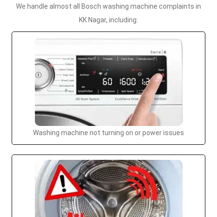
We handle almost all Bosch washing machine complaints in
KK Nagar, including:
Washing machine not turning on or power issues