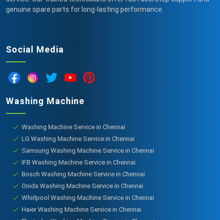
genuine spare parts for long-lasting performance.
Social Media
Washing Machine
Washing Machine Service in Chennai
LG Washing Machine Service in Chennai
Samsung Washing Machine Service in Chennai
IFB Washing Machine Service in Chennai
Bosch Washing Machine Service in Chennai
Onida Washing Machine Service in Chennai
Whirlpool Washing Machine Service in Chennai
Haier Washing Machine Service in Chennai