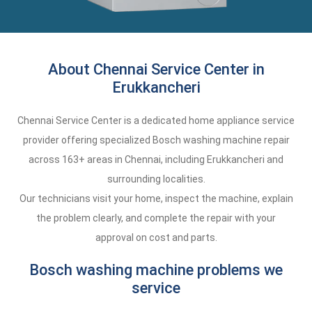
About Chennai Service Center in
Erukkancheri
Chennai Service Center is a dedicated home appliance service
provider offering specialized Bosch washing machine repair
across 163+ areas in Chennai, including Erukkancheri and
surrounding localities.
Our technicians visit your home, inspect the machine, explain
the problem clearly, and complete the repair with your
approval on cost and parts.
Bosch washing machine problems we
service