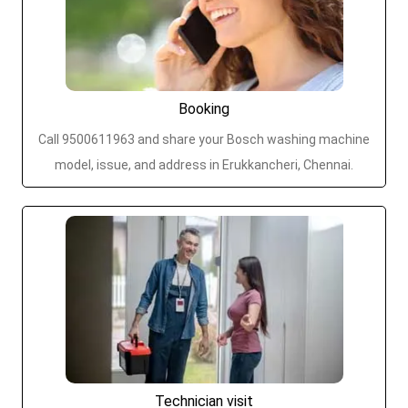
Booking
Call 9500611963 and share your Bosch washing machine
model, issue, and address in Erukkancheri, Chennai.
Technician visit