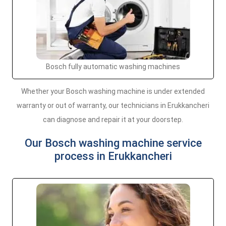
Bosch fully automatic washing machines
Whether your Bosch washing machine is under extended
warranty or out of warranty, our technicians in Erukkancheri
can diagnose and repair it at your doorstep.
Our Bosch washing machine service
process in Erukkancheri