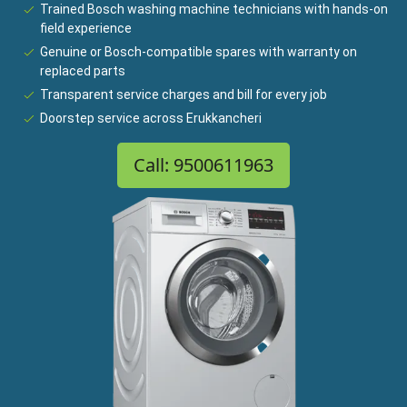
Trained Bosch washing machine technicians with hands-on
field experience
Genuine or Bosch-compatible spares with warranty on
replaced parts
Transparent service charges and bill for every job
Doorstep service across Erukkancheri
Call: 9500611963