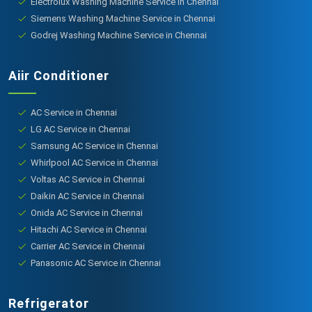
Electrolux Washing Machine Service in Chennai
Siemens Washing Machine Service in Chennai
Godrej Washing Machine Service in Chennai
Aiir Conditioner
AC Service in Chennai
LG AC Service in Chennai
Samsung AC Service in Chennai
Whirlpool AC Service in Chennai
Voltas AC Service in Chennai
Daikin AC Service in Chennai
Onida AC Service in Chennai
Hitachi AC Service in Chennai
Carrier AC Service in Chennai
Panasonic AC Service in Chennai
Refrigerator