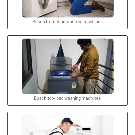
Bosch front-load washing machines
Bosch top-load washing machines