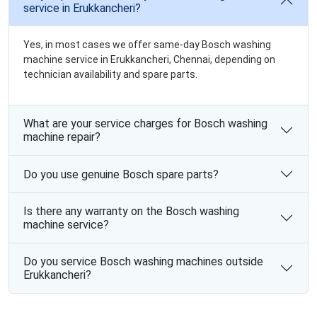
service in Erukkancheri?
Yes, in most cases we offer same-day Bosch washing
machine service in Erukkancheri, Chennai, depending on
technician availability and spare parts.
What are your service charges for Bosch washing
machine repair?
Do you use genuine Bosch spare parts?
Is there any warranty on the Bosch washing
machine service?
Do you service Bosch washing machines outside
Erukkancheri?