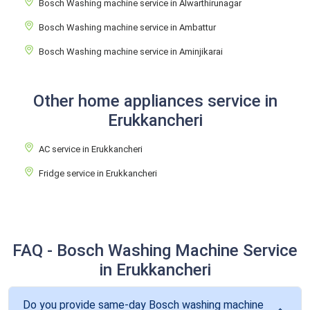
Bosch Washing machine service in Alwarthirunagar
Bosch Washing machine service in Ambattur
Bosch Washing machine service in Aminjikarai
Other home appliances service in
Erukkancheri
AC service in Erukkancheri
Fridge service in Erukkancheri
FAQ - Bosch Washing Machine Service
in Erukkancheri
Do you provide same-day Bosch washing machine