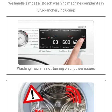
We handle almost all Bosch washing machine complaints in
Erukkancheri, including:
Washing machine not turning on or power issues