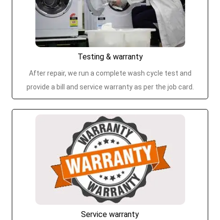
Testing & warranty
After repair, we run a complete wash cycle test and
provide a bill and service warranty as per the job card.
Service warranty