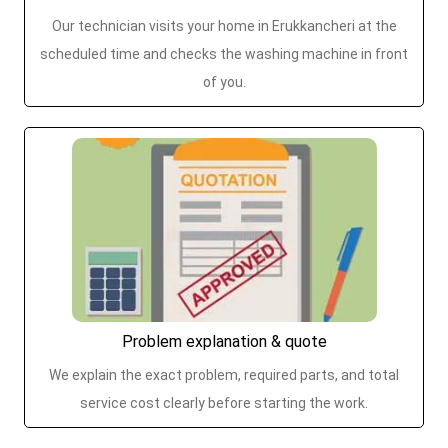
Our technician visits your home in Erukkancheri at the
scheduled time and checks the washing machine in front
of you.
Problem explanation & quote
We explain the exact problem, required parts, and total
service cost clearly before starting the work.