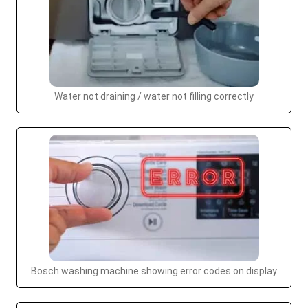
Water not draining / water not filling correctly
Bosch washing machine showing error codes on display