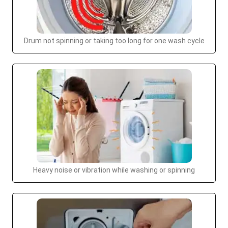
Drum not spinning or taking too long for one wash cycle
Heavy noise or vibration while washing or spinning