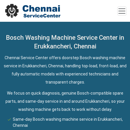
Bosch Washing Machine Service Center in
Erukkancheri, Chennai
Chennai Service Center offers doorstep Bosch washing machine
service in Erukkancheri, Chennai, handling top-load, front-load, and
fully automatic models with experienced technicians and
transparent charges.
We focus on quick diagnosis, genuine Bosch-compatible spare
parts, and same-day service in and around Erukkancheri, so your
washing machine gets back to work without delay.
Same-day Bosch washing machine service in Erukkancheri,
Chennai