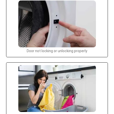
Door not locking or unlocking properly