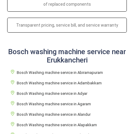
of replaced components
Transparent pricing, service bill, and service warranty
Bosch washing machine service near
Erukkancheri
Bosch Washing machine service in Abiramapuram
Bosch Washing machine service in Adambakkam
Bosch Washing machine service in Adyar
Bosch Washing machine service in Agaram
Bosch Washing machine service in Alandur
Bosch Washing machine service in Alapakkam