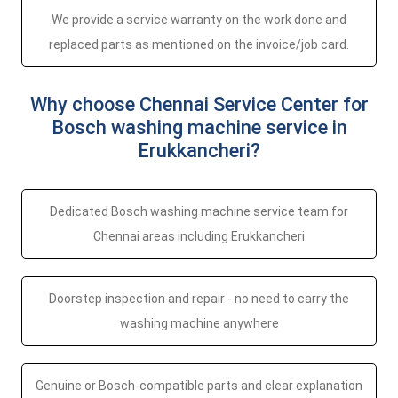
We provide a service warranty on the work done and
replaced parts as mentioned on the invoice/job card.
Why choose Chennai Service Center for
Bosch washing machine service in
Erukkancheri?
Dedicated Bosch washing machine service team for
Chennai areas including Erukkancheri
Doorstep inspection and repair - no need to carry the
washing machine anywhere
Genuine or Bosch-compatible parts and clear explanation