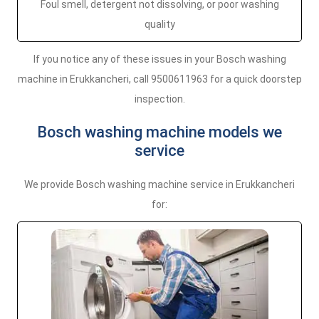
Foul smell, detergent not dissolving, or poor washing
quality
If you notice any of these issues in your Bosch washing
machine in Erukkancheri, call 9500611963 for a quick doorstep
inspection.
Bosch washing machine models we
service
We provide Bosch washing machine service in Erukkancheri
for: