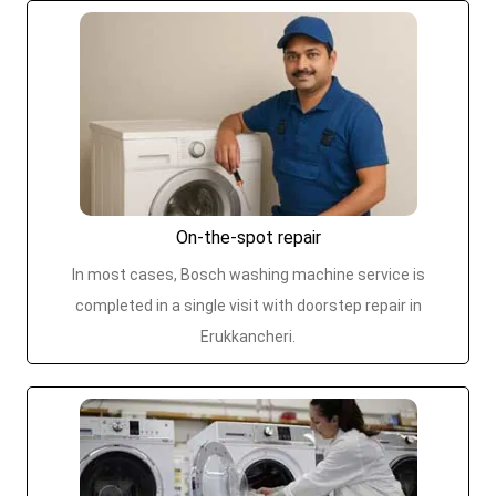
On-the-spot repair
In most cases, Bosch washing machine service is
completed in a single visit with doorstep repair in
Erukkancheri.