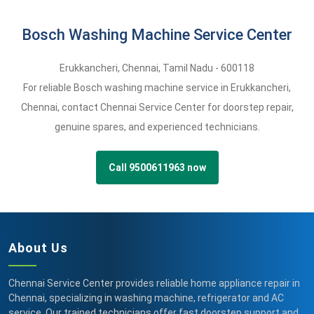
Bosch Washing Machine Service Center
Erukkancheri
,
Chennai,
Tamil Nadu -
600118
For reliable Bosch washing machine service in Erukkancheri,
Chennai, contact Chennai Service Center for doorstep repair,
genuine spares, and experienced technicians.
Call 9500611963 now
About Us
Chennai Service Center provides reliable home appliance repair in
Chennai, specializing in washing machine, refrigerator and AC
service. Our trained technicians offer fast doorstep support and