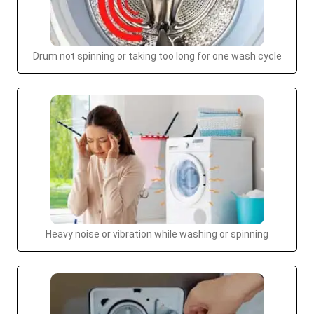
Drum not spinning or taking too long for one wash cycle
Heavy noise or vibration while washing or spinning