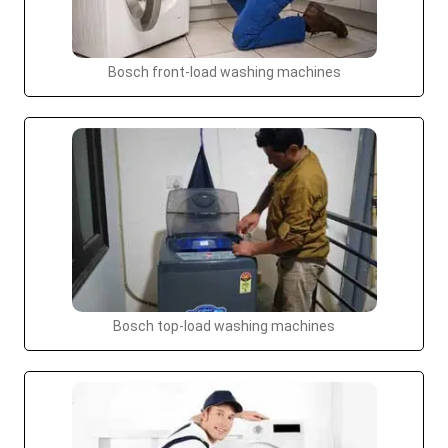
Bosch front-load washing machines
Bosch top-load washing machines