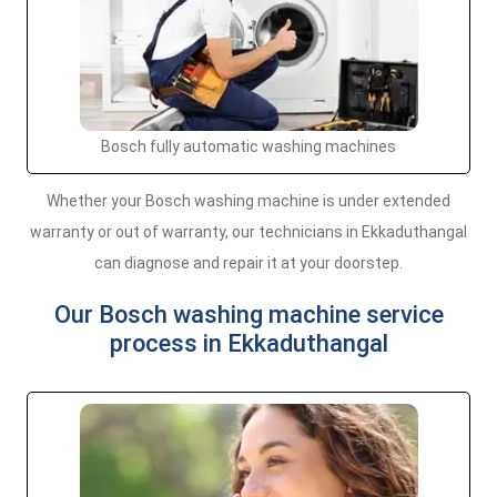
Bosch fully automatic washing machines
Whether your Bosch washing machine is under extended
warranty or out of warranty, our technicians in Ekkaduthangal
can diagnose and repair it at your doorstep.
Our Bosch washing machine service
process in Ekkaduthangal