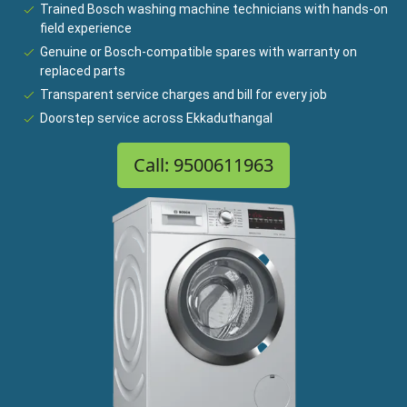
Trained Bosch washing machine technicians with hands-on
field experience
Genuine or Bosch-compatible spares with warranty on
replaced parts
Transparent service charges and bill for every job
Doorstep service across Ekkaduthangal
Call: 9500611963