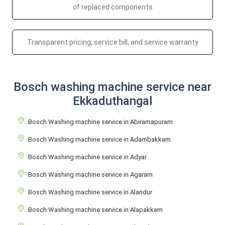
of replaced components
Transparent pricing, service bill, and service warranty
Bosch washing machine service near
Ekkaduthangal
Bosch Washing machine service in Abiramapuram
Bosch Washing machine service in Adambakkam
Bosch Washing machine service in Adyar
Bosch Washing machine service in Agaram
Bosch Washing machine service in Alandur
Bosch Washing machine service in Alapakkam