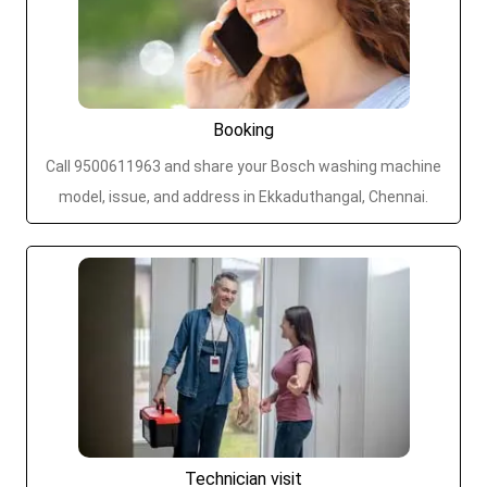
Booking
Call 9500611963 and share your Bosch washing machine
model, issue, and address in Ekkaduthangal, Chennai.
Technician visit