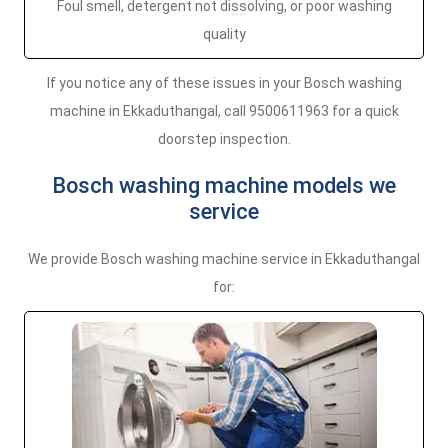
Foul smell, detergent not dissolving, or poor washing
quality
If you notice any of these issues in your Bosch washing
machine in Ekkaduthangal, call 9500611963 for a quick
doorstep inspection.
Bosch washing machine models we
service
We provide Bosch washing machine service in Ekkaduthangal
for: