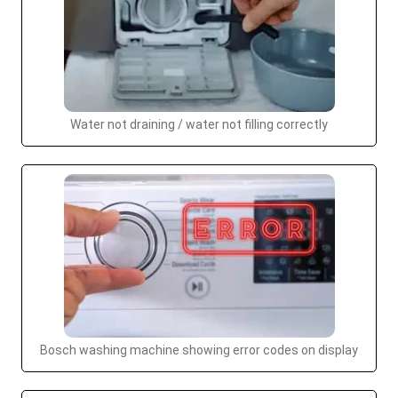
Water not draining / water not filling correctly
Bosch washing machine showing error codes on display