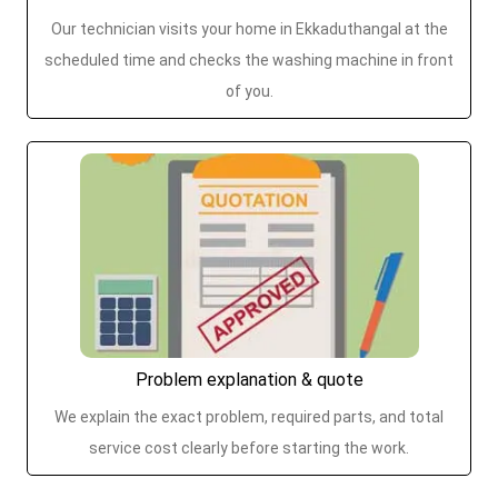
Our technician visits your home in Ekkaduthangal at the
scheduled time and checks the washing machine in front
of you.
Problem explanation & quote
We explain the exact problem, required parts, and total
service cost clearly before starting the work.