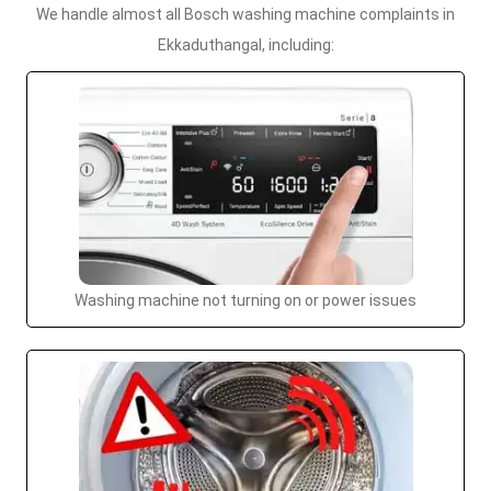
We handle almost all Bosch washing machine complaints in
Ekkaduthangal, including:
Washing machine not turning on or power issues