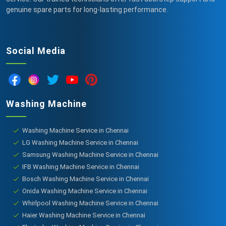
genuine spare parts for long-lasting performance.
Social Media
Washing Machine
Washing Machine Service in Chennai
LG Washing Machine Service in Chennai
Samsung Washing Machine Service in Chennai
IFB Washing Machine Service in Chennai
Bosch Washing Machine Service in Chennai
Onida Washing Machine Service in Chennai
Whirlpool Washing Machine Service in Chennai
Haier Washing Machine Service in Chennai