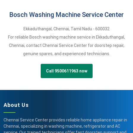
Bosch Washing Machine Service Center
Ekkaduthangal
,
Chennai,
Tamil Nadu -
600032
For reliable Bosch washing machine service in Ekkaduthangal,
Chennai, contact Chennai Service Center for doorstep repair,
genuine spares, and experienced technicians.
Call 9500611963 now
About Us
Chennai Service Center provides reliable home appliance repair in
Chennai, specializing in washing machine, refrigerator and AC
service. Our trained technicians offer fast doorstep support and