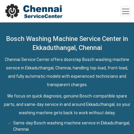
Bosch Washing Machine Service Center in
Ekkaduthangal, Chennai
Chennai Service Center offers doorstep Bosch washing machine
service in Ekkaduthangal, Chennai, handling top-load, front-load,
and fully automatic models with experienced technicians and
transparent charges.
We focus on quick diagnosis, genuine Bosch-compatible spare
parts, and same-day service in and around Ekkaduthangal, so your
washing machine gets back to work without delay.
Same-day Bosch washing machine service in Ekkaduthangal,
Chennai