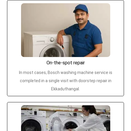
On-the-spot repair
In most cases, Bosch washing machine service is
completed in a single visit with doorstep repair in
Ekkaduthangal.