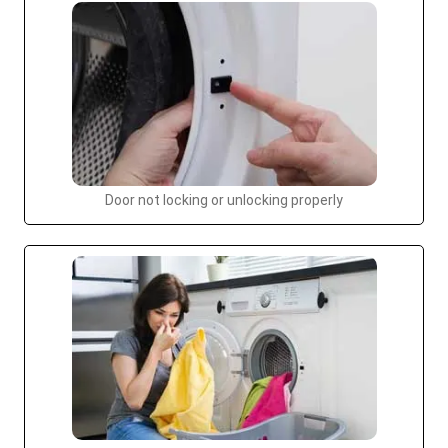
Door not locking or unlocking properly