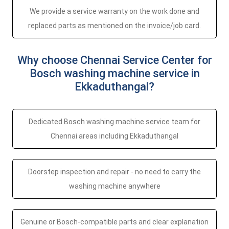
We provide a service warranty on the work done and
replaced parts as mentioned on the invoice/job card.
Why choose Chennai Service Center for
Bosch washing machine service in
Ekkaduthangal?
Dedicated Bosch washing machine service team for
Chennai areas including Ekkaduthangal
Doorstep inspection and repair - no need to carry the
washing machine anywhere
Genuine or Bosch-compatible parts and clear explanation