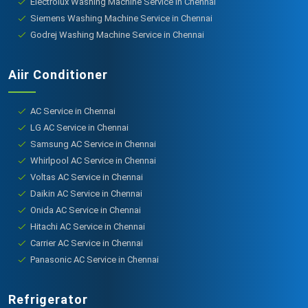
Electrolux Washing Machine Service in Chennai
Siemens Washing Machine Service in Chennai
Godrej Washing Machine Service in Chennai
Aiir Conditioner
AC Service in Chennai
LG AC Service in Chennai
Samsung AC Service in Chennai
Whirlpool AC Service in Chennai
Voltas AC Service in Chennai
Daikin AC Service in Chennai
Onida AC Service in Chennai
Hitachi AC Service in Chennai
Carrier AC Service in Chennai
Panasonic AC Service in Chennai
Refrigerator