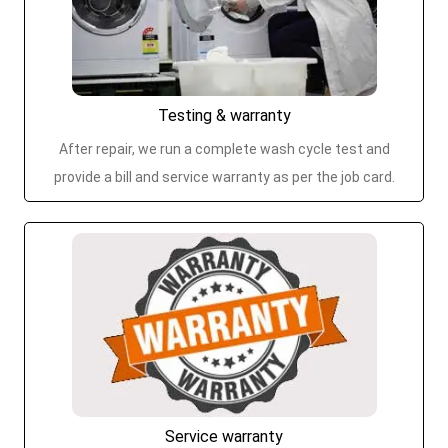
Testing & warranty
After repair, we run a complete wash cycle test and
provide a bill and service warranty as per the job card.
Service warranty