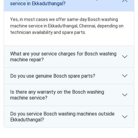
service in Ekkaduthangal?
Yes, in most cases we offer same-day Bosch washing
machine service in Ekkaduthangal, Chennai, depending on
technician availability and spare parts.
What are your service charges for Bosch washing
machine repair?
Do you use genuine Bosch spare parts?
Is there any warranty on the Bosch washing
machine service?
Do you service Bosch washing machines outside
Ekkaduthangal?