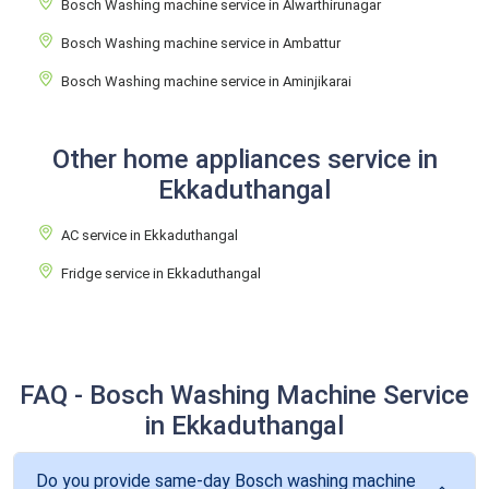
Bosch Washing machine service in Alwarthirunagar
Bosch Washing machine service in Ambattur
Bosch Washing machine service in Aminjikarai
Other home appliances service in
Ekkaduthangal
AC service in Ekkaduthangal
Fridge service in Ekkaduthangal
FAQ - Bosch Washing Machine Service
in Ekkaduthangal
Do you provide same-day Bosch washing machine