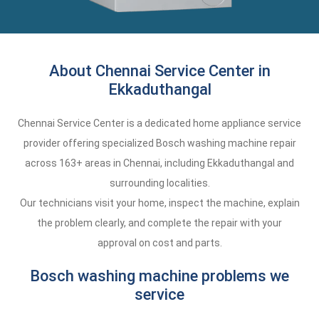
About Chennai Service Center in
Ekkaduthangal
Chennai Service Center is a dedicated home appliance service
provider offering specialized Bosch washing machine repair
across 163+ areas in Chennai, including Ekkaduthangal and
surrounding localities.
Our technicians visit your home, inspect the machine, explain
the problem clearly, and complete the repair with your
approval on cost and parts.
Bosch washing machine problems we
service