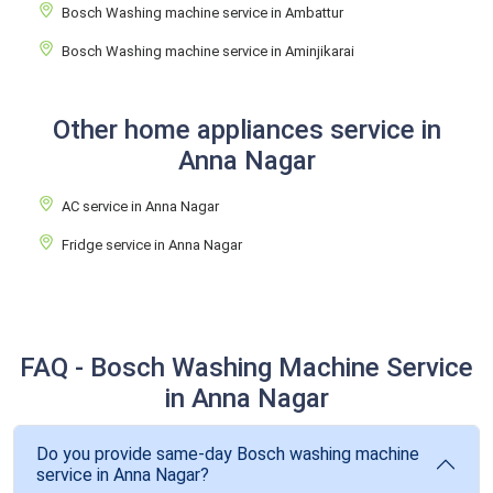
Bosch Washing machine service in Ambattur
Bosch Washing machine service in Aminjikarai
Other home appliances service in
Anna Nagar
AC service in Anna Nagar
Fridge service in Anna Nagar
FAQ - Bosch Washing Machine Service
in Anna Nagar
Do you provide same-day Bosch washing machine
service in Anna Nagar?