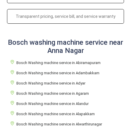
Transparent pricing, service bill, and service warranty
Bosch washing machine service near
Anna Nagar
Bosch Washing machine service in Abiramapuram
Bosch Washing machine service in Adambakkam
Bosch Washing machine service in Adyar
Bosch Washing machine service in Agaram
Bosch Washing machine service in Alandur
Bosch Washing machine service in Alapakkam
Bosch Washing machine service in Alwarthirunagar