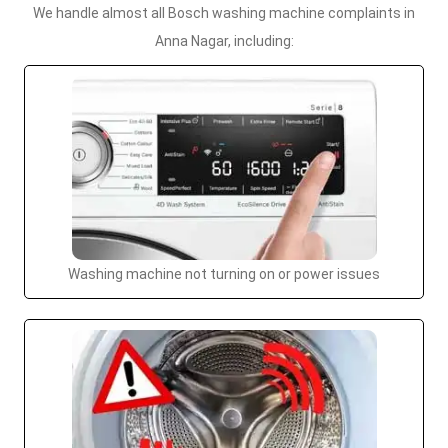
We handle almost all Bosch washing machine complaints in
Anna Nagar, including:
Washing machine not turning on or power issues