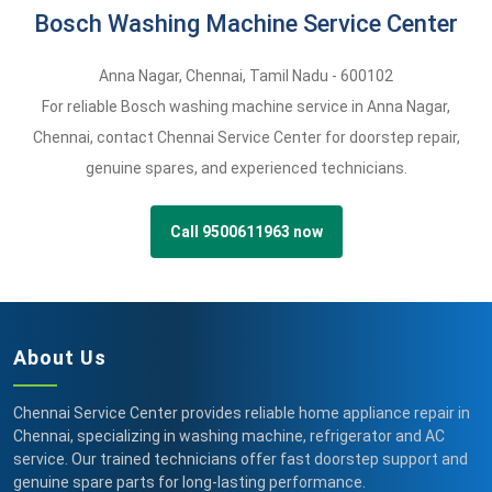
Bosch Washing Machine Service Center
Anna Nagar
,
Chennai,
Tamil Nadu -
600102
For reliable Bosch washing machine service in Anna Nagar,
Chennai, contact Chennai Service Center for doorstep repair,
genuine spares, and experienced technicians.
Call 9500611963 now
About Us
Chennai Service Center provides reliable home appliance repair in
Chennai, specializing in washing machine, refrigerator and AC
service. Our trained technicians offer fast doorstep support and
genuine spare parts for long-lasting performance.