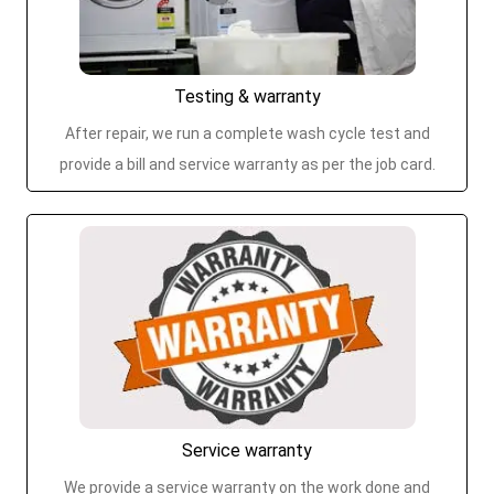
Testing & warranty
After repair, we run a complete wash cycle test and
provide a bill and service warranty as per the job card.
Service warranty
We provide a service warranty on the work done and