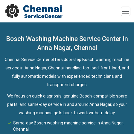
Bosch Washing Machine Service Center in
Anna Nagar, Chennai
Chennai Service Center offers doorstep Bosch washing machine
service in Anna Nagar, Chennai, handling top-load, front-load, and
fully automatic models with experienced technicians and
transparent charges.
We focus on quick diagnosis, genuine Bosch-compatible spare
parts, and same-day service in and around Anna Nagar, so your
washing machine gets back to work without delay.
Same-day Bosch washing machine service in Anna Nagar,
Chennai