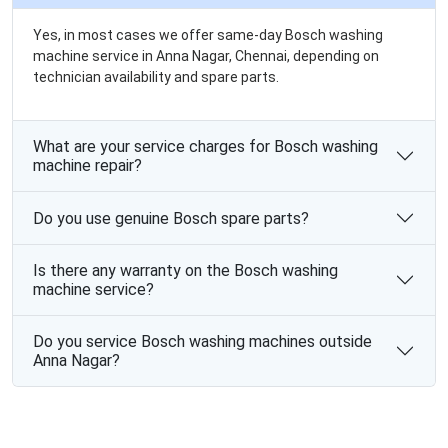
Yes, in most cases we offer same-day Bosch washing
machine service in Anna Nagar, Chennai, depending on
technician availability and spare parts.
What are your service charges for Bosch washing
machine repair?
Do you use genuine Bosch spare parts?
Is there any warranty on the Bosch washing
machine service?
Do you service Bosch washing machines outside
Anna Nagar?