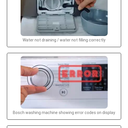
Water not draining / water not filling correctly
Bosch washing machine showing error codes on display