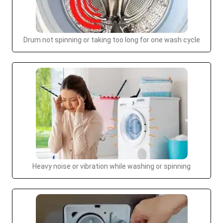
Drum not spinning or taking too long for one wash cycle
Heavy noise or vibration while washing or spinning