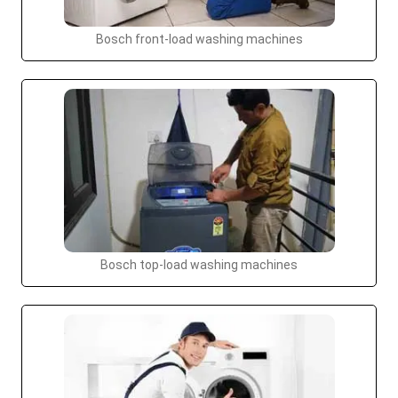
Bosch front-load washing machines
Bosch top-load washing machines