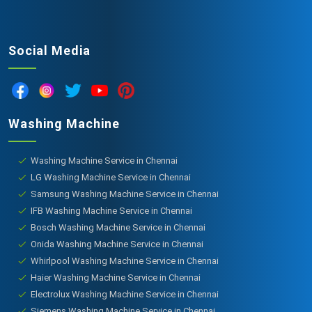
Social Media
Washing Machine
Washing Machine Service in Chennai
LG Washing Machine Service in Chennai
Samsung Washing Machine Service in Chennai
IFB Washing Machine Service in Chennai
Bosch Washing Machine Service in Chennai
Onida Washing Machine Service in Chennai
Whirlpool Washing Machine Service in Chennai
Haier Washing Machine Service in Chennai
Electrolux Washing Machine Service in Chennai
Siemens Washing Machine Service in Chennai