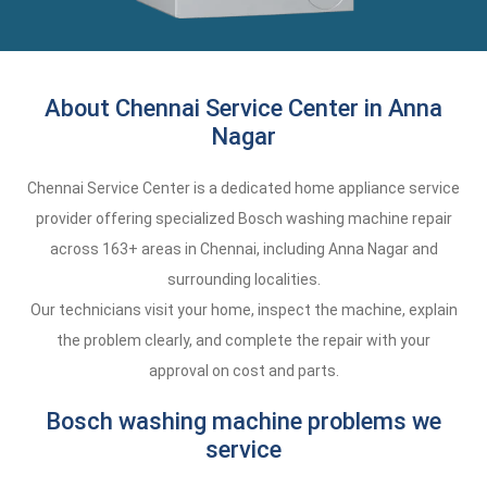
About Chennai Service Center in Anna
Nagar
Chennai Service Center is a dedicated home appliance service
provider offering specialized Bosch washing machine repair
across 163+ areas in Chennai, including Anna Nagar and
surrounding localities.
Our technicians visit your home, inspect the machine, explain
the problem clearly, and complete the repair with your
approval on cost and parts.
Bosch washing machine problems we
service