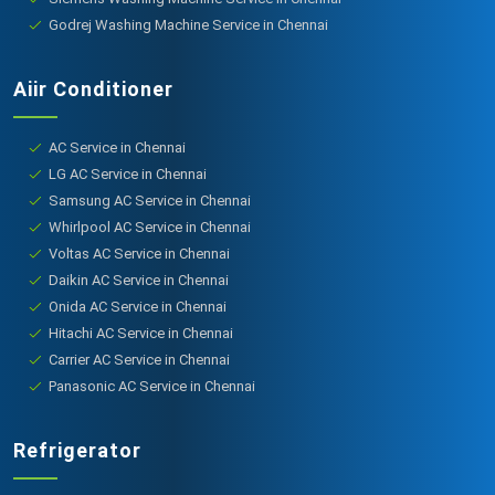
Godrej Washing Machine Service in Chennai
Aiir Conditioner
AC Service in Chennai
LG AC Service in Chennai
Samsung AC Service in Chennai
Whirlpool AC Service in Chennai
Voltas AC Service in Chennai
Daikin AC Service in Chennai
Onida AC Service in Chennai
Hitachi AC Service in Chennai
Carrier AC Service in Chennai
Panasonic AC Service in Chennai
Refrigerator