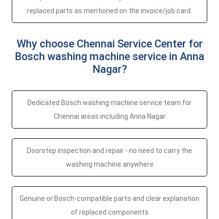
replaced parts as mentioned on the invoice/job card.
Why choose Chennai Service Center for
Bosch washing machine service in Anna
Nagar?
Dedicated Bosch washing machine service team for
Chennai areas including Anna Nagar
Doorstep inspection and repair - no need to carry the
washing machine anywhere
Genuine or Bosch-compatible parts and clear explanation
of replaced components