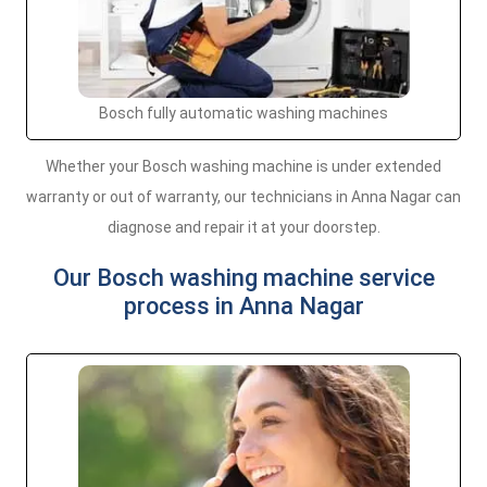
Bosch fully automatic washing machines
Whether your Bosch washing machine is under extended
warranty or out of warranty, our technicians in Anna Nagar can
diagnose and repair it at your doorstep.
Our Bosch washing machine service
process in Anna Nagar