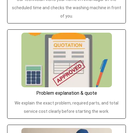
scheduled time and checks the washing machine in front
of you.
Problem explanation & quote
We explain the exact problem, required parts, and total
service cost clearly before starting the work.