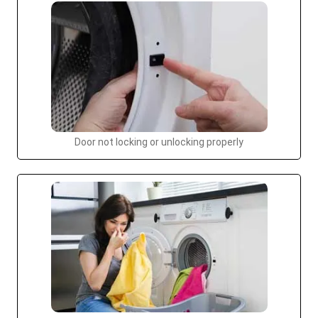
Door not locking or unlocking properly