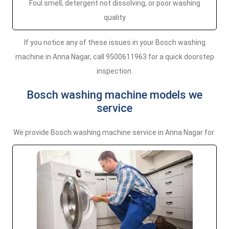
Foul smell, detergent not dissolving, or poor washing
quality
If you notice any of these issues in your Bosch washing
machine in Anna Nagar, call 9500611963 for a quick doorstep
inspection.
Bosch washing machine models we
service
We provide Bosch washing machine service in Anna Nagar for: