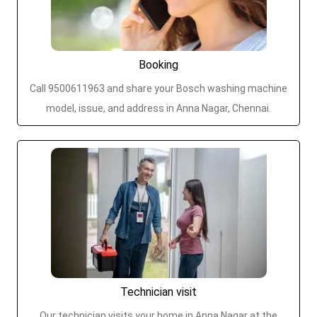
Booking
Call 9500611963 and share your Bosch washing machine
model, issue, and address in Anna Nagar, Chennai.
Technician visit
Our technician visits your home in Anna Nagar at the