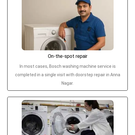
On-the-spot repair
In most cases, Bosch washing machine service is
completed in a single visit with doorstep repair in Anna
Nagar.