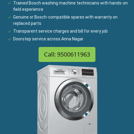
Trained Bosch washing machine technicians with hands-on
field experience
Genuine or Bosch-compatible spares with warranty on
replaced parts
Transparent service charges and bill for every job
Doorstep service across Anna Nagar
Call: 9500611963