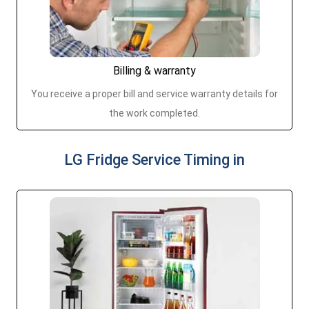
Billing & warranty
You receive a proper bill and service warranty details for
the work completed.
LG Fridge Service Timing in