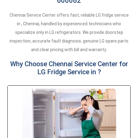
600062
Chennai Service Center offers fast, reliable LG fridge service
in , Chennai, handled by experienced technicians who
specialize only in LG refrigerators. We provide doorstep
inspection, accurate fault diagnosis, genuine LG spare parts
and clear pricing with bill and warranty.
Why Choose Chennai Service Center for
LG Fridge Service in ?