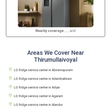
Nearby coverage:
, , , and
Areas We Cover Near
Thirumullaivoyal
LG fridge service center in Abiramapuram
LG fridge service center in Adambakkam
LG fridge service center in Adyar
LG fridge service center in Agaram
LG fridge service center in Alandur