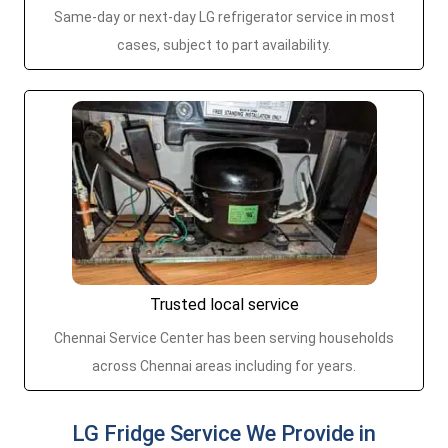
Same-day or next-day LG refrigerator service in most
cases, subject to part availability.
Trusted local service
Chennai Service Center has been serving households
across Chennai areas including for years.
LG Fridge Service We Provide in