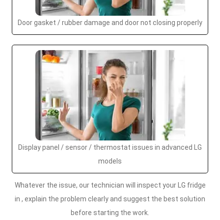
Door gasket / rubber damage and door not closing properly
Display panel / sensor / thermostat issues in advanced LG
models
Whatever the issue, our technician will inspect your LG fridge
in , explain the problem clearly and suggest the best solution
before starting the work.