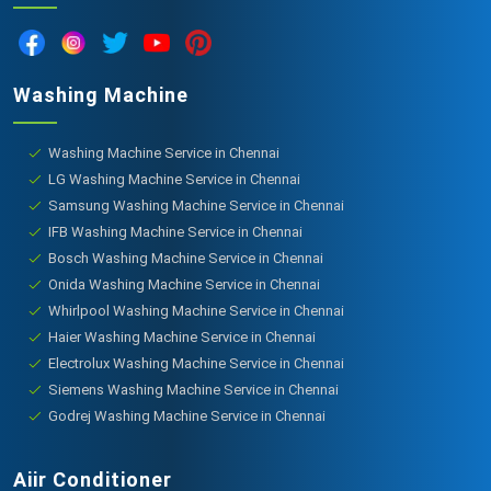
Washing Machine
Washing Machine Service in Chennai
LG Washing Machine Service in Chennai
Samsung Washing Machine Service in Chennai
IFB Washing Machine Service in Chennai
Bosch Washing Machine Service in Chennai
Onida Washing Machine Service in Chennai
Whirlpool Washing Machine Service in Chennai
Haier Washing Machine Service in Chennai
Electrolux Washing Machine Service in Chennai
Siemens Washing Machine Service in Chennai
Godrej Washing Machine Service in Chennai
Aiir Conditioner