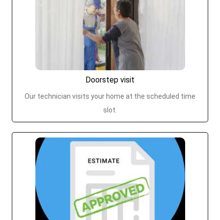
Doorstep visit
Our technician visits your home at the scheduled time
slot.