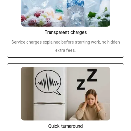
Transparent charges
Service charges explained before starting work, no hidden
extra fees.
Quick turnaround