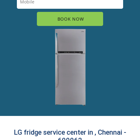
LG fridge service center in , Chennai -