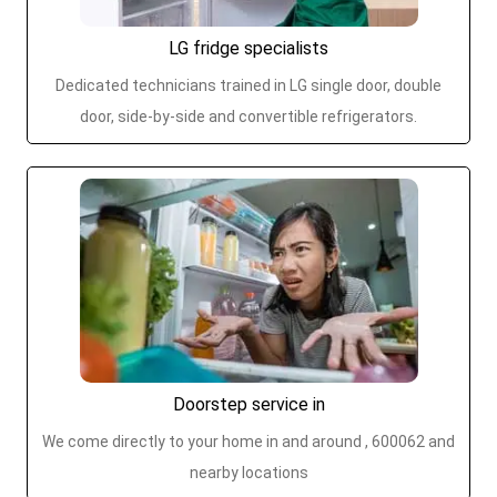
LG fridge specialists
Dedicated technicians trained in LG single door, double
door, side-by-side and convertible refrigerators.
Doorstep service in
We come directly to your home in and around , 600062 and
nearby locations