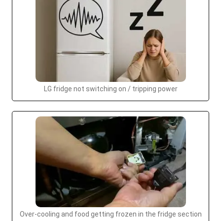
LG fridge not switching on / tripping power
Over-cooling and food getting frozen in the fridge section