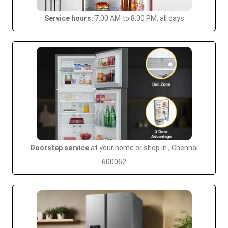
Service hours:
7:00 AM to 8:00 PM, all days
Doorstep service
at your home or shop in , Chennai
600062