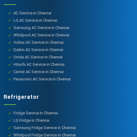
AC Service in Chennai
LG AC Service in Chennai
Samsung AC Service in Chennai
Whirlpool AC Service in Chennai
Voltas AC Service in Chennai
Daikin AC Service in Chennai
Onida AC Service in Chennai
Hitachi AC Service in Chennai
Carrier AC Service in Chennai
Panasonic AC Service in Chennai
Refrigerator
Fridge Service in Chennai
LG Fridge in Chennai
Samsung Fridge Service in Chennai
Whirlpool Fridge Service in Chennai