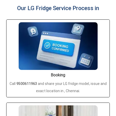
Our LG Fridge Service Process in
Booking
Call
9500611963
and share your LG fridge model, issue and
exact location in , Chennai.