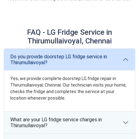
FAQ - LG Fridge Service in
Thirumullaivoyal, Chennai
Do you provide doorstep LG fridge service in
Thirumullaivoyal?
Yes, we provide complete doorstep LG fridge repair in
Thirumullaivoyal, Chennai. Our technician visits your home,
checks the fridge and completes the service at your
location whenever possible.
What are your LG fridge service charges in
Thirumullaivoyal?