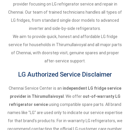
provider focusing on LG refrigerator service and repair in
Chennai. Our team of trained technicians handles all types of
LG fridges, from standard single door models to advanced
inverter and side-by-side refrigerators.
We aim to provide quick, honest and affordable LG fridge
service for households in Thirumullaivoyal and all major parts
of Chennai, with doorstep visit, genuine spares and proper
after-service support.
LG Authorized Service Disclaimer
Chennai Service Center is an
independent LG fridge service
provider in Thirumullaivoyal
. We offer
out-of-warranty LG
refrigerator service
using compatible spare parts. All brand
names like "LG" are used only to indicate our service expertise
for that brand's products. For in-warranty LG refrigerators, we
recommend contacting the official LG customer care number.