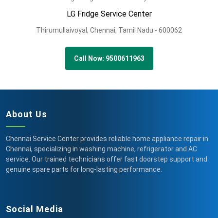
LG Fridge Service Center
Thirumullaivoyal,
Chennai,
Tamil Nadu -
600062
Call Now: 9500611963
About Us
Chennai Service Center provides reliable home appliance repair in
Chennai, specializing in washing machine, refrigerator and AC
service. Our trained technicians offer fast doorstep support and
genuine spare parts for long-lasting performance.
Social Media