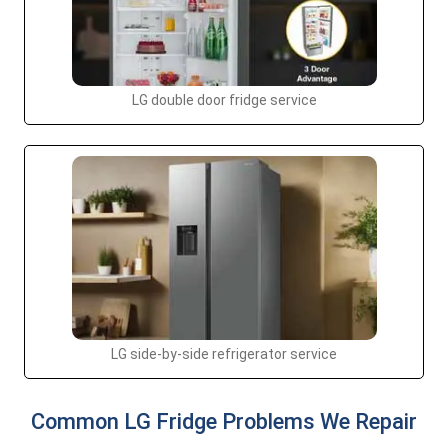
LG double door fridge service
LG side-by-side refrigerator service
Common LG Fridge Problems We Repair