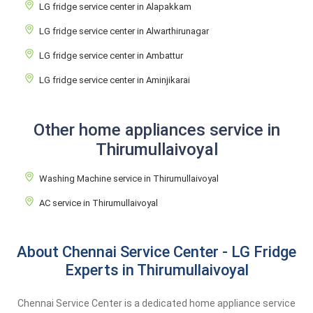
LG fridge service center in Alapakkam
LG fridge service center in Alwarthirunagar
LG fridge service center in Ambattur
LG fridge service center in Aminjikarai
Other home appliances service in
Thirumullaivoyal
Washing Machine service in Thirumullaivoyal
AC service in Thirumullaivoyal
About Chennai Service Center - LG Fridge
Experts in Thirumullaivoyal
Chennai Service Center is a dedicated home appliance service