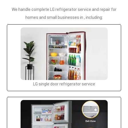
We handle complete LG refrigerator service and repair for
homes and small businesses in , including:
LG single door refrigerator service