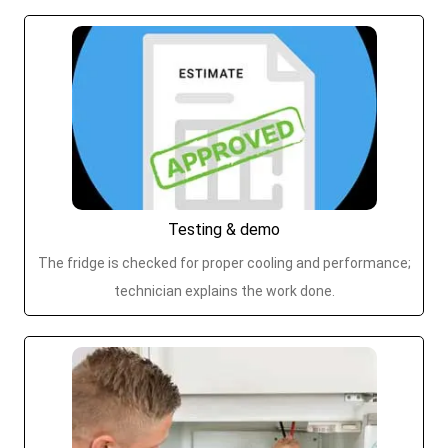
Testing & demo
The fridge is checked for proper cooling and performance;
technician explains the work done.