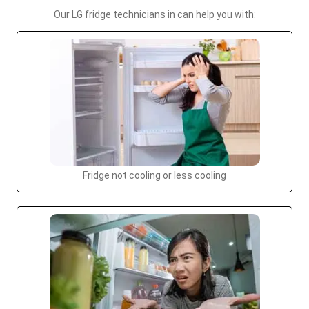
Our LG fridge technicians in can help you with:
Fridge not cooling or less cooling