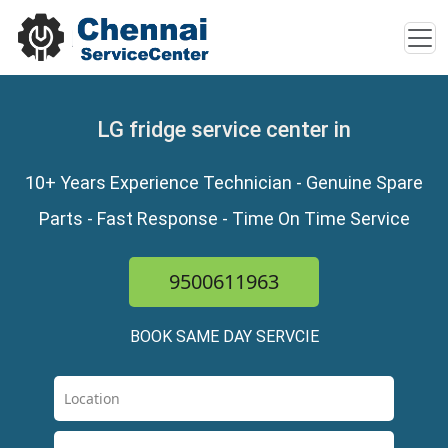
LG fridge service center in
10+ Years Experience Technician - Genuine Spare
Parts - Fast Response - Time On Time Service
9500611963
BOOK SAME DAY SERVCIE