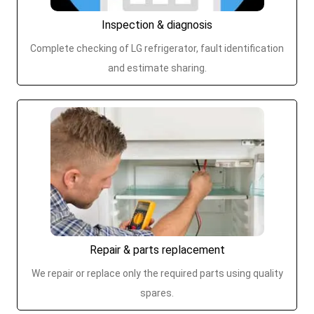
Inspection & diagnosis
Complete checking of LG refrigerator, fault identification
and estimate sharing.
Repair & parts replacement
We repair or replace only the required parts using quality
spares.