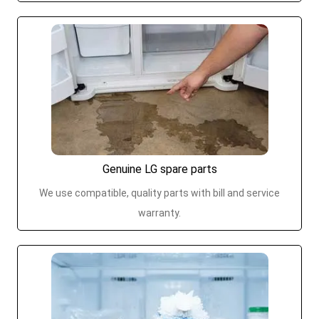
Genuine LG spare parts
We use compatible, quality parts with bill and service
warranty.