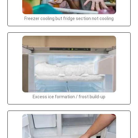
Freezer cooling but fridge section not cooling
Excess ice formation / frost build-up