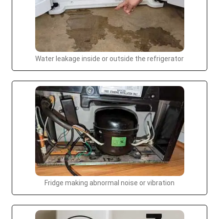
Water leakage inside or outside the refrigerator
Fridge making abnormal noise or vibration