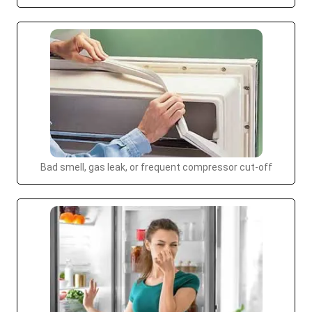
Bad smell, gas leak, or frequent compressor cut-off