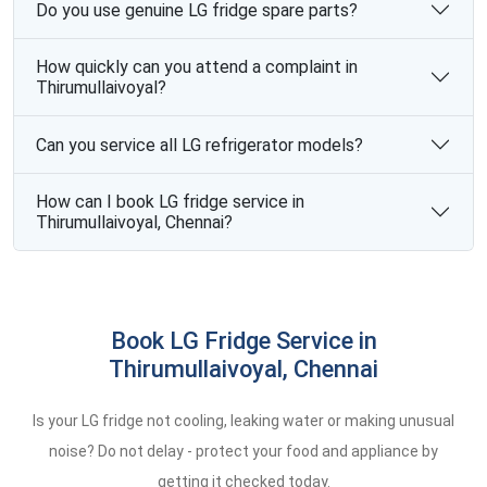
Do you use genuine LG fridge spare parts?
How quickly can you attend a complaint in
Thirumullaivoyal?
Can you service all LG refrigerator models?
How can I book LG fridge service in
Thirumullaivoyal, Chennai?
Book LG Fridge Service in
Thirumullaivoyal, Chennai
Is your LG fridge not cooling, leaking water or making unusual
noise? Do not delay - protect your food and appliance by
getting it checked today.