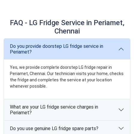
FAQ - LG Fridge Service in Periamet,
Chennai
Do you provide doorstep LG fridge service in
Periamet?
Yes, we provide complete doorstep LG fridge repair in
Periamet, Chennai. Our technician visits your home, checks
the fridge and completes the service at your location
whenever possible.
What are your LG fridge service charges in
Periamet?
Do you use genuine LG fridge spare parts?