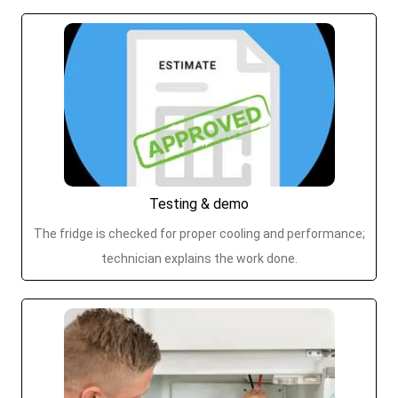
Testing & demo
The fridge is checked for proper cooling and performance;
technician explains the work done.