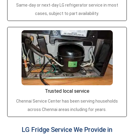
Same-day or next-day LG refrigerator service in most
cases, subject to part availability.
Trusted local service
Chennai Service Center has been serving households
across Chennai areas including for years.
LG Fridge Service We Provide in