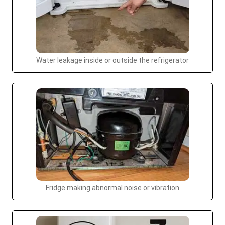
Water leakage inside or outside the refrigerator
Fridge making abnormal noise or vibration