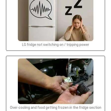
LG fridge not switching on / tripping power
Over-cooling and food getting frozen in the fridge section