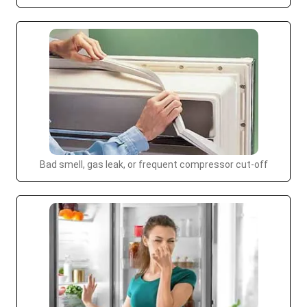
Bad smell, gas leak, or frequent compressor cut-off