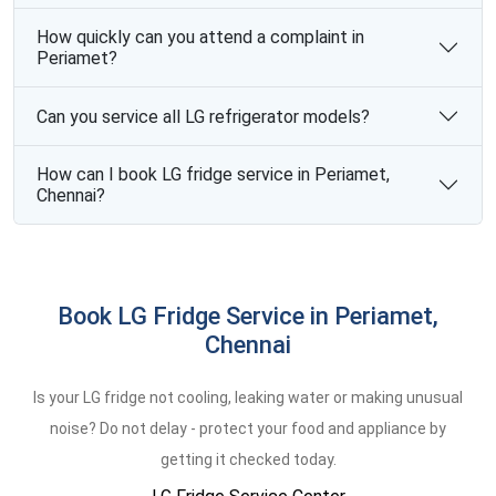
How quickly can you attend a complaint in
Periamet?
Can you service all LG refrigerator models?
How can I book LG fridge service in Periamet,
Chennai?
Book LG Fridge Service in Periamet,
Chennai
Is your LG fridge not cooling, leaking water or making unusual
noise? Do not delay - protect your food and appliance by
getting it checked today.