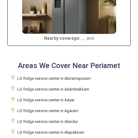
Nearby coverage:
, , , and
Areas We Cover Near Periamet
LG fridge service center in Abiramapuram
LG fridge service center in Adambakkam
LG fridge service center in Adyar
LG fridge service center in Agaram
LG fridge service center in Alandur
LG fridge service center in Alapakkam