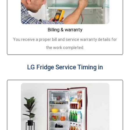
Billing & warranty
You receive a proper bill and service warranty details for
the work completed.
LG Fridge Service Timing in