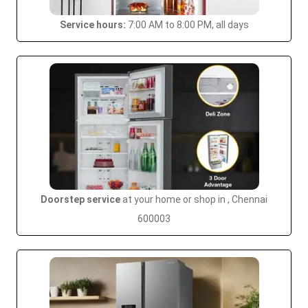
Service hours:
7:00 AM to 8:00 PM, all days
Doorstep service
at your home or shop in , Chennai
600003