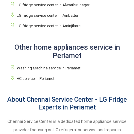
LG fridge service center in Alwarthirunagar
LG fridge service center in Ambattur
LG fridge service center in Aminjikarai
Other home appliances service in
Periamet
Washing Machine service in Periamet
AC service in Periamet
About Chennai Service Center - LG Fridge
Experts in Periamet
Chennai Service Center is a dedicated home appliance service
provider focusing on LG refrigerator service and repair in