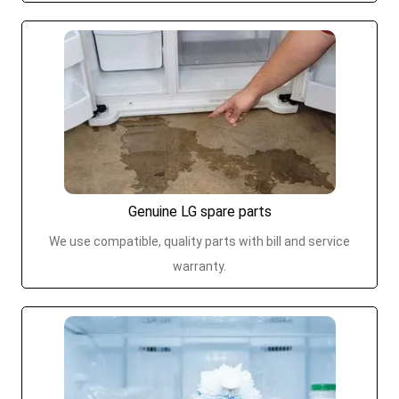
Genuine LG spare parts
We use compatible, quality parts with bill and service
warranty.