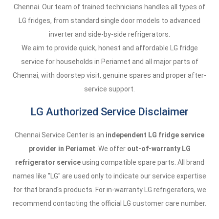
Chennai. Our team of trained technicians handles all types of
LG fridges, from standard single door models to advanced
inverter and side-by-side refrigerators.
We aim to provide quick, honest and affordable LG fridge
service for households in Periamet and all major parts of
Chennai, with doorstep visit, genuine spares and proper after-
service support.
LG Authorized Service Disclaimer
Chennai Service Center is an
independent LG fridge service
provider in Periamet
. We offer
out-of-warranty LG
refrigerator service
using compatible spare parts. All brand
names like "LG" are used only to indicate our service expertise
for that brand's products. For in-warranty LG refrigerators, we
recommend contacting the official LG customer care number.