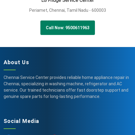
LG Fridge Service Center
Periamet,
Chennai,
Tamil Nadu -
600003
Call Now: 9500611963
About Us
Chennai Service Center provides reliable home appliance repair in
Chennai, specializing in washing machine, refrigerator and AC
service. Our trained technicians offer fast doorstep support and
genuine spare parts for long-lasting performance.
Social Media