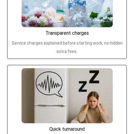
Transparent charges
Service charges explained before starting work, no hidden
extra fees.
Quick turnaround