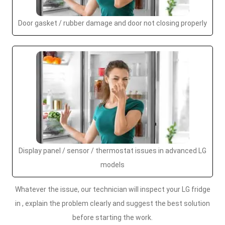
Door gasket / rubber damage and door not closing properly
Display panel / sensor / thermostat issues in advanced LG
models
Whatever the issue, our technician will inspect your LG fridge
in , explain the problem clearly and suggest the best solution
before starting the work.