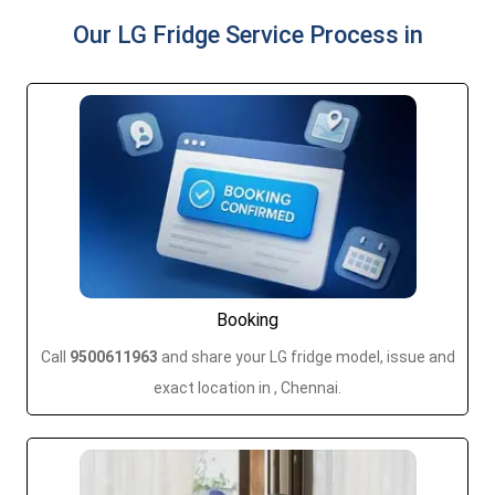
Our LG Fridge Service Process in
Booking
Call
9500611963
and share your LG fridge model, issue and
exact location in , Chennai.