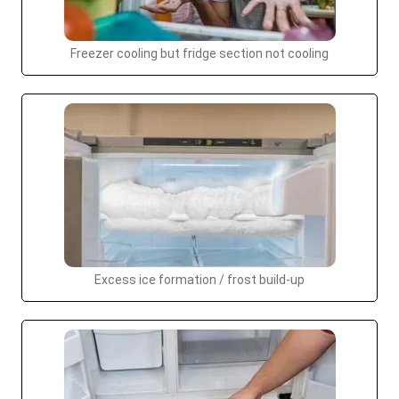
Freezer cooling but fridge section not cooling
Excess ice formation / frost build-up