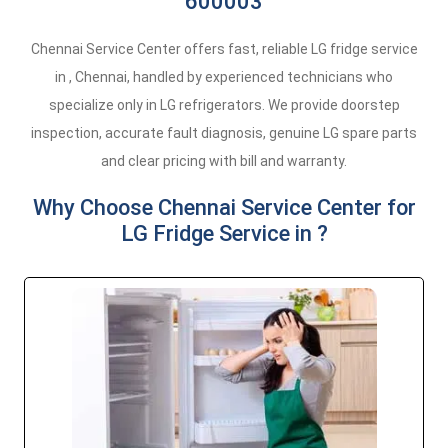
600003
Chennai Service Center offers fast, reliable LG fridge service
in , Chennai, handled by experienced technicians who
specialize only in LG refrigerators. We provide doorstep
inspection, accurate fault diagnosis, genuine LG spare parts
and clear pricing with bill and warranty.
Why Choose Chennai Service Center for
LG Fridge Service in ?