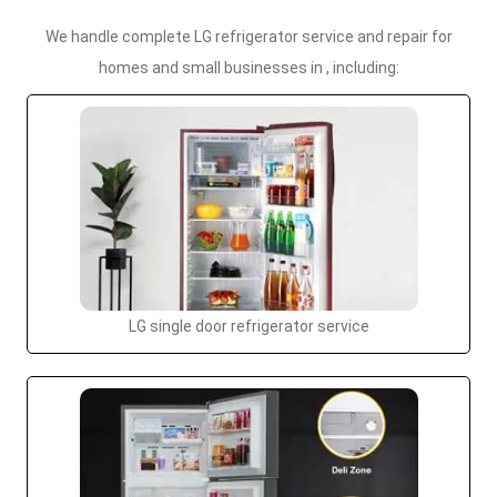
We handle complete LG refrigerator service and repair for
homes and small businesses in , including:
LG single door refrigerator service