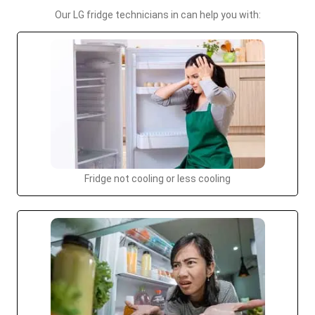
Our LG fridge technicians in can help you with:
Fridge not cooling or less cooling