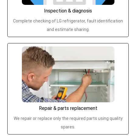
Inspection & diagnosis
Complete checking of LG refrigerator, fault identification
and estimate sharing.
Repair & parts replacement
We repair or replace only the required parts using quality
spares.