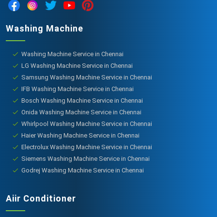
Washing Machine
Washing Machine Service in Chennai
LG Washing Machine Service in Chennai
Samsung Washing Machine Service in Chennai
IFB Washing Machine Service in Chennai
Bosch Washing Machine Service in Chennai
Onida Washing Machine Service in Chennai
Whirlpool Washing Machine Service in Chennai
Haier Washing Machine Service in Chennai
Electrolux Washing Machine Service in Chennai
Siemens Washing Machine Service in Chennai
Godrej Washing Machine Service in Chennai
Aiir Conditioner