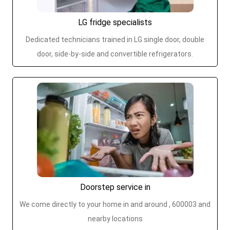
LG fridge specialists
Dedicated technicians trained in LG single door, double
door, side-by-side and convertible refrigerators.
Doorstep service in
We come directly to your home in and around , 600003 and
nearby locations