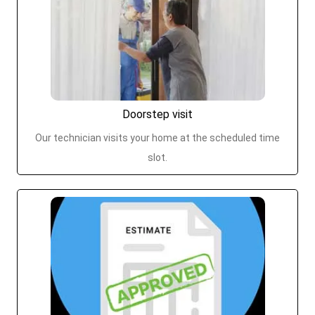
Doorstep visit
Our technician visits your home at the scheduled time
slot.