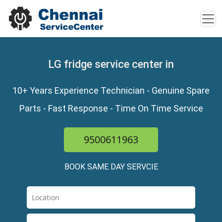
LG fridge service center in
10+ Years Experience Technician - Genuine Spare
Parts - Fast Response - Time On Time Service
9500611963
BOOK SAME DAY SERVCIE