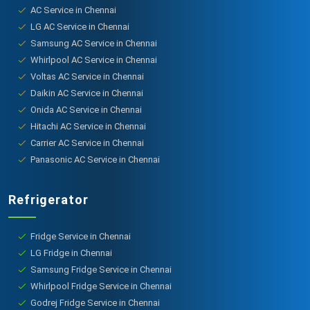
AC Service in Chennai
LG AC Service in Chennai
Samsung AC Service in Chennai
Whirlpool AC Service in Chennai
Voltas AC Service in Chennai
Daikin AC Service in Chennai
Onida AC Service in Chennai
Hitachi AC Service in Chennai
Carrier AC Service in Chennai
Panasonic AC Service in Chennai
Refrigerator
Fridge Service in Chennai
LG Fridge in Chennai
Samsung Fridge Service in Chennai
Whirlpool Fridge Service in Chennai
Godrej Fridge Service in Chennai