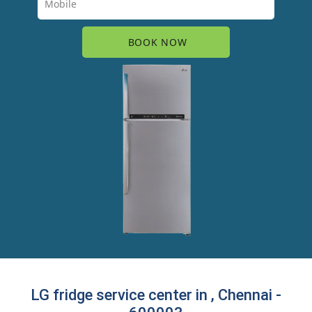
LG fridge service center in , Chennai -