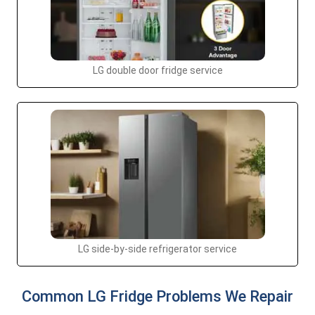
LG double door fridge service
LG side-by-side refrigerator service
Common LG Fridge Problems We Repair