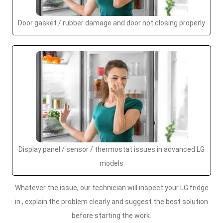
Door gasket / rubber damage and door not closing properly
Display panel / sensor / thermostat issues in advanced LG
models
Whatever the issue, our technician will inspect your LG fridge
in , explain the problem clearly and suggest the best solution
before starting the work.