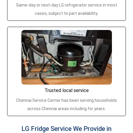
Same-day or next-day LG refrigerator service in most
cases, subject to part availability.
Trusted local service
Chennai Service Center has been serving households
across Chennai areas including for years.
LG Fridge Service We Provide in