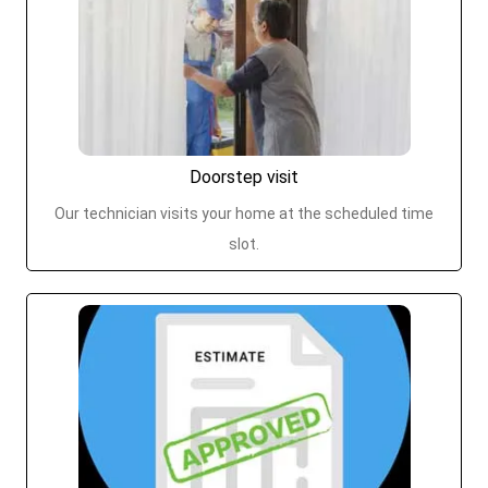
Doorstep visit
Our technician visits your home at the scheduled time
slot.