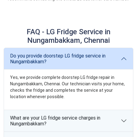
FAQ - LG Fridge Service in
Nungambakkam, Chennai
Do you provide doorstep LG fridge service in
Nungambakkam?
Yes, we provide complete doorstep LG fridge repair in
Nungambakkam, Chennai. Our technician visits your home,
checks the fridge and completes the service at your
location whenever possible.
What are your LG fridge service charges in
Nungambakkam?