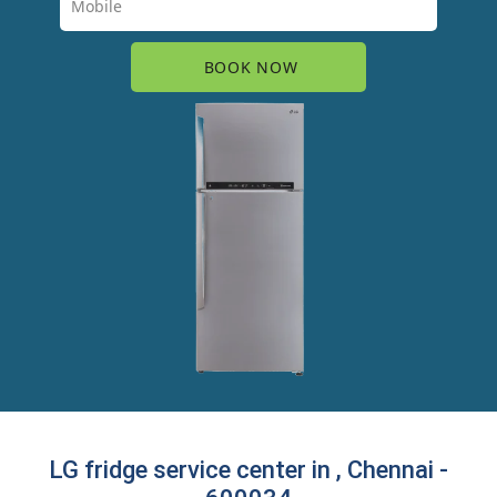
LG fridge service center in , Chennai -