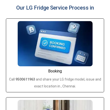
Our LG Fridge Service Process in
Booking
Call
9500611963
and share your LG fridge model, issue and
exact location in , Chennai.