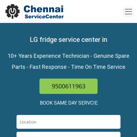
LG fridge service center in
10+ Years Experience Technician - Genuine Spare
Parts - Fast Response - Time On Time Service
9500611963
BOOK SAME DAY SERVCIE