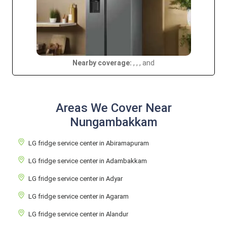
Nearby coverage:
, , , and
Areas We Cover Near
Nungambakkam
LG fridge service center in Abiramapuram
LG fridge service center in Adambakkam
LG fridge service center in Adyar
LG fridge service center in Agaram
LG fridge service center in Alandur