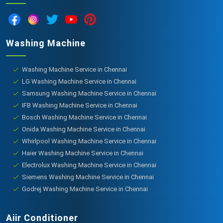
Washing Machine
Washing Machine Service in Chennai
LG Washing Machine Service in Chennai
Samsung Washing Machine Service in Chennai
IFB Washing Machine Service in Chennai
Bosch Washing Machine Service in Chennai
Onida Washing Machine Service in Chennai
Whirlpool Washing Machine Service in Chennai
Haier Washing Machine Service in Chennai
Electrolux Washing Machine Service in Chennai
Siemens Washing Machine Service in Chennai
Godrej Washing Machine Service in Chennai
Aiir Conditioner