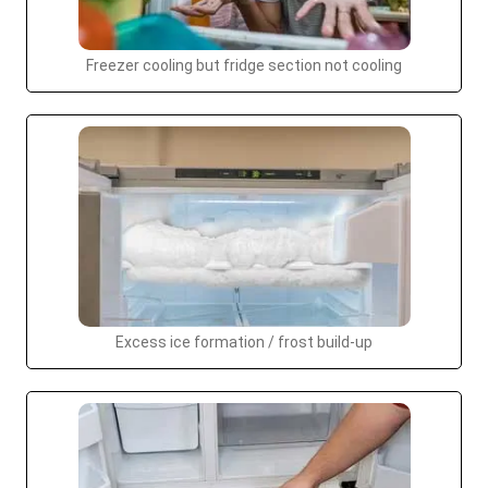
Freezer cooling but fridge section not cooling
Excess ice formation / frost build-up