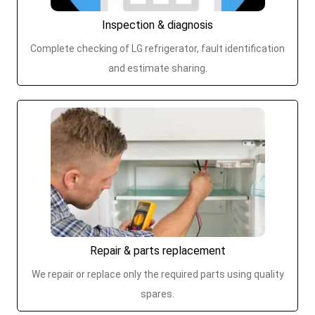
Inspection & diagnosis
Complete checking of LG refrigerator, fault identification
and estimate sharing.
Repair & parts replacement
We repair or replace only the required parts using quality
spares.