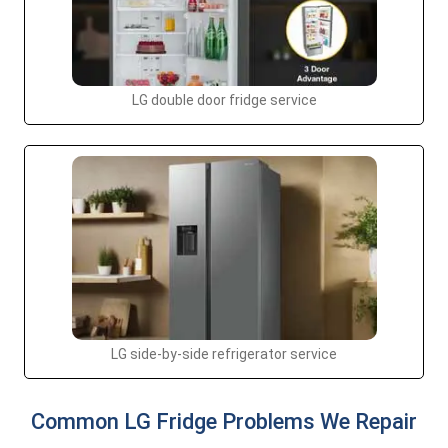
LG double door fridge service
LG side-by-side refrigerator service
Common LG Fridge Problems We Repair