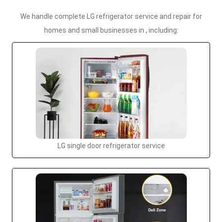
We handle complete LG refrigerator service and repair for
homes and small businesses in , including:
LG single door refrigerator service