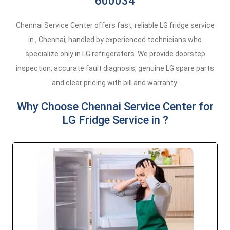
600034
Chennai Service Center offers fast, reliable LG fridge service
in , Chennai, handled by experienced technicians who
specialize only in LG refrigerators. We provide doorstep
inspection, accurate fault diagnosis, genuine LG spare parts
and clear pricing with bill and warranty.
Why Choose Chennai Service Center for
LG Fridge Service in ?