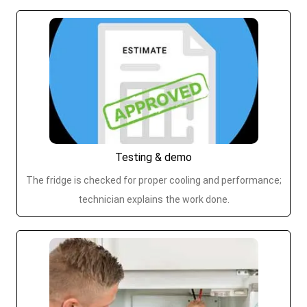
Testing & demo
The fridge is checked for proper cooling and performance;
technician explains the work done.