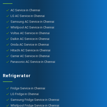
AC Service in Chennai
LG AC Service in Chennai
Samsung AC Service in Chennai
Whirlpool AC Service in Chennai
Voltas AC Service in Chennai
Daikin AC Service in Chennai
Onida AC Service in Chennai
Hitachi AC Service in Chennai
Carrier AC Service in Chennai
Panasonic AC Service in Chennai
Refrigerator
Fridge Service in Chennai
LG Fridge in Chennai
Samsung Fridge Service in Chennai
Whirlpool Fridge Service in Chennai