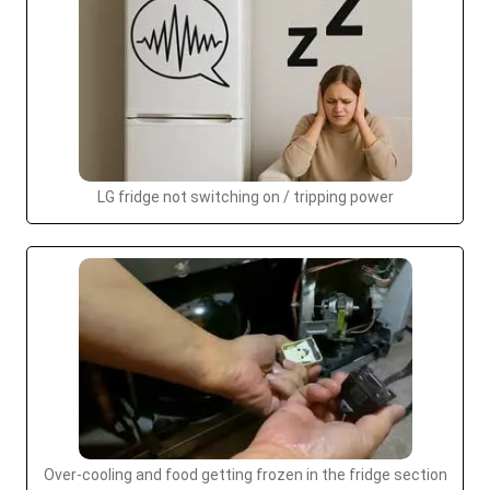
LG fridge not switching on / tripping power
Over-cooling and food getting frozen in the fridge section