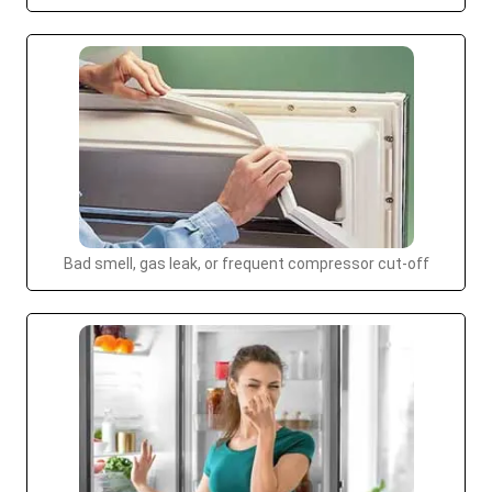
Bad smell, gas leak, or frequent compressor cut-off