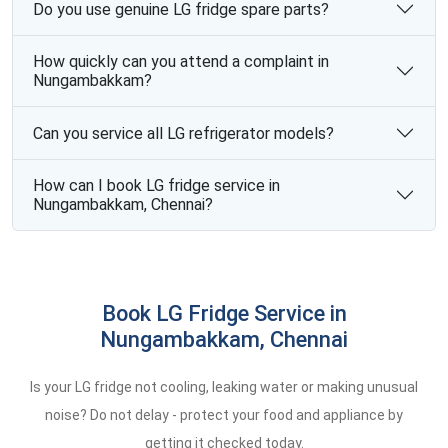
Do you use genuine LG fridge spare parts?
How quickly can you attend a complaint in
Nungambakkam?
Can you service all LG refrigerator models?
How can I book LG fridge service in
Nungambakkam, Chennai?
Book LG Fridge Service in
Nungambakkam, Chennai
Is your LG fridge not cooling, leaking water or making unusual
noise? Do not delay - protect your food and appliance by
getting it checked today.