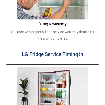
Billing & warranty
You receive a proper bill and service warranty details for
the work completed.
LG Fridge Service Timing in