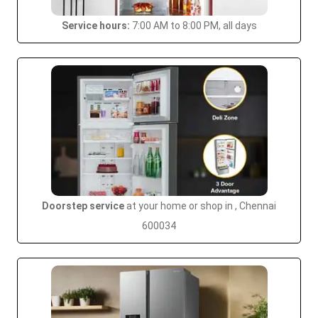
Service hours:
7:00 AM to 8:00 PM, all days
Doorstep service
at your home or shop in , Chennai
600034