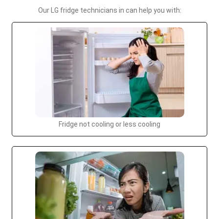
Our LG fridge technicians in can help you with:
Fridge not cooling or less cooling