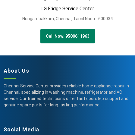
LG Fridge Service Center
Nungambakkam,
Chennai,
Tamil Nadu -
600034
Call Now: 9500611963
About Us
Chennai Service Center provides reliable home appliance repair in
Chennai, specializing in washing machine, refrigerator and AC
service. Our trained technicians offer fast doorstep support and
genuine spare parts for long-lasting performance.
Social Media