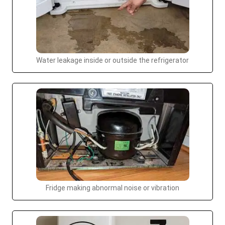
Water leakage inside or outside the refrigerator
Fridge making abnormal noise or vibration