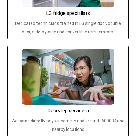
LG fridge specialists
Dedicated technicians trained in LG single door, double
door, side-by-side and convertible refrigerators.
Doorstep service in
We come directly to your home in and around , 600034 and
nearby locations