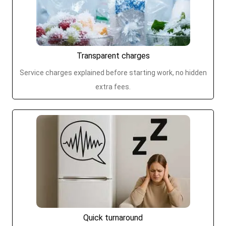
Transparent charges
Service charges explained before starting work, no hidden
extra fees.
Quick turnaround