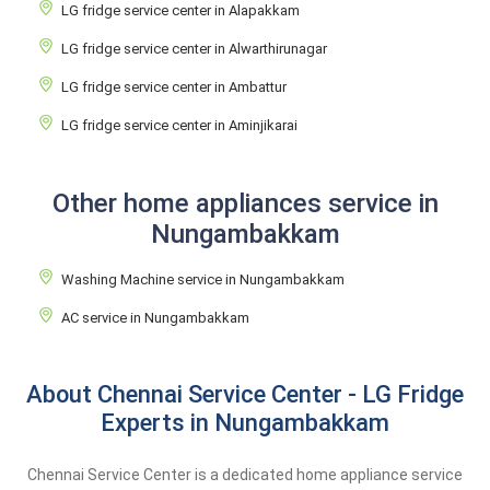
LG fridge service center in Alapakkam
LG fridge service center in Alwarthirunagar
LG fridge service center in Ambattur
LG fridge service center in Aminjikarai
Other home appliances service in
Nungambakkam
Washing Machine service in Nungambakkam
AC service in Nungambakkam
About Chennai Service Center - LG Fridge
Experts in Nungambakkam
Chennai Service Center is a dedicated home appliance service