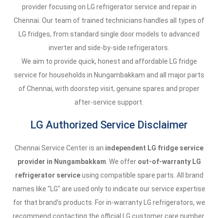
provider focusing on LG refrigerator service and repair in
Chennai. Our team of trained technicians handles all types of
LG fridges, from standard single door models to advanced
inverter and side-by-side refrigerators.
We aim to provide quick, honest and affordable LG fridge
service for households in Nungambakkam and all major parts
of Chennai, with doorstep visit, genuine spares and proper
after-service support.
LG Authorized Service Disclaimer
Chennai Service Center is an
independent LG fridge service
provider in Nungambakkam
. We offer
out-of-warranty LG
refrigerator service
using compatible spare parts. All brand
names like "LG" are used only to indicate our service expertise
for that brand's products. For in-warranty LG refrigerators, we
recommend contacting the official LG customer care number.