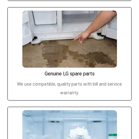
Genuine LG spare parts
We use compatible, quality parts with bill and service
warranty.