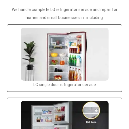
We handle complete LG refrigerator service and repair for
homes and small businesses in , including:
LG single door refrigerator service