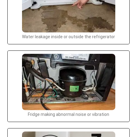
Water leakage inside or outside the refrigerator
Fridge making abnormal noise or vibration