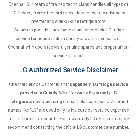
Chennai. Our team of trained technicians handles all types of
LG fridges, from standard single door models to advanced
inverter and side-by-side refrigerators.
We aim to provide quick, honest and affordable LG fridge
service for households in Guindy and all major parts of
Chennai, with doorstep visit, genuine spares and proper after-
service support.
LG Authorized Service Disclaimer
Chennai Service Center is an
independent LG fridge service
provider in Guindy
. We offer
out-of-warranty LG
refrigerator service
using compatible spare parts. All brand
names like "LG" are used only to indicate our service expertise
for that brand's products. For in-warranty LG refrigerators, we
recommend contacting the official LG customer care number.