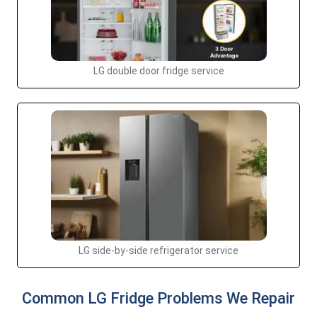
LG double door fridge service
LG side-by-side refrigerator service
Common LG Fridge Problems We Repair