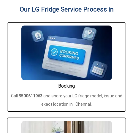
Our LG Fridge Service Process in
Booking
Call
9500611963
and share your LG fridge model, issue and
exact location in , Chennai.