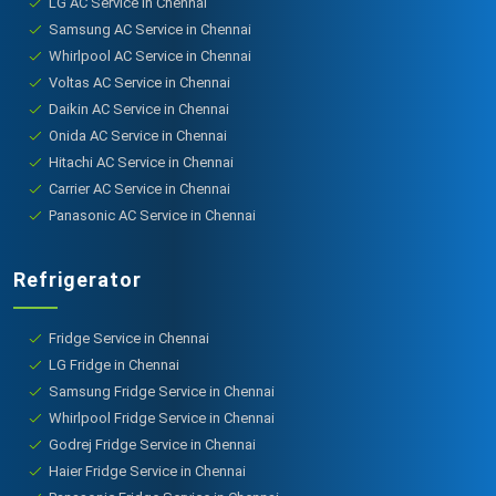
LG AC Service in Chennai
Samsung AC Service in Chennai
Whirlpool AC Service in Chennai
Voltas AC Service in Chennai
Daikin AC Service in Chennai
Onida AC Service in Chennai
Hitachi AC Service in Chennai
Carrier AC Service in Chennai
Panasonic AC Service in Chennai
Refrigerator
Fridge Service in Chennai
LG Fridge in Chennai
Samsung Fridge Service in Chennai
Whirlpool Fridge Service in Chennai
Godrej Fridge Service in Chennai
Haier Fridge Service in Chennai