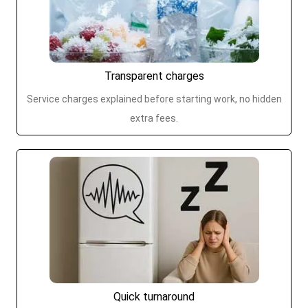
Transparent charges
Service charges explained before starting work, no hidden
extra fees.
Quick turnaround