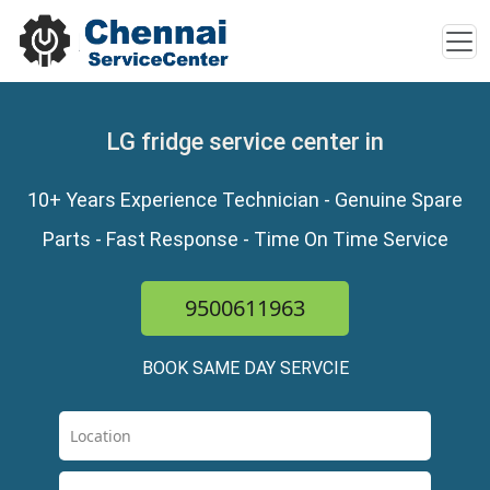
LG fridge service center in
10+ Years Experience Technician - Genuine Spare
Parts - Fast Response - Time On Time Service
9500611963
BOOK SAME DAY SERVCIE