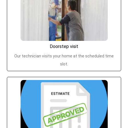
Doorstep visit
Our technician visits your home at the scheduled time
slot.