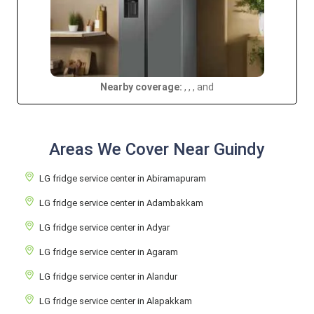
Nearby coverage:
, , , and
Areas We Cover Near Guindy
LG fridge service center in Abiramapuram
LG fridge service center in Adambakkam
LG fridge service center in Adyar
LG fridge service center in Agaram
LG fridge service center in Alandur
LG fridge service center in Alapakkam