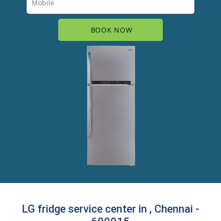
LG fridge service center in , Chennai -