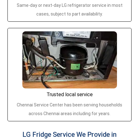
Same-day or next-day LG refrigerator service in most
cases, subject to part availability.
Trusted local service
Chennai Service Center has been serving households
across Chennai areas including for years.
LG Fridge Service We Provide in