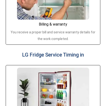
Billing & warranty
You receive a proper bill and service warranty details for
the work completed.
LG Fridge Service Timing in