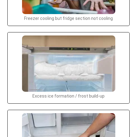
Freezer cooling but fridge section not cooling
Excess ice formation / frost build-up