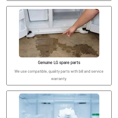
Genuine LG spare parts
We use compatible, quality parts with bill and service
warranty.