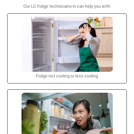
Our LG fridge technicians in can help you with:
Fridge not cooling or less cooling