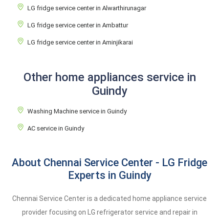
LG fridge service center in Alwarthirunagar
LG fridge service center in Ambattur
LG fridge service center in Aminjikarai
Other home appliances service in
Guindy
Washing Machine service in Guindy
AC service in Guindy
About Chennai Service Center - LG Fridge
Experts in Guindy
Chennai Service Center is a dedicated home appliance service
provider focusing on LG refrigerator service and repair in