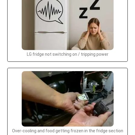
LG fridge not switching on / tripping power
Over-cooling and food getting frozen in the fridge section