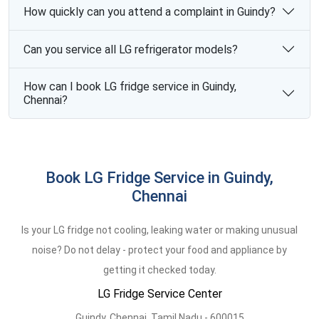
How quickly can you attend a complaint in Guindy?
Can you service all LG refrigerator models?
How can I book LG fridge service in Guindy,
Chennai?
Book LG Fridge Service in Guindy,
Chennai
Is your LG fridge not cooling, leaking water or making unusual
noise? Do not delay - protect your food and appliance by
getting it checked today.
LG Fridge Service Center
Guindy,
Chennai,
Tamil Nadu -
600015