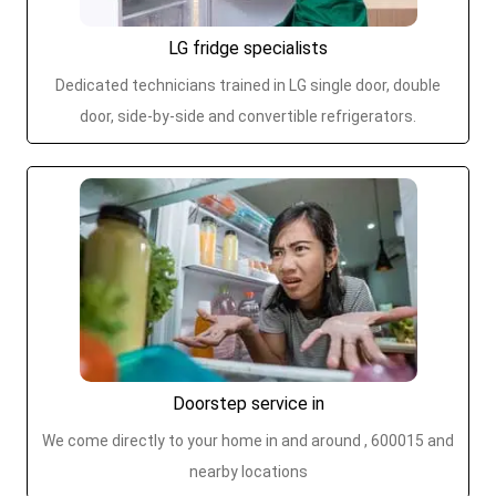
LG fridge specialists
Dedicated technicians trained in LG single door, double
door, side-by-side and convertible refrigerators.
Doorstep service in
We come directly to your home in and around , 600015 and
nearby locations