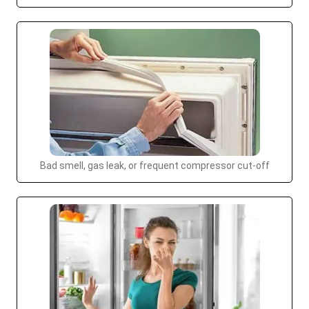
Bad smell, gas leak, or frequent compressor cut-off