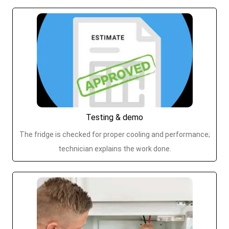
Testing & demo
The fridge is checked for proper cooling and performance;
technician explains the work done.