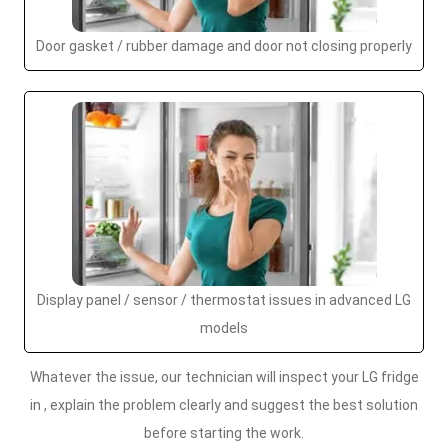
Door gasket / rubber damage and door not closing properly
Display panel / sensor / thermostat issues in advanced LG
models
Whatever the issue, our technician will inspect your LG fridge
in , explain the problem clearly and suggest the best solution
before starting the work.