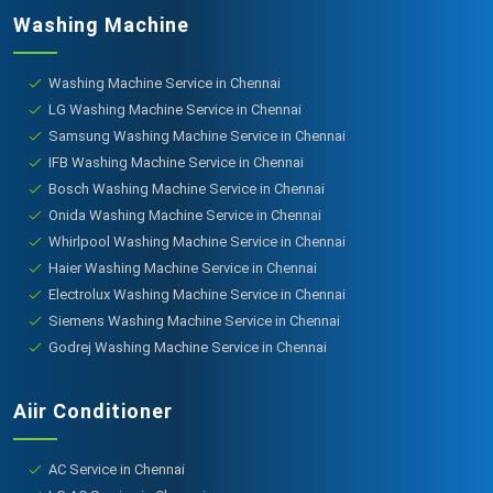
Washing Machine
Washing Machine Service in Chennai
LG Washing Machine Service in Chennai
Samsung Washing Machine Service in Chennai
IFB Washing Machine Service in Chennai
Bosch Washing Machine Service in Chennai
Onida Washing Machine Service in Chennai
Whirlpool Washing Machine Service in Chennai
Haier Washing Machine Service in Chennai
Electrolux Washing Machine Service in Chennai
Siemens Washing Machine Service in Chennai
Godrej Washing Machine Service in Chennai
Aiir Conditioner
AC Service in Chennai