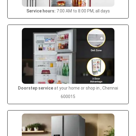
Service hours:
7:00 AM to 8:00 PM, all days
Doorstep service
at your home or shop in , Chennai
600015