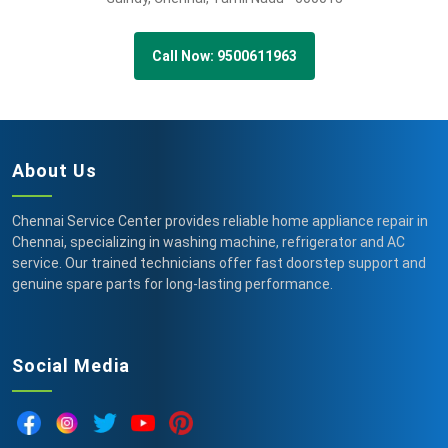
Call Now: 9500611963
About Us
Chennai Service Center provides reliable home appliance repair in
Chennai, specializing in washing machine, refrigerator and AC
service. Our trained technicians offer fast doorstep support and
genuine spare parts for long-lasting performance.
Social Media