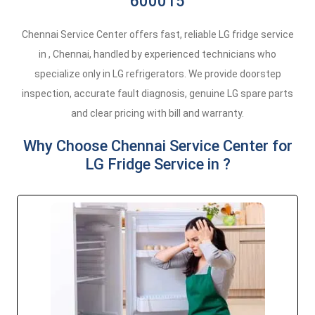
600015
Chennai Service Center offers fast, reliable LG fridge service
in , Chennai, handled by experienced technicians who
specialize only in LG refrigerators. We provide doorstep
inspection, accurate fault diagnosis, genuine LG spare parts
and clear pricing with bill and warranty.
Why Choose Chennai Service Center for
LG Fridge Service in ?