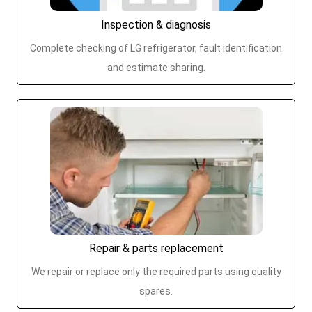
Inspection & diagnosis
Complete checking of LG refrigerator, fault identification
and estimate sharing.
Repair & parts replacement
We repair or replace only the required parts using quality
spares.