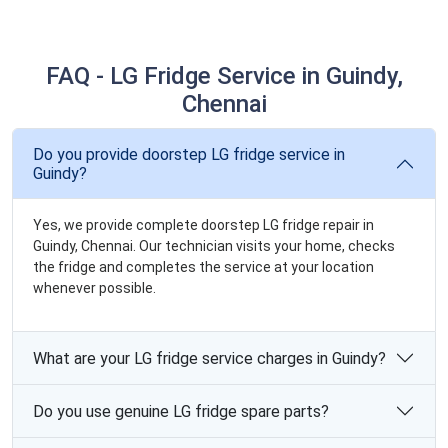
FAQ - LG Fridge Service in Guindy,
Chennai
Do you provide doorstep LG fridge service in
Guindy?
Yes, we provide complete doorstep LG fridge repair in
Guindy, Chennai. Our technician visits your home, checks
the fridge and completes the service at your location
whenever possible.
What are your LG fridge service charges in Guindy?
Do you use genuine LG fridge spare parts?