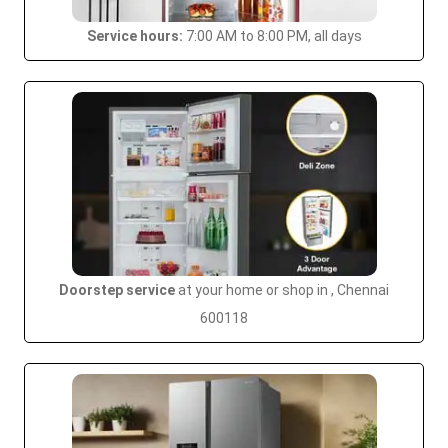
Service hours:
7:00 AM to 8:00 PM, all days
Doorstep service
at your home or shop in , Chennai
600118