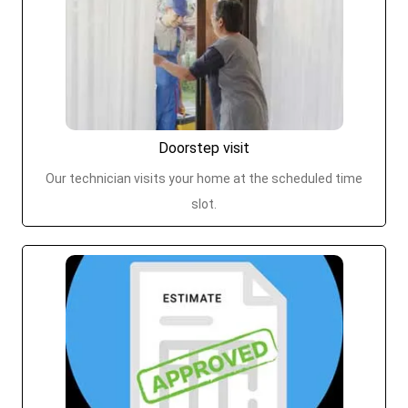
Doorstep visit
Our technician visits your home at the scheduled time
slot.