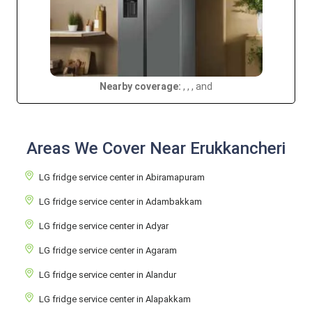
Nearby coverage:
, , , and
Areas We Cover Near Erukkancheri
LG fridge service center in Abiramapuram
LG fridge service center in Adambakkam
LG fridge service center in Adyar
LG fridge service center in Agaram
LG fridge service center in Alandur
LG fridge service center in Alapakkam