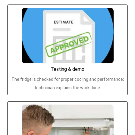
Testing & demo
The fridge is checked for proper cooling and performance;
technician explains the work done.