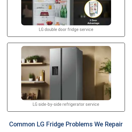
LG double door fridge service
LG side-by-side refrigerator service
Common LG Fridge Problems We Repair