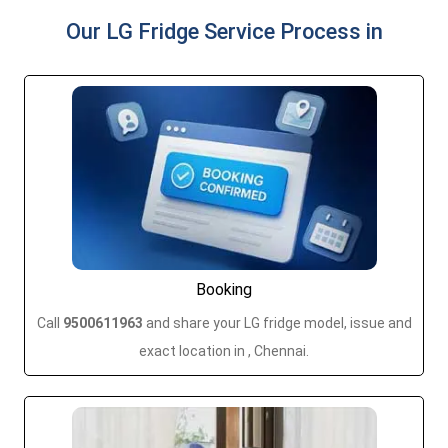
Our LG Fridge Service Process in
Booking
Call
9500611963
and share your LG fridge model, issue and
exact location in , Chennai.