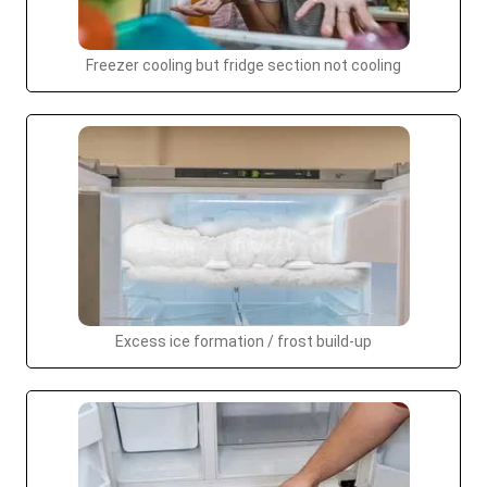
Freezer cooling but fridge section not cooling
Excess ice formation / frost build-up