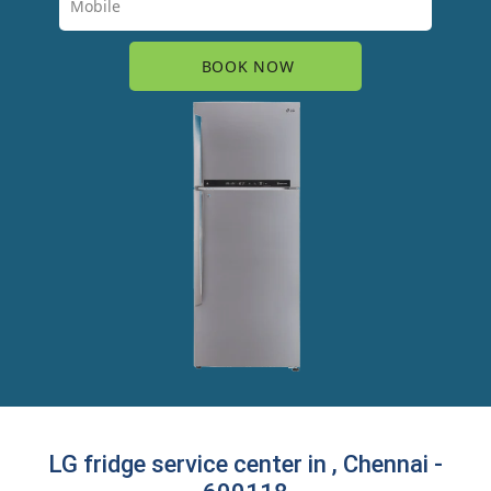
LG fridge service center in , Chennai -