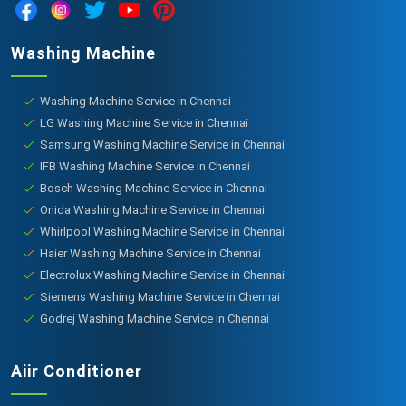
Washing Machine
Washing Machine Service in Chennai
LG Washing Machine Service in Chennai
Samsung Washing Machine Service in Chennai
IFB Washing Machine Service in Chennai
Bosch Washing Machine Service in Chennai
Onida Washing Machine Service in Chennai
Whirlpool Washing Machine Service in Chennai
Haier Washing Machine Service in Chennai
Electrolux Washing Machine Service in Chennai
Siemens Washing Machine Service in Chennai
Godrej Washing Machine Service in Chennai
Aiir Conditioner