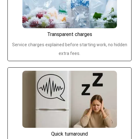
Transparent charges
Service charges explained before starting work, no hidden
extra fees.
Quick turnaround