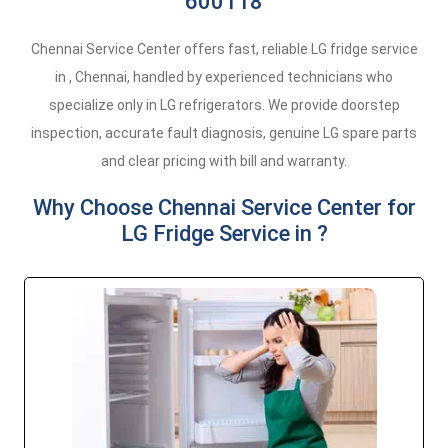
600118
Chennai Service Center offers fast, reliable LG fridge service
in , Chennai, handled by experienced technicians who
specialize only in LG refrigerators. We provide doorstep
inspection, accurate fault diagnosis, genuine LG spare parts
and clear pricing with bill and warranty.
Why Choose Chennai Service Center for
LG Fridge Service in ?