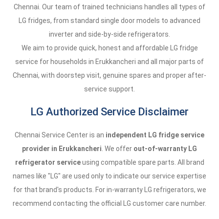
Chennai. Our team of trained technicians handles all types of
LG fridges, from standard single door models to advanced
inverter and side-by-side refrigerators.
We aim to provide quick, honest and affordable LG fridge
service for households in Erukkancheri and all major parts of
Chennai, with doorstep visit, genuine spares and proper after-
service support.
LG Authorized Service Disclaimer
Chennai Service Center is an
independent LG fridge service
provider in Erukkancheri
. We offer
out-of-warranty LG
refrigerator service
using compatible spare parts. All brand
names like "LG" are used only to indicate our service expertise
for that brand's products. For in-warranty LG refrigerators, we
recommend contacting the official LG customer care number.