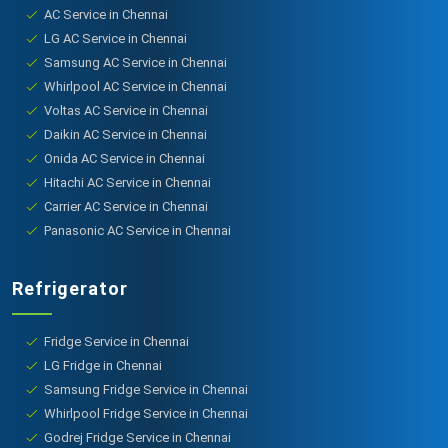
AC Service in Chennai
LG AC Service in Chennai
Samsung AC Service in Chennai
Whirlpool AC Service in Chennai
Voltas AC Service in Chennai
Daikin AC Service in Chennai
Onida AC Service in Chennai
Hitachi AC Service in Chennai
Carrier AC Service in Chennai
Panasonic AC Service in Chennai
Refrigerator
Fridge Service in Chennai
LG Fridge in Chennai
Samsung Fridge Service in Chennai
Whirlpool Fridge Service in Chennai
Godrej Fridge Service in Chennai