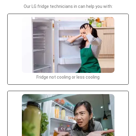
Our LG fridge technicians in can help you with:
Fridge not cooling or less cooling