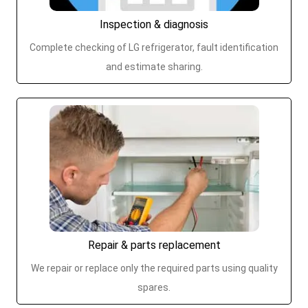
Inspection & diagnosis
Complete checking of LG refrigerator, fault identification
and estimate sharing.
Repair & parts replacement
We repair or replace only the required parts using quality
spares.