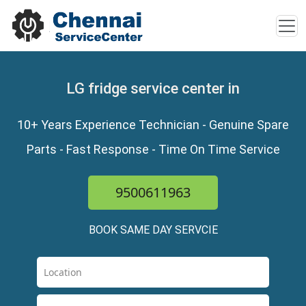
LG fridge service center in
10+ Years Experience Technician - Genuine Spare
Parts - Fast Response - Time On Time Service
9500611963
BOOK SAME DAY SERVCIE