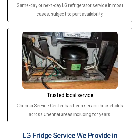
Same-day or next-day LG refrigerator service in most
cases, subject to part availability.
Trusted local service
Chennai Service Center has been serving households
across Chennai areas including for years.
LG Fridge Service We Provide in