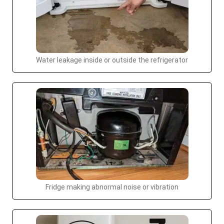
Water leakage inside or outside the refrigerator
Fridge making abnormal noise or vibration