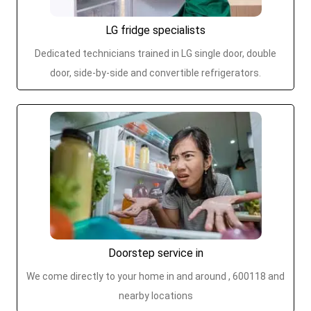
LG fridge specialists
Dedicated technicians trained in LG single door, double
door, side-by-side and convertible refrigerators.
Doorstep service in
We come directly to your home in and around , 600118 and
nearby locations