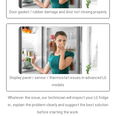
Door gasket / rubber damage and door not closing properly
Display panel / sensor / thermostat issues in advanced LG
models
Whatever the issue, our technician will inspect your LG fridge
in , explain the problem clearly and suggest the best solution
before starting the work.