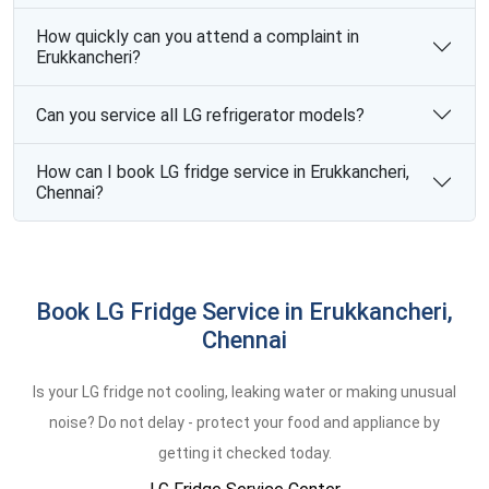
How quickly can you attend a complaint in
Erukkancheri?
Can you service all LG refrigerator models?
How can I book LG fridge service in Erukkancheri,
Chennai?
Book LG Fridge Service in Erukkancheri,
Chennai
Is your LG fridge not cooling, leaking water or making unusual
noise? Do not delay - protect your food and appliance by
getting it checked today.