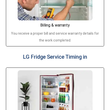
Billing & warranty
You receive a proper bill and service warranty details for
the work completed.
LG Fridge Service Timing in