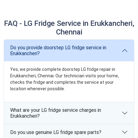
FAQ - LG Fridge Service in Erukkancheri,
Chennai
Do you provide doorstep LG fridge service in
Erukkancheri?
Yes, we provide complete doorstep LG fridge repair in
Erukkancheri, Chennai. Our technician visits your home,
checks the fridge and completes the service at your
location whenever possible.
What are your LG fridge service charges in
Erukkancheri?
Do you use genuine LG fridge spare parts?