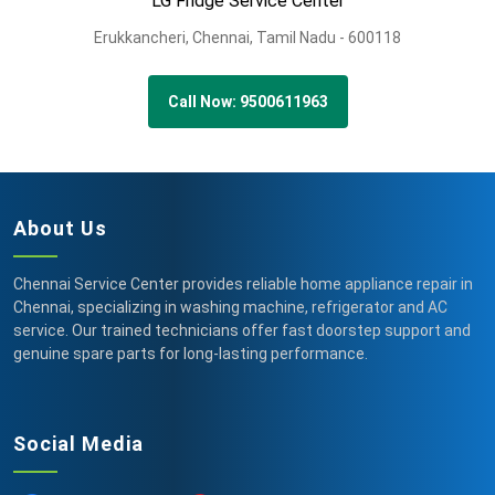
LG Fridge Service Center
Erukkancheri,
Chennai,
Tamil Nadu -
600118
Call Now: 9500611963
About Us
Chennai Service Center provides reliable home appliance repair in
Chennai, specializing in washing machine, refrigerator and AC
service. Our trained technicians offer fast doorstep support and
genuine spare parts for long-lasting performance.
Social Media