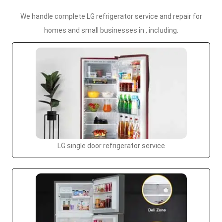
We handle complete LG refrigerator service and repair for
homes and small businesses in , including:
LG single door refrigerator service