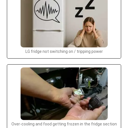
LG fridge not switching on / tripping power
Over-cooling and food getting frozen in the fridge section