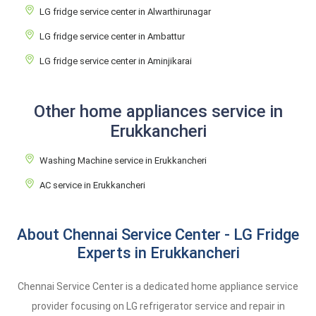
LG fridge service center in Alwarthirunagar
LG fridge service center in Ambattur
LG fridge service center in Aminjikarai
Other home appliances service in
Erukkancheri
Washing Machine service in Erukkancheri
AC service in Erukkancheri
About Chennai Service Center - LG Fridge
Experts in Erukkancheri
Chennai Service Center is a dedicated home appliance service
provider focusing on LG refrigerator service and repair in