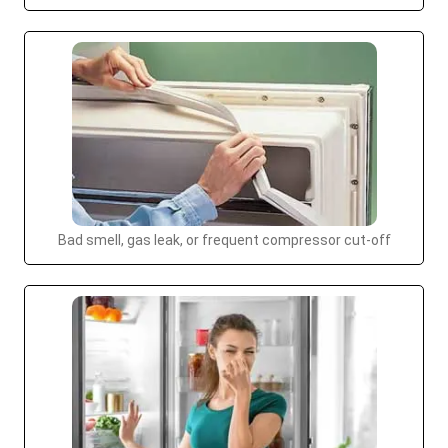
Bad smell, gas leak, or frequent compressor cut-off