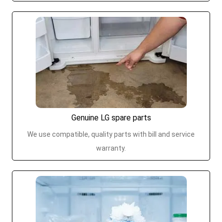
Genuine LG spare parts
We use compatible, quality parts with bill and service
warranty.