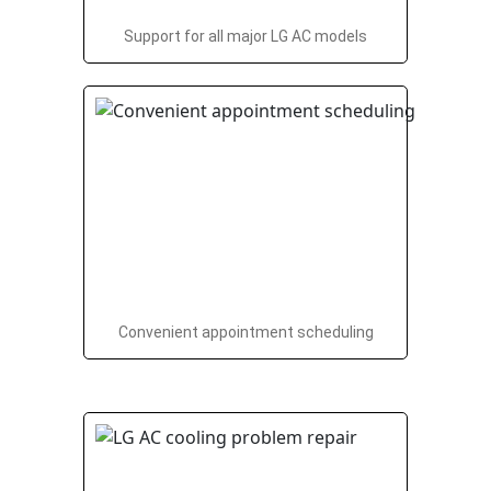
Support for all major LG AC models
Convenient appointment scheduling