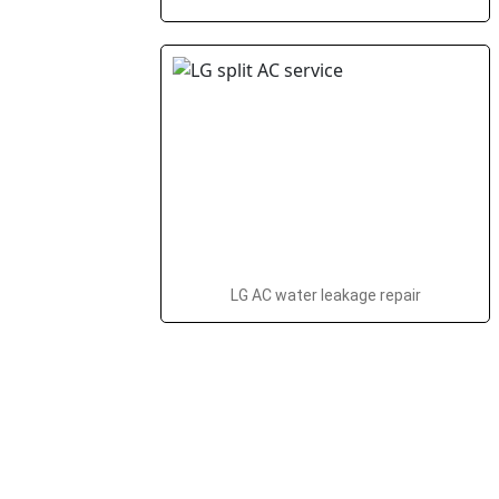
LG AC water leakage repair