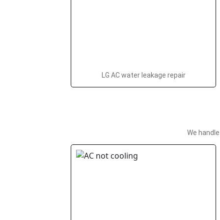
LG AC water leakage repair
We handle 