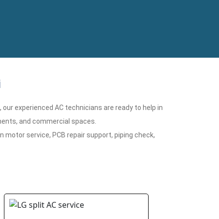
i
n, our experienced AC technicians are ready to help in
rtments, and commercial spaces.
n motor service, PCB repair support, piping check,