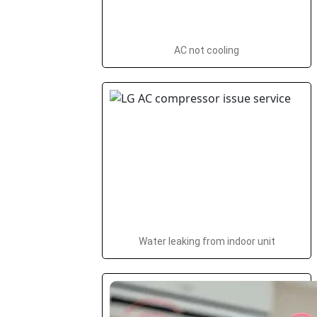
AC not cooling
Water leaking from indoor unit