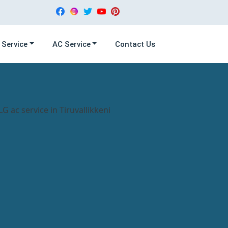
 Service
AC Service
Contact Us