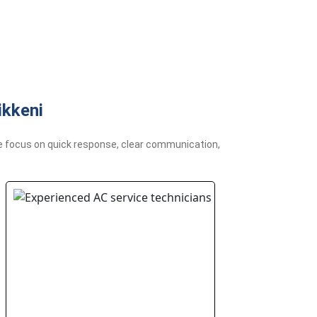
ikkeni
 We focus on quick response, clear communication,