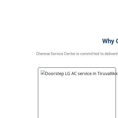
Why C
Chennai Service Center is committed to deliverin