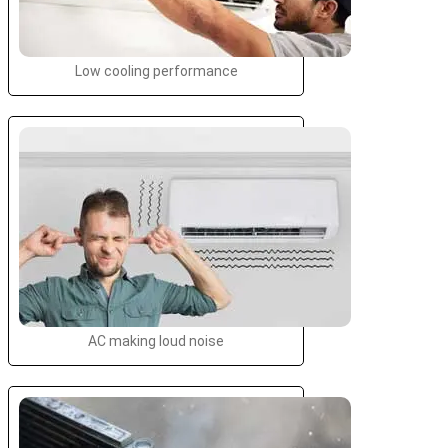
Low cooling performance
AC making loud noise