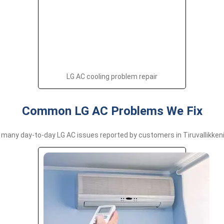
LG AC cooling problem repair
Common LG AC Problems We Fix
many day-to-day LG AC issues reported by customers in Tiruvallikkeni,