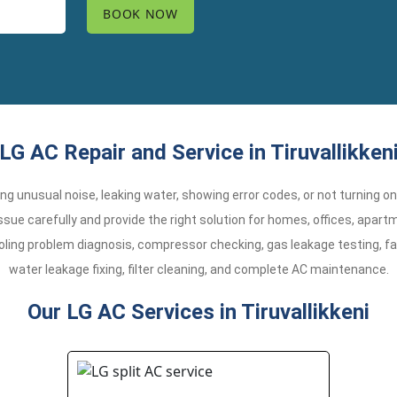
LG AC Repair and Service in Tiruvallikken
aking unusual noise, leaking water, showing error codes, or not turning o
 issue carefully and provide the right solution for homes, offices, apa
oling problem diagnosis, compressor checking, gas leakage testing, fa
water leakage fixing, filter cleaning, and complete AC maintenance.
Our LG AC Services in Tiruvallikkeni