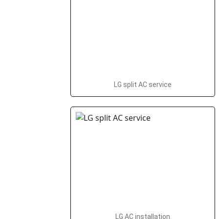
LG split AC service
LG AC installation