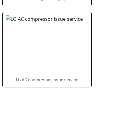
LG AC compressor issue service