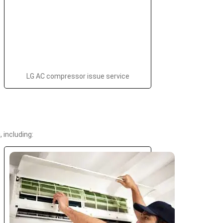
LG AC compressor issue service
 including: