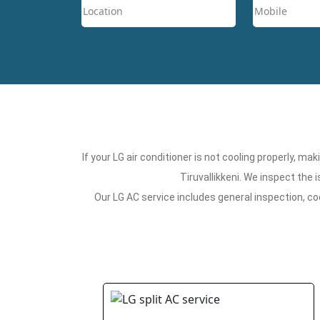
If your LG air conditioner is not cooling properly, m
Tiruvallikkeni. We inspect the
Our LG AC service includes general inspection, co