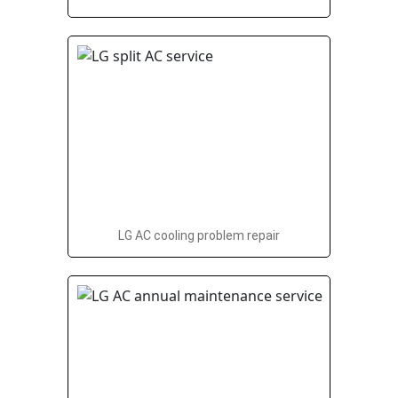
LG AC cooling problem repair