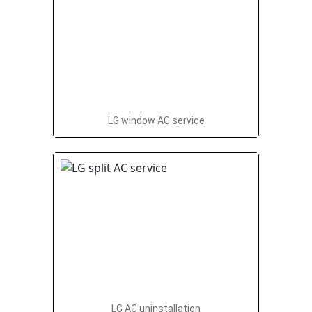
LG window AC service
LG AC uninstallation