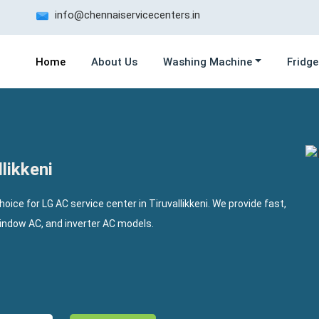
info@chennaiservicecenters.in
Home
About Us
Washing Machine
Fridge
likkeni
hoice for LG AC service center in Tiruvallikkeni. We provide fast,
window AC, and inverter AC models.