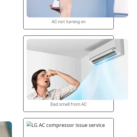
AC not turning on
Bad smell from AC