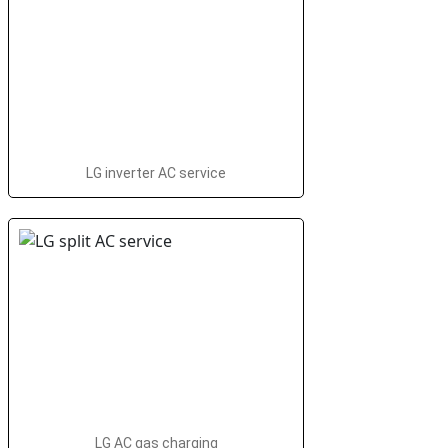
LG inverter AC service
LG AC gas charging