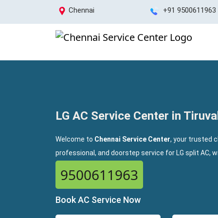
Chennai
+91 9500611963
LG AC Service Center in Tiruval
Welcome to
Chennai Service Center
, your trusted c
professional, and doorstep service for LG split AC, 
9500611963
Book AC Service Now