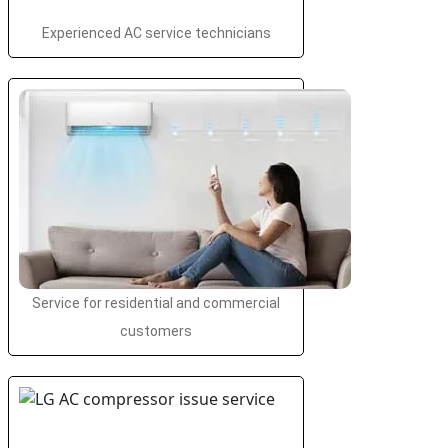
Experienced AC service technicians
Service for residential and commercial
customers