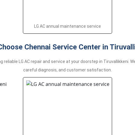
LG AC annual maintenance service
hoose Chennai Service Center in Tiruvall
g reliable LG AC repair and service at your doorstep in Tiruvallikkeni.
careful diagnosis, and customer satisfaction.