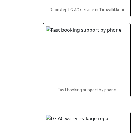
Doorstep LG AC service in Tiruvallikkeni
Fast booking support by phone