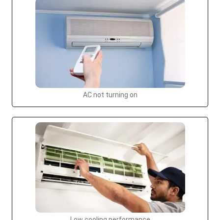
AC not turning on
Low cooling performance