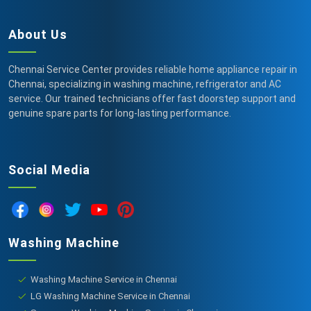
About Us
Chennai Service Center provides reliable home appliance repair in
Chennai, specializing in washing machine, refrigerator and AC
service. Our trained technicians offer fast doorstep support and
genuine spare parts for long-lasting performance.
Social Media
Washing Machine
Washing Machine Service in Chennai
LG Washing Machine Service in Chennai