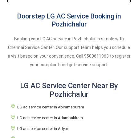
Doorstep LG AC Service Booking in
Pozhichalur
Booking your LG AC service in Pozhichalur is simple with
Chennai Service Center. Our support team helps you schedule
a visit based on your convenience. Call
9500611963
to register
your complaint and get service support.
LG AC Service Center Near By
Pozhichalur
LG ac service center in Abiramapuram
LG ac service center in Adambakkam
LG ac service center in Adyar