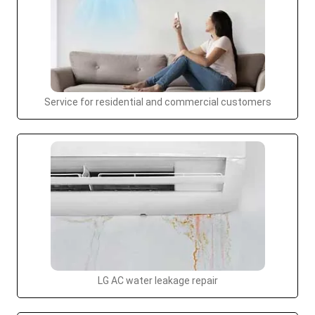
Service for residential and commercial customers
LG AC water leakage repair