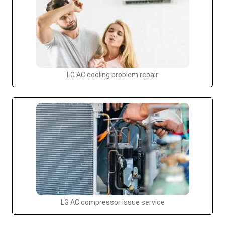
LG AC cooling problem repair
LG AC compressor issue service