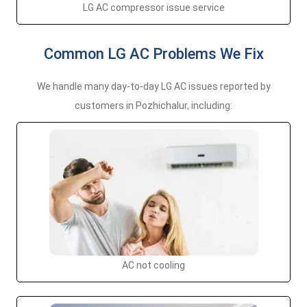
LG AC compressor issue service
Common LG AC Problems We Fix
We handle many day-to-day LG AC issues reported by
customers in Pozhichalur, including:
AC not cooling