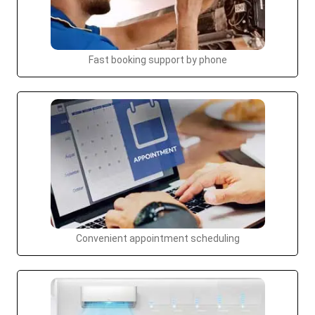
Fast booking support by phone
Convenient appointment scheduling