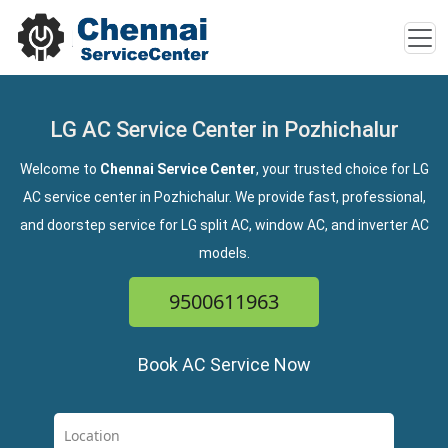
LG AC Service Center in Pozhichalur
Welcome to
Chennai Service Center
, your trusted choice for LG
AC service center in Pozhichalur. We provide fast, professional,
and doorstep service for LG split AC, window AC, and inverter AC
models.
9500611963
Book AC Service Now