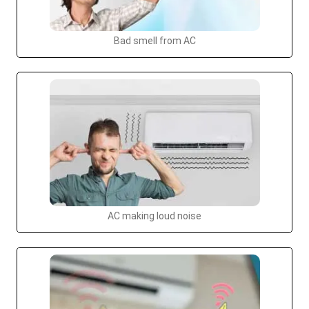
Bad smell from AC
AC making loud noise