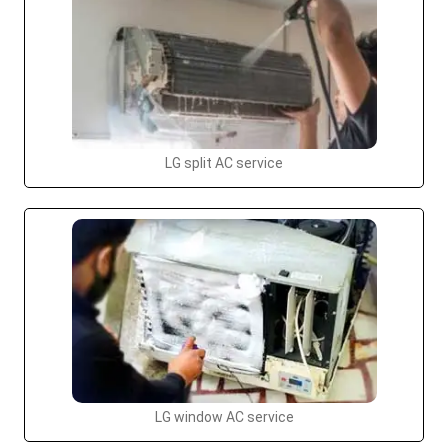
LG split AC service
LG window AC service