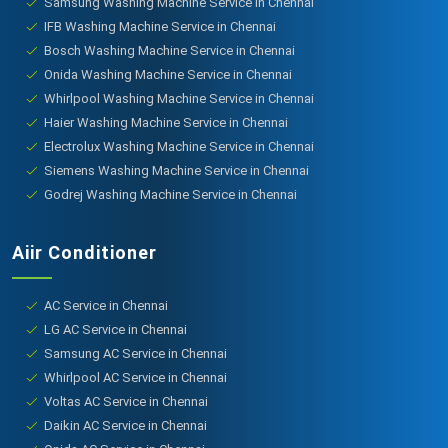
Samsung Washing Machine Service in Chennai
IFB Washing Machine Service in Chennai
Bosch Washing Machine Service in Chennai
Onida Washing Machine Service in Chennai
Whirlpool Washing Machine Service in Chennai
Haier Washing Machine Service in Chennai
Electrolux Washing Machine Service in Chennai
Siemens Washing Machine Service in Chennai
Godrej Washing Machine Service in Chennai
Aiir Conditioner
AC Service in Chennai
LG AC Service in Chennai
Samsung AC Service in Chennai
Whirlpool AC Service in Chennai
Voltas AC Service in Chennai
Daikin AC Service in Chennai