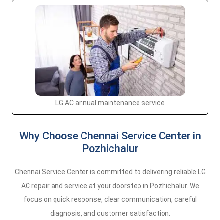
LG AC annual maintenance service
Why Choose Chennai Service Center in
Pozhichalur
Chennai Service Center is committed to delivering reliable LG
AC repair and service at your doorstep in Pozhichalur. We
focus on quick response, clear communication, careful
diagnosis, and customer satisfaction.