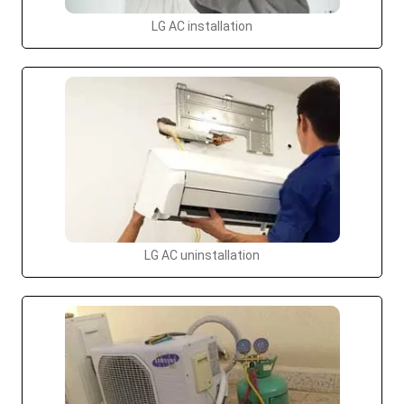
LG AC installation
LG AC uninstallation