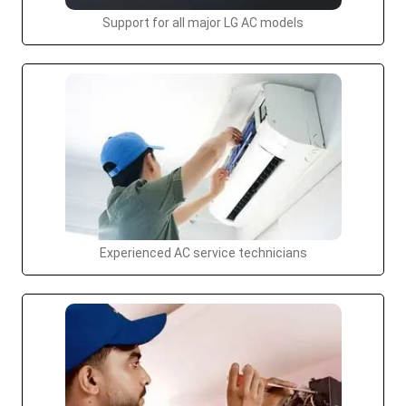
Support for all major LG AC models
Experienced AC service technicians