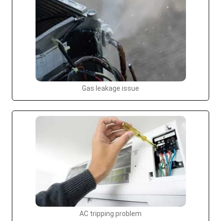
Gas leakage issue
AC tripping problem