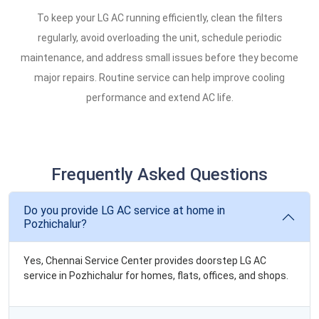
To keep your LG AC running efficiently, clean the filters
regularly, avoid overloading the unit, schedule periodic
maintenance, and address small issues before they become
major repairs. Routine service can help improve cooling
performance and extend AC life.
Frequently Asked Questions
Do you provide LG AC service at home in
Pozhichalur?
Yes, Chennai Service Center provides doorstep LG AC
service in Pozhichalur for homes, flats, offices, and shops.