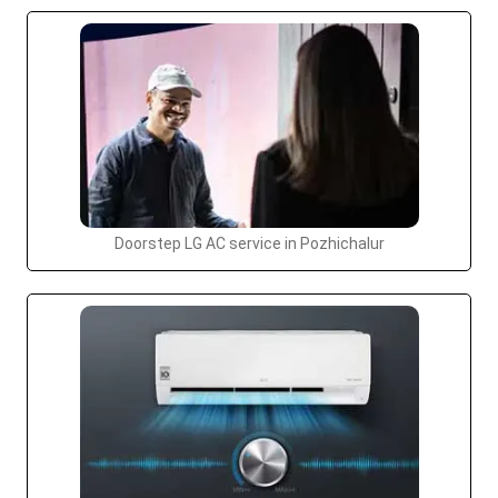
Doorstep LG AC service in Pozhichalur