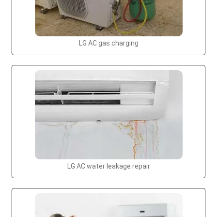
LG AC gas charging
LG AC water leakage repair