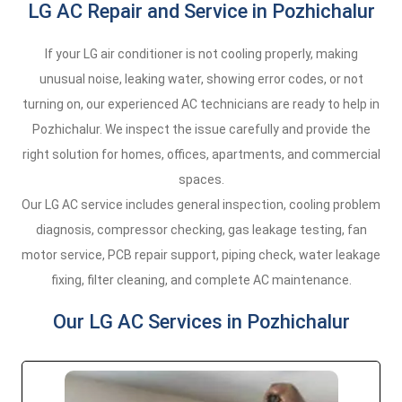
LG AC Repair and Service in Pozhichalur
If your LG air conditioner is not cooling properly, making
unusual noise, leaking water, showing error codes, or not
turning on, our experienced AC technicians are ready to help in
Pozhichalur. We inspect the issue carefully and provide the
right solution for homes, offices, apartments, and commercial
spaces.
Our LG AC service includes general inspection, cooling problem
diagnosis, compressor checking, gas leakage testing, fan
motor service, PCB repair support, piping check, water leakage
fixing, filter cleaning, and complete AC maintenance.
Our LG AC Services in Pozhichalur