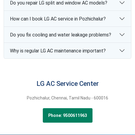
Do you repair LG split and window AC models?
How can I book LG AC service in Pozhichalur?
Do you fix cooling and water leakage problems?
Why is regular LG AC maintenance important?
LG AC Service Center
Pozhichalur,
Chennai,
Tamil Nadu -
600016
Phone: 9500611963