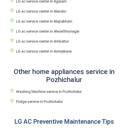
LG ac service center in Agaram
LG ac service center in Alandur
LG ac service center in Alapakkam
LG ac service center in Alwarthirunagar
LG ac service center in Ambattur
LG ac service center in Aminjikarai
Other home appliances service in
Pozhichalur
Washing Machine service in Pozhichalur
Fridge service in Pozhichalur
LG AC Preventive Maintenance Tips