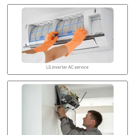
LG inverter AC service