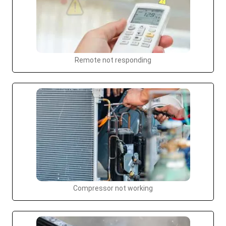
Remote not responding
Compressor not working