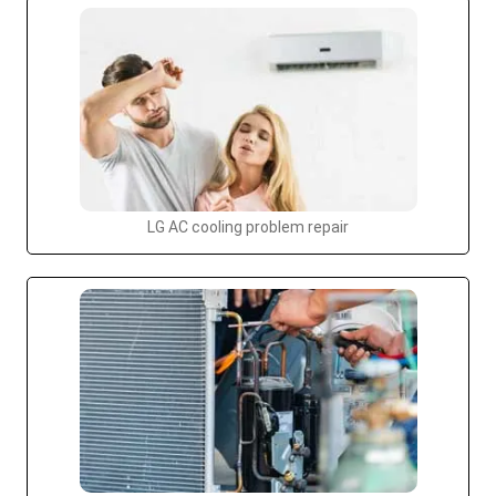
LG AC cooling problem repair