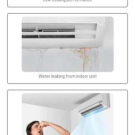
Water leaking from indoor unit