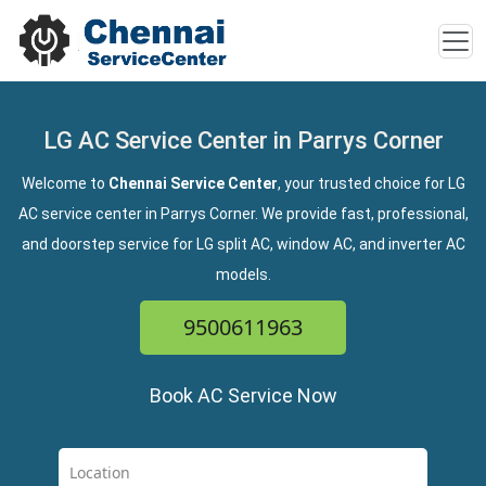
LG AC Service Center in Parrys Corner
Welcome to
Chennai Service Center
, your trusted choice for LG
AC service center in Parrys Corner. We provide fast, professional,
and doorstep service for LG split AC, window AC, and inverter AC
models.
9500611963
Book AC Service Now