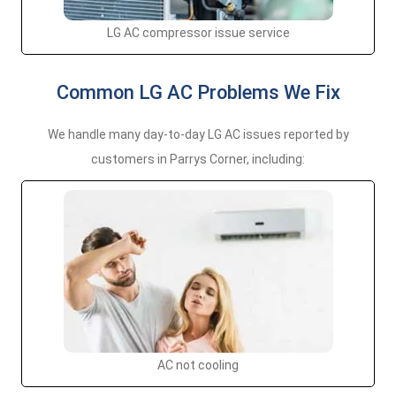
LG AC compressor issue service
Common LG AC Problems We Fix
We handle many day-to-day LG AC issues reported by
customers in Parrys Corner, including:
AC not cooling