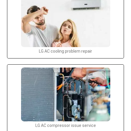
LG AC cooling problem repair
LG AC compressor issue service