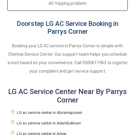
AC tripping problem
Doorstep LG AC Service Booking in
Parrys Corner
Booking your LG AC service in Parrys Corner is simple with
Chennai Service Center. Our support team helps you schedule
a visit based on your convenience. Call
9500611963
to register
your complaint and get service support.
LG AC Service Center Near By Parrys
Corner
LG ac service center in Abiramapuram
LG ac service center in Adambakkam
LG ac service center in Adyar