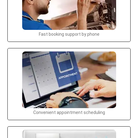
Fast booking support by phone
Convenient appointment scheduling