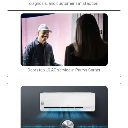
diagnosis, and customer satisfaction.
Doorstep LG AC service in Parrys Corner