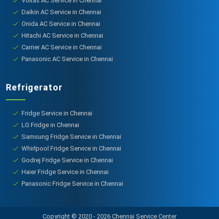
Voltas AC Service in Chennai
Daikin AC Service in Chennai
Onida AC Service in Chennai
Hitachi AC Service in Chennai
Carrier AC Service in Chennai
Panasonic AC Service in Chennai
Refrigerator
Fridge Service in Chennai
LG Fridge in Chennai
Samsung Fridge Service in Chennai
Whirlpool Fridge Service in Chennai
Godrej Fridge Service in Chennai
Haier Fridge Service in Chennai
Panasonic Fridge Service in Chennai
Copyright © 2020 - 2026 Chennai Service Center