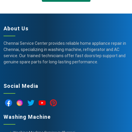
About Us
Chennai Service Center provides reliable home appliance repair in
Chennai, specializing in washing machine, refrigerator and AC
service. Our trained technicians offer fast doorstep support and
genuine spare parts for long-lasting performance.
Social Media
Washing Machine