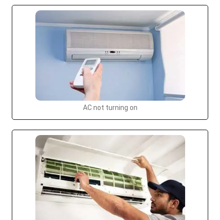
AC not turning on