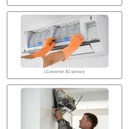
LG inverter AC service