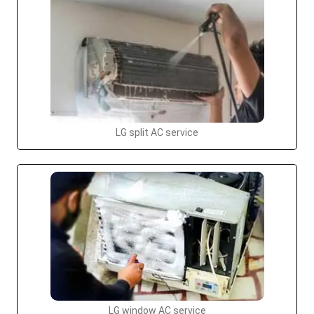
LG split AC service
LG window AC service