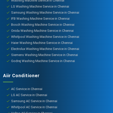
Washing Machine Service in Chennai
LG Washing Machine Service in Chennai
Samsung Washing Machine Service in Chennai
IFB Washing Machine Service in Chennai
Bosch Washing Machine Service in Chennai
Onida Washing Machine Service in Chennai
Whirlpool Washing Machine Service in Chennai
Haier Washing Machine Service in Chennai
Electrolux Washing Machine Service in Chennai
Siemens Washing Machine Service in Chennai
Godrej Washing Machine Service in Chennai
Aiir Conditioner
AC Service in Chennai
LG AC Service in Chennai
Samsung AC Service in Chennai
Whirlpool AC Service in Chennai