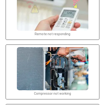
Remote not responding
Compressor not working