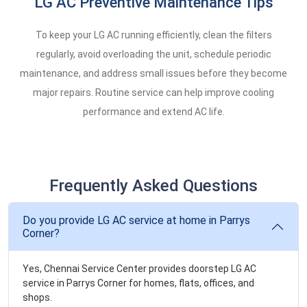
LG AC Preventive Maintenance Tips
To keep your LG AC running efficiently, clean the filters
regularly, avoid overloading the unit, schedule periodic
maintenance, and address small issues before they become
major repairs. Routine service can help improve cooling
performance and extend AC life.
Frequently Asked Questions
Do you provide LG AC service at home in Parrys
Corner?
Yes, Chennai Service Center provides doorstep LG AC
service in Parrys Corner for homes, flats, offices, and
shops.