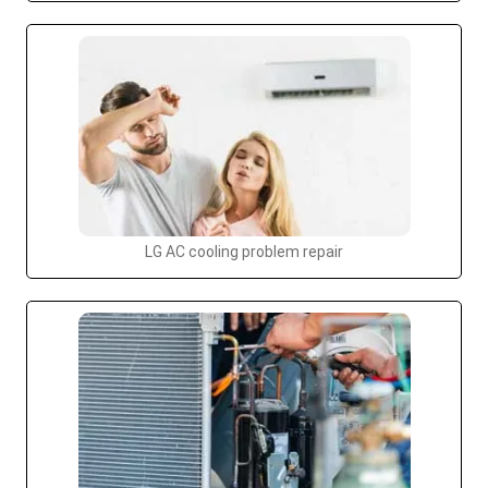
LG AC cooling problem repair