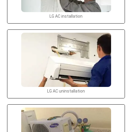
LG AC installation
LG AC uninstallation