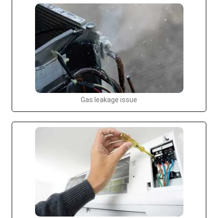
Gas leakage issue