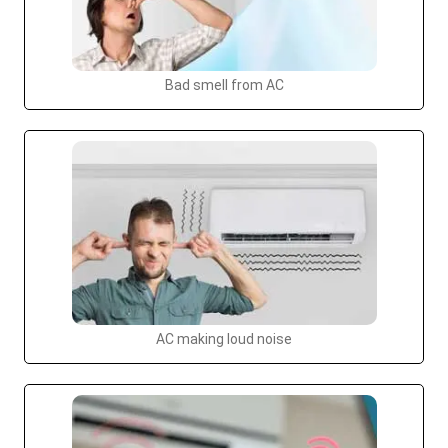
Bad smell from AC
AC making loud noise