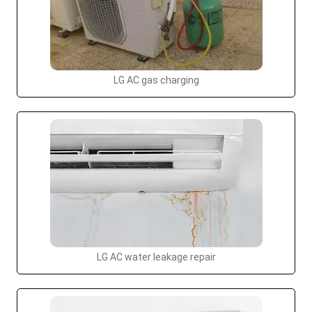
LG AC gas charging
LG AC water leakage repair