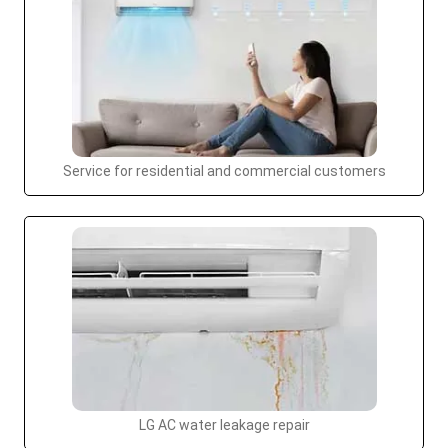
Service for residential and commercial customers
LG AC water leakage repair