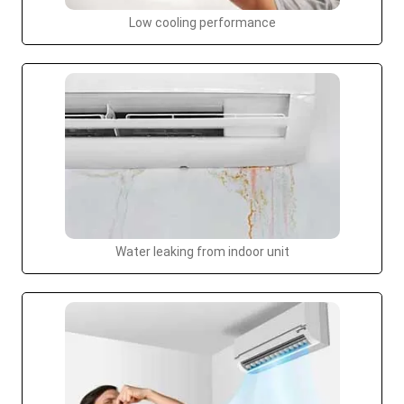
Low cooling performance
Water leaking from indoor unit