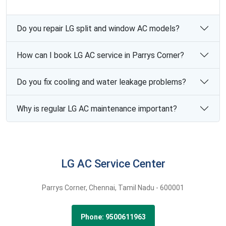
Do you repair LG split and window AC models?
How can I book LG AC service in Parrys Corner?
Do you fix cooling and water leakage problems?
Why is regular LG AC maintenance important?
LG AC Service Center
Parrys Corner,
Chennai,
Tamil Nadu -
600001
Phone: 9500611963