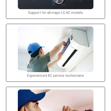
Support for all major LG AC models
Experienced AC service technicians