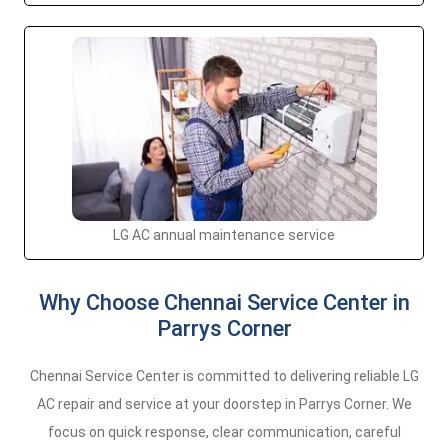
LG AC annual maintenance service
Why Choose Chennai Service Center in
Parrys Corner
Chennai Service Center is committed to delivering reliable LG
AC repair and service at your doorstep in Parrys Corner. We
focus on quick response, clear communication, careful