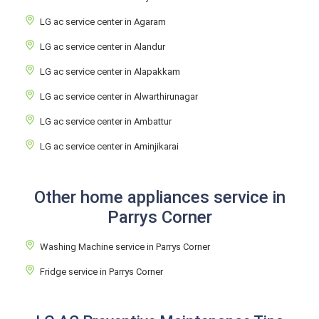
LG ac service center in Agaram
LG ac service center in Alandur
LG ac service center in Alapakkam
LG ac service center in Alwarthirunagar
LG ac service center in Ambattur
LG ac service center in Aminjikarai
Other home appliances service in
Parrys Corner
Washing Machine service in Parrys Corner
Fridge service in Parrys Corner