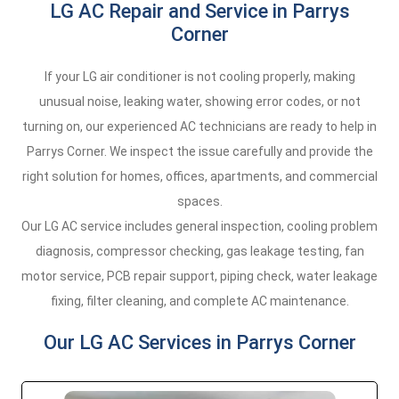
LG AC Repair and Service in Parrys
Corner
If your LG air conditioner is not cooling properly, making
unusual noise, leaking water, showing error codes, or not
turning on, our experienced AC technicians are ready to help in
Parrys Corner. We inspect the issue carefully and provide the
right solution for homes, offices, apartments, and commercial
spaces.
Our LG AC service includes general inspection, cooling problem
diagnosis, compressor checking, gas leakage testing, fan
motor service, PCB repair support, piping check, water leakage
fixing, filter cleaning, and complete AC maintenance.
Our LG AC Services in Parrys Corner