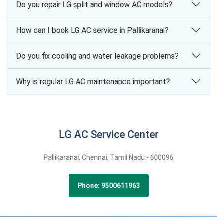
Do you repair LG split and window AC models?
How can I book LG AC service in Pallikaranai?
Do you fix cooling and water leakage problems?
Why is regular LG AC maintenance important?
LG AC Service Center
Pallikaranai,
Chennai,
Tamil Nadu -
600096
Phone: 9500611963