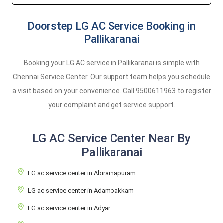
Doorstep LG AC Service Booking in
Pallikaranai
Booking your LG AC service in Pallikaranai is simple with
Chennai Service Center. Our support team helps you schedule
a visit based on your convenience. Call
9500611963
to register
your complaint and get service support.
LG AC Service Center Near By
Pallikaranai
LG ac service center in Abiramapuram
LG ac service center in Adambakkam
LG ac service center in Adyar