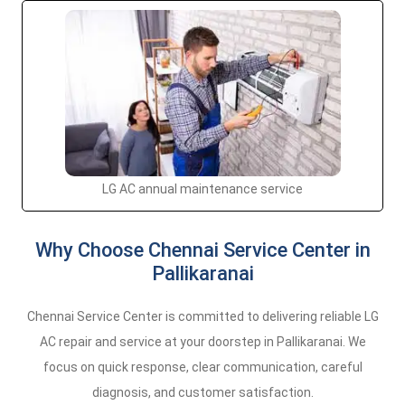
LG AC annual maintenance service
Why Choose Chennai Service Center in
Pallikaranai
Chennai Service Center is committed to delivering reliable LG
AC repair and service at your doorstep in Pallikaranai. We
focus on quick response, clear communication, careful
diagnosis, and customer satisfaction.