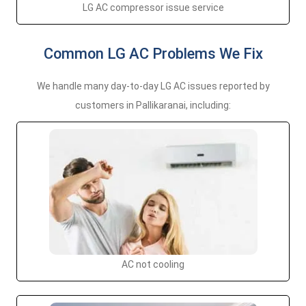
LG AC compressor issue service
Common LG AC Problems We Fix
We handle many day-to-day LG AC issues reported by
customers in Pallikaranai, including:
AC not cooling