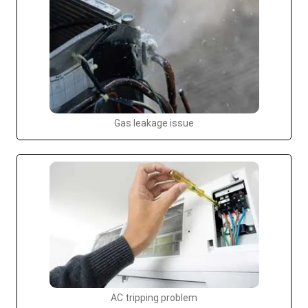
Gas leakage issue
AC tripping problem