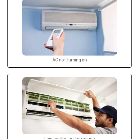
AC not turning on
Low cooling performance