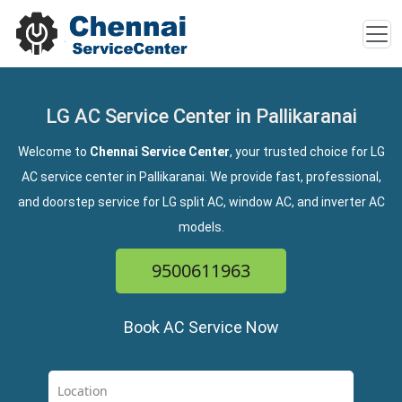
LG AC Service Center in Pallikaranai
Welcome to
Chennai Service Center
, your trusted choice for LG
AC service center in Pallikaranai. We provide fast, professional,
and doorstep service for LG split AC, window AC, and inverter AC
models.
9500611963
Book AC Service Now