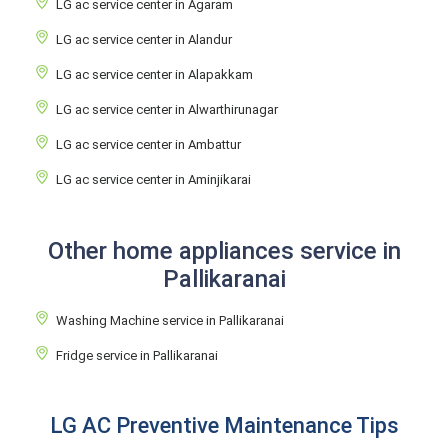
LG ac service center in Agaram
LG ac service center in Alandur
LG ac service center in Alapakkam
LG ac service center in Alwarthirunagar
LG ac service center in Ambattur
LG ac service center in Aminjikarai
Other home appliances service in
Pallikaranai
Washing Machine service in Pallikaranai
Fridge service in Pallikaranai
LG AC Preventive Maintenance Tips