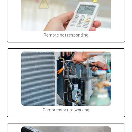
Remote not responding
Compressor not working