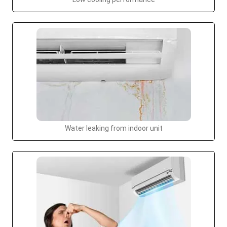
Water leaking from indoor unit