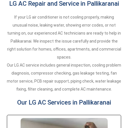
LG AC Repair and Service in Pallikaranai
If your LG air conditioner is not cooling properly, making
unusual noise, leaking water, showing error codes, or not
turning on, our experienced AC technicians are ready to help in
Pallikaranai. We inspect the issue carefully and provide the
right solution for homes, offices, apartments, and commercial
spaces.
Our LG AC service includes general inspection, cooling problem
diagnosis, compressor checking, gas leakage testing, fan
motor service, PCB repair support, piping check, water leakage
fixing, filter cleaning, and complete AC maintenance.
Our LG AC Services in Pallikaranai