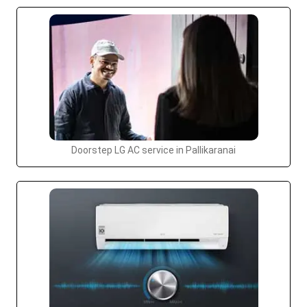
Doorstep LG AC service in Pallikaranai