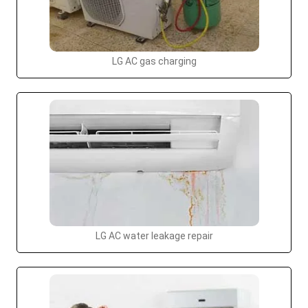
LG AC gas charging
LG AC water leakage repair