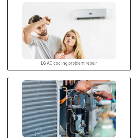
LG AC cooling problem repair