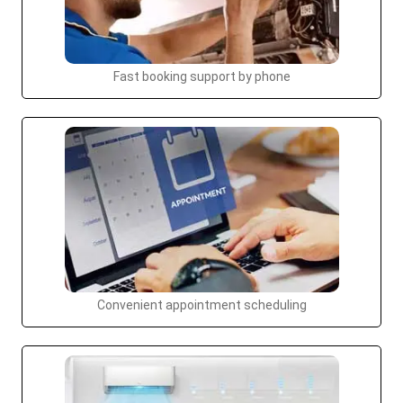
Fast booking support by phone
Convenient appointment scheduling