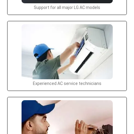
Support for all major LG AC models
Experienced AC service technicians