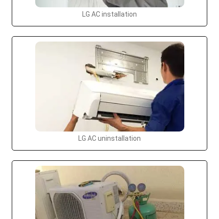
LG AC installation
LG AC uninstallation