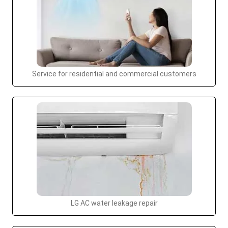
Service for residential and commercial customers
LG AC water leakage repair