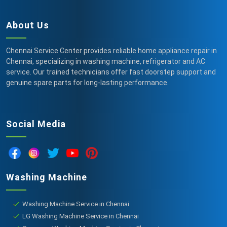
About Us
Chennai Service Center provides reliable home appliance repair in
Chennai, specializing in washing machine, refrigerator and AC
service. Our trained technicians offer fast doorstep support and
genuine spare parts for long-lasting performance.
Social Media
Washing Machine
Washing Machine Service in Chennai
LG Washing Machine Service in Chennai