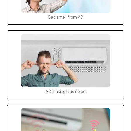
Bad smell from AC
AC making loud noise