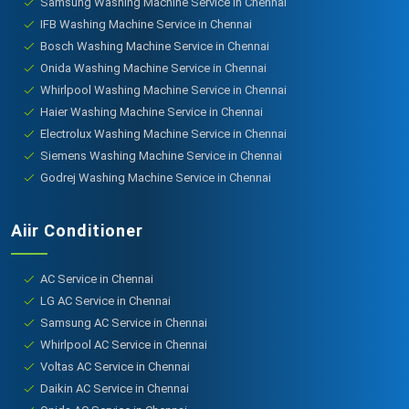
Samsung Washing Machine Service in Chennai
IFB Washing Machine Service in Chennai
Bosch Washing Machine Service in Chennai
Onida Washing Machine Service in Chennai
Whirlpool Washing Machine Service in Chennai
Haier Washing Machine Service in Chennai
Electrolux Washing Machine Service in Chennai
Siemens Washing Machine Service in Chennai
Godrej Washing Machine Service in Chennai
Aiir Conditioner
AC Service in Chennai
LG AC Service in Chennai
Samsung AC Service in Chennai
Whirlpool AC Service in Chennai
Voltas AC Service in Chennai
Daikin AC Service in Chennai