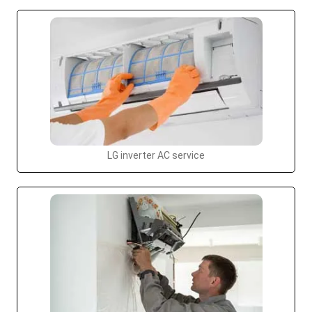
LG inverter AC service