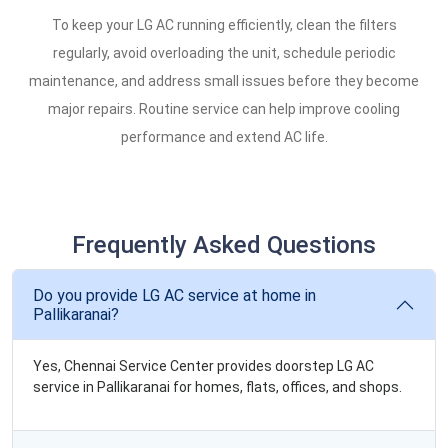
To keep your LG AC running efficiently, clean the filters
regularly, avoid overloading the unit, schedule periodic
maintenance, and address small issues before they become
major repairs. Routine service can help improve cooling
performance and extend AC life.
Frequently Asked Questions
Do you provide LG AC service at home in
Pallikaranai?
Yes, Chennai Service Center provides doorstep LG AC
service in Pallikaranai for homes, flats, offices, and shops.