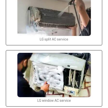
LG split AC service
LG window AC service