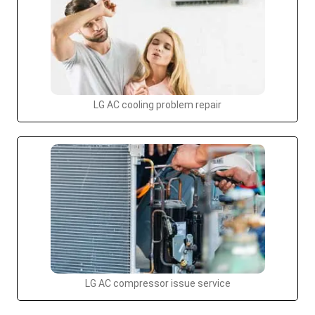
LG AC cooling problem repair
LG AC compressor issue service