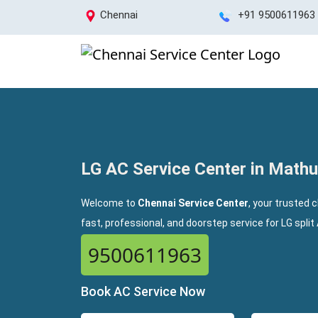
Chennai
+91 9500611963
LG AC Service Center in Mat
Welcome to
Chennai Service Center
, your trusted 
fast, professional, and doorstep service for LG spli
9500611963
Book AC Service Now