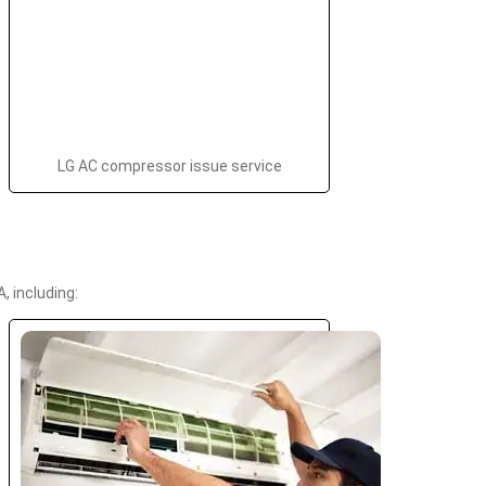
LG AC compressor issue service
 including: