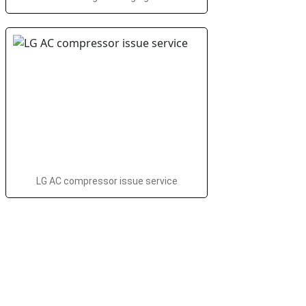
LG AC compressor issue service