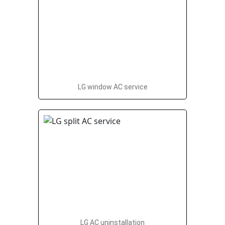
LG window AC service
LG AC uninstallation