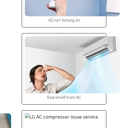
AC not turning on
Bad smell from AC