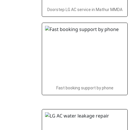
Doorstep LG AC service in Mathur MMDA
Fast booking support by phone