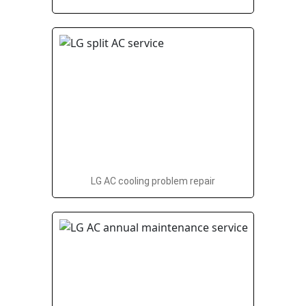
LG AC cooling problem repair