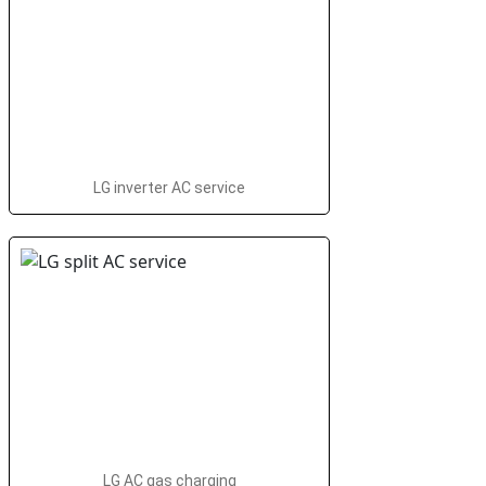
LG inverter AC service
LG AC gas charging