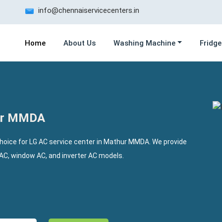
info@chennaiservicecenters.in
Home
About Us
Washing Machine
Fridge
hur MMDA
choice for LG AC service center in Mathur MMDA. We provide
t AC, window AC, and inverter AC models.