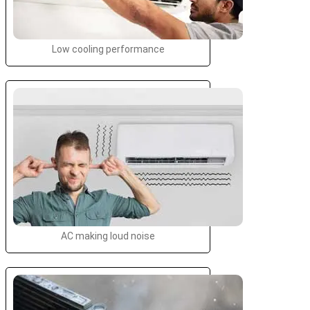
Low cooling performance
AC making loud noise