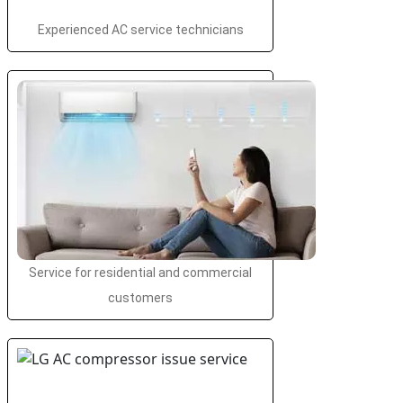
Experienced AC service technicians
Service for residential and commercial
customers