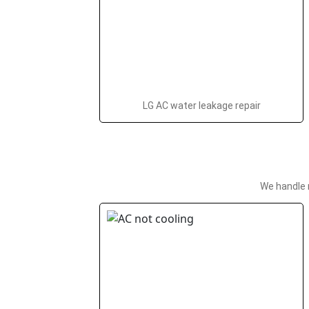
LG AC water leakage repair
We handle 