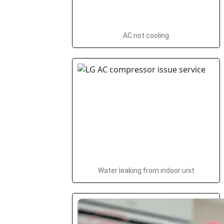
AC not cooling
Water leaking from indoor unit