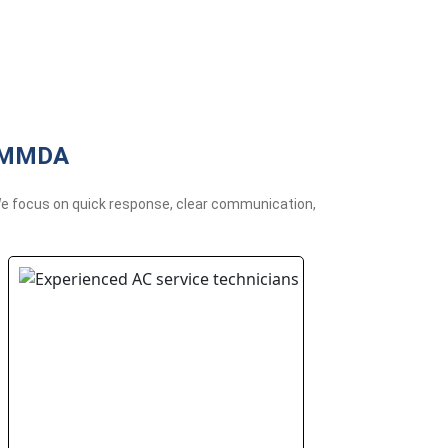
r MMDA
 We focus on quick response, clear communication,