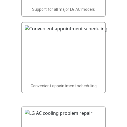
Support for all major LG AC models
Convenient appointment scheduling