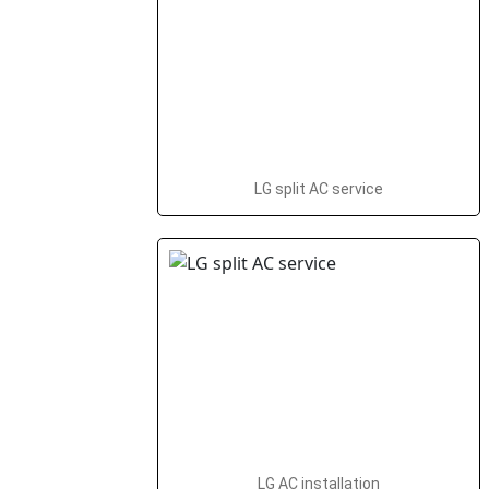
LG split AC service
LG AC installation