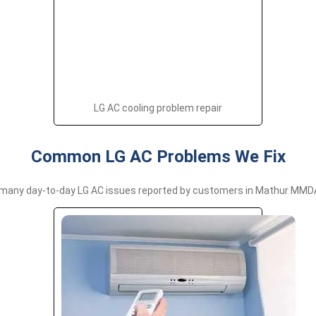
LG AC cooling problem repair
Common LG AC Problems We Fix
many day-to-day LG AC issues reported by customers in Mathur MMDA,