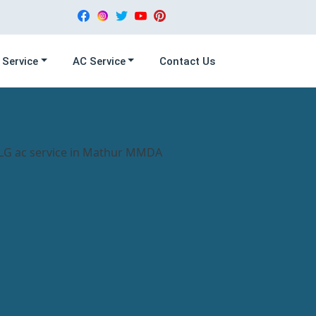
 Service
AC Service
Contact Us