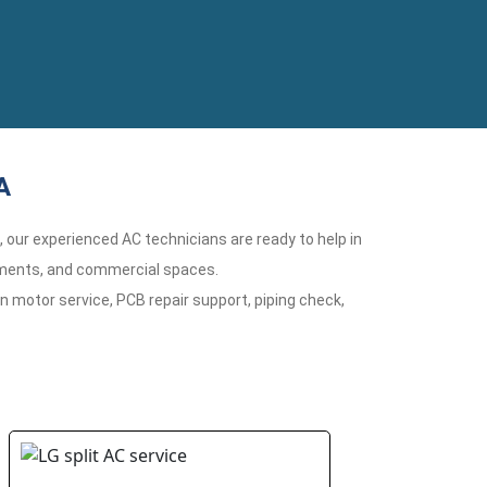
A
n, our experienced AC technicians are ready to help in
rtments, and commercial spaces.
n motor service, PCB repair support, piping check,