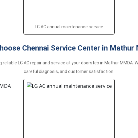
LG AC annual maintenance service
hoose Chennai Service Center in Mathu
g reliable LG AC repair and service at your doorstep in Mathur MMDA.
careful diagnosis, and customer satisfaction.