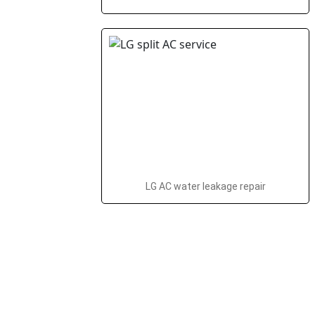
LG AC water leakage repair