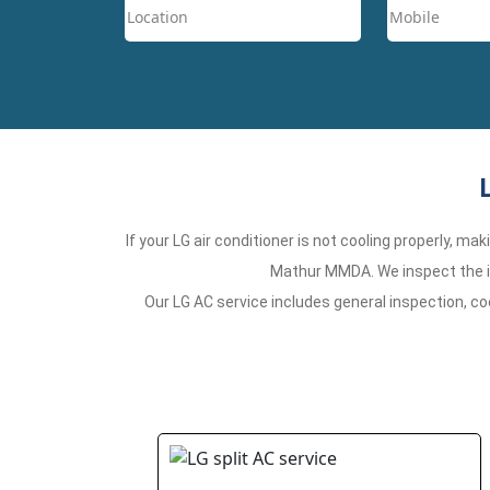
If your LG air conditioner is not cooling properly, m
Mathur MMDA. We inspect the is
Our LG AC service includes general inspection, co