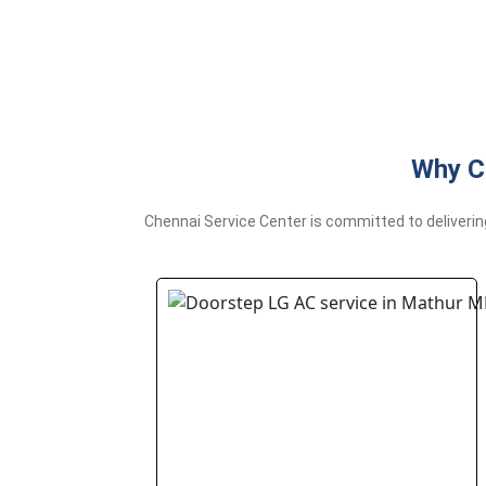
Why C
Chennai Service Center is committed to deliverin