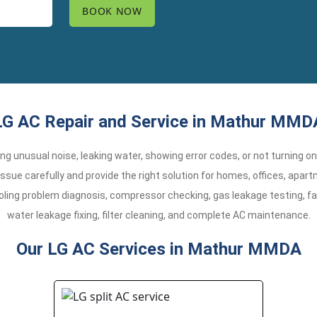
LG AC Repair and Service in Mathur MMD
aking unusual noise, leaking water, showing error codes, or not turning o
sue carefully and provide the right solution for homes, offices, apa
oling problem diagnosis, compressor checking, gas leakage testing, fa
water leakage fixing, filter cleaning, and complete AC maintenance.
Our LG AC Services in Mathur MMDA