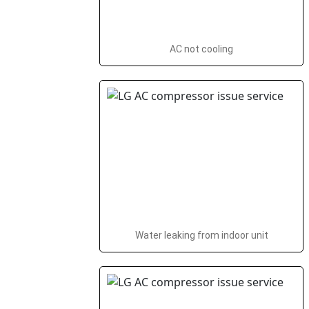
AC not cooling
Water leaking from indoor unit