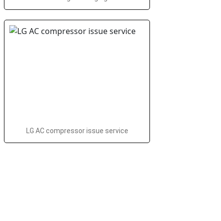
LG AC compressor issue service