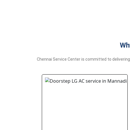
Why
Chennai Service Center is committed to delivering