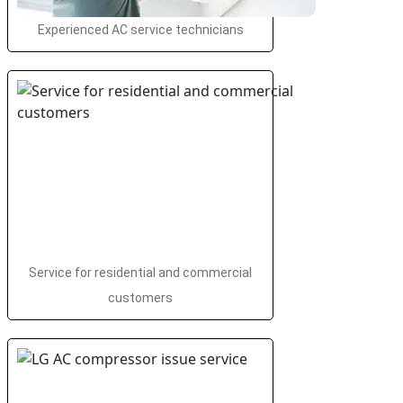
Experienced AC service technicians
Service for residential and commercial
customers