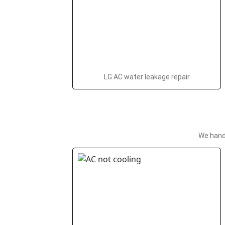
LG AC water leakage repair
We hand