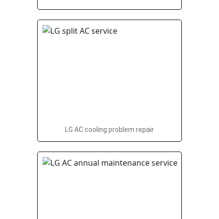
LG AC cooling problem repair