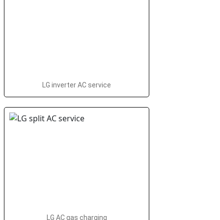
LG inverter AC service
LG AC gas charging