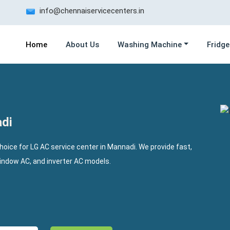
info@chennaiservicecenters.in
Home
About Us
Washing Machine
Fridge
adi
choice for LG AC service center in Mannadi. We provide fast,
window AC, and inverter AC models.