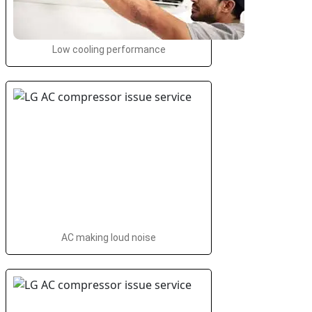
Low cooling performance
AC making loud noise