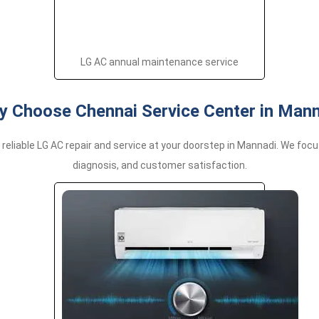
LG AC annual maintenance service
 Choose Chennai Service Center in Man
 reliable LG AC repair and service at your doorstep in Mannadi. We foc
diagnosis, and customer satisfaction.