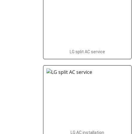
LG split AC service
LG AC installation