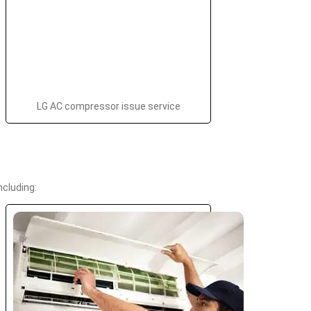
LG AC compressor issue service
cluding: