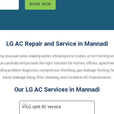
LG AC Repair and Service in Mannadi
aking unusual noise, leaking water, showing error codes, or not turning o
e carefully and provide the right solution for homes, offices, apart
oling problem diagnosis, compressor checking, gas leakage testing, fa
water leakage fixing, filter cleaning, and complete AC maintenance.
Our LG AC Services in Mannadi