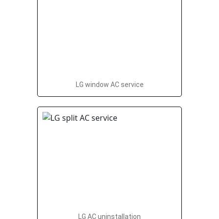
LG window AC service
LG AC uninstallation