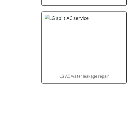
LG AC water leakage repair