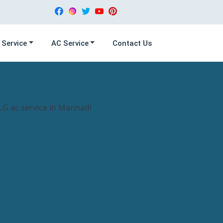
 Service
AC Service
Contact Us