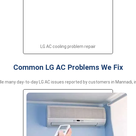
LG AC cooling problem repair
Common LG AC Problems We Fix
le many day-to-day LG AC issues reported by customers in Mannadi, in