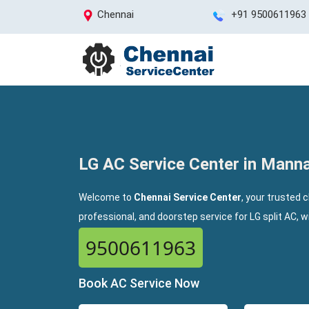
Chennai
+91 9500611963
LG AC Service Center in Mann
Welcome to
Chennai Service Center
, your trusted 
professional, and doorstep service for LG split AC, 
9500611963
Book AC Service Now