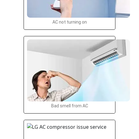
AC not turning on
Bad smell from AC