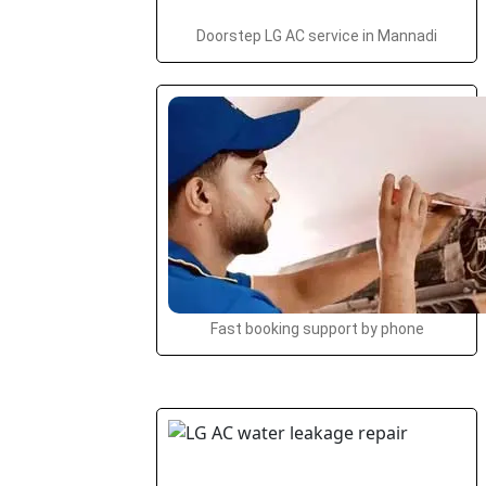
Doorstep LG AC service in Mannadi
Fast booking support by phone