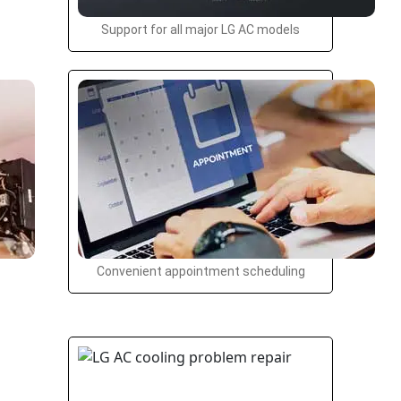
Support for all major LG AC models
Convenient appointment scheduling