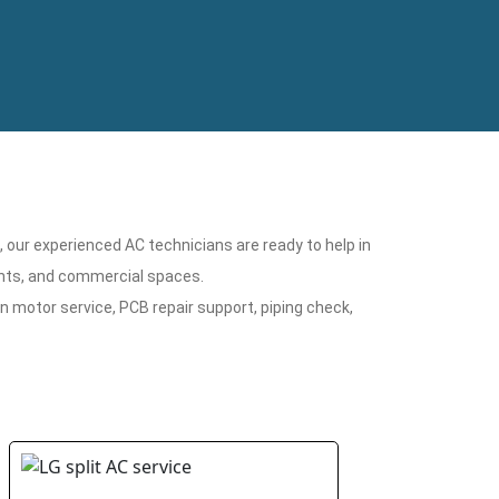
n, our experienced AC technicians are ready to help in
ments, and commercial spaces.
n motor service, PCB repair support, piping check,