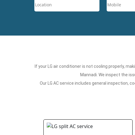
If your LG air conditioner is not cooling properly, m
Mannadi. We inspect the issu
Our LG AC service includes general inspection, co