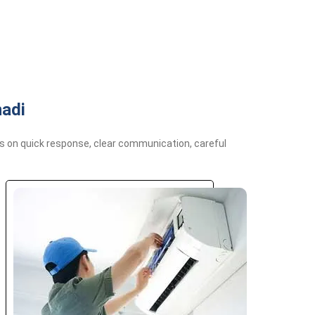
nadi
us on quick response, clear communication, careful