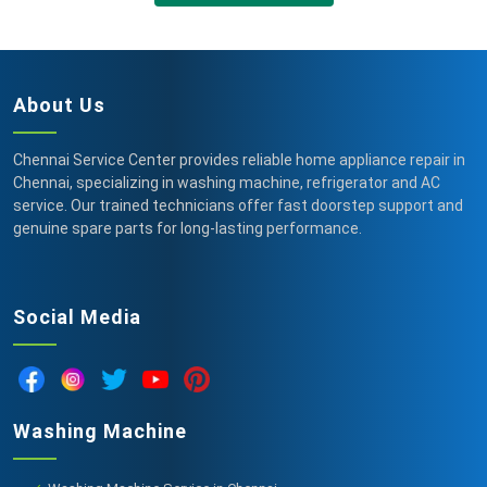
About Us
Chennai Service Center provides reliable home appliance repair in
Chennai, specializing in washing machine, refrigerator and AC
service. Our trained technicians offer fast doorstep support and
genuine spare parts for long-lasting performance.
Social Media
Washing Machine