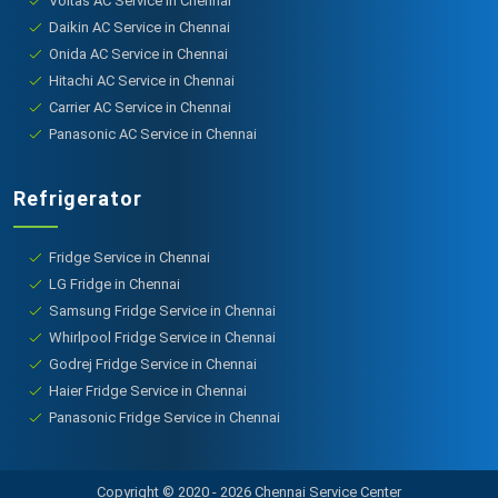
Voltas AC Service in Chennai
Daikin AC Service in Chennai
Onida AC Service in Chennai
Hitachi AC Service in Chennai
Carrier AC Service in Chennai
Panasonic AC Service in Chennai
Refrigerator
Fridge Service in Chennai
LG Fridge in Chennai
Samsung Fridge Service in Chennai
Whirlpool Fridge Service in Chennai
Godrej Fridge Service in Chennai
Haier Fridge Service in Chennai
Panasonic Fridge Service in Chennai
Copyright © 2020 - 2026 Chennai Service Center