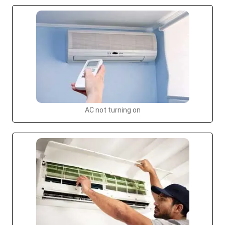
AC not turning on