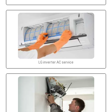
LG inverter AC service