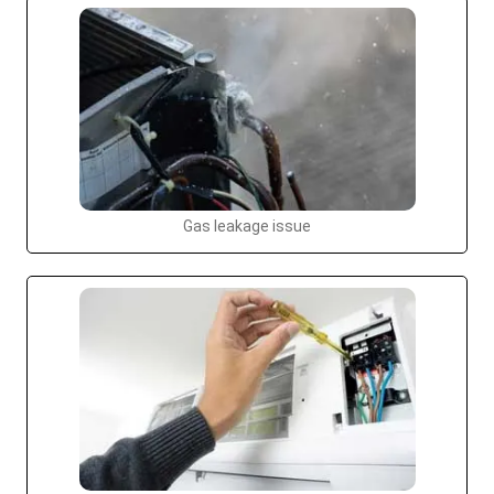
Gas leakage issue