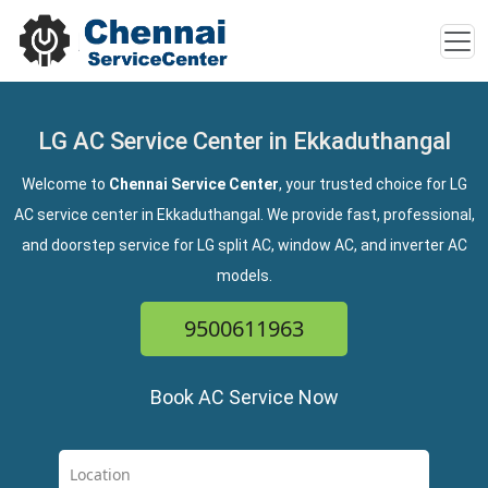
LG AC Service Center in Ekkaduthangal
Welcome to
Chennai Service Center
, your trusted choice for LG
AC service center in Ekkaduthangal. We provide fast, professional,
and doorstep service for LG split AC, window AC, and inverter AC
models.
9500611963
Book AC Service Now