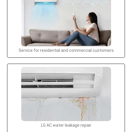
Service for residential and commercial customers
LG AC water leakage repair