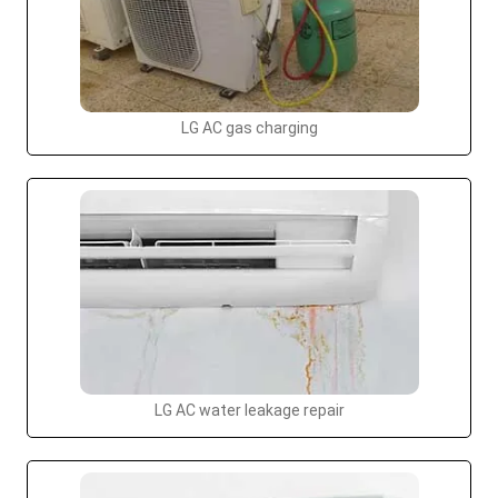
LG AC gas charging
LG AC water leakage repair