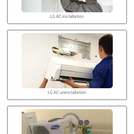
LG AC installation
LG AC uninstallation