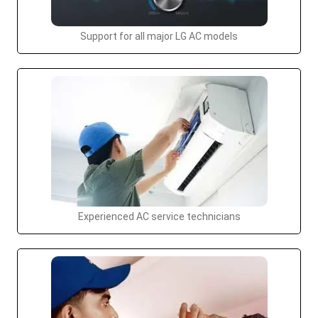
Support for all major LG AC models
Experienced AC service technicians