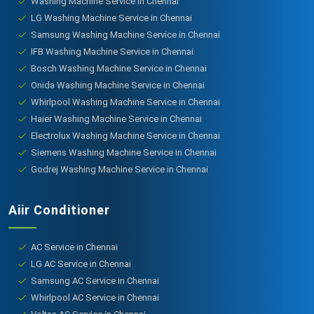
Washing Machine Service in Chennai
LG Washing Machine Service in Chennai
Samsung Washing Machine Service in Chennai
IFB Washing Machine Service in Chennai
Bosch Washing Machine Service in Chennai
Onida Washing Machine Service in Chennai
Whirlpool Washing Machine Service in Chennai
Haier Washing Machine Service in Chennai
Electrolux Washing Machine Service in Chennai
Siemens Washing Machine Service in Chennai
Godrej Washing Machine Service in Chennai
Aiir Conditioner
AC Service in Chennai
LG AC Service in Chennai
Samsung AC Service in Chennai
Whirlpool AC Service in Chennai