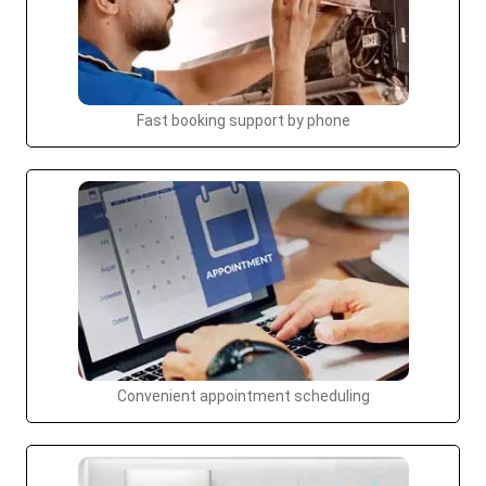
Fast booking support by phone
Convenient appointment scheduling