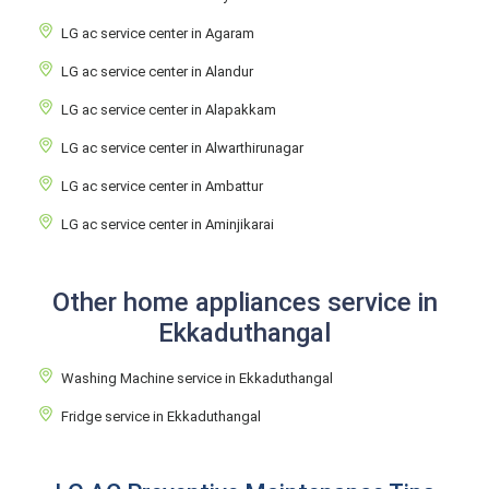
LG ac service center in Agaram
LG ac service center in Alandur
LG ac service center in Alapakkam
LG ac service center in Alwarthirunagar
LG ac service center in Ambattur
LG ac service center in Aminjikarai
Other home appliances service in
Ekkaduthangal
Washing Machine service in Ekkaduthangal
Fridge service in Ekkaduthangal