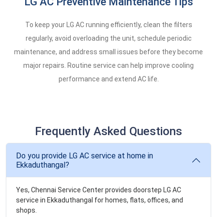
LG AC Preventive Maintenance Tips
To keep your LG AC running efficiently, clean the filters
regularly, avoid overloading the unit, schedule periodic
maintenance, and address small issues before they become
major repairs. Routine service can help improve cooling
performance and extend AC life.
Frequently Asked Questions
Do you provide LG AC service at home in
Ekkaduthangal?
Yes, Chennai Service Center provides doorstep LG AC
service in Ekkaduthangal for homes, flats, offices, and
shops.