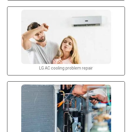
LG AC cooling problem repair