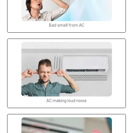
Bad smell from AC
AC making loud noise