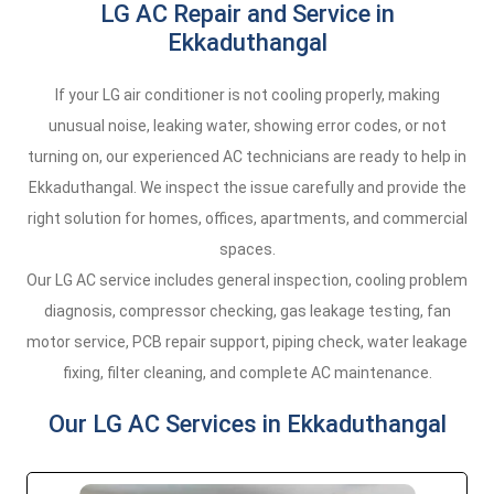
LG AC Repair and Service in
Ekkaduthangal
If your LG air conditioner is not cooling properly, making
unusual noise, leaking water, showing error codes, or not
turning on, our experienced AC technicians are ready to help in
Ekkaduthangal. We inspect the issue carefully and provide the
right solution for homes, offices, apartments, and commercial
spaces.
Our LG AC service includes general inspection, cooling problem
diagnosis, compressor checking, gas leakage testing, fan
motor service, PCB repair support, piping check, water leakage
fixing, filter cleaning, and complete AC maintenance.
Our LG AC Services in Ekkaduthangal