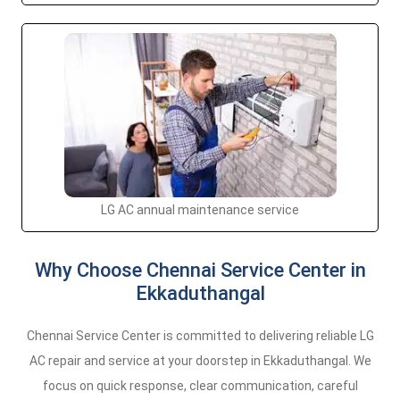
LG AC annual maintenance service
Why Choose Chennai Service Center in
Ekkaduthangal
Chennai Service Center is committed to delivering reliable LG
AC repair and service at your doorstep in Ekkaduthangal. We
focus on quick response, clear communication, careful