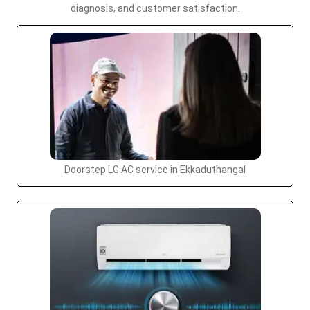
diagnosis, and customer satisfaction.
Doorstep LG AC service in Ekkaduthangal