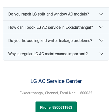
Do you repair LG split and window AC models?
How can I book LG AC service in Ekkaduthangal?
Do you fix cooling and water leakage problems?
Why is regular LG AC maintenance important?
LG AC Service Center
Ekkaduthangal,
Chennai,
Tamil Nadu -
600032
Phone: 9500611963