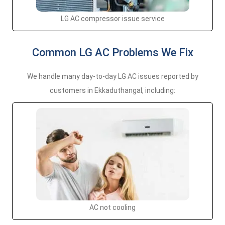
LG AC compressor issue service
Common LG AC Problems We Fix
We handle many day-to-day LG AC issues reported by
customers in Ekkaduthangal, including:
AC not cooling