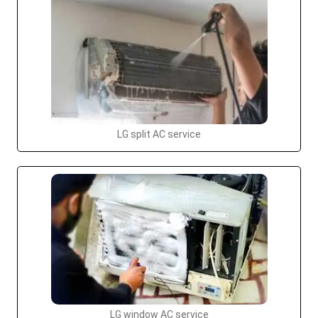
LG split AC service
LG window AC service