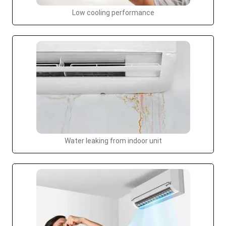
Low cooling performance
Water leaking from indoor unit