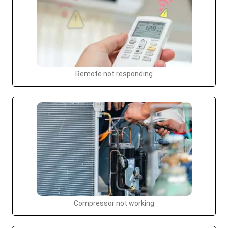
Remote not responding
Compressor not working