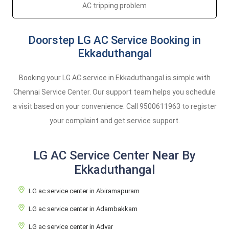
AC tripping problem
Doorstep LG AC Service Booking in
Ekkaduthangal
Booking your LG AC service in Ekkaduthangal is simple with
Chennai Service Center. Our support team helps you schedule
a visit based on your convenience. Call
9500611963
to register
your complaint and get service support.
LG AC Service Center Near By
Ekkaduthangal
LG ac service center in Abiramapuram
LG ac service center in Adambakkam
LG ac service center in Adyar