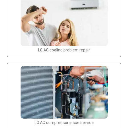
LG AC cooling problem repair
LG AC compressor issue service