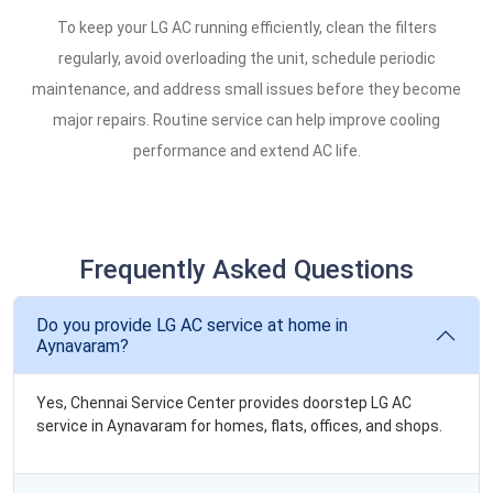
To keep your LG AC running efficiently, clean the filters
regularly, avoid overloading the unit, schedule periodic
maintenance, and address small issues before they become
major repairs. Routine service can help improve cooling
performance and extend AC life.
Frequently Asked Questions
Do you provide LG AC service at home in
Aynavaram?
Yes, Chennai Service Center provides doorstep LG AC
service in Aynavaram for homes, flats, offices, and shops.