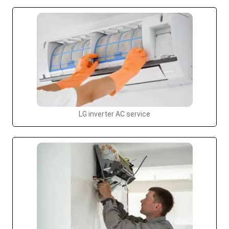
LG inverter AC service