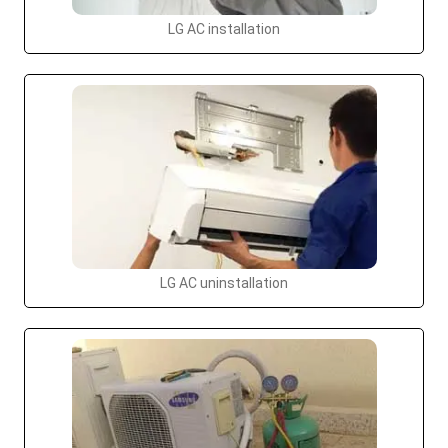
LG AC installation
LG AC uninstallation