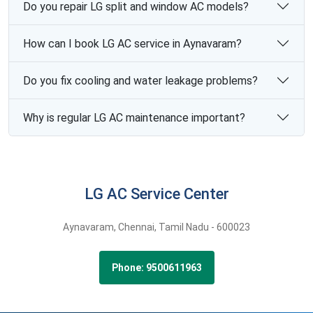
Do you repair LG split and window AC models?
How can I book LG AC service in Aynavaram?
Do you fix cooling and water leakage problems?
Why is regular LG AC maintenance important?
LG AC Service Center
Aynavaram,
Chennai,
Tamil Nadu -
600023
Phone: 9500611963