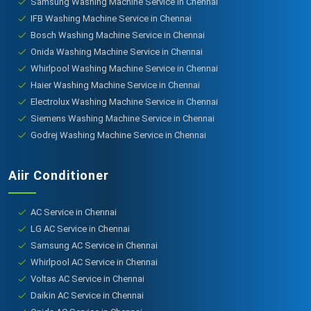
Samsung Washing Machine Service in Chennai
IFB Washing Machine Service in Chennai
Bosch Washing Machine Service in Chennai
Onida Washing Machine Service in Chennai
Whirlpool Washing Machine Service in Chennai
Haier Washing Machine Service in Chennai
Electrolux Washing Machine Service in Chennai
Siemens Washing Machine Service in Chennai
Godrej Washing Machine Service in Chennai
Aiir Conditioner
AC Service in Chennai
LG AC Service in Chennai
Samsung AC Service in Chennai
Whirlpool AC Service in Chennai
Voltas AC Service in Chennai
Daikin AC Service in Chennai