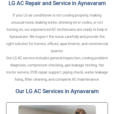
LG AC Repair and Service in Aynavaram
If your LG air conditioner is not cooling properly, making
unusual noise, leaking water, showing error codes, or not
turning on, our experienced AC technicians are ready to help in
Aynavaram. We inspect the issue carefully and provide the
right solution for homes, offices, apartments, and commercial
spaces.
Our LG AC service includes general inspection, cooling problem
diagnosis, compressor checking, gas leakage testing, fan
motor service, PCB repair support, piping check, water leakage
fixing, filter cleaning, and complete AC maintenance.
Our LG AC Services in Aynavaram