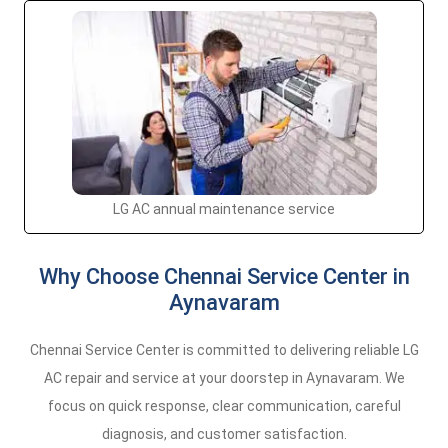
LG AC annual maintenance service
Why Choose Chennai Service Center in
Aynavaram
Chennai Service Center is committed to delivering reliable LG
AC repair and service at your doorstep in Aynavaram. We
focus on quick response, clear communication, careful
diagnosis, and customer satisfaction.