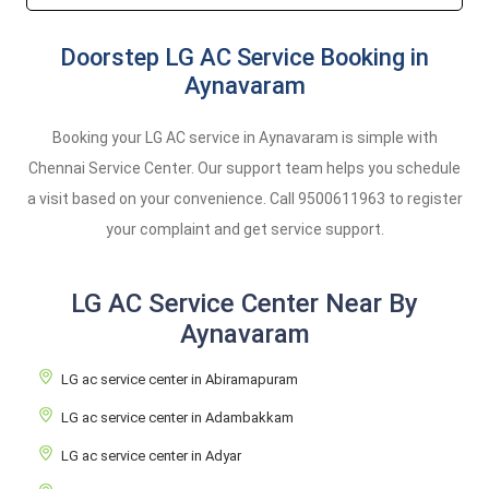
Doorstep LG AC Service Booking in
Aynavaram
Booking your LG AC service in Aynavaram is simple with
Chennai Service Center. Our support team helps you schedule
a visit based on your convenience. Call
9500611963
to register
your complaint and get service support.
LG AC Service Center Near By
Aynavaram
LG ac service center in Abiramapuram
LG ac service center in Adambakkam
LG ac service center in Adyar