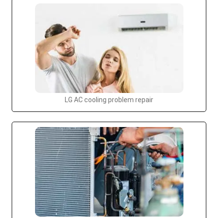
LG AC cooling problem repair