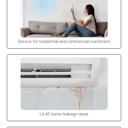
Service for residential and commercial customers
LG AC water leakage repair