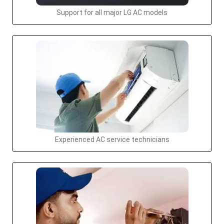
Support for all major LG AC models
Experienced AC service technicians