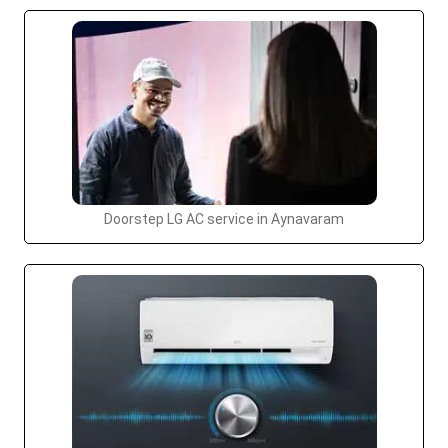
Doorstep LG AC service in Aynavaram