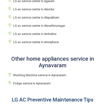
LG ac service center in Agaram
LG ac service center in Alandur
LG ac service center in Alapakkam
LG ac service center in Alwarthirunagar
LG ac service center in Ambattur
LG ac service center in Aminjikarai
Other home appliances service in
Aynavaram
Washing Machine service in Aynavaram
Fridge service in Aynavaram
LG AC Preventive Maintenance Tips