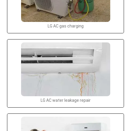
LG AC gas charging
LG AC water leakage repair