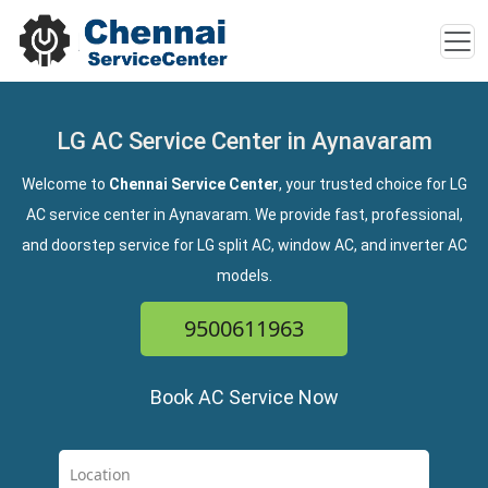
LG AC Service Center in Aynavaram
Welcome to
Chennai Service Center
, your trusted choice for LG
AC service center in Aynavaram. We provide fast, professional,
and doorstep service for LG split AC, window AC, and inverter AC
models.
9500611963
Book AC Service Now