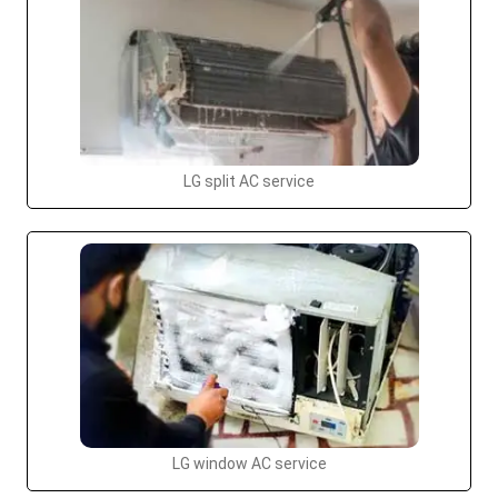
LG split AC service
LG window AC service