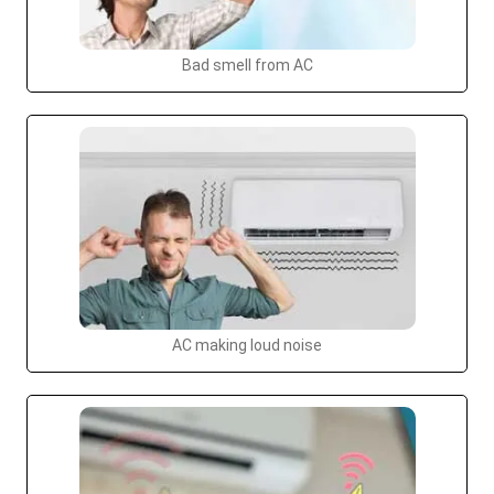
Bad smell from AC
AC making loud noise