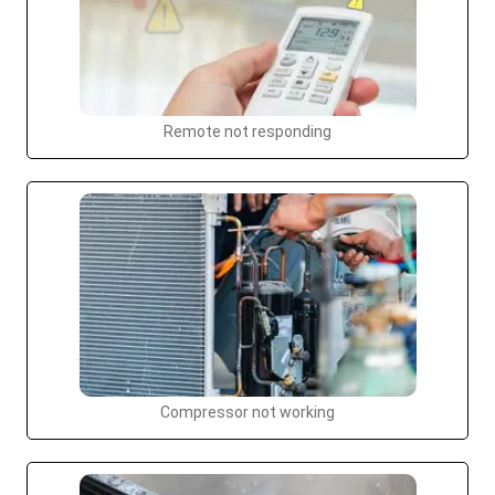
Remote not responding
Compressor not working