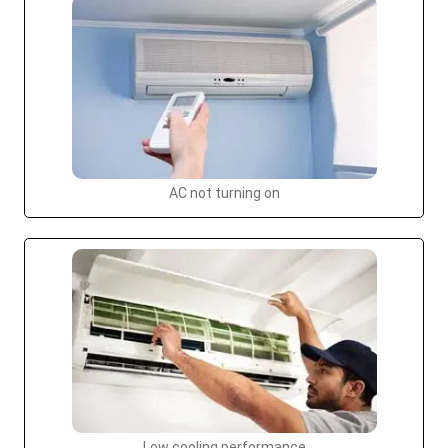
AC not turning on
Low cooling performance