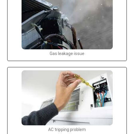
Gas leakage issue
AC tripping problem