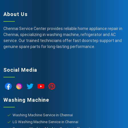
About Us
Chennai Service Center provides reliable home appliance repair in
Chennai, specializing in washing machine, refrigerator and AC
service. Our trained technicians offer fast doorstep support and
genuine spare parts for long-lasting performance.
Social Media
Washing Machine
Washing Machine Service in Chennai
LG Washing Machine Service in Chennai