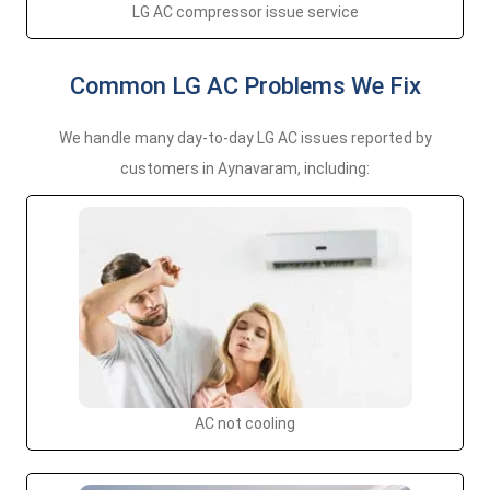
LG AC compressor issue service
Common LG AC Problems We Fix
We handle many day-to-day LG AC issues reported by
customers in Aynavaram, including:
AC not cooling