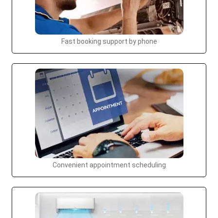
Fast booking support by phone
Convenient appointment scheduling