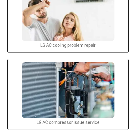
LG AC cooling problem repair
LG AC compressor issue service