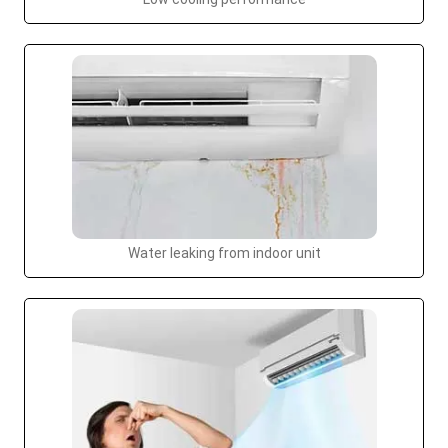
Water leaking from indoor unit